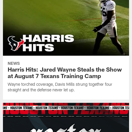
NEWS
Harris Hits: Jared Wayne Steals the Show
at August 7 Texans Training Camp
Wayne torched coverage, Davis Mills strung together four
straight and the defense never let up.