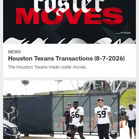
NEWS
Houston Texans Transactions (8-7-2026)
The Houston Texans made roster moves.