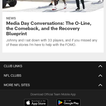
NEWS
Media Day Conversations: The O-Line,
the Comeback, and the Recovery
Blueprint
Johnny and I sat down with 33 players, and if you missed any
of these stories I'm here to help with the FOMO.
CLUB LINKS
NFL CLUBS
MORE NFL SITES
Download Official Team Mobile App