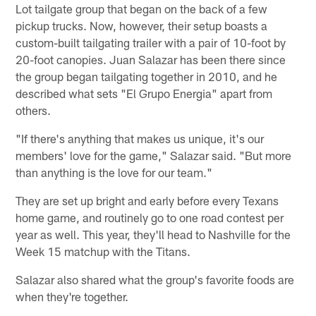
Lot tailgate group that began on the back of a few
pickup trucks. Now, however, their setup boasts a
custom-built tailgating trailer with a pair of 10-foot by
20-foot canopies. Juan Salazar has been there since
the group began tailgating together in 2010, and he
described what sets "El Grupo Energia" apart from
others.
"If there's anything that makes us unique, it's our
members' love for the game," Salazar said. "But more
than anything is the love for our team."
They are set up bright and early before every Texans
home game, and routinely go to one road contest per
year as well. This year, they'll head to Nashville for the
Week 15 matchup with the Titans.
Salazar also shared what the group's favorite foods are
when they're together.