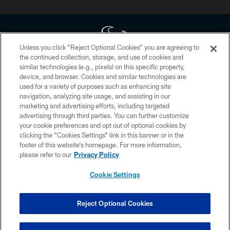
Unless you click “Reject Optional Cookies” you are agreeing to
the continued collection, storage, and use of cookies and
similar technologies (e.g., pixels) on this specific property,
Copyright © 2026 Houston Texans. All rights reserved. No portion of
device, and browser. Cookies and similar technologies are
HoustonTexans.com may be duplicated, redistributed or manipulated in any
form. By accessing any information beyond this page, you agree to abide by
used for a variety of purposes such as enhancing site
the HoustonTexans.com Privacy Policy, Code of Conduct, and Terms and
navigation, analyzing site usage, and assisting in our
Conditions.
marketing and advertising efforts, including targeted
advertising through third parties. You can further customize
PRIVACY POLICY
your cookie preferences and opt out of optional cookies by
clicking the “Cookies Settings” link in this banner or in the
ACCESSIBILITY
footer of this website’s homepage. For more information,
CONTACT US
please refer to our
Privacy Policy
AD CHOICES
Cookie Settings
YOUR PRIVACY CHOICES
COOKIE SETTINGS
Reject Optional Cookies
PREFERENCE CENTER