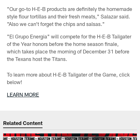
"Our go-to H-E-B products are definitely the homemade
style flour tortillas and their fresh meats," Salazar said.
"Also we can't forget the chips and salsas."
"El Grupo Energia" will compete for the H-E-B Tailgater
of the Year honors before the home season finale,
which takes place the morning of December 31 before
the Texans host the Titans.
To learn more about H-E-B Tailgater of the Game, click
below!
LEARN MORE
Related Content