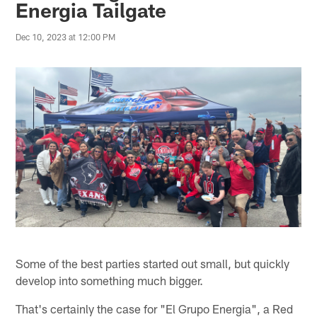
Energia Tailgate
Dec 10, 2023 at 12:00 PM
Some of the best parties started out small, but quickly
develop into something much bigger.
That's certainly the case for "El Grupo Energia", a Red