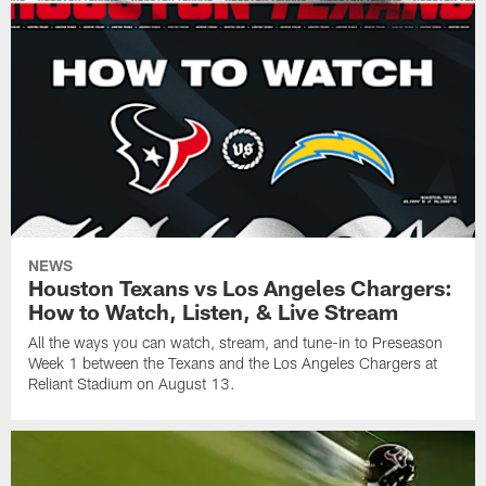
NEWS
Houston Texans vs Los Angeles Chargers:
How to Watch, Listen, & Live Stream
All the ways you can watch, stream, and tune-in to Preseason
Week 1 between the Texans and the Los Angeles Chargers at
Reliant Stadium on August 13.