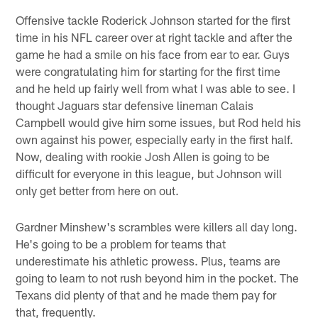
Offensive tackle Roderick Johnson started for the first
time in his NFL career over at right tackle and after the
game he had a smile on his face from ear to ear. Guys
were congratulating him for starting for the first time
and he held up fairly well from what I was able to see. I
thought Jaguars star defensive lineman Calais
Campbell would give him some issues, but Rod held his
own against his power, especially early in the first half.
Now, dealing with rookie Josh Allen is going to be
difficult for everyone in this league, but Johnson will
only get better from here on out.
Gardner Minshew's scrambles were killers all day long.
He's going to be a problem for teams that
underestimate his athletic prowess. Plus, teams are
going to learn to not rush beyond him in the pocket. The
Texans did plenty of that and he made them pay for
that, frequently.