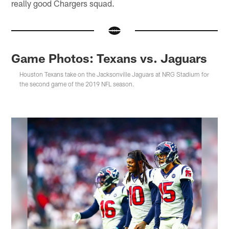
really good Chargers squad.
Game Photos: Texans vs. Jaguars
Houston Texans take on the Jacksonville Jaguars at NRG Stadium for
the second game of the 2019 NFL season.