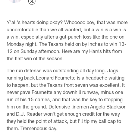
Y'all's hearts doing okay? Whooooo boy, that was more
uncomfortable than we all wanted, but a win is a win is
a win, especially after a gut-punch loss like the one on
Monday night. The Texans held on by inches to win 13-
12 on Sunday afternoon. Here are my Harris hits from
the first win of the season.
The run defense was outstanding all day long. Jags
running back Leonard Fournette is a headache waiting
to happen, but the Texans front seven was excellent. It
never gave Fournette any downhill runway, minus one
run of his 15 carries, and that was the key to stopping
him on the ground. Defensive linemen Angelo Blackson
and D.J. Reader won't get enough credit for the way
they held the point of attack, but I'll tip my ball cap to
them. Tremendous day.