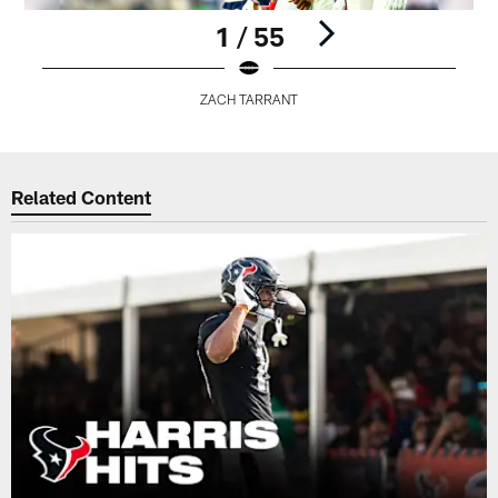
1 / 55
ZACH TARRANT
Pause
Play
Related Content