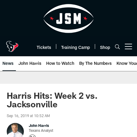
Skip
to
main
content
Tickets
Training Camp
Shop
Open menu button
News
John Harris
How to Watch
By The Numbers
Know You
Harris Hits: Week 2 vs.
Jacksonville
Sep 16, 2019 at 10:52 AM
John Harris
Texans Analyst