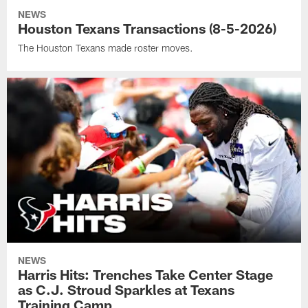
NEWS
Houston Texans Transactions (8-5-2026)
The Houston Texans made roster moves.
NEWS
Harris Hits: Trenches Take Center Stage
as C.J. Stroud Sparkles at Texans
Training Camp