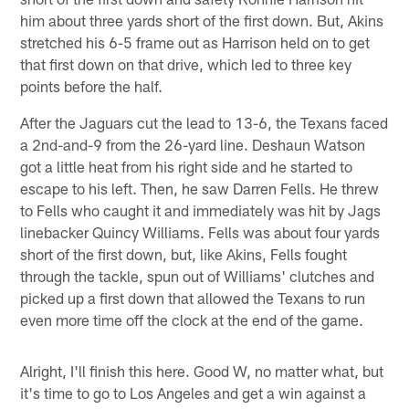
him about three yards short of the first down. But, Akins
stretched his 6-5 frame out as Harrison held on to get
that first down on that drive, which led to three key
points before the half.
After the Jaguars cut the lead to 13-6, the Texans faced
a 2nd-and-9 from the 26-yard line. Deshaun Watson
got a little heat from his right side and he started to
escape to his left. Then, he saw Darren Fells. He threw
to Fells who caught it and immediately was hit by Jags
linebacker Quincy Williams. Fells was about four yards
short of the first down, but, like Akins, Fells fought
through the tackle, spun out of Williams' clutches and
picked up a first down that allowed the Texans to run
even more time off the clock at the end of the game.
Alright, I'll finish this here. Good W, no matter what, but
it's time to go to Los Angeles and get a win against a