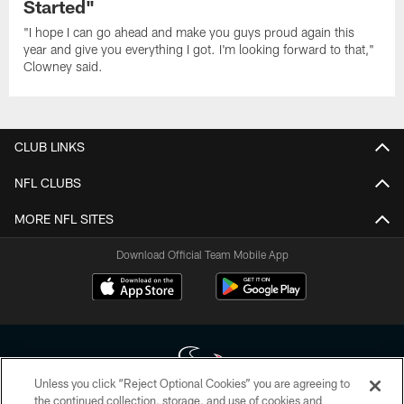
Started"
"I hope I can go ahead and make you guys proud again this
year and give you everything I got. I'm looking forward to that,"
Clowney said.
CLUB LINKS
NFL CLUBS
MORE NFL SITES
Download Official Team Mobile App
Unless you click “Reject Optional Cookies” you are agreeing to
the continued collection, storage, and use of cookies and