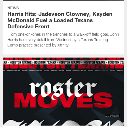
NEWS
Harris Hits: Jadeveon Clowney, Kayden
McDonald Fuel a Loaded Texans
Defensive Front
From one-on-ones in the trenches to a walk-off field goal, John
Harris has every detail from Wednesday's Texans Training
Camp practice presented by Xfinity.