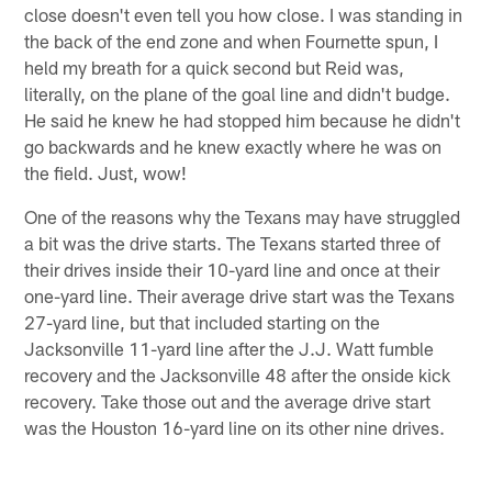
close doesn't even tell you how close. I was standing in
the back of the end zone and when Fournette spun, I
held my breath for a quick second but Reid was,
literally, on the plane of the goal line and didn't budge.
He said he knew he had stopped him because he didn't
go backwards and he knew exactly where he was on
the field. Just, wow!
One of the reasons why the Texans may have struggled
a bit was the drive starts. The Texans started three of
their drives inside their 10-yard line and once at their
one-yard line. Their average drive start was the Texans
27-yard line, but that included starting on the
Jacksonville 11-yard line after the J.J. Watt fumble
recovery and the Jacksonville 48 after the onside kick
recovery. Take those out and the average drive start
was the Houston 16-yard line on its other nine drives.