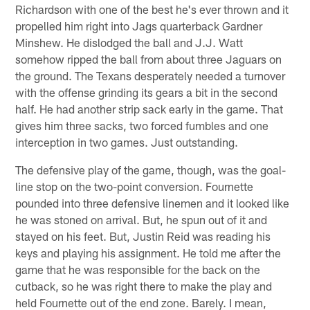
Richardson with one of the best he's ever thrown and it
propelled him right into Jags quarterback Gardner
Minshew. He dislodged the ball and J.J. Watt
somehow ripped the ball from about three Jaguars on
the ground. The Texans desperately needed a turnover
with the offense grinding its gears a bit in the second
half. He had another strip sack early in the game. That
gives him three sacks, two forced fumbles and one
interception in two games. Just outstanding.
The defensive play of the game, though, was the goal-
line stop on the two-point conversion. Fournette
pounded into three defensive linemen and it looked like
he was stoned on arrival. But, he spun out of it and
stayed on his feet. But, Justin Reid was reading his
keys and playing his assignment. He told me after the
game that he was responsible for the back on the
cutback, so he was right there to make the play and
held Fournette out of the end zone. Barely. I mean,