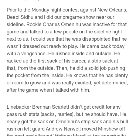
Prior to the Monday night contest against New Orleans,
Deepi Sidhu and I did our pregame show near our
sideline. Rookie Charles Omenihu was inactive for that
game and talked to a few people on the sideline right
next to us. I could see that he was disappointed that he
wasn't dressed out ready to play. He came back today
with a vengeance. He rushed inside and outside. He
racked up the first sack of his career, a strip sack at
that, from the outside. Then, he did a solid job pushing
the pocket from the inside. He knows that he has plenty
of room to grow and was really excited, yet determined,
after the game when I talked with him.
Linebacker Brennan Scarlett didn't get credit for any
pass rush stats (sacks, hurries), but he should have. He
nearly got the sack on Omenihu's strip sack and his bull
rush on left guard Andrew Norwell moved Minshew off
the spot and allowed Whitney Mercilus the opportunity