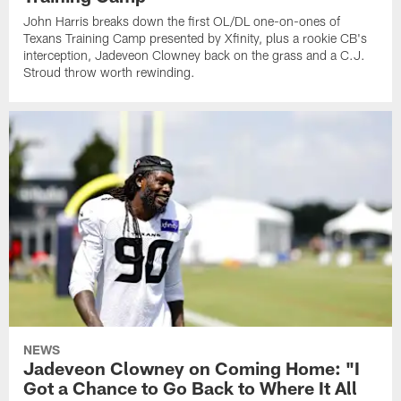
John Harris breaks down the first OL/DL one-on-ones of
Texans Training Camp presented by Xfinity, plus a rookie CB's
interception, Jadeveon Clowney back on the grass and a C.J.
Stroud throw worth rewinding.
NEWS
Jadeveon Clowney on Coming Home: "I
Got a Chance to Go Back to Where It All