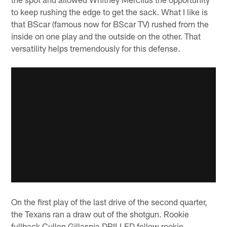
to keep rushing the edge to get the sack. What I like is
that BScar (famous now for BScar TV) rushed from the
inside on one play and the outside on the other. That
versatility helps tremendously for this defense.
On the first play of the last drive of the second quarter,
the Texans ran a draw out of the shotgun. Rookie
fullback Cullen Gillaspia DRILLED fellow rookie