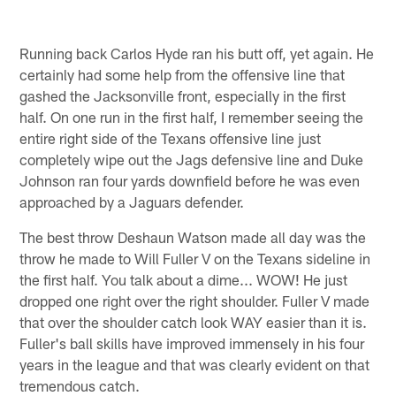
Running back Carlos Hyde ran his butt off, yet again. He
certainly had some help from the offensive line that
gashed the Jacksonville front, especially in the first
half. On one run in the first half, I remember seeing the
entire right side of the Texans offensive line just
completely wipe out the Jags defensive line and Duke
Johnson ran four yards downfield before he was even
approached by a Jaguars defender.
The best throw Deshaun Watson made all day was the
throw he made to Will Fuller V on the Texans sideline in
the first half. You talk about a dime... WOW! He just
dropped one right over the right shoulder. Fuller V made
that over the shoulder catch look WAY easier than it is.
Fuller's ball skills have improved immensely in his four
years in the league and that was clearly evident on that
tremendous catch.