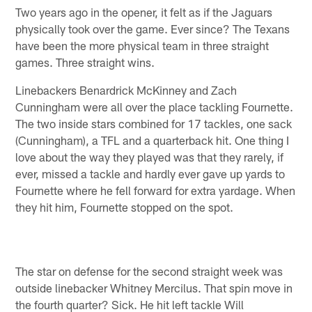
Two years ago in the opener, it felt as if the Jaguars
physically took over the game. Ever since? The Texans
have been the more physical team in three straight
games. Three straight wins.
Linebackers Benardrick McKinney and Zach
Cunningham were all over the place tackling Fournette.
The two inside stars combined for 17 tackles, one sack
(Cunningham), a TFL and a quarterback hit. One thing I
love about the way they played was that they rarely, if
ever, missed a tackle and hardly ever gave up yards to
Fournette where he fell forward for extra yardage. When
they hit him, Fournette stopped on the spot.
The star on defense for the second straight week was
outside linebacker Whitney Mercilus. That spin move in
the fourth quarter? Sick. He hit left tackle Will