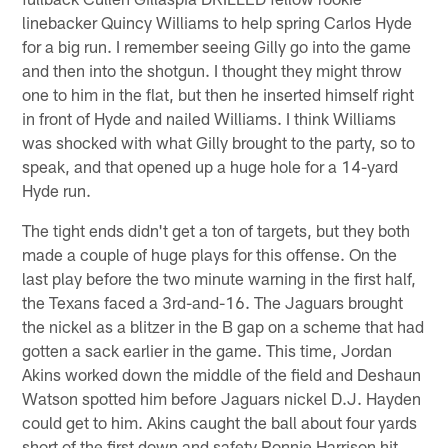
linebacker Quincy Williams to help spring Carlos Hyde
for a big run. I remember seeing Gilly go into the game
and then into the shotgun. I thought they might throw
one to him in the flat, but then he inserted himself right
in front of Hyde and nailed Williams. I think Williams
was shocked with what Gilly brought to the party, so to
speak, and that opened up a huge hole for a 14-yard
Hyde run.
The tight ends didn't get a ton of targets, but they both
made a couple of huge plays for this offense. On the
last play before the two minute warning in the first half,
the Texans faced a 3rd-and-16. The Jaguars brought
the nickel as a blitzer in the B gap on a scheme that had
gotten a sack earlier in the game. This time, Jordan
Akins worked down the middle of the field and Deshaun
Watson spotted him before Jaguars nickel D.J. Hayden
could get to him. Akins caught the ball about four yards
short of the first down and safety Ronnie Harrison hit