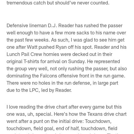
tremendous catch but should've never counted.
Defensive lineman D.J. Reader has rushed the passer
well enough to have a few more sacks to his name over
the past few weeks. As such, I was glad to see him get
one after Watt pushed Ryan off his spot. Reader and his
Lunch Pail Crew homies were decked out in their
original T-shirts for arrival on Sunday. He represented
the group very well, not only rushing the passer, but also
dominating the Falcons offensive front in the run game.
There were no holes in the run defense, in large part
due to the LPC, led by Reader.
I love reading the drive chart after every game but this
one was, uh, special. Here's how the Texans drive chart
went after a punt on the initial drive: Touchdown,
touchdown, field goal, end of half, touchdown, field