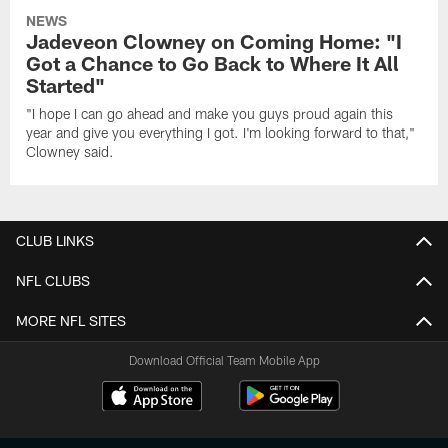
NEWS
Jadeveon Clowney on Coming Home: "I
Got a Chance to Go Back to Where It All
Started"
"I hope I can go ahead and make you guys proud again this
year and give you everything I got. I'm looking forward to that,"
Clowney said.
CLUB LINKS
NFL CLUBS
MORE NFL SITES
Download Official Team Mobile App