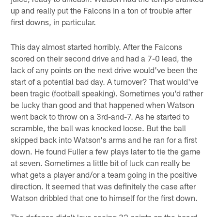
up and really put the Falcons in a ton of trouble after
first downs, in particular.
This day almost started horribly. After the Falcons
scored on their second drive and had a 7-0 lead, the
lack of any points on the next drive would've been the
start of a potential bad day. A turnover? That would've
been tragic (football speaking). Sometimes you'd rather
be lucky than good and that happened when Watson
went back to throw on a 3rd-and-7. As he started to
scramble, the ball was knocked loose. But the ball
skipped back into Watson's arms and he ran for a first
down. He found Fuller a few plays later to tie the game
at seven. Sometimes a little bit of luck can really be
what gets a player and/or a team going in the positive
direction. It seemed that was definitely the case after
Watson dribbled that one to himself for the first down.
The defense didn't love seeing 32 points on the board,