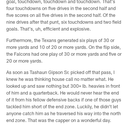
goal, touchdown, touchdown and touchdown. That's
four touchdowns on five drives in the second half and
five scores on all five drives in the second half. Of the
nine drives after that punt, six touchdowns and two field
goals. That's, uh, efficient and explosive.
Furthermore, the Texans generated six plays of 30 or
more yards and 10 of 20 or more yards. On the flip side,
the Falcons had one play of 30 or more yards and five or
20 or more yards.
As soon as Tashaun Gipson Sr. picked off that pass, I
knew he was thinking house call no matter what. He
looked up and saw nothing but 300+ lb. heavies in front
of him and a quarterback. He would never hear the end
of it from his fellow defensive backs if one of those guys
tackled him short of the end zone. Luckily, he didn't let
anyone catch him as he traversed his way into the north
end zone. That was the capper on a wonderful day.