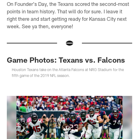
On Founder's Day, the Texans scored the second-most
points in team history. That will do for sure. I leave it
right there and start getting ready for Kansas City next
week. See ya then, everyone!
Game Photos: Texans vs. Falcons
Houston Texans take on the Atlanta Falcons at NRG Stadium for the
fifth game of the 2019 NFL season.