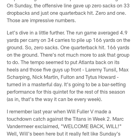
On Sunday, the offensive line gave up zero sacks on 33
dropbacks and just one quarterback hit. Zero and one.
Those are impressive numbers.
Let's dive in a little further. The run game averaged 4.9
yards per carry on 34 carries to pile up 166 yards on the
ground. So, zero sacks. One quarterback hit. 166 yards
on the ground. There's not much more to ask that group
to do. The tempo seemed to put Atlanta back on its
heels and those five guys up front - Laremy Tunsil, Max
Scharping, Nick Martin, Fulton and Tytus Howard -
turned in a masterful day. It's going to be a bar-setting
performance for this quintet for the rest of this season
(as in, that's the way it can be every week).
I remember last year when Will Fuller V made a
touchdown catch against the Titans in Week 2. Marc
Vandermeer exclaimed, "WELCOME BACK, WILL!"
Well, Will's been here but it really felt like Sunday's