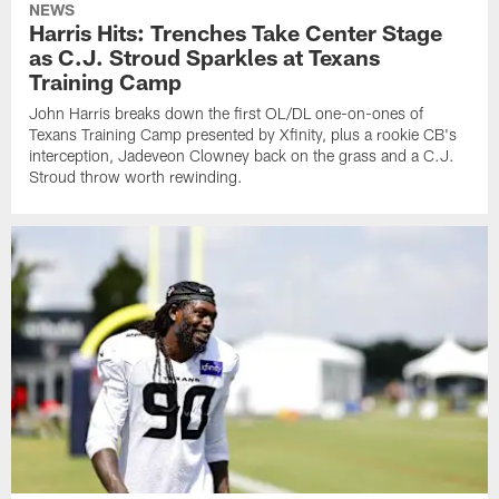
NEWS
Harris Hits: Trenches Take Center Stage
as C.J. Stroud Sparkles at Texans
Training Camp
John Harris breaks down the first OL/DL one-on-ones of
Texans Training Camp presented by Xfinity, plus a rookie CB's
interception, Jadeveon Clowney back on the grass and a C.J.
Stroud throw worth rewinding.