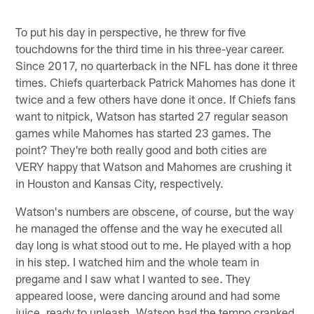
To put his day in perspective, he threw for five
touchdowns for the third time in his three-year career.
Since 2017, no quarterback in the NFL has done it three
times. Chiefs quarterback Patrick Mahomes has done it
twice and a few others have done it once. If Chiefs fans
want to nitpick, Watson has started 27 regular season
games while Mahomes has started 23 games. The
point? They're both really good and both cities are
VERY happy that Watson and Mahomes are crushing it
in Houston and Kansas City, respectively.
Watson's numbers are obscene, of course, but the way
he managed the offense and the way he executed all
day long is what stood out to me. He played with a hop
in his step. I watched him and the whole team in
pregame and I saw what I wanted to see. They
appeared loose, were dancing around and had some
juice, ready to unleash. Watson had the tempo cranked