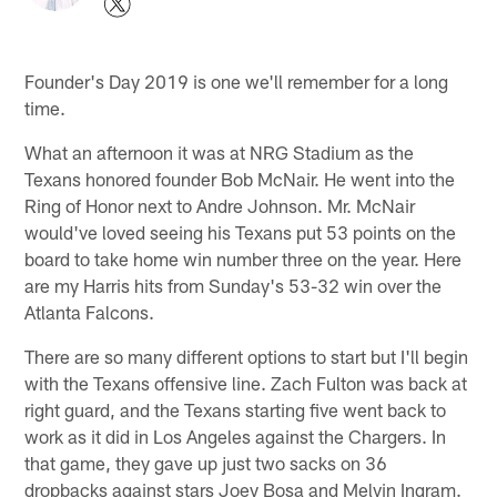
Founder's Day 2019 is one we'll remember for a long
time.
What an afternoon it was at NRG Stadium as the
Texans honored founder Bob McNair. He went into the
Ring of Honor next to Andre Johnson. Mr. McNair
would've loved seeing his Texans put 53 points on the
board to take home win number three on the year. Here
are my Harris hits from Sunday's 53-32 win over the
Atlanta Falcons.
There are so many different options to start but I'll begin
with the Texans offensive line. Zach Fulton was back at
right guard, and the Texans starting five went back to
work as it did in Los Angeles against the Chargers. In
that game, they gave up just two sacks on 36
dropbacks against stars Joey Bosa and Melvin Ingram.