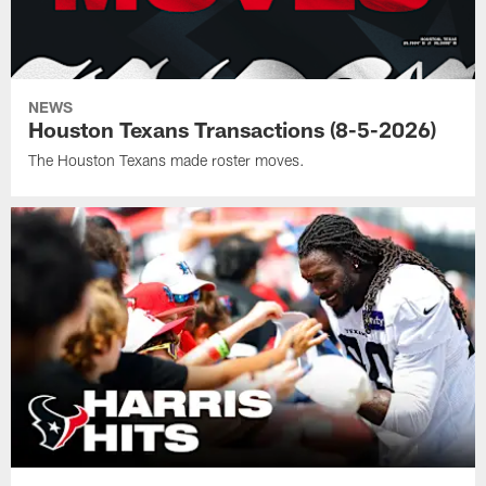
NEWS
Houston Texans Transactions (8-5-2026)
The Houston Texans made roster moves.