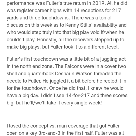
performance was Fuller's true return in 2019. All he did
was register career highs with 14 receptions for 217
yards and three touchdowns. There was a ton of
discussion this week as to Kenny Stills' availability and
who would step truly into that big play void if/when he
couldn't play. Honestly, all the receivers stepped up to
make big plays, but Fuller took it to a different level.
Fuller's first touchdown was a little bit of a juggling act
in the north end zone. The Falcons were in a cover two
shell and quarterback Deshaun Watson threaded the
needle to Fuller. He juggled it a bit before he reeled it in
for the touchdown. Once he did that, I knew he would
have a big day. I didn't see 14-for-217 and three scores
big, but he'll/we'll take it every single week!
I loved the concept vs. man coverage that got Fuller
open on a key 3rd-and-3 in the first half. Fuller was all