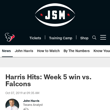
Skip
to
main
content
Tickets
Training Camp
Shop
Open menu button
News
John Harris
How to Watch
By The Numbers
Know You
Harris Hits: Week 5 win vs.
Falcons
Oct 07, 2019 at 09:35 AM
John Harris
Texans Analyst