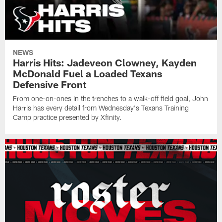
NEWS
Harris Hits: Jadeveon Clowney, Kayden
McDonald Fuel a Loaded Texans
Defensive Front
From one-on-ones in the trenches to a walk-off field goal, John
Harris has every detail from Wednesday's Texans Training
Camp practice presented by Xfinity.