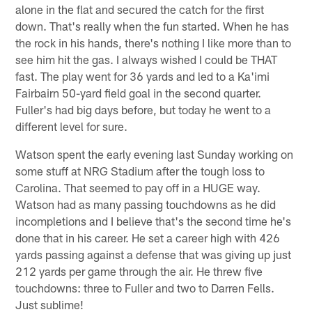
alone in the flat and secured the catch for the first
down. That's really when the fun started. When he has
the rock in his hands, there's nothing I like more than to
see him hit the gas. I always wished I could be THAT
fast. The play went for 36 yards and led to a Ka'imi
Fairbairn 50-yard field goal in the second quarter.
Fuller's had big days before, but today he went to a
different level for sure.
Watson spent the early evening last Sunday working on
some stuff at NRG Stadium after the tough loss to
Carolina. That seemed to pay off in a HUGE way.
Watson had as many passing touchdowns as he did
incompletions and I believe that's the second time he's
done that in his career. He set a career high with 426
yards passing against a defense that was giving up just
212 yards per game through the air. He threw five
touchdowns: three to Fuller and two to Darren Fells.
Just sublime!