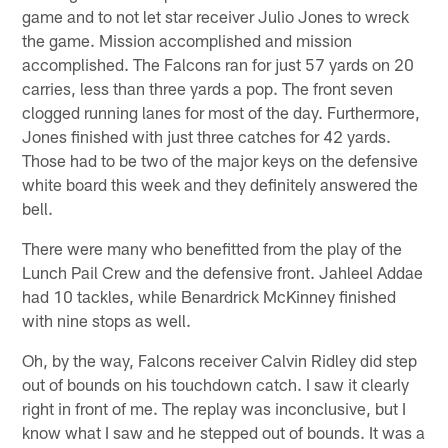
game and to not let star receiver Julio Jones to wreck
the game. Mission accomplished and mission
accomplished. The Falcons ran for just 57 yards on 20
carries, less than three yards a pop. The front seven
clogged running lanes for most of the day. Furthermore,
Jones finished with just three catches for 42 yards.
Those had to be two of the major keys on the defensive
white board this week and they definitely answered the
bell.
There were many who benefitted from the play of the
Lunch Pail Crew and the defensive front. Jahleel Addae
had 10 tackles, while Benardrick McKinney finished
with nine stops as well.
Oh, by the way, Falcons receiver Calvin Ridley did step
out of bounds on his touchdown catch. I saw it clearly
right in front of me. The replay was inconclusive, but I
know what I saw and he stepped out of bounds. It was a