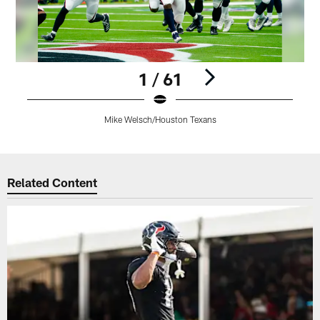
1 / 61
Mike Welsch/Houston Texans
Pause
Play
Related Content