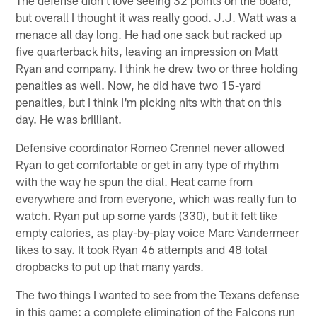
but overall I thought it was really good. J.J. Watt was a
menace all day long. He had one sack but racked up
five quarterback hits, leaving an impression on Matt
Ryan and company. I think he drew two or three holding
penalties as well. Now, he did have two 15-yard
penalties, but I think I'm picking nits with that on this
day. He was brilliant.
Defensive coordinator Romeo Crennel never allowed
Ryan to get comfortable or get in any type of rhythm
with the way he spun the dial. Heat came from
everywhere and from everyone, which was really fun to
watch. Ryan put up some yards (330), but it felt like
empty calories, as play-by-play voice Marc Vandermeer
likes to say. It took Ryan 46 attempts and 48 total
dropbacks to put up that many yards.
The two things I wanted to see from the Texans defense
in this game: a complete elimination of the Falcons run