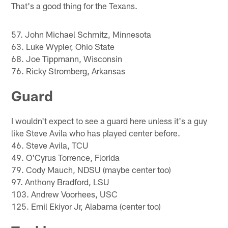
That's a good thing for the Texans.
57. John Michael Schmitz, Minnesota
63. Luke Wypler, Ohio State
68. Joe Tippmann, Wisconsin
76. Ricky Stromberg, Arkansas
Guard
I wouldn't expect to see a guard here unless it's a guy
like Steve Avila who has played center before.
46. Steve Avila, TCU
49. O'Cyrus Torrence, Florida
79. Cody Mauch, NDSU (maybe center too)
97. Anthony Bradford, LSU
103. Andrew Voorhees, USC
125. Emil Ekiyor Jr, Alabama (center too)