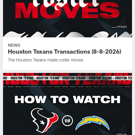
NEWS
Houston Texans Transactions (8-8-2026)
The Houston Texans made roster moves.