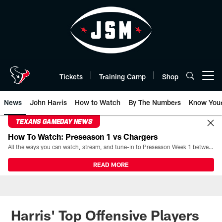
Skip
to
main
content
Tickets
Training Camp
Shop
Open menu button
News
John Harris
How to Watch
By The Numbers
Know You
TEXANS GAMEDAY NEWS
How To Watch: Preseason 1 vs Chargers
All the ways you can watch, stream, and tune-in to Preseason Week 1 between the Texans and the Los Angeles Chargers at Reliant Stadium on August 13.
READ MORE
Harris' Top Offensive Players