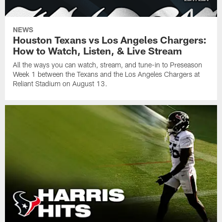
NEWS
Houston Texans vs Los Angeles Chargers:
How to Watch, Listen, & Live Stream
All the ways you can watch, stream, and tune-in to Preseason
Week 1 between the Texans and the Los Angeles Chargers at
Reliant Stadium on August 13.