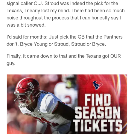
signal caller C.J. Stroud was indeed the pick for the
Texans, I nearly lost my mind. There had been so much
noise throughout the process that I can honestly say I
was a bit snowed.
I'd said for months: Just pick the QB that the Panthers
don't. Bryce Young or Stroud, Stroud or Bryce.
Finally, it came down to that and the Texans got OUR
guy.