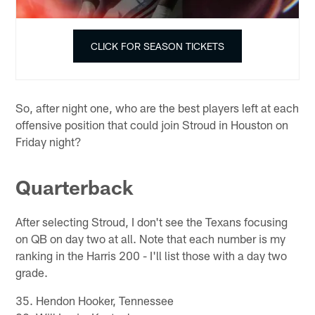
CLICK FOR SEASON TICKETS
So, after night one, who are the best players left at each
offensive position that could join Stroud in Houston on
Friday night?
Quarterback
After selecting Stroud, I don't see the Texans focusing
on QB on day two at all. Note that each number is my
ranking in the Harris 200 - I'll list those with a day two
grade.
35. Hendon Hooker, Tennessee