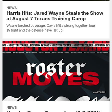
NEWS
Harris Hits: Jared Wayne Steals the Show
at August 7 Texans Training Camp
Wayne torched coverage, Davis Mills strung together four
straight and the defense never let up.
NEWS