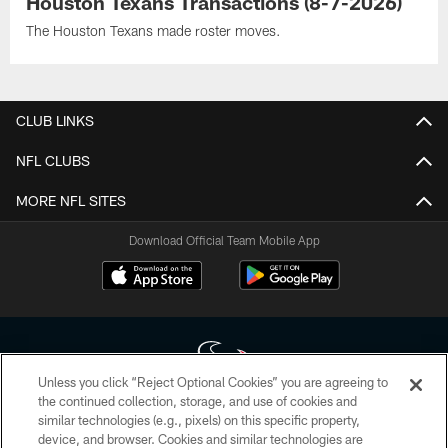
Houston Texans Transactions (8-7-2026)
The Houston Texans made roster moves.
CLUB LINKS
NFL CLUBS
MORE NFL SITES
Download Official Team Mobile App
Unless you click “Reject Optional Cookies” you are agreeing to
the continued collection, storage, and use of cookies and
similar technologies (e.g., pixels) on this specific property,
Copyright © 2026 Houston Texans. All rights reserved. No portion of
device, and browser. Cookies and similar technologies are
HoustonTexans.com may be duplicated, redistributed or manipulated in any