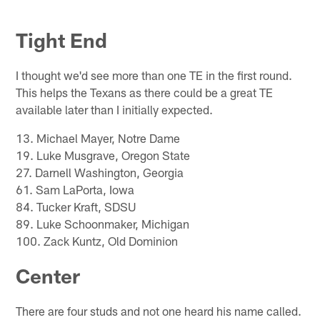
Tight End
I thought we'd see more than one TE in the first round.
This helps the Texans as there could be a great TE
available later than I initially expected.
13. Michael Mayer, Notre Dame
19. Luke Musgrave, Oregon State
27. Darnell Washington, Georgia
61. Sam LaPorta, Iowa
84. Tucker Kraft, SDSU
89. Luke Schoonmaker, Michigan
100. Zack Kuntz, Old Dominion
Center
There are four studs and not one heard his name called.