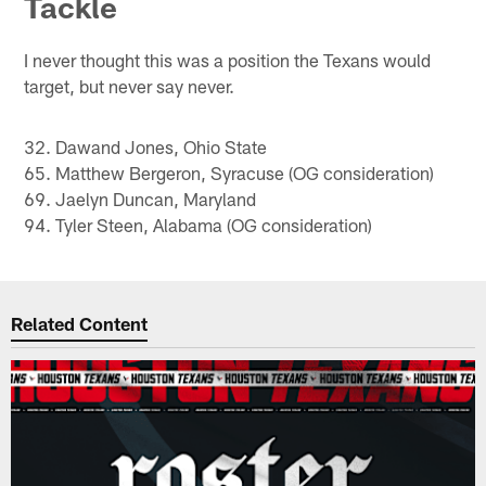
Tackle
I never thought this was a position the Texans would
target, but never say never.
32. Dawand Jones, Ohio State
65. Matthew Bergeron, Syracuse (OG consideration)
69. Jaelyn Duncan, Maryland
94. Tyler Steen, Alabama (OG consideration)
Related Content