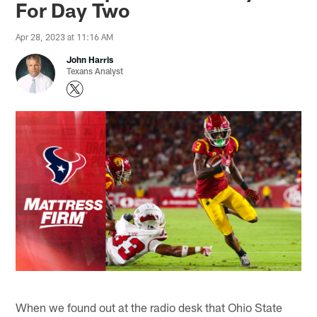
For Day Two
Apr 28, 2023 at 11:16 AM
John Harris
Texans Analyst
When we found out at the radio desk that Ohio State