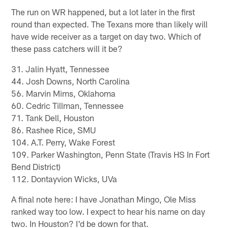
The run on WR happened, but a lot later in the first
round than expected. The Texans more than likely will
have wide receiver as a target on day two. Which of
these pass catchers will it be?
31. Jalin Hyatt, Tennessee
44. Josh Downs, North Carolina
56. Marvin Mims, Oklahoma
60. Cedric Tillman, Tennessee
71. Tank Dell, Houston
86. Rashee Rice, SMU
104. A.T. Perry, Wake Forest
109. Parker Washington, Penn State (Travis HS In Fort
Bend District)
112. Dontayvion Wicks, UVa
A final note here: I have Jonathan Mingo, Ole Miss
ranked way too low. I expect to hear his name on day
two. In Houston? I'd be down for that.