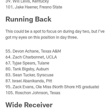
39. Will Levis, Kentucky
101. Jake Haener, Fresno State
Running Back
This could be a spot to focus on during day two, but I've
got my eyes on this position in day three.
55. Devon Achane, Texas A&M
64. Zach Charbonnet, UCLA
67. Tyjae Spears, Tulane
80. Tank Bigsby, Auburn
83. Sean Tucker, Syracuse
87. Israel Abanikanda, Pitt
95. Zack Evans, Ole Miss (North Shore HS graduate)
105. Roschon Johnson, Texas
Wide Receiver