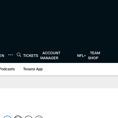
ACCOUNT
TEAM
TEN
TICKETS
NFL+
MANAGER
SHOP
Podcasts
Texans App