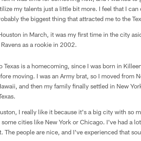
ilize my talents just a little bit more. I feel that I can 
robably the biggest thing that attracted me to the Te
ouston in March, it was my first time in the city as
 Ravens as a rookie in 2002.
o Texas is a homecoming, since I was born in Killeen.
fore moving. I was an Army brat, so I moved from 
waii, and then my family finally settled in New York.
Texas.
uston, I really like it because it's a big city with so 
some cities like New York or Chicago. I've had a lot 
at. The people are nice, and I've experienced that sou