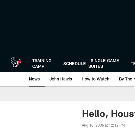
Skip
to
main
content
TRAINING
SINGLE GAME
SCHEDULE
T
CAMP
SUITES
News
John Harris
How to Watch
By The 
Hello, Hous
Aug 10, 2006 at 12:12 PM