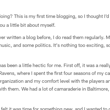
ing? This is my first time blogging, so I thought I'd
you a little bit about myself.
er written a blog before, I do read them regularly. Mo
music, and some politics. It's nothing too exciting, s
s been a little hectic for me. First off, it was a reall
Ravens, where I spent the first four seasons of my c
 organization and my comfort level with the players 
with them. We had a lot of camaraderie in Baltimore, 
I felt it was time for something new, and I wanted t