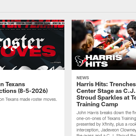
NEWS
n Texans
Harris Hits: Trenche
ctions (8-5-2026)
Center Stage as C.J.
Stroud Sparkles at T
on Texans made roster moves.
Training Camp
John Harris breaks down the fi
one-on-ones of Texans Traini
presented by Xfinity, plus a roo
interception, Jadeveon Clowne
the grass and a C.J. Stroud th