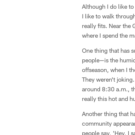
Although I do like t
I like to walk throu
really fits. Near the 
where I spend the ma
One thing that has 
people—is the humidit
offseason, when I th
They weren't joking. 
around 8:30 a.m., tha
really this hot and 
Another thing that h
community appearanc
people say, 'Hey, I 