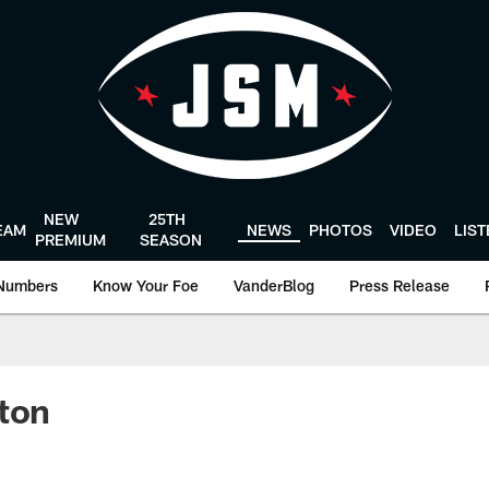
NEW
25TH
EAM
NEWS
PHOTOS
VIDEO
LIS
PREMIUM
SEASON
Numbers
Know Your Foe
VanderBlog
Press Release
ton