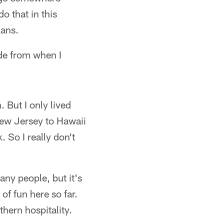
do that in this
xans.
ide from when I
 But I only lived
New Jersey to Hawaii
 So I really don't
many people, but it's
of fun here so far.
thern hospitality.