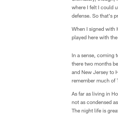
where I felt I could ut
defense. So that's p
When I signed with H
played here with the
In a sense, coming t
there two months be
and New Jersey to Ha
remember much of 
As far as living in Ho
not as condensed as 
The night life is gre