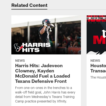
Related Content
NEWS
NEWS
Harris Hits: Jadeveon
Housto
Clowney, Kayden
Transa
McDonald Fuel a Loaded
The Houst
Texans Defensive Front
From one-on-ones in the trenches to a
walk-off field goal, John Harris has every
detail from Wednesday's Texans Training
Camp practice presented by Xfinity.