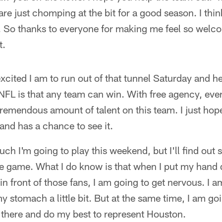
re just chomping at the bit for a good season. I thin
ar. So thanks to everyone for making me feel so welc
t.
excited I am to run out of that tunnel Saturday and h
NFL is that any team can win. With free agency, eve
remendous amount of talent on this team. I just ho
and has a chance to see it.
ch I'm going to play this weekend, but I'll find out 
ire game. What I do know is that when I put my hand 
me in front of those fans, I am going to get nervous. I 
my stomach a little bit. But at the same time, I am go
 there and do my best to represent Houston.