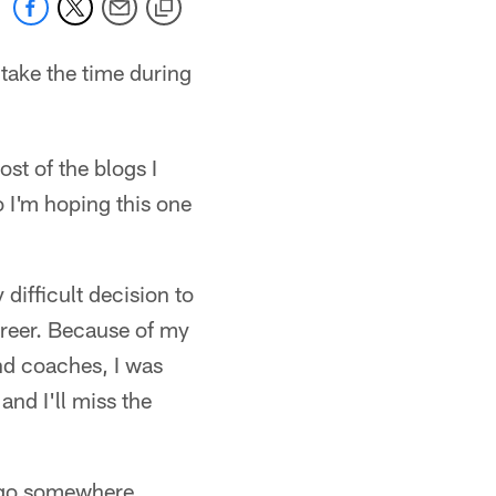
 take the time during
st of the blogs I
o I'm hoping this one
y difficult decision to
areer. Because of my
and coaches, I was
and I'll miss the
o go somewhere