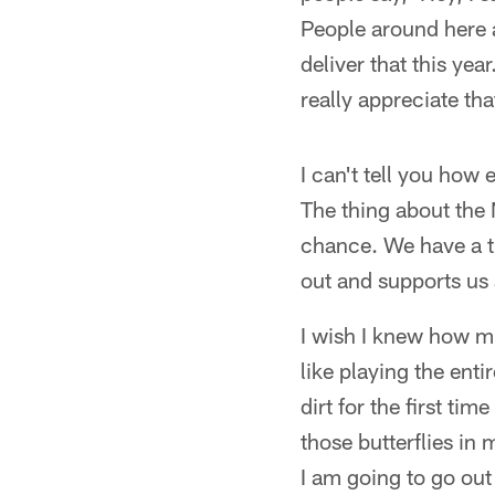
People around here a
deliver that this ye
really appreciate tha
I can't tell you how 
The thing about the 
chance. We have a t
out and supports us 
I wish I knew how mu
like playing the ent
dirt for the first ti
those butterflies in 
I am going to go out