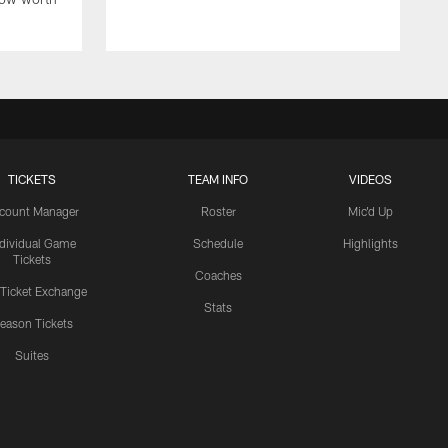
TICKETS
TEAM INFO
VIDEOS
count Manager
Roster
Mic'd Up
ndividual Game
Schedule
Highlights
Tickets
Coaches
 Ticket Exchange
Stats
eason Tickets
Suites