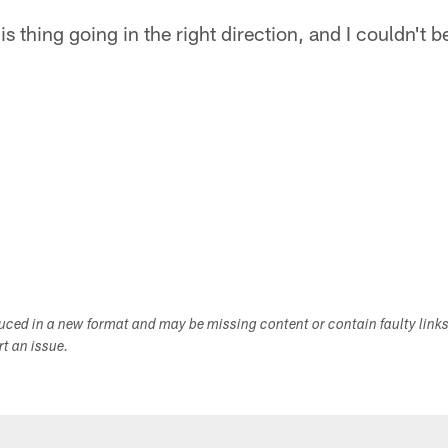
is thing going in the right direction, and I couldn't b
duced in a new format and may be missing content or contain faulty link
ort an issue.