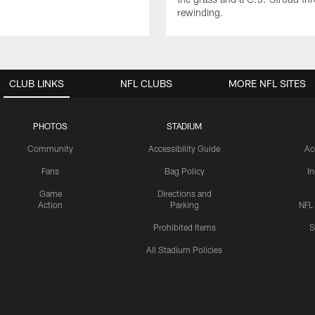
rewinding.
CLUB LINKS
NFL CLUBS
MORE NFL SITES
PHOTOS
STADIUM
Community
Accessibility Guide
Ac
Fans
Bag Policy
I
Game
Directions and
Action
Parking
NFL
Prohibited Items
S
All Stadium Policies