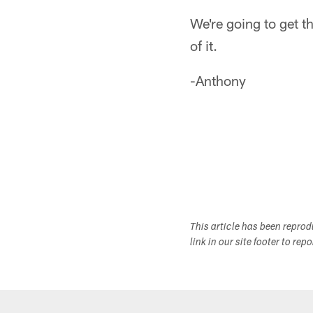
We're going to get th
of it.
-Anthony
This article has been repro
link in our site footer to rep