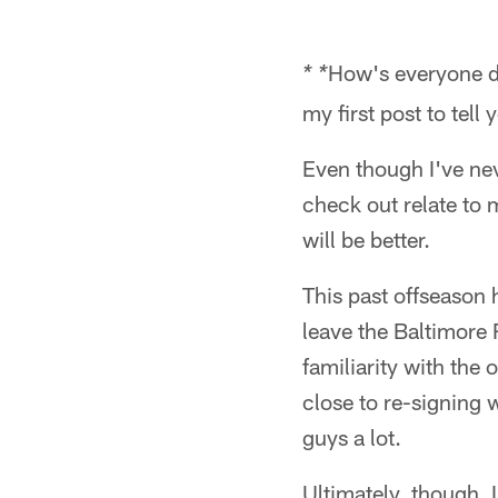
How's everyone do
* *
my first post to tell 
Even though I've nev
check out relate to 
will be better.
This past offseason ha
leave the Baltimore 
familiarity with the
close to re-signing 
guys a lot.
Ultimately, though, 