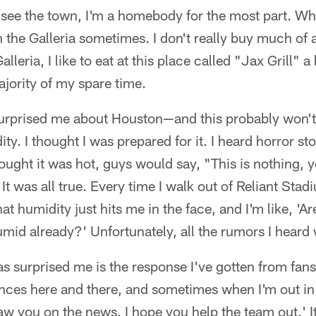
o see the town, I'm a homebody for the most part. Wh
gh the Galleria sometimes. I don't really buy much of
Galleria, I like to eat at this place called "Jax Grill" 
jority of my spare time.
surprised me about Houston—and this probably won't 
y. I thought I was prepared for it. I heard horror stor
ought it was hot, guys would say, "This is nothing, yo
It was all true. Every time I walk out of Reliant Stad
t humidity just hits me in the face, and I'm like, 'Are
humid already?' Unfortunately, all the rumors I heard 
as surprised me is the response I've gotten from fans
es here and there, and sometimes when I'm out in p
saw you on the news. I hope you help the team out.' I