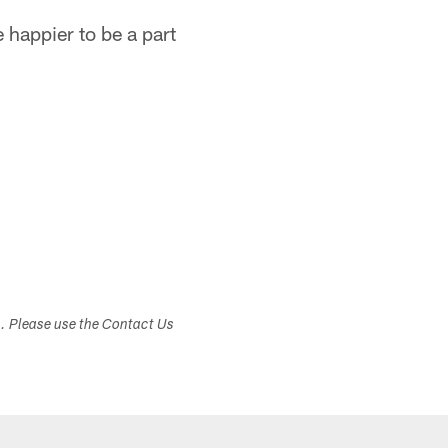
e happier to be a part
s. Please use the Contact Us