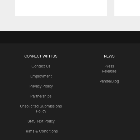
CONNECT WITH US
NEWS
Contact Us
Press
Releases
Employment
VanderBlog
Privacy Policy
Partnerships
Unsolicited Submissions
Policy
SMS Text Policy
Terms & Conditions