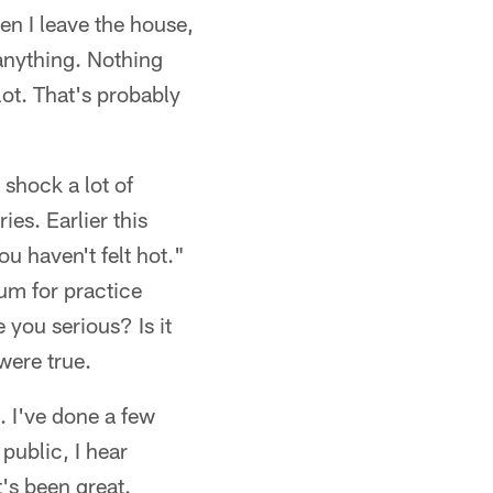
en I leave the house,
 anything. Nothing
a lot. That's probably
shock a lot of
ies. Earlier this
u haven't felt hot."
ium for practice
 you serious? Is it
were true.
. I've done a few
ublic, I hear
t's been great.