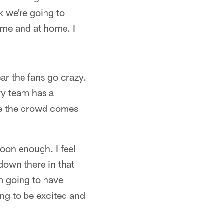
k we're going to
ome and at home. I
ear the fans go crazy.
ry team has a
pe the crowd comes
soon enough. I feel
down there in that
am going to have
ing to be excited and