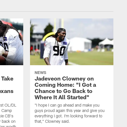
NEWS
s Take
Jadeveon Clowney on
Coming Home: "I Got a
exans
Chance to Go Back to
Where It All Started"
rst OL/DL
"I hope I can go ahead and make you
ng Camp
guys proud again this year and give you
kie CB's
everything I got. I'm looking forward to
y back on
that," Clowney said.
row worth