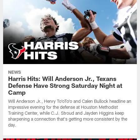
NEWS
Harris Hits: Will Anderson Jr., Texans
Defense Have Strong Saturday Night at
Camp
Will Anderson Jr., Henry To'oTo'o and Calen Bullock headline an
impressive evening for the defense at Houston Methodist
Training Center, while C.J. Stroud and Jayden Higgins keep
sharpening a connection that's getting more consistent by the
day.