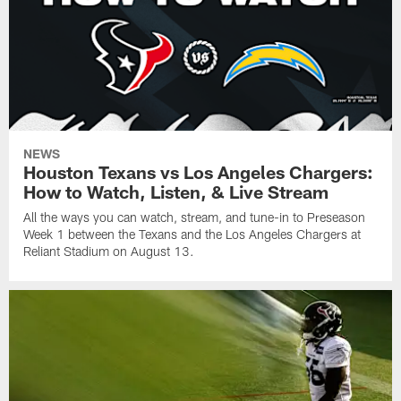
NEWS
Houston Texans vs Los Angeles Chargers:
How to Watch, Listen, & Live Stream
All the ways you can watch, stream, and tune-in to Preseason
Week 1 between the Texans and the Los Angeles Chargers at
Reliant Stadium on August 13.