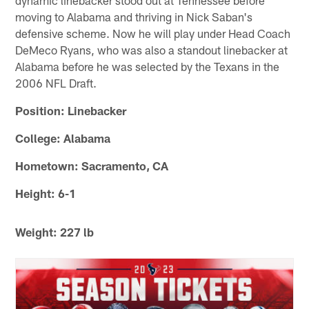
moving to Alabama and thriving in Nick Saban's
defensive scheme. Now he will play under Head Coach
DeMeco Ryans, who was also a standout linebacker at
Alabama before he was selected by the Texans in the
2006 NFL Draft.
Position: Linebacker
College: Alabama
Hometown: Sacramento, CA
Height: 6-1
Weight: 227 lb