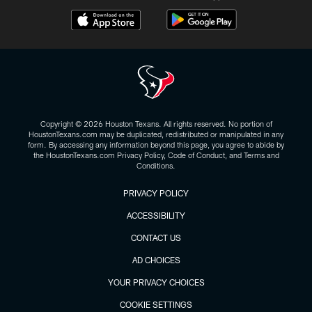
Copyright © 2026 Houston Texans. All rights reserved. No portion of
HoustonTexans.com may be duplicated, redistributed or manipulated in any
form. By accessing any information beyond this page, you agree to abide by
the HoustonTexans.com Privacy Policy, Code of Conduct, and Terms and
Conditions.
PRIVACY POLICY
ACCESSIBILITY
CONTACT US
AD CHOICES
YOUR PRIVACY CHOICES
COOKIE SETTINGS