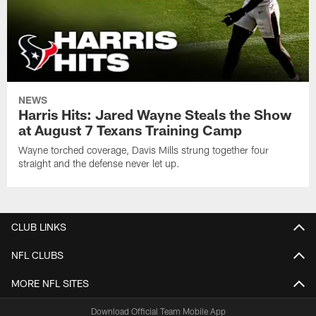
NEWS
Harris Hits: Jared Wayne Steals the Show
at August 7 Texans Training Camp
Wayne torched coverage, Davis Mills strung together four
straight and the defense never let up.
CLUB LINKS
NFL CLUBS
MORE NFL SITES
Download Official Team Mobile App