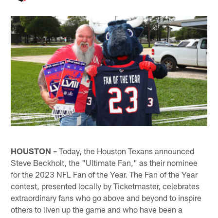
HOUSTON –
Today, the Houston Texans announced
Steve Beckholt, the "Ultimate Fan," as their nominee
for the 2023 NFL Fan of the Year. The Fan of the Year
contest, presented locally by Ticketmaster, celebrates
extraordinary fans who go above and beyond to inspire
others to liven up the game and who have been a