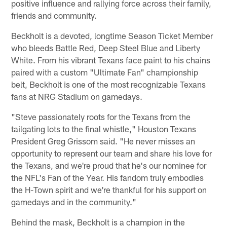
positive influence and rallying force across their family,
friends and community.
Beckholt is a devoted, longtime Season Ticket Member
who bleeds Battle Red, Deep Steel Blue and Liberty
White. From his vibrant Texans face paint to his chains
paired with a custom "Ultimate Fan" championship
belt, Beckholt is one of the most recognizable Texans
fans at NRG Stadium on gamedays.
"Steve passionately roots for the Texans from the
tailgating lots to the final whistle," Houston Texans
President Greg Grissom said. "He never misses an
opportunity to represent our team and share his love for
the Texans, and we're proud that he's our nominee for
the NFL's Fan of the Year. His fandom truly embodies
the H-Town spirit and we're thankful for his support on
gamedays and in the community."
Behind the mask, Beckholt is a champion in the