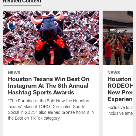
Related Content
NEWS
NEWS
Houston Texans Win Best On
Houston T
Instagram At The 8th Annual
RODEOHO
Hashtag Sports Awards
New Prem
Experien
"The Running of the Bull: How the Houston
Texans' Mascot TORO Dominated Sports
Exclusive loung
Social in 2025" also earned bronze honors in
inclusive ameni
the Best on TikTok category.