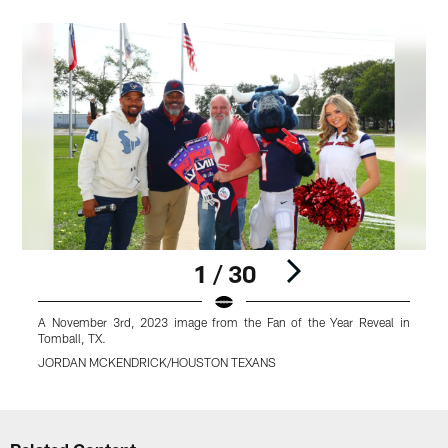
1 / 30
A November 3rd, 2023 image from the Fan of the Year Reveal in
A
Tomball, TX.
T
JORDAN MCKENDRICK/HOUSTON TEXANS
Pause
Play