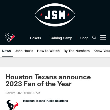
Skip
to
main
content
Tickets
Training Camp
Shop
Open menu button
News
John Harris
How to Watch
By The Numbers
Know You
Houston Texans announce
2023 Fan of the Year
Nov 09, 2023 at 08:00 AM
Houston Texans Public Relations