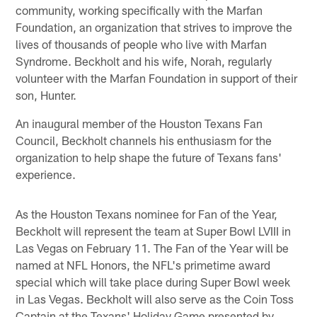
community, working specifically with the Marfan
Foundation, an organization that strives to improve the
lives of thousands of people who live with Marfan
Syndrome. Beckholt and his wife, Norah, regularly
volunteer with the Marfan Foundation in support of their
son, Hunter.
An inaugural member of the Houston Texans Fan
Council, Beckholt channels his enthusiasm for the
organization to help shape the future of Texans fans'
experience.
As the Houston Texans nominee for Fan of the Year,
Beckholt will represent the team at Super Bowl LVIII in
Las Vegas on February 11. The Fan of the Year will be
named at NFL Honors, the NFL's primetime award
special which will take place during Super Bowl week
in Las Vegas. Beckholt will also serve as the Coin Toss
Captain at the Texans' Holiday Game presented by