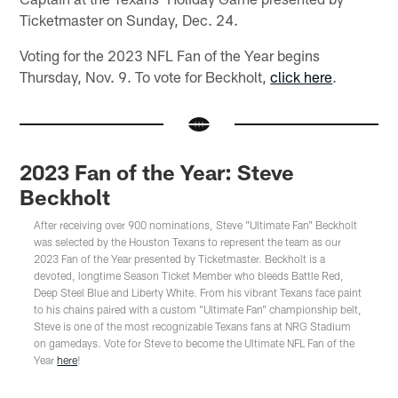
Ticketmaster on Sunday, Dec. 24.
Voting for the 2023 NFL Fan of the Year begins
Thursday, Nov. 9. To vote for Beckholt,
click here
.
2023 Fan of the Year: Steve
Beckholt
After receiving over 900 nominations, Steve "Ultimate Fan" Beckholt
was selected by the Houston Texans to represent the team as our
2023 Fan of the Year presented by Ticketmaster. Beckholt is a
devoted, longtime Season Ticket Member who bleeds Battle Red,
Deep Steel Blue and Liberty White. From his vibrant Texans face paint
to his chains paired with a custom "Ultimate Fan" championship belt,
Steve is one of the most recognizable Texans fans at NRG Stadium
on gamedays. Vote for Steve to become the Ultimate NFL Fan of the
Year
here
!