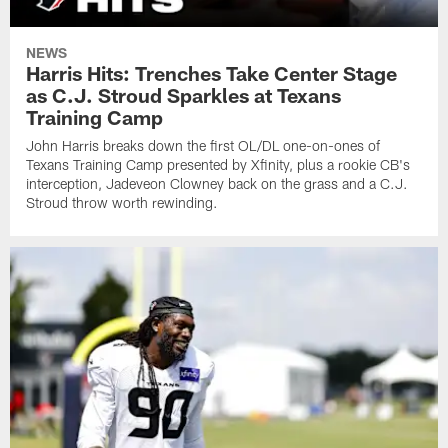
NEWS
Harris Hits: Trenches Take Center Stage
as C.J. Stroud Sparkles at Texans
Training Camp
John Harris breaks down the first OL/DL one-on-ones of
Texans Training Camp presented by Xfinity, plus a rookie CB's
interception, Jadeveon Clowney back on the grass and a C.J.
Stroud throw worth rewinding.