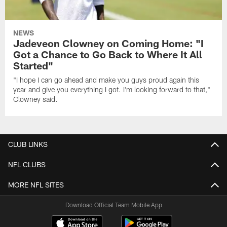
NEWS
Jadeveon Clowney on Coming Home: "I
Got a Chance to Go Back to Where It All
Started"
"I hope I can go ahead and make you guys proud again this
year and give you everything I got. I'm looking forward to that,"
Clowney said.
CLUB LINKS
NFL CLUBS
MORE NFL SITES
Download Official Team Mobile App