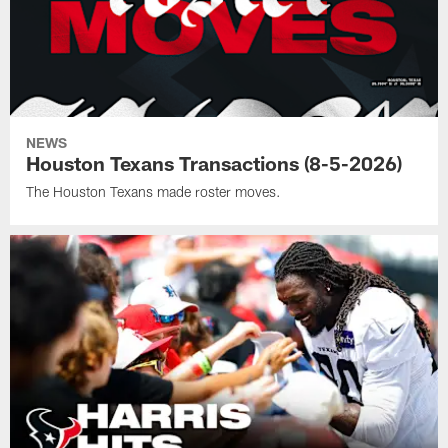
NEWS
Houston Texans Transactions (8-5-2026)
The Houston Texans made roster moves.