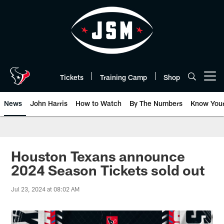
Skip
to
main
content
Tickets
Training Camp
Shop
Open menu button
News
John Harris
How to Watch
By The Numbers
Know You
Houston Texans announce
2024 Season Tickets sold out
Jul 23, 2024 at 08:02 AM