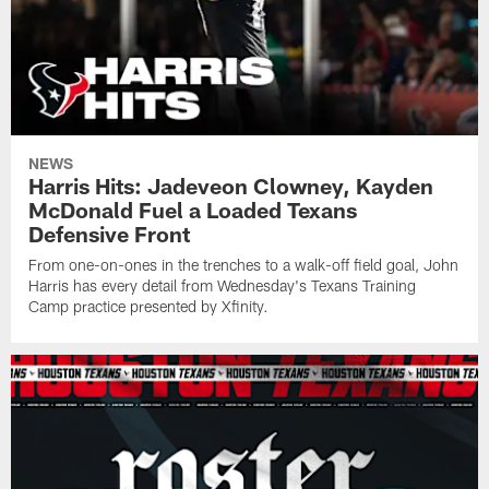
NEWS
Harris Hits: Jadeveon Clowney, Kayden
McDonald Fuel a Loaded Texans
Defensive Front
From one-on-ones in the trenches to a walk-off field goal, John
Harris has every detail from Wednesday's Texans Training
Camp practice presented by Xfinity.