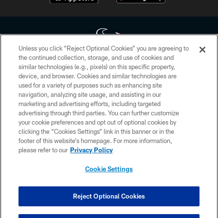
Unless you click “Reject Optional Cookies” you are agreeing to
the continued collection, storage, and use of cookies and
similar technologies (e.g., pixels) on this specific property,
Copyright © 2026 Houston Texans. All rights reserved. No portion of
device, and browser. Cookies and similar technologies are
HoustonTexans.com may be duplicated, redistributed or manipulated in any
form. By accessing any information beyond this page, you agree to abide by
used for a variety of purposes such as enhancing site
the HoustonTexans.com Privacy Policy, Code of Conduct, and Terms and
navigation, analyzing site usage, and assisting in our
Conditions.
marketing and advertising efforts, including targeted
advertising through third parties. You can further customize
PRIVACY POLICY
your cookie preferences and opt out of optional cookies by
clicking the “Cookies Settings” link in this banner or in the
ACCESSIBILITY
footer of this website’s homepage. For more information,
CONTACT US
please refer to our
Privacy Policy
AD CHOICES
Cookie Settings
YOUR PRIVACY CHOICES
COOKIE SETTINGS
Reject Optional Cookies
PREFERENCE CENTER