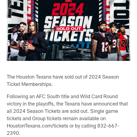
The Houston Texans have sold out of 2024 Season
Ticket Memberships.
Following an AFC South title and Wild Card Round
victory in the playoffs, the Texans have announced that
all 2024 Season Tickets are sold out. Single game
tickets and Group tickets remain available on
HoustonTexans.com/tickets or by calling 832-667-
2390.