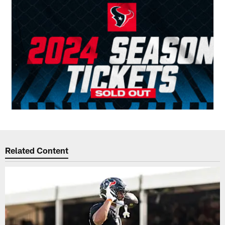
Related Content