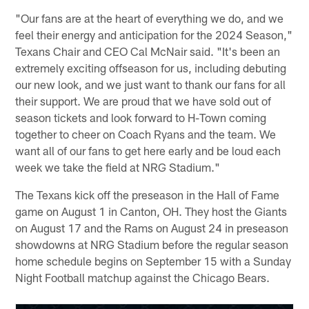
"Our fans are at the heart of everything we do, and we
feel their energy and anticipation for the 2024 Season,"
Texans Chair and CEO Cal McNair said. "It's been an
extremely exciting offseason for us, including debuting
our new look, and we just want to thank our fans for all
their support. We are proud that we have sold out of
season tickets and look forward to H-Town coming
together to cheer on Coach Ryans and the team. We
want all of our fans to get here early and be loud each
week we take the field at NRG Stadium."
The Texans kick off the preseason in the Hall of Fame
game on August 1 in Canton, OH. They host the Giants
on August 17 and the Rams on August 24 in preseason
showdowns at NRG Stadium before the regular season
home schedule begins on September 15 with a Sunday
Night Football matchup against the Chicago Bears.