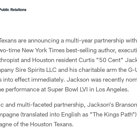
ublic Relations
Texans are announcing a multi-year partnership wi
wo-time New York Times best-selling author, execut
nthropist and Houston resident Curtis "50 Cent" Ja
pany Sire Spirits LLC and his charitable arm the G-
s into effect immediately. Jackson was recently no
me performance at Super Bowl LVI in Los Angeles.
c and multi-faceted partnership, Jackson's Branso
agne (translated into English as "The Kings Path") 
ne of the Houston Texans.