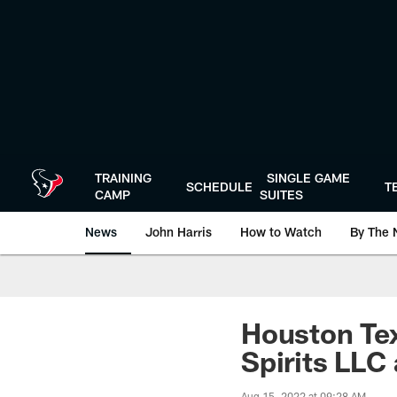
Skip
to
main
content
TRAINING
SINGLE GAME
SCHEDULE
T
CAMP
SUITES
News
John Harris
How to Watch
By The 
Houston Tex
Spirits LLC
Aug 15, 2022 at 09:28 AM