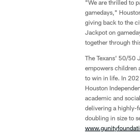
"We are thrilled to p
gamedays," Houston
giving back to the c
Jackpot on gamedays 
together through thi
The Texans' 50/50 J
empowers children an
to win in life. In 2
Houston Independent
academic and social
delivering a highly-
doubling in size to 
www.gunityfoundati