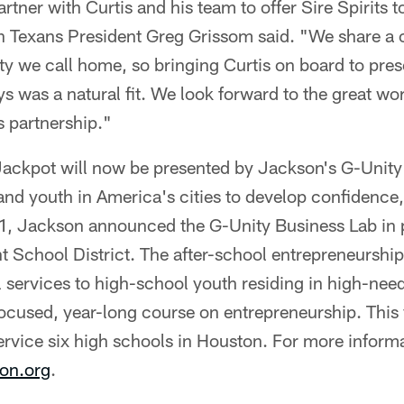
artner with Curtis and his team to offer Sire Spirits t
 Texans President Greg Grissom said. "We share a
ity we call home, so bringing Curtis on board to pre
was a natural fit. We look forward to the great wor
s partnership."
ackpot will now be presented by Jackson's G-Unity
d youth in America's cities to develop confidence, 
021, Jackson announced the G-Unity Business Lab in 
 School District. The after-school entrepreneurshi
 services to high-school youth residing in high-ne
focused, year-long course on entrepreneurship. This 
service six high schools in Houston. For more informat
on.org
.