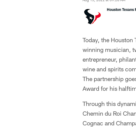
Houston Texans P
Today, the Houston 
winning musician, t
entrepreneur, phila
wine and spirits com
The partnership goe
Award for his halfti
Through this dynami
Chemin du Roi Champ
Cognac and Champag