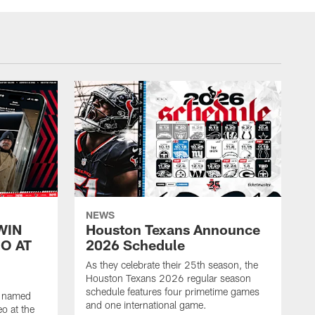
NEWS
WIN
Houston Texans Announce
O AT
2026 Schedule
As they celebrate their 25th season, the
Houston Texans 2026 regular season
schedule features four primetime games
n named
and one international game.
o at the