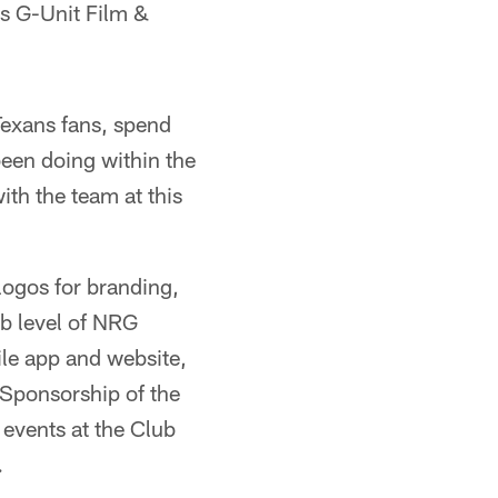
's G-Unit Film &
Texans fans, spend
been doing within the
th the team at this
 logos for branding,
ub level of NRG
ile app and website,
 Sponsorship of the
 events at the Club
.