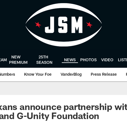
NEW
25TH
EAM
NEWS
PHOTOS
VIDEO
LIS
PREMIUM
SEASON
Numbers
Know Your Foe
VanderBlog
Press Release
ans announce partnership wit
 and G-Unity Foundation