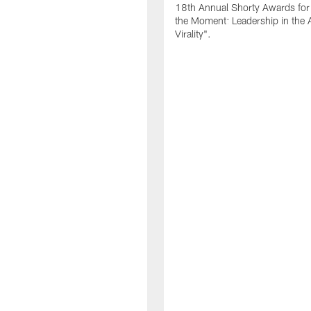
18th Annual Shorty Awards fo
the Moment: Leadership in the 
Virality".