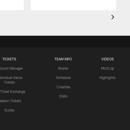
TICKETS
TEAM INFO
VIDEOS
count Manager
Roster
Mic'd Up
ndividual Game
Schedule
Highlights
Tickets
Coaches
 Ticket Exchange
Stats
eason Tickets
Suites