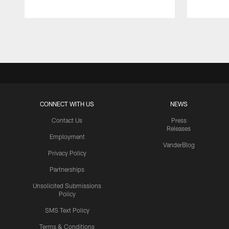
Pause
Play
CONNECT WITH US
NEWS
Contact Us
Press
Releases
Employment
VanderBlog
Privacy Policy
Partnerships
Unsolicited Submissions
Policy
SMS Text Policy
Terms & Conditions