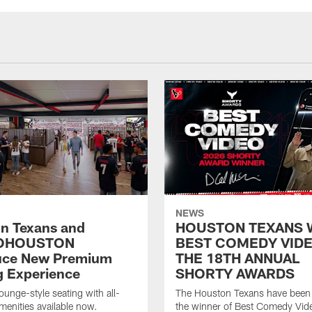
NEWS
n Texans and
HOUSTON TEXANS 
OHOUSTON
BEST COMEDY VIDE
uce New Premium
THE 18TH ANNUAL
g Experience
SHORTY AWARDS
ounge-style seating with all-
The Houston Texans have bee
amenities available now.
the winner of Best Comedy Vide