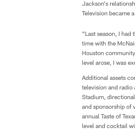
Jackson's relations
Television became 
"Last season, I had
time with the McNair
Houston community,"
level arose, I was exc
Additional assets co
television and radio
Stadium, directional
and sponsorship of 
annual Taste of Texan
level and cocktail w