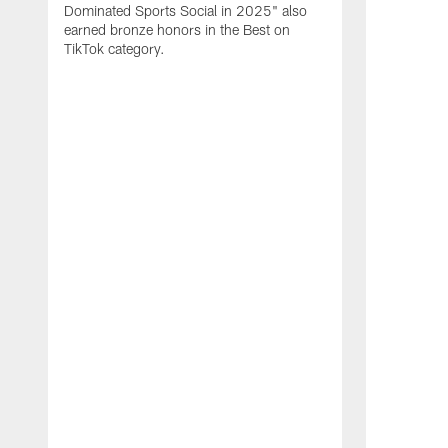
Dominated Sports Social in 2025" also
earned bronze honors in the Best on
TikTok category.