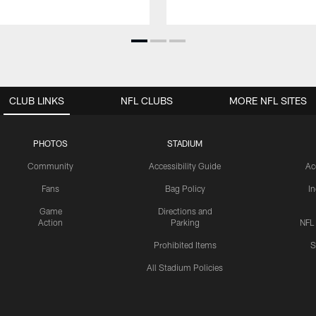
CLUB LINKS
NFL CLUBS
MORE NFL SITES
PHOTOS
STADIUM
Community
Accessibility Guide
Ac
Fans
Bag Policy
I
Game
Directions and
Action
Parking
NFL
Prohibited Items
S
All Stadium Policies