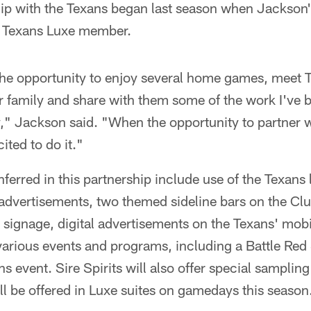
hip with the Texans began last season when Jackson
a Texans Luxe member.
 the opportunity to enjoy several home games, meet 
 family and share with them some of the work I've 
 Jackson said. "When the opportunity to partner wi
ited to do it."
nferred in this partnership include use of the Texans
 advertisements, two themed sideline bars on the Cl
 signage, digital advertisements on the Texans' mob
various events and programs, including a Battle Red
s event. Sire Spirits will also offer special sampling
ill be offered in Luxe suites on gamedays this season