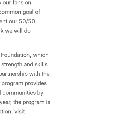
o our fans on
 common goal of
sent our 50/50
k we will do
 Foundation, which
strength and skills
partnership with the
p program provides
ed communities by
year, the program is
ion, visit