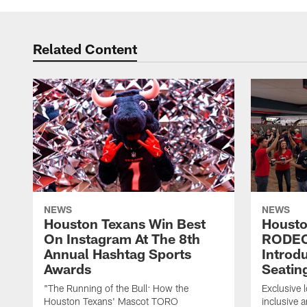
Related Content
NEWS
NEWS
Houston Texans Win Best
Housto
On Instagram At The 8th
RODE
Annual Hashtag Sports
Introd
Awards
Seatin
"The Running of the Bull: How the
Exclusive l
Houston Texans' Mascot TORO
inclusive 