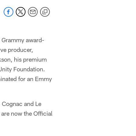
th Grammy award-
ive producer,
ckson, his premium
Unity Foundation.
minated for an Emmy
n Cognac and Le
are now the Official