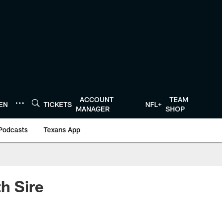
ACCOUNT
TEAM
TEN
TICKETS
NFL+
MANAGER
SHOP
Podcasts
Texans App
h Sire