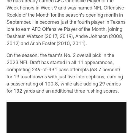
he has already earned AFC Offensive Player of the
Week honors in Week 9 and was named NFL Offensive
Rookie of the Month for the season's opening month in
September. He becomes just the fourth player in Texans
lore to earn AFC Offensive Player of the Month, joining
Deshaun Watson (2017, 2019), Andre Johnson (2008,
2012) and Arian Foster (2010, 2011).
On the season, the team's No. 2 overall pick in the
2023 NFL Draft has started in all 11 appearances,
completing 249-of-391 pass attempts (63.7 percent)
for 19 touchdowns with just five interceptions, earning
a passer rating of 100.8, while also adding 29 carries
for 132 yards and an additional three rushing scores.