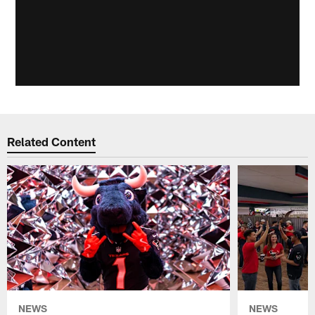
Related Content
NEWS
NEWS