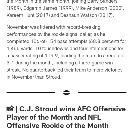
the Month in the same month, joining Barry Sanders
(1989), Edgerrin James (1999), Mike Anderson (2000),
Kareem Hunt (2017) and Deshaun Watson (2017).
November was littered with record-breaking
performances by the rookie signal caller, as he
completed 106-of-154 pass attempts (68.8 percent) for
1,466 yards, 10 touchdowns and four interceptions for
a passer rating of 109.9, leading the team to a record of
3-1 during the month, including a three-game win
streak. No quarterback led their team to more victories
in November than Stroud.
📸 | C.J. Stroud wins AFC Offensive
Player of the Month and NFL
Offensive Rookie of the Month