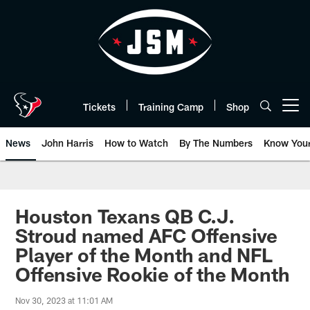
Skip
to
main
content
Tickets
Training Camp
Shop
Open menu button
News
John Harris
How to Watch
By The Numbers
Know You
Houston Texans QB C.J.
Stroud named AFC Offensive
Player of the Month and NFL
Offensive Rookie of the Month
Nov 30, 2023 at 11:01 AM