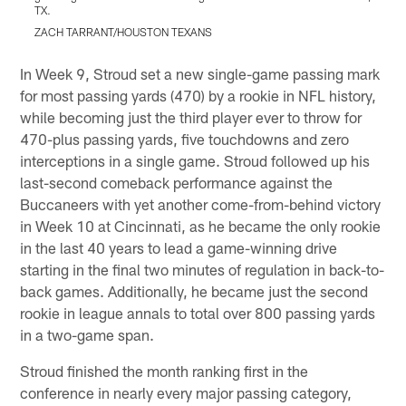
TX.
T
ZACH TARRANT/HOUSTON TEXANS
Pause
Play
In Week 9, Stroud set a new single-game passing mark
for most passing yards (470) by a rookie in NFL history,
while becoming just the third player ever to throw for
470-plus passing yards, five touchdowns and zero
interceptions in a single game. Stroud followed up his
last-second comeback performance against the
Buccaneers with yet another come-from-behind victory
in Week 10 at Cincinnati, as he became the only rookie
in the last 40 years to lead a game-winning drive
starting in the final two minutes of regulation in back-to-
back games. Additionally, he became just the second
rookie in league annals to total over 800 passing yards
in a two-game span.
Stroud finished the month ranking first in the
conference in nearly every major passing category,