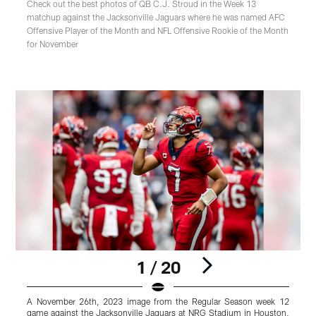
Check out the best photos of QB C.J. Stroud in the Week 13
matchup against the Jacksonville Jaguars where he was named AFC
Offensive Player of the Month and NFL Offensive Rookie of the Month
for November
1 / 20
A November 26th, 2023 image from the Regular Season week 12
game against the Jacksonville Jaguars at NRG Stadium in Houston,
g