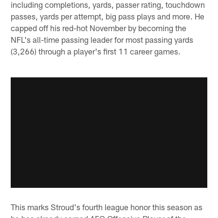
including completions, yards, passer rating, touchdown
passes, yards per attempt, big pass plays and more. He
capped off his red-hot November by becoming the
NFL's all-time passing leader for most passing yards
(3,266) through a player's first 11 career games.
This marks Stroud's fourth league honor this season as