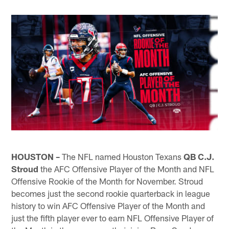
HOUSTON –
The NFL named Houston Texans
QB C.J.
Stroud
the AFC Offensive Player of the Month and NFL
Offensive Rookie of the Month for November. Stroud
becomes just the second rookie quarterback in league
history to win AFC Offensive Player of the Month and
just the fifth player ever to earn NFL Offensive Player of