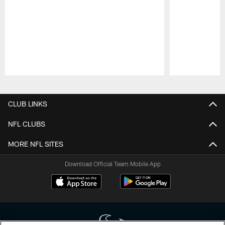
Pause
Play
CLUB LINKS
NFL CLUBS
MORE NFL SITES
Download Official Team Mobile App