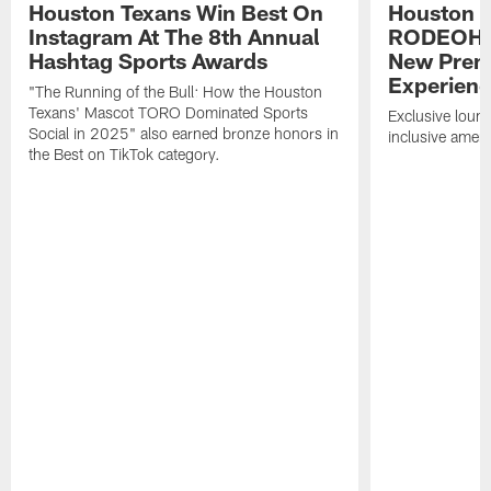
Houston Texans Win Best On
Houston T
Instagram At The 8th Annual
RODEOHO
Hashtag Sports Awards
New Prem
Experien
"The Running of the Bull: How the Houston
Texans' Mascot TORO Dominated Sports
Exclusive loung
Social in 2025" also earned bronze honors in
inclusive ameni
the Best on TikTok category.