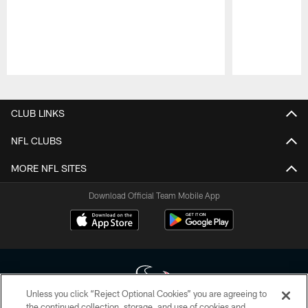
Pause
Play
CLUB LINKS
NFL CLUBS
MORE NFL SITES
Download Official Team Mobile App
Unless you click “Reject Optional Cookies” you are agreeing to
the continued collection, storage, and use of cookies and