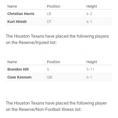
Name
Position
Height
Christian Harris
LB
6-2
Kurt Hinish
DT
6-1
The Houston Texans have placed the following players
on the Reserve/Injured list:
Name
Position
Height
Brandon Hill
S
5-11
Case Keenum
QB
6-1
The Houston Texans have placed the following player
on the Reserve/Non-Football Illness list: