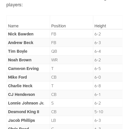
players:
Name
Position
Height
Nick Bawden
FB
6-2
Andrew Beck
FB
6-3
Tim Boyle
QB
6-4
Noah Brown
WR
6-2
Cameron Erving
T
6-5
Mike Ford
CB
6-0
Charlie Heck
T
6-8
CJ Henderson
CB
6-1
Lonnie Johnson Jr.
S
6-2
Desmond King II
CB
5-10
Jacob Phillips
LB
6-3
Chris Reed
G
6-3