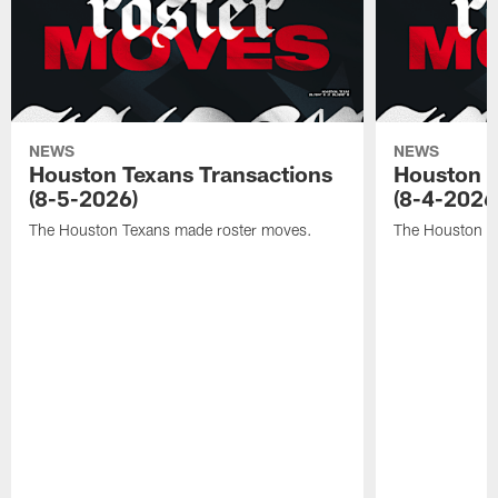
NEWS
NEWS
Houston Texans Transactions
Houston T
(8-5-2026)
(8-4-2026
The Houston Texans made roster moves.
The Houston T