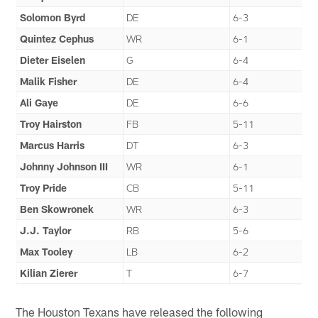
Solomon Byrd
DE
6-3
Quintez Cephus
WR
6-1
Dieter Eiselen
G
6-4
Malik Fisher
DE
6-4
Ali Gaye
DE
6-6
Troy Hairston
FB
5-11
Marcus Harris
DT
6-3
Johnny Johnson III
WR
6-1
Troy Pride
CB
5-11
Ben Skowronek
WR
6-3
J.J. Taylor
RB
5-6
Max Tooley
LB
6-2
Kilian Zierer
T
6-7
The Houston Texans have released the following