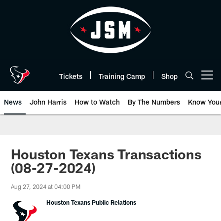
Skip
to
main
content
Tickets
Training Camp
Shop
Open menu button
News
John Harris
How to Watch
By The Numbers
Know You
Houston Texans Transactions
(08-27-2024)
Aug 27, 2024 at 04:00 PM
Houston Texans Public Relations