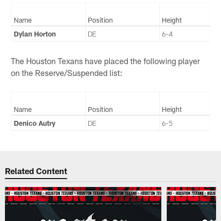
Name
Position
Height
Dylan Horton
DE
6-4
The Houston Texans have placed the following player
on the Reserve/Suspended list:
Name
Position
Height
Denico Autry
DE
6-5
Related Content