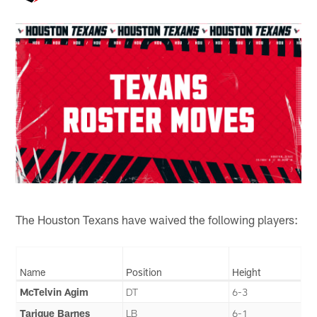
The Houston Texans have waived the following players:
Name
Position
Height
McTelvin Agim
DT
6-3
Tarique Barnes
LB
6-1