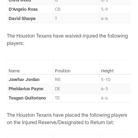
D'Angelo Ross
CB
5-9
David Sharpe
T
6-6
The Houston Texans have waived-injured the following
players:
Name
Position
Height
Jawhar Jordan
RB
5-10
Pheldarius Payne
DE
6-3
Teagan Quitoriano
TE
6-6
The Houston Texans have placed the following players
on the Injured Reserve/Designated to Return list: