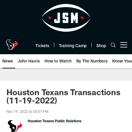
Skip
to
main
content
Tickets
Training Camp
Shop
Open menu button
News
John Harris
How to Watch
By The Numbers
Know You
Houston Texans Transactions
(11-19-2022)
Nov 19, 2022 at 03:01 PM
Houston Texans Public Relations