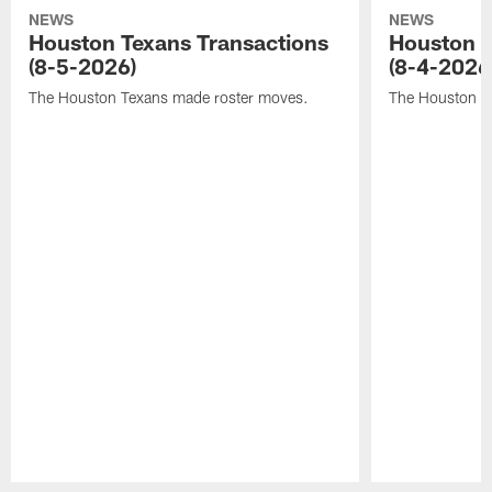
NEWS
NEWS
Houston Texans Transactions
Houston T
(8-5-2026)
(8-4-2026
The Houston Texans made roster moves.
The Houston T