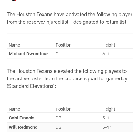
The Houston Texans have activated the following player
from the reserve/injured list – designated to return list:
Name
Position
Height
Michael Dwumfour
DL
6-1
The Houston Texans elevated the following players to
the active roster from the practice squad for gameday
(Standard Elevations):
Name
Position
Height
Cobi Francis
DB
5-11
Will Redmond
DB
5-11