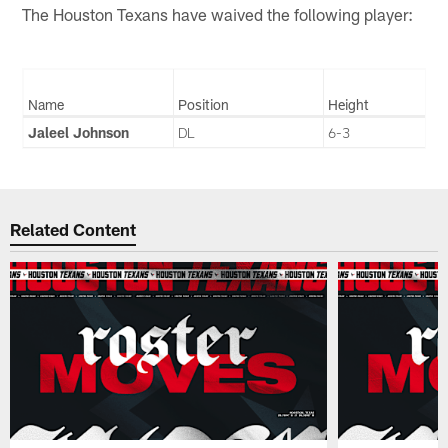
The Houston Texans have waived the following player:
Name
Position
Height
Jaleel Johnson
DL
6-3
Related Content