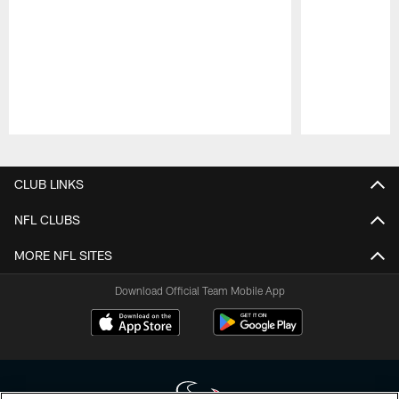
Pause
Play
CLUB LINKS
NFL CLUBS
MORE NFL SITES
Download Official Team Mobile App