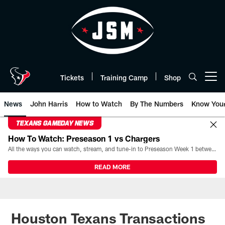
Skip
to
main
content
Tickets
Training Camp
Shop
Open menu button
News
John Harris
How to Watch
By The Numbers
Know You
TEXANS GAMEDAY NEWS
How To Watch: Preseason 1 vs Chargers
All the ways you can watch, stream, and tune-in to Preseason Week 1 between the Texans and the Los Angeles Chargers at Reliant Stadium on August 13.
READ MORE
Houston Texans Transactions