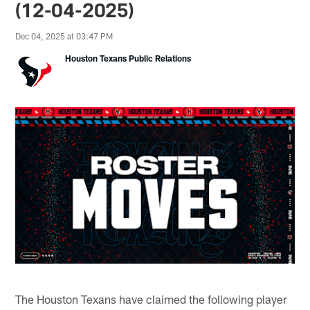
(12-04-2025)
Dec 04, 2025 at 03:47 PM
Houston Texans Public Relations
The Houston Texans have claimed the following player