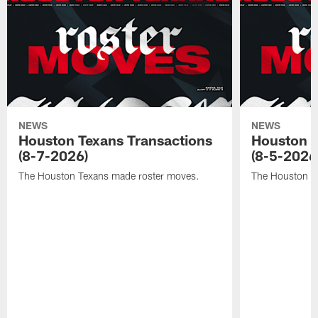
NEWS
NEWS
Houston Texans Transactions
Houston T
(8-7-2026)
(8-5-2026
The Houston Texans made roster moves.
The Houston T