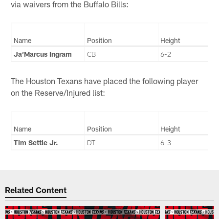
via waivers from the Buffalo Bills:
Name
Position
Height
Ja’Marcus Ingram
CB
6-2
The Houston Texans have placed the following player
on the Reserve/Injured list:
Name
Position
Height
Tim Settle Jr.
DT
6-3
Related Content