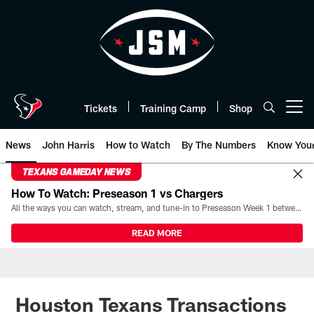
Skip
to
main
content
Tickets
Training Camp
Shop
Open menu button
News
John Harris
How to Watch
By The Numbers
Know You
TEXANS GAMEDAY NEWS
How To Watch: Preseason 1 vs Chargers
All the ways you can watch, stream, and tune-in to Preseason Week 1 between the Texans and the Los Angeles Chargers at Reliant Stadium on August 13.
READ MORE
Houston Texans Transactions