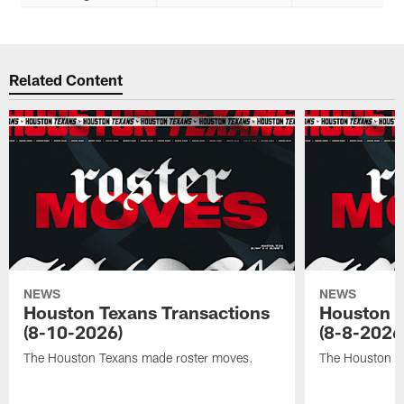
Related Content
NEWS
NEWS
Houston Texans Transactions
Houston T
(8-10-2026)
(8-8-2026
The Houston Texans made roster moves.
The Houston T