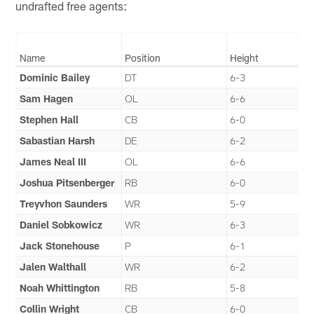
undrafted free agents:
Name
Position
Height
Dominic Bailey
DT
6-3
Sam Hagen
OL
6-6
Stephen Hall
CB
6-0
Sabastian Harsh
DE
6-2
James Neal III
OL
6-6
Joshua Pitsenberger
RB
6-0
Treyvhon Saunders
WR
5-9
Daniel Sobkowicz
WR
6-3
Jack Stonehouse
P
6-1
Jalen Walthall
WR
6-2
Noah Whittington
RB
5-8
Collin Wright
CB
6-0