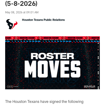
(5-8-2026)
May 08, 2026 at 09:01 AM
Houston Texans Public Relations
The Houston Texans have signed the following