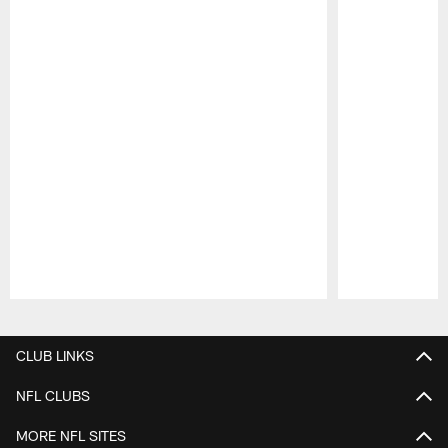
Pause
Play
CLUB LINKS
NFL CLUBS
MORE NFL SITES