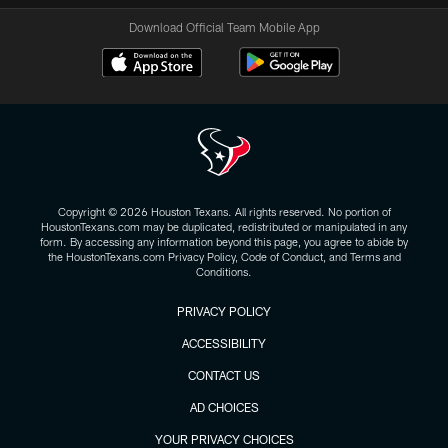
Download Official Team Mobile App
Copyright © 2026 Houston Texans. All rights reserved. No portion of
HoustonTexans.com may be duplicated, redistributed or manipulated in any
form. By accessing any information beyond this page, you agree to abide by
the HoustonTexans.com Privacy Policy, Code of Conduct, and Terms and
Conditions.
PRIVACY POLICY
ACCESSIBILITY
CONTACT US
AD CHOICES
YOUR PRIVACY CHOICES