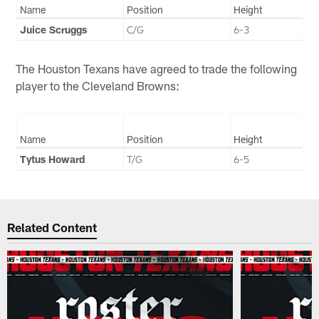
Name
Position
Height
Juice Scruggs
C/G
6-3
The Houston Texans have agreed to trade the following
player to the Cleveland Browns:
Name
Position
Height
Tytus Howard
T/G
6-5
Related Content