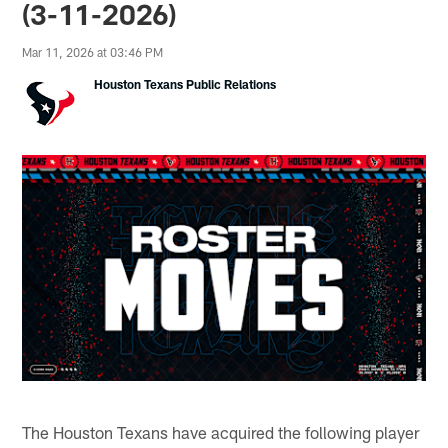
(3-11-2026)
Mar 11, 2026 at 03:46 PM
Houston Texans Public Relations
The Houston Texans have acquired the following player