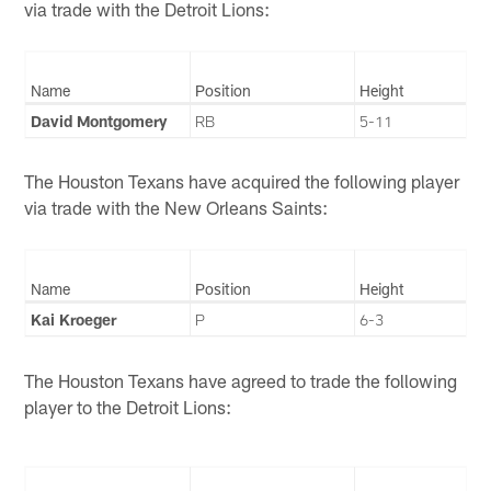
via trade with the Detroit Lions:
Name
Position
Height
David Montgomery
RB
5-11
The Houston Texans have acquired the following player
via trade with the New Orleans Saints:
Name
Position
Height
Kai Kroeger
P
6-3
The Houston Texans have agreed to trade the following
player to the Detroit Lions: