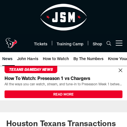
Skip
to
main
content
Tickets
Training Camp
Shop
Open menu button
News
John Harris
How to Watch
By The Numbers
Know You
TEXANS GAMEDAY NEWS
How To Watch: Preseason 1 vs Chargers
All the ways you can watch, stream, and tune-in to Preseason Week 1 between the Texans and the Los Angeles Chargers at Reliant Stadium on August 13.
READ MORE
Houston Texans Transactions