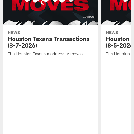
NEWS
NEWS
Houston Texans Transactions
Houston T
(8-7-2026)
(8-5-2026
The Houston Texans made roster moves.
The Houston T