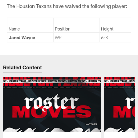
The Houston Texans have waived the following player:
Name
Position
Height
Jared Wayne
WR
6-3
Related Content