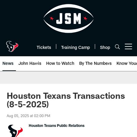
Skip
to
main
content
Tickets
Training Camp
Shop
Open menu button
News
John Harris
How to Watch
By The Numbers
Know You
Houston Texans Transactions
(8-5-2025)
Aug 05, 2025 at 02:00 PM
Houston Texans Public Relations