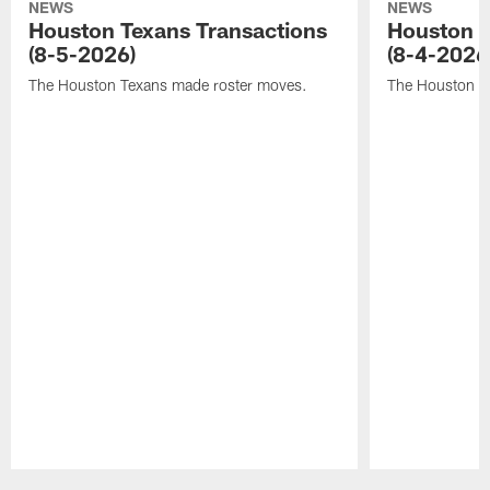
NEWS
NEWS
Houston Texans Transactions
Houston T
(8-5-2026)
(8-4-2026
The Houston Texans made roster moves.
The Houston T
Pause
Play