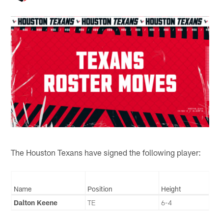
The Houston Texans have signed the following player:
Name
Position
Height
Dalton Keene
TE
6-4