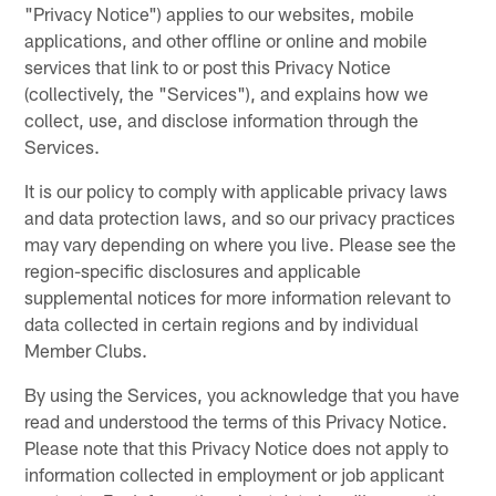
"Privacy Notice") applies to our websites, mobile
applications, and other offline or online and mobile
services that link to or post this Privacy Notice
(collectively, the "Services"), and explains how we
collect, use, and disclose information through the
Services.
It is our policy to comply with applicable privacy laws
and data protection laws, and so our privacy practices
may vary depending on where you live. Please see the
region-specific disclosures and applicable
supplemental notices for more information relevant to
data collected in certain regions and by individual
Member Clubs.
By using the Services, you acknowledge that you have
read and understood the terms of this Privacy Notice.
Please note that this Privacy Notice does not apply to
information collected in employment or job applicant