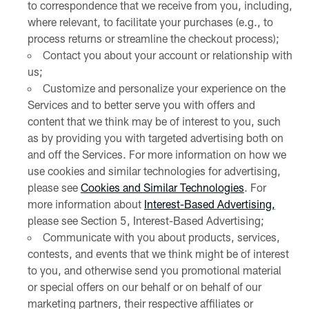
to correspondence that we receive from you, including,
where relevant, to facilitate your purchases (e.g., to
process returns or streamline the checkout process);
Contact you about your account or relationship with
us;
Customize and personalize your experience on the
Services and to better serve you with offers and
content that we think may be of interest to you, such
as by providing you with targeted advertising both on
and off the Services. For more information on how we
use cookies and similar technologies for advertising,
please see
Cookies and Similar Technologies
. For
more information about
Interest-Based Advertising,
please see Section 5, Interest-Based Advertising;
Communicate with you about products, services,
contests, and events that we think might be of interest
to you, and otherwise send you promotional material
or special offers on our behalf or on behalf of our
marketing partners, their respective affiliates or