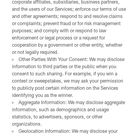
corporate affiliates, subsidiaries, business partners,
and the users of our Services; enforce our terms of use
and other agreements; respond to and resolve claims
or complaints; prevent fraud or for risk management
purposes; and comply with or respond to law
enforcement or legal process or a request for
cooperation by a government or other entity, whether
or not legally required.
Other Parties With Your Consent: We may disclose
information to third parties or the public when you
consent to such sharing. For example, if you win a
contest or sweepstakes, we may ask your permission
to publicly post certain information on the Services
identifying you as the winner.
Aggregate Information: We may disclose aggregate
information, such as demographics and usage
statistics, to advertisers, sponsors, or other
organizations.
Geolocation Information: We may disclose your