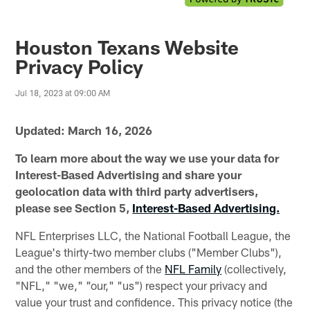
Houston Texans Website
Privacy Policy
Jul 18, 2023 at 09:00 AM
Updated: March 16, 2026
To learn more about the way we use your data for
Interest-Based Advertising and share your
geolocation data with third party advertisers,
please see Section 5,
Interest-Based Advertising.
NFL Enterprises LLC, the National Football League, the
League's thirty-two member clubs ("Member Clubs"),
and the other members of the
NFL Family
(collectively,
"NFL," "we," "our," "us") respect your privacy and
value your trust and confidence. This privacy notice (the