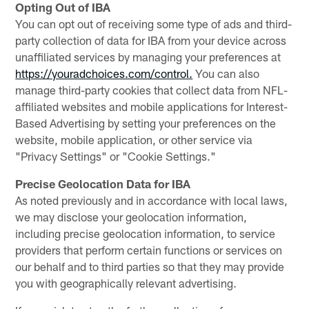
Opting Out of IBA
You can opt out of receiving some type of ads and third-
party collection of data for IBA from your device across
unaffiliated services by managing your preferences at
https://youradchoices.com/control.
You can also
manage third-party cookies that collect data from NFL-
affiliated websites and mobile applications for Interest-
Based Advertising by setting your preferences on the
website, mobile application, or other service via
"Privacy Settings" or "Cookie Settings."
Precise Geolocation Data for IBA
As noted previously and in accordance with local laws,
we may disclose your geolocation information,
including precise geolocation information, to service
providers that perform certain functions or services on
our behalf and to third parties so that they may provide
you with geographically relevant advertising.