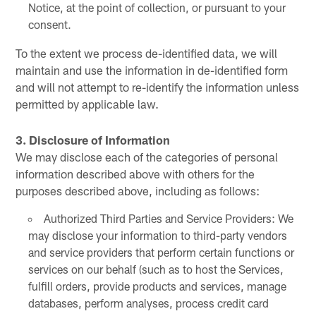
Notice, at the point of collection, or pursuant to your
consent.
To the extent we process de-identified data, we will
maintain and use the information in de-identified form
and will not attempt to re-identify the information unless
permitted by applicable law.
3. Disclosure of Information
We may disclose each of the categories of personal
information described above with others for the
purposes described above, including as follows:
Authorized Third Parties and Service Providers: We
may disclose your information to third-party vendors
and service providers that perform certain functions or
services on our behalf (such as to host the Services,
fulfill orders, provide products and services, manage
databases, perform analyses, process credit card