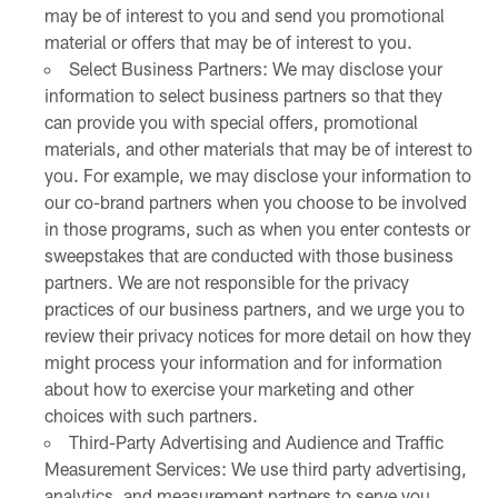
may be of interest to you and send you promotional
material or offers that may be of interest to you.
Select Business Partners: We may disclose your
information to select business partners so that they
can provide you with special offers, promotional
materials, and other materials that may be of interest to
you. For example, we may disclose your information to
our co-brand partners when you choose to be involved
in those programs, such as when you enter contests or
sweepstakes that are conducted with those business
partners. We are not responsible for the privacy
practices of our business partners, and we urge you to
review their privacy notices for more detail on how they
might process your information and for information
about how to exercise your marketing and other
choices with such partners.
Third-Party Advertising and Audience and Traffic
Measurement Services: We use third party advertising,
analytics, and measurement partners to serve you