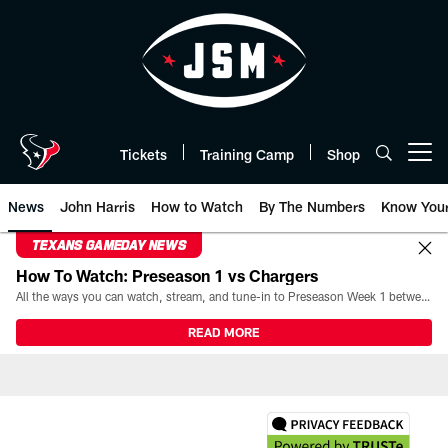
Skip
to
main
content
Tickets
Training Camp
Shop
Open menu button
News
John Harris
How to Watch
By The Numbers
Know You
TEXANS GAMEDAY NEWS
How To Watch: Preseason 1 vs Chargers
All the ways you can watch, stream, and tune-in to Preseason Week 1 between the Texans and the Los Angeles Chargers at Reliant Stadium on August 13.
READ MORE