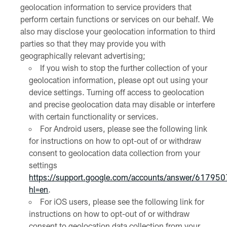
geolocation information to service providers that
perform certain functions or services on our behalf. We
also may disclose your geolocation information to third
parties so that they may provide you with
geographically relevant advertising;
If you wish to stop the further collection of your
geolocation information, please opt out using your
device settings. Turning off access to geolocation
and precise geolocation data may disable or interfere
with certain functionality or services.
For Android users, please see the following link
for instructions on how to opt-out of or withdraw
consent to geolocation data collection from your
settings
https://support.google.com/accounts/answer/61795
hl=en
.
For iOS users, please see the following link for
instructions on how to opt-out of or withdraw
consent to geolocation data collection from your