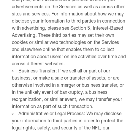
advertisements on the Services as well as across other
sites and services. For information about how we may
disclose your information to third parties in connection
with advertising, please see Section 5, Interest-Based
Advertising. These third parties may set their own
cookies or similar web technologies on the Services
and elsewhere online that enables them to collect
information about users' online activities over time and
across different websites.
Business Transfer: If we sell all or part of our
business, or make a sale or transfer of assets, or are
otherwise involved in a merger or business transfer, or
in the unlikely event of bankruptcy, a business
reorganization, or similar event, we may transfer your
information as part of such transaction.
Administrative or Legal Process: We may disclose
your information to third parties in order to protect the
legal rights, safety, and security of the NFL, our