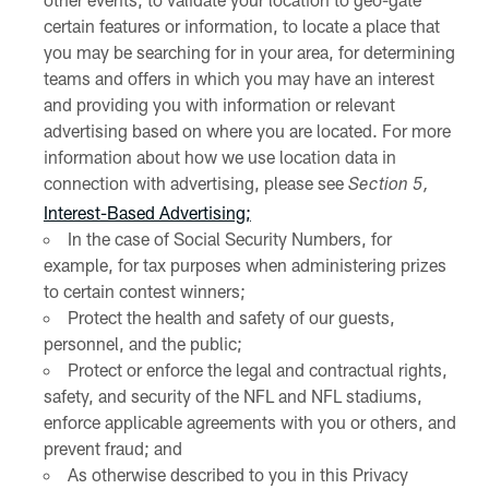
certain features or information, to locate a place that
you may be searching for in your area, for determining
teams and offers in which you may have an interest
and providing you with information or relevant
advertising based on where you are located. For more
information about how we use location data in
connection with advertising, please see
Section 5,
Interest-Based Advertising;
In the case of Social Security Numbers, for
example, for tax purposes when administering prizes
to certain contest winners;
Protect the health and safety of our guests,
personnel, and the public;
Protect or enforce the legal and contractual rights,
safety, and security of the NFL and NFL stadiums,
enforce applicable agreements with you or others, and
prevent fraud; and
As otherwise described to you in this Privacy