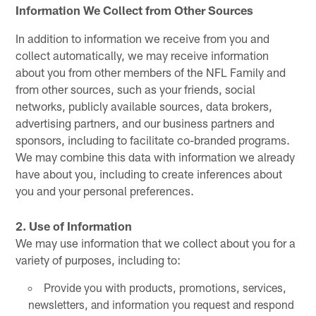
Information We Collect from Other Sources
In addition to information we receive from you and
collect automatically, we may receive information
about you from other members of the NFL Family and
from other sources, such as your friends, social
networks, publicly available sources, data brokers,
advertising partners, and our business partners and
sponsors, including to facilitate co-branded programs.
We may combine this data with information we already
have about you, including to create inferences about
you and your personal preferences.
2. Use of Information
We may use information that we collect about you for a
variety of purposes, including to:
Provide you with products, promotions, services,
newsletters, and information you request and respond