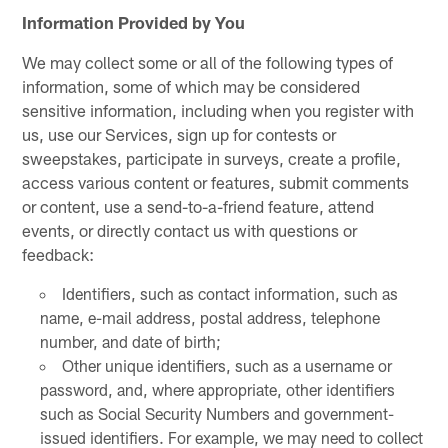
Information Provided by You
We may collect some or all of the following types of
information, some of which may be considered
sensitive information, including when you register with
us, use our Services, sign up for contests or
sweepstakes, participate in surveys, create a profile,
access various content or features, submit comments
or content, use a send-to-a-friend feature, attend
events, or directly contact us with questions or
feedback:
Identifiers, such as contact information, such as
name, e-mail address, postal address, telephone
number, and date of birth;
Other unique identifiers, such as a username or
password, and, where appropriate, other identifiers
such as Social Security Numbers and government-
issued identifiers. For example, we may need to collect