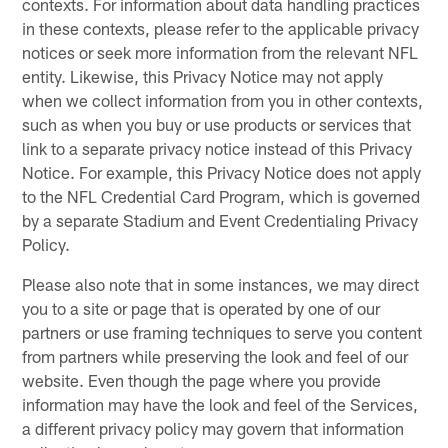
contexts. For information about data handling practices
in these contexts, please refer to the applicable privacy
notices or seek more information from the relevant NFL
entity. Likewise, this Privacy Notice may not apply
when we collect information from you in other contexts,
such as when you buy or use products or services that
link to a separate privacy notice instead of this Privacy
Notice. For example, this Privacy Notice does not apply
to the NFL Credential Card Program, which is governed
by a separate Stadium and Event Credentialing Privacy
Policy.
Please also note that in some instances, we may direct
you to a site or page that is operated by one of our
partners or use framing techniques to serve you content
from partners while preserving the look and feel of our
website. Even though the page where you provide
information may have the look and feel of the Services,
a different privacy policy may govern that information