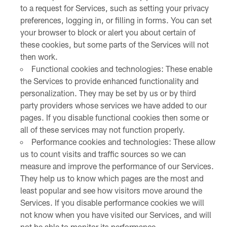
to a request for Services, such as setting your privacy
preferences, logging in, or filling in forms. You can set
your browser to block or alert you about certain of
these cookies, but some parts of the Services will not
then work.
Functional cookies and technologies: These enable
the Services to provide enhanced functionality and
personalization. They may be set by us or by third
party providers whose services we have added to our
pages. If you disable functional cookies then some or
all of these services may not function properly.
Performance cookies and technologies: These allow
us to count visits and traffic sources so we can
measure and improve the performance of our Services.
They help us to know which pages are the most and
least popular and see how visitors move around the
Services. If you disable performance cookies we will
not know when you have visited our Services, and will
not be able to monitor its performance.