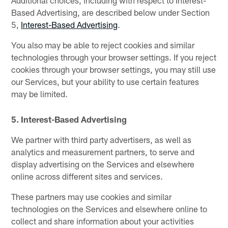
Additional choices, including with respect to Interest-
Based Advertising, are described below under Section
5,
Interest-Based Advertising
.
You also may be able to reject cookies and similar
technologies through your browser settings. If you reject
cookies through your browser settings, you may still use
our Services, but your ability to use certain features
may be limited.
5. Interest-Based Advertising
We partner with third party advertisers, as well as
analytics and measurement partners, to serve and
display advertising on the Services and elsewhere
online across different sites and services.
These partners may use cookies and similar
technologies on the Services and elsewhere online to
collect and share information about your activities