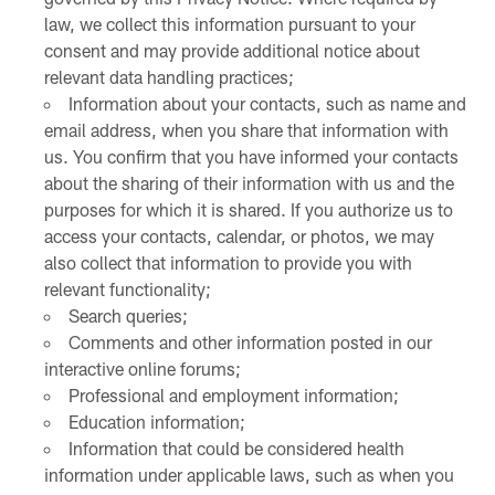
law, we collect this information pursuant to your
consent and may provide additional notice about
relevant data handling practices;
Information about your contacts, such as name and
email address, when you share that information with
us. You confirm that you have informed your contacts
about the sharing of their information with us and the
purposes for which it is shared. If you authorize us to
access your contacts, calendar, or photos, we may
also collect that information to provide you with
relevant functionality;
Search queries;
Comments and other information posted in our
interactive online forums;
Professional and employment information;
Education information;
Information that could be considered health
information under applicable laws, such as when you