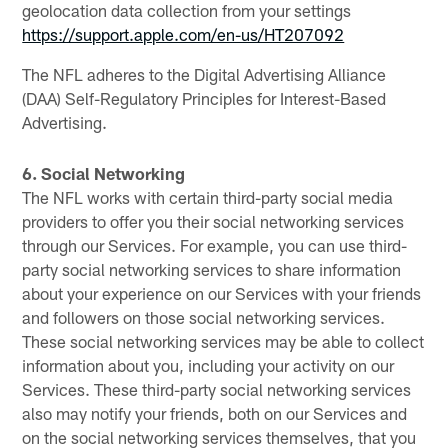
geolocation data collection from your settings
https://support.apple.com/en-us/HT207092
The NFL adheres to the Digital Advertising Alliance
(DAA) Self-Regulatory Principles for Interest-Based
Advertising.
6. Social Networking
The NFL works with certain third-party social media
providers to offer you their social networking services
through our Services. For example, you can use third-
party social networking services to share information
about your experience on our Services with your friends
and followers on those social networking services.
These social networking services may be able to collect
information about you, including your activity on our
Services. These third-party social networking services
also may notify your friends, both on our Services and
on the social networking services themselves, that you