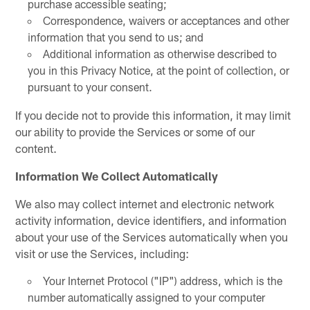
purchase accessible seating;
Correspondence, waivers or acceptances and other
information that you send to us; and
Additional information as otherwise described to
you in this Privacy Notice, at the point of collection, or
pursuant to your consent.
If you decide not to provide this information, it may limit
our ability to provide the Services or some of our
content.
Information We Collect Automatically
We also may collect internet and electronic network
activity information, device identifiers, and information
about your use of the Services automatically when you
visit or use the Services, including:
Your Internet Protocol ("IP") address, which is the
number automatically assigned to your computer