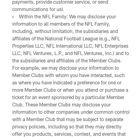
payments, provide customer service, or send
communications for us).
Within the NFL Family: We may disclose your
information to all members of the NFL Family,
including, without limitation, the subsidiaries and
affiliates of the National Football League (e.g., NFL
Properties LLC, NFL International LLC, NFL Enterprises
LLC, NFL Ventures, L.P., and NFL Ventures, Inc.) and to
the subsidiaries and affiliates of the Member Clubs.
For example, we may disclose your information to
Member Clubs with whom you have interacted, such
as where you have indicated a preference for one or
more Member Clubs or when you attend or purchase a
ticket for an event sponsored by a particular Member
Club. These Member Clubs may disclose your
information to other companies under common control
with a Member Club that may be subject to separate
privacy policies, including so that they may directly
offer you products, services, contest, and events that