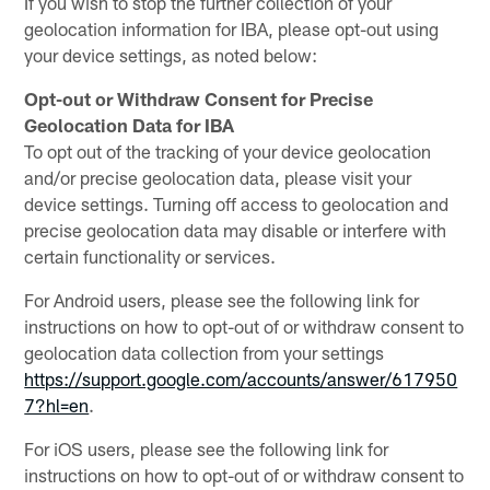
If you wish to stop the further collection of your
geolocation information for IBA, please opt-out using
your device settings, as noted below:
Opt-out or Withdraw Consent for Precise
Geolocation Data for IBA
To opt out of the tracking of your device geolocation
and/or precise geolocation data, please visit your
device settings. Turning off access to geolocation and
precise geolocation data may disable or interfere with
certain functionality or services.
For Android users, please see the following link for
instructions on how to opt-out of or withdraw consent to
geolocation data collection from your settings
https://support.google.com/accounts/answer/617950
7?hl=en
.
For iOS users, please see the following link for
instructions on how to opt-out of or withdraw consent to