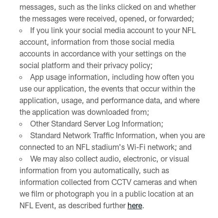
messages, such as the links clicked on and whether
the messages were received, opened, or forwarded;
If you link your social media account to your NFL
account, information from those social media
accounts in accordance with your settings on the
social platform and their privacy policy;
App usage information, including how often you
use our application, the events that occur within the
application, usage, and performance data, and where
the application was downloaded from;
Other Standard Server Log Information;
Standard Network Traffic Information, when you are
connected to an NFL stadium's Wi-Fi network; and
We may also collect audio, electronic, or visual
information from you automatically, such as
information collected from CCTV cameras and when
we film or photograph you in a public location at an
NFL Event, as described further
here
.