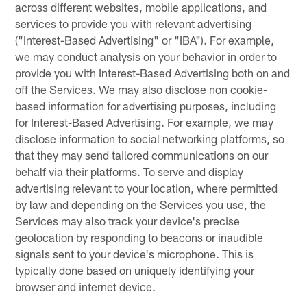
across different websites, mobile applications, and
services to provide you with relevant advertising
("Interest-Based Advertising" or "IBA"). For example,
we may conduct analysis on your behavior in order to
provide you with Interest-Based Advertising both on and
off the Services. We may also disclose non cookie-
based information for advertising purposes, including
for Interest-Based Advertising. For example, we may
disclose information to social networking platforms, so
that they may send tailored communications on our
behalf via their platforms. To serve and display
advertising relevant to your location, where permitted
by law and depending on the Services you use, the
Services may also track your device's precise
geolocation by responding to beacons or inaudible
signals sent to your device's microphone. This is
typically done based on uniquely identifying your
browser and internet device.