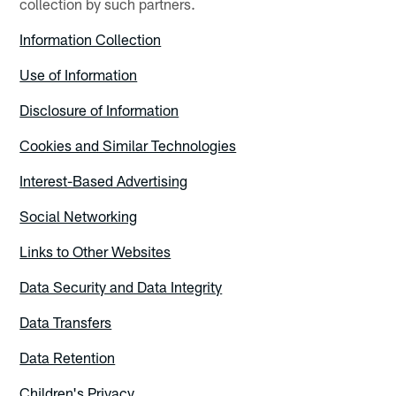
collection by such partners.
Information Collection
Use of Information
Disclosure of Information
Cookies and Similar Technologies
Interest-Based Advertising
Social Networking
Links to Other Websites
Data Security and Data Integrity
Data Transfers
Data Retention
Children's Privacy