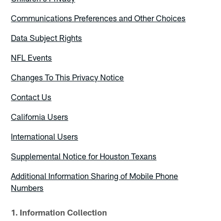
Communications Preferences and Other Choices
Data Subject Rights
NFL Events
Changes To This Privacy Notice
Contact Us
California Users
International Users
Supplemental Notice for Houston Texans
Additional Information Sharing of Mobile Phone
Numbers
1. Information Collection