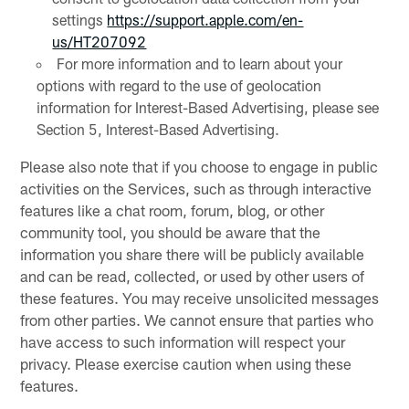
settings
https://support.apple.com/en-
us/HT207092
For more information and to learn about your
options with regard to the use of geolocation
information for Interest-Based Advertising, please see
Section 5, Interest-Based Advertising.
Please also note that if you choose to engage in public
activities on the Services, such as through interactive
features like a chat room, forum, blog, or other
community tool, you should be aware that the
information you share there will be publicly available
and can be read, collected, or used by other users of
these features. You may receive unsolicited messages
from other parties. We cannot ensure that parties who
have access to such information will respect your
privacy. Please exercise caution when using these
features.