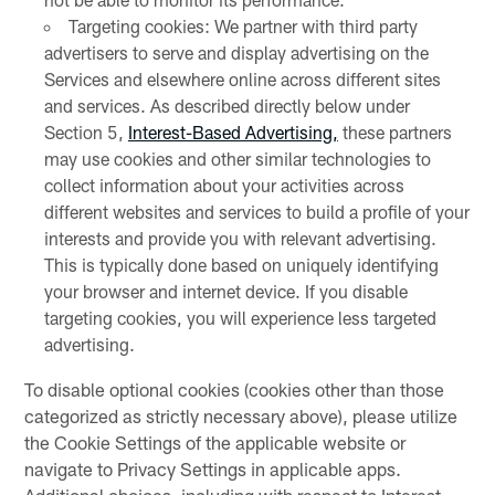
Targeting cookies: We partner with third party
advertisers to serve and display advertising on the
Services and elsewhere online across different sites
and services. As described directly below under
Section 5,
Interest-Based Advertising,
these partners
may use cookies and other similar technologies to
collect information about your activities across
different websites and services to build a profile of your
interests and provide you with relevant advertising.
This is typically done based on uniquely identifying
your browser and internet device. If you disable
targeting cookies, you will experience less targeted
advertising.
To disable optional cookies (cookies other than those
categorized as strictly necessary above), please utilize
the Cookie Settings of the applicable website or
navigate to Privacy Settings in applicable apps.