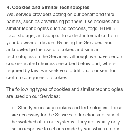
4. Cookies and Similar Technologies
We, service providers acting on our behalf and third
parties, such as advertising partners, use cookies and
similar technologies such as beacons, tags, HTML5
local storage, and scripts, to collect information from
your browser or device. By using the Services, you
acknowledge the use of cookies and similar
technologies on the Services, although we have certain
cookie-related choices described below and, where
required by law, we seek your additional consent for
certain categories of cookies.
The following types of cookies and similar technologies
are used on our Services:
Strictly necessary cookies and technologies: These
are necessary for the Services to function and cannot
be switched off in our systems. They are usually only
set in response to actions made by you which amount