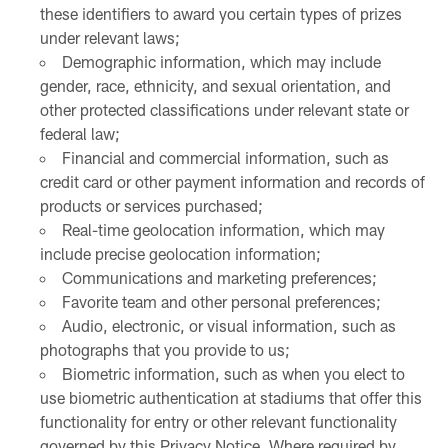
these identifiers to award you certain types of prizes
under relevant laws;
Demographic information, which may include
gender, race, ethnicity, and sexual orientation, and
other protected classifications under relevant state or
federal law;
Financial and commercial information, such as
credit card or other payment information and records of
products or services purchased;
Real-time geolocation information, which may
include precise geolocation information;
Communications and marketing preferences;
Favorite team and other personal preferences;
Audio, electronic, or visual information, such as
photographs that you provide to us;
Biometric information, such as when you elect to
use biometric authentication at stadiums that offer this
functionality for entry or other relevant functionality
governed by this Privacy Notice. Where required by