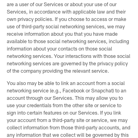
are a user of our Services or about your use of our
Services, in accordance with applicable law and their
own privacy policies. If you choose to access or make
use of third-party social networking services, we may
receive information about you that you have made
available to those social networking services, including
information about your contacts on those social
networking services. Your interactions with those social
networking services are governed by the privacy policy
of the company providing the relevant service.
You also may be able to link an account from a social
networking service (e.g., Facebook or Snapchat) to an
account through our Services. This may allow you to
use your credentials from the other site or service to
sign into certain features on our Services. If you link
your account from a third-party site or service, we may
collect information from those third-party accounts, and
any information that we collect will be governed by this