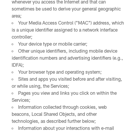
whenever you access the Internet and that can
sometimes be used to derive your general geographic
area;
Your Media Access Control ("MAC") address, which
is a unique identifier assigned to a network interface
controller;
Your device type or mobile carrier;
Other unique identifiers, including mobile device
identification numbers and advertising identifiers (e.g.,
IDFA);
Your browser type and operating system;
Sites and apps you visited before and after visiting,
or while using, the Services;
Pages you view and links you click on within the
Services;
Information collected through cookies, web
beacons, Local Shared Objects, and other
technologies, as described further below;
Information about your interactions with e-mail