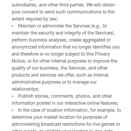
subsidiaries, and other third parties. We will obtain
your consent to send such communications to the
extent required by law;
Maintain or administer the Services (e.g., to
maintain the security and integrity of the Services),
perform business analyses, create aggregated or
anonymized information that no longer identifies you
and therefore is no longer subject to this Privacy
Notice, or for other internal purposes to improve the
quality of our business, the Services, and other
products and services we offer, such as internal
administrative purposes or to manage our
relationships;
Publish stories, comments, photos, and other
information posted in our interactive online features;
In the case of location information, for example, to
determine your market location for purposes of
administering broadcast restrictions for live games or
other events, to validate your location to geo-gate