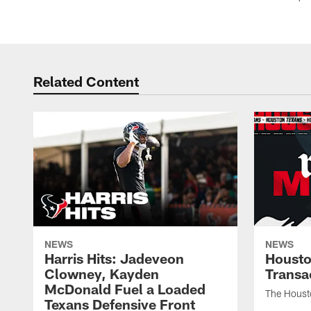
Related Content
NEWS
NEWS
Harris Hits: Jadeveon
Housto
Clowney, Kayden
Transa
McDonald Fuel a Loaded
The Houst
Texans Defensive Front