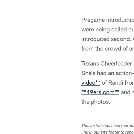
Pregame introduction
were being called ou
introduced second. 
from the crowd of an
Texans Cheerleader R
She's had an action
video**
of Randi from
**49ers.com**
and 4
the photos.
This article has been repro
link in our site footer to rep