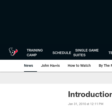
Skip
to
main
content
TRAINING
SINGLE GAME
SCHEDULE
T
CAMP
SUITES
News
John Harris
How to Watch
By The 
Introductio
Jan 31, 2010 at 12:11 PM