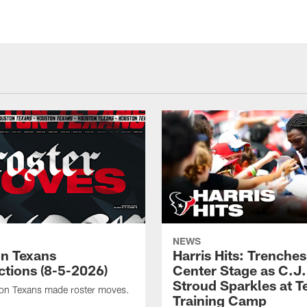
NEWS
n Texans
Harris Hits: Trenche
ctions (8-5-2026)
Center Stage as C.J.
Stroud Sparkles at T
on Texans made roster moves.
Training Camp