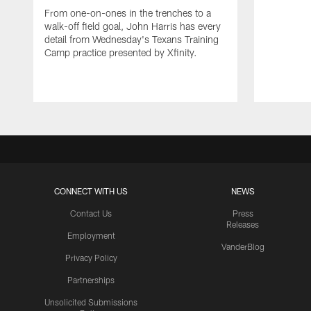
From one-on-ones in the trenches to a
walk-off field goal, John Harris has every
detail from Wednesday's Texans Training
Camp practice presented by Xfinity.
CONNECT WITH US
NEWS
Contact Us
Press
Releases
Employment
VanderBlog
Privacy Policy
Partnerships
Unsolicited Submissions