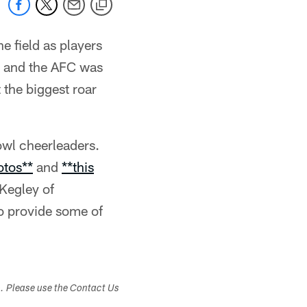
e field as players
t, and the AFC was
the biggest roar
owl cheerleaders.
otos**
and
**this
 Kegley of
 provide some of
s. Please use the Contact Us