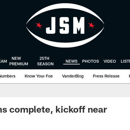
NEW
25TH
EAM
NEWS
PHOTOS
VIDEO
LIS
PREMIUM
SEASON
Numbers
Know Your Foe
VanderBlog
Press Release
ns complete, kickoff near