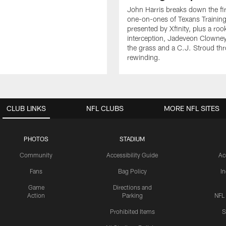
John Harris breaks down the fi
one-on-ones of Texans Traini
presented by Xfinity, plus a roo
interception, Jadeveon Clowne
the grass and a C.J. Stroud th
rewinding.
CLUB LINKS
NFL CLUBS
MORE NFL SITES
PHOTOS
STADIUM
Community
Accessibility Guide
Ac
Fans
Bag Policy
I
Game
Directions and
Action
Parking
NFL
Prohibited Items
S