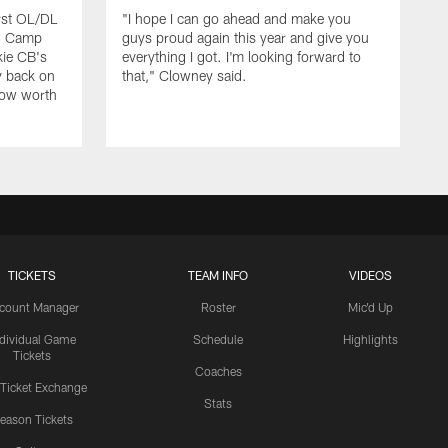
rst OL/DL
"I hope I can go ahead and make you
ng Camp
guys proud again this year and give you
kie CB's
everything I got. I'm looking forward to
y back on
that," Clowney said.
row worth
TICKETS
TEAM INFO
VIDEOS
count Manager
Roster
Mic'd Up
ndividual Game
Schedule
Highlights
Tickets
Coaches
 Ticket Exchange
Stats
eason Tickets