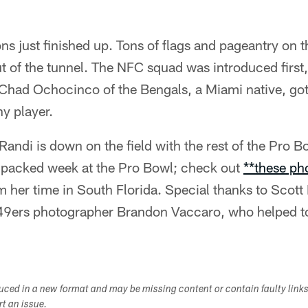
s just finished up. Tons of flags and pageantry on th
t of the tunnel. The NFC squad was introduced firs
Chad Ochocinco of the Bengals, a Miami native, got 
y player.
andi is down on the field with the rest of the Pro B
-packed week at the Pro Bowl; check out
**these ph
 her time in South Florida. Special thanks to Scott
9ers photographer Brandon Vaccaro, who helped to
duced in a new format and may be missing content or contain faulty link
ort an issue.