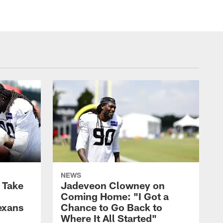
NEWS
s Take
Jadeveon Clowney on
Coming Home: "I Got a
exans
Chance to Go Back to
Where It All Started"