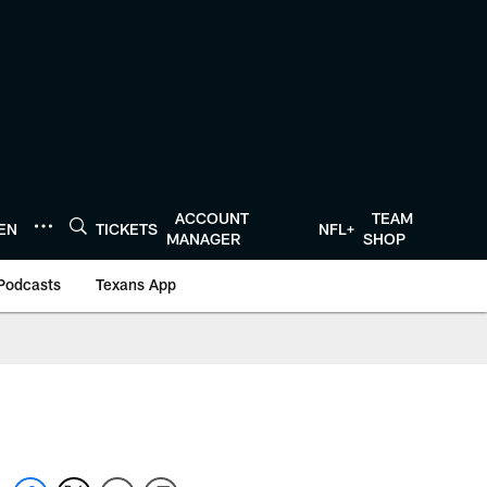
ACCOUNT
TEAM
TEN
TICKETS
NFL+
MANAGER
SHOP
Podcasts
Texans App