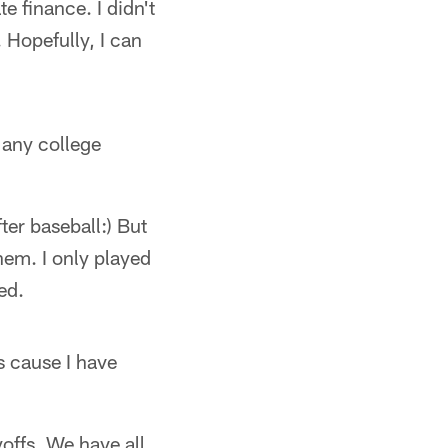
 finance. I didn't
. Hopefully, I can
 any college
ter baseball:) But
hem. I only played
ed.
s cause I have
offs. We have all