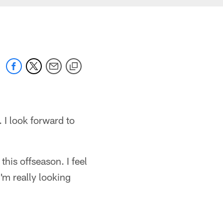
 I look forward to
his offseason. I feel
I'm really looking