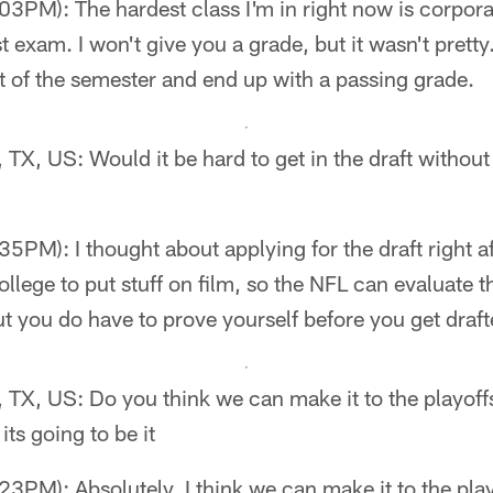
PM): The hardest class I'm in right now is corporate
st exam. I won't give you a grade, but it wasn't pretty
 of the semester and end up with a passing grade.
, TX, US: Would it be hard to get in the draft without
PM): I thought about applying for the draft right af
ollege to put stuff on film, so the NFL can evaluate t
ut you do have to prove yourself before you get draft
, TX, US: Do you think we can make it to the playoff
 its going to be it
PM): Absolutely, I think we can make it to the play