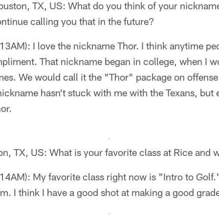
ouston, TX, US: What do you think of your nickna
ntinue calling you that in the future?
3AM): I love the nickname Thor. I think anytime peo
mpliment. That nickname began in college, when I w
es. We would call it the "Thor" package on offense
nickname hasn't stuck with me with the Texans, but
or.
n, TX, US: What is your favorite class at Rice and
AM): My favorite class right now is "Intro to Golf."
m. I think I have a good shot at making a good grade 