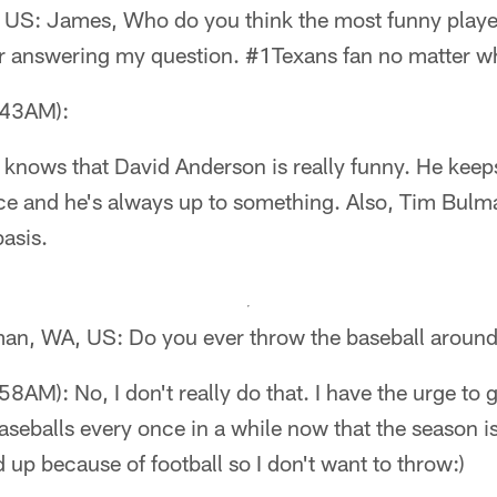
 US: James, Who do you think the most funny player
 answering my question. #1Texans fan no matter wha
:43AM):
 knows that David Anderson is really funny. He keep
e and he's always up to something. Also, Tim Bulm
asis.
lman, WA, US: Do you ever throw the baseball aroun
AM): No, I don't really do that. I have the urge to g
seballs every once in a while now that the season is
d up because of football so I don't want to throw:)