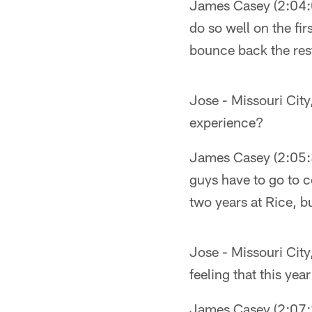
James Casey (2:04:03
do so well on the fir
bounce back the rest
Jose - Missouri City
experience?
James Casey (2:05:35
guys have to go to c
two years at Rice, b
Jose - Missouri City
feeling that this year
James Casey (2:07:23