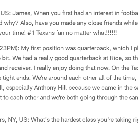
US: James, When you first had an interest in footbal
d why? Also, have you made any close friends while 
our time! #1 Texans fan no matter what!!!!!!
3PM): My first position was quarterback, which I p
tle bit. We had a really good quarterback at Rice, so
nd receiver. I really enjoy doing that now. On the Te
he tight ends. We're around each other all of the time, 
l, especially Anthony Hill because we came in the s
xt to each other and we're both going through the sam
s, NY, US: What's the hardest class you're taking r