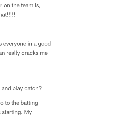
 on the team is,
t!!!!!
s everyone in a good
an really cracks me
d and play catch?
o to the batting
 starting. My