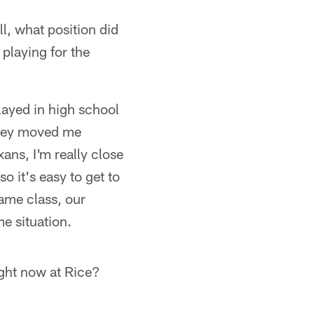
l, what position did
playing for the
layed in high school
 they moved me
xans, I'm really close
so it's easy to get to
ame class, our
e situation.
ight now at Rice?