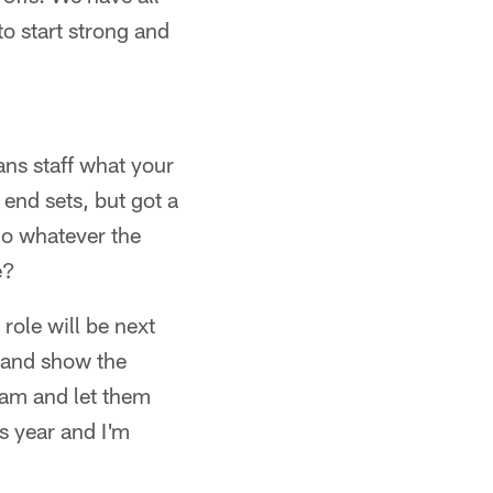
to start strong and
ns staff what your
 end sets, but got a
 do whatever the
e?
ole will be next
n and show the
team and let them
s year and I'm