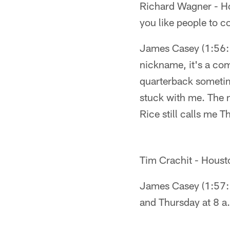
Richard Wagner - H
you like people to co
James Casey (1:56:1
nickname, it's a co
quarterback sometim
stuck with me. The 
Rice still calls me Th
Tim Crachit - Housto
James Casey (1:57:14
and Thursday at 8 a.