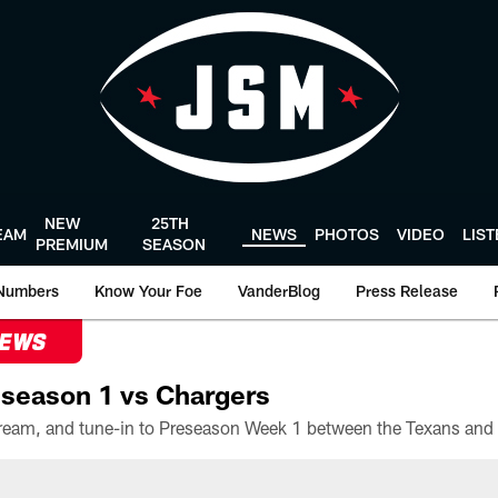
NEW
25TH
EAM
NEWS
PHOTOS
VIDEO
LIS
PREMIUM
SEASON
Numbers
Know Your Foe
VanderBlog
Press Release
NEWS
season 1 vs Chargers