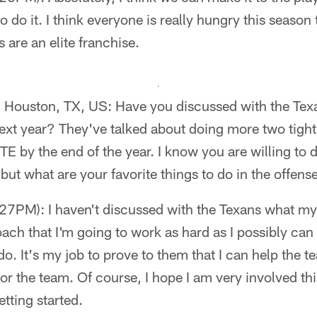
o do it. I think everyone is really hungry this season 
 are an elite franchise.
- Houston, TX, US: Have you discussed with the Texa
 next year? They've talked about doing more two tight
 TE by the end of the year. I know you are willing to
but what are your favorite things to do in the offens
7PM): I haven't discussed with the Texans what my r
roach that I'm going to work as hard as I possibly ca
o. It's my job to prove to them that I can help the 
for the team. Of course, I hope I am very involved thi
tting started.