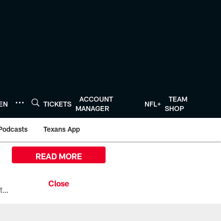
ACCOUNT
TEAM
TEN
TICKETS
NFL+
MANAGER
SHOP
Podcasts
Texans App
READ MORE
All the ways you can watch, stream, and tune-in to Preseason Week 1 between the Texans and the Los Angeles Chargers at Reliant Stadium on August 13.