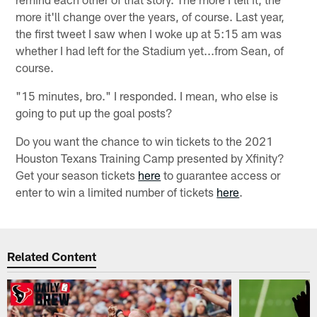
more it'll change over the years, of course. Last year,
the first tweet I saw when I woke up at 5:15 am was
whether I had left for the Stadium yet...from Sean, of
course.
"15 minutes, bro." I responded. I mean, who else is
going to put up the goal posts?
Do you want the chance to win tickets to the 2021
Houston Texans Training Camp presented by Xfinity?
Get your season tickets
here
to guarantee access or
enter to win a limited number of tickets
here
.
Related Content