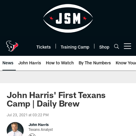
Skip
to
main
content
Tickets
Training Camp
Shop
Open menu button
News
John Harris
How to Watch
By The Numbers
Know You
John Harris' First Texans
Camp | Daily Brew
Jul 23, 2021 at 03:22 PM
John Harris
Texans Analyst