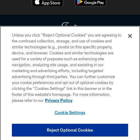
Unless you click “Reject Optional Cookies” you are agreeing to
the continued collection, storage, and use of cookies and
similar technologies (e.g., pixels) on this specific property,
Copyright © 2026 Houston Texans. All rights reserved. No portion of
device, and browser. Cookies and similar technologies are
HoustonTexans.com may be duplicated, redistributed or manipulated in any
form. By accessing any information beyond this page, you agree to abide by
used for a variety of purposes such as enhancing site
the HoustonTexans.com Privacy Policy, Code of Conduct, and Terms and
navigation, analyzing site usage, and assisting in our
Conditions.
marketing and advertising efforts, including targeted
advertising through third parties. You can further customize
PRIVACY POLICY
your cookie preferences and opt out of optional cookies by
clicking the “Cookies Settings” link in this banner or in the
ACCESSIBILITY
footer of this website’s homepage. For more information,
CONTACT US
please refer to our
Privacy Policy
AD CHOICES
Cookie Settings
YOUR PRIVACY CHOICES
COOKIE SETTINGS
Reject Optional Cookies
PREFERENCE CENTER