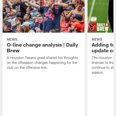
NEWS
NEWS
O-line change analysis | Daily
Adding to
Brew
update on
A Houston Texans great shared his thoughts
The Houston Te
on the offseason changes happening for the
lineman to the 
club on the offensive line.
continue to sh
season.