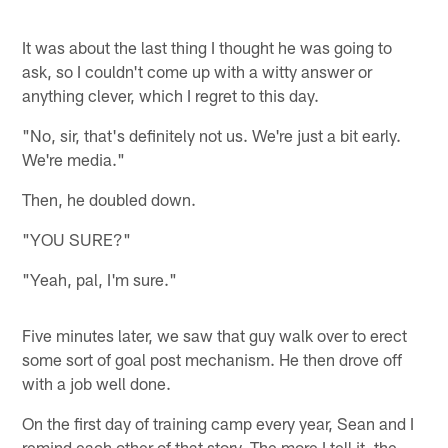
It was about the last thing I thought he was going to
ask, so I couldn't come up with a witty answer or
anything clever, which I regret to this day.
"No, sir, that's definitely not us. We're just a bit early.
We're media."
Then, he doubled down.
"YOU SURE?"
"Yeah, pal, I'm sure."
Five minutes later, we saw that guy walk over to erect
some sort of goal post mechanism. He then drove off
with a job well done.
On the first day of training camp every year, Sean and I
remind each other of that story. The more I tell it, the