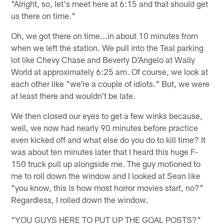
"Alright, so, let's meet here at 6:15 and that should get
us there on time."
Oh, we got there on time...in about 10 minutes from
when we left the station. We pull into the Teal parking
lot like Chevy Chase and Beverly D'Angelo at Wally
World at approximately 6:25 am. Of course, we look at
each other like "we're a couple of idiots." But, we were
at least there and wouldn't be late.
We then closed our eyes to get a few winks because,
well, we now had nearly 90 minutes before practice
even kicked off and what else do you do to kill time? It
was about ten minutes later that I heard this huge F-
150 truck pull up alongside me. The guy motioned to
me to roll down the window and I looked at Sean like
"you know, this is how most horror movies start, no?"
Regardless, I rolled down the window.
"YOU GUYS HERE TO PUT UP THE GOAL POSTS?"