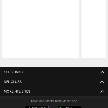
Pause
Play
CLUB LINKS
NFL CLUBS
MORE NFL SITES
Download Official Team Mobile App