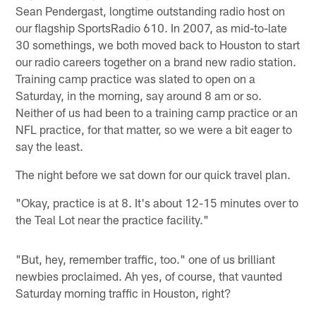
Sean Pendergast, longtime outstanding radio host on
our flagship SportsRadio 610. In 2007, as mid-to-late
30 somethings, we both moved back to Houston to start
our radio careers together on a brand new radio station.
Training camp practice was slated to open on a
Saturday, in the morning, say around 8 am or so.
Neither of us had been to a training camp practice or an
NFL practice, for that matter, so we were a bit eager to
say the least.
The night before we sat down for our quick travel plan.
"Okay, practice is at 8. It's about 12-15 minutes over to
the Teal Lot near the practice facility."
"But, hey, remember traffic, too." one of us brilliant
newbies proclaimed. Ah yes, of course, that vaunted
Saturday morning traffic in Houston, right?