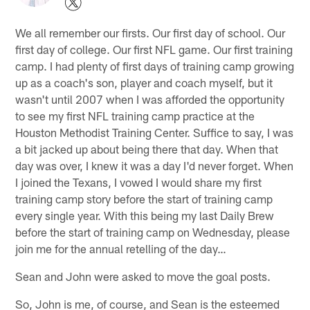
We all remember our firsts. Our first day of school. Our
first day of college. Our first NFL game. Our first training
camp. I had plenty of first days of training camp growing
up as a coach's son, player and coach myself, but it
wasn't until 2007 when I was afforded the opportunity
to see my first NFL training camp practice at the
Houston Methodist Training Center. Suffice to say, I was
a bit jacked up about being there that day. When that
day was over, I knew it was a day I'd never forget. When
I joined the Texans, I vowed I would share my first
training camp story before the start of training camp
every single year. With this being my last Daily Brew
before the start of training camp on Wednesday, please
join me for the annual retelling of the day…
Sean and John were asked to move the goal posts.
So, John is me, of course, and Sean is the esteemed