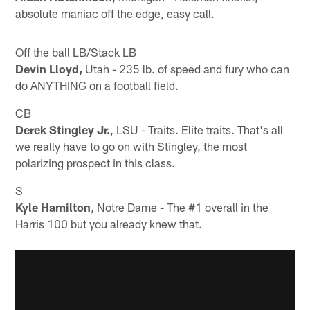
absolute maniac off the edge, easy call.
Off the ball LB/Stack LB
Devin Lloyd,
Utah - 235 lb. of speed and fury who can
do ANYTHING on a football field.
CB
Derek Stingley Jr.
, LSU - Traits. Elite traits. That's all
we really have to go on with Stingley, the most
polarizing prospect in this class.
S
Kyle Hamilton
, Notre Dame - The #1 overall in the
Harris 100 but you already knew that.