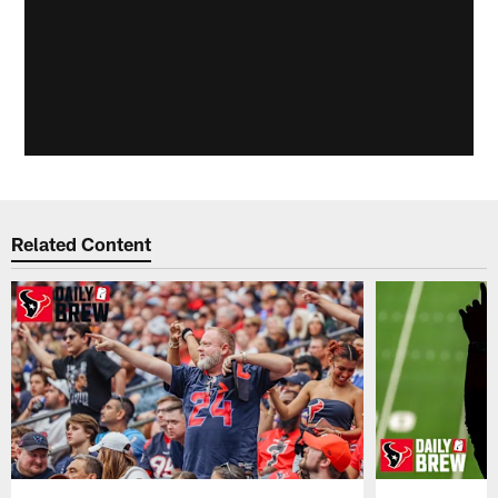
Related Content