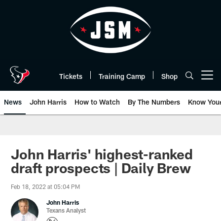
Skip
to
main
content
Tickets
Training Camp
Shop
Open menu button
News
John Harris
How to Watch
By The Numbers
Know You
John Harris' highest-ranked
draft prospects | Daily Brew
Feb 18, 2022 at 05:04 PM
John Harris
Texans Analyst