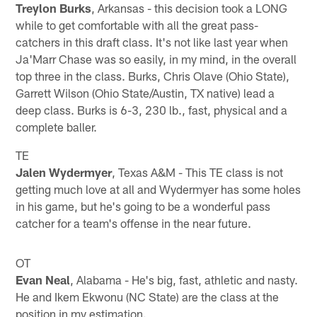
Treylon Burks
, Arkansas - this decision took a LONG
while to get comfortable with all the great pass-
catchers in this draft class. It's not like last year when
Ja'Marr Chase was so easily, in my mind, in the overall
top three in the class. Burks, Chris Olave (Ohio State),
Garrett Wilson (Ohio State/Austin, TX native) lead a
deep class. Burks is 6-3, 230 lb., fast, physical and a
complete baller.
TE
Jalen Wydermyer
, Texas A&M - This TE class is not
getting much love at all and Wydermyer has some holes
in his game, but he's going to be a wonderful pass
catcher for a team's offense in the near future.
OT
Evan Neal
, Alabama - He's big, fast, athletic and nasty.
He and Ikem Ekwonu (NC State) are the class at the
position in my estimation.