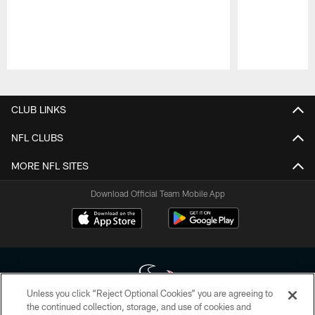
Pause
Play
CLUB LINKS
NFL CLUBS
MORE NFL SITES
Download Official Team Mobile App
Unless you click “Reject Optional Cookies” you are agreeing to
the continued collection, storage, and use of cookies and