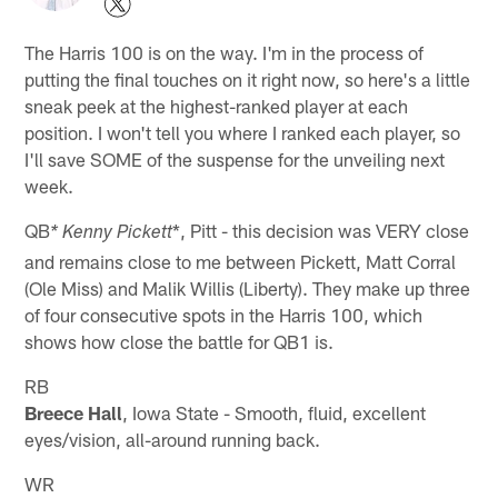
The Harris 100 is on the way. I'm in the process of
putting the final touches on it right now, so here's a little
sneak peek at the highest-ranked player at each
position. I won't tell you where I ranked each player, so
I'll save SOME of the suspense for the unveiling next
week.
QB
*, Pitt - this decision was VERY close
* Kenny Pickett
and remains close to me between Pickett, Matt Corral
(Ole Miss) and Malik Willis (Liberty). They make up three
of four consecutive spots in the Harris 100, which
shows how close the battle for QB1 is.
RB
Breece Hall
, Iowa State - Smooth, fluid, excellent
eyes/vision, all-around running back.
WR