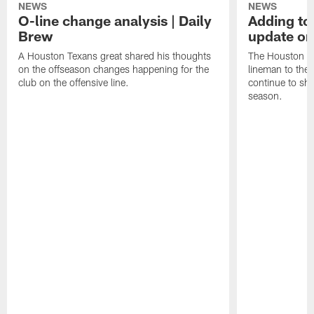
NEWS
NEWS
O-line change analysis | Daily
Adding to
Brew
update on
A Houston Texans great shared his thoughts
The Houston Te
on the offseason changes happening for the
lineman to the 
club on the offensive line.
continue to sh
season.