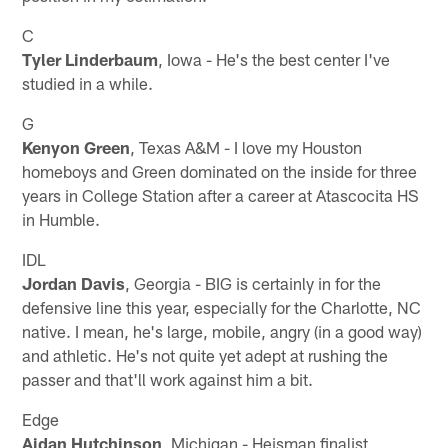
C
Tyler Linderbaum
, Iowa - He's the best center I've
studied in a while.
G
Kenyon Green
, Texas A&M - I love my Houston
homeboys and Green dominated on the inside for three
years in College Station after a career at Atascocita HS
in Humble.
IDL
Jordan Davis
, Georgia - BIG is certainly in for the
defensive line this year, especially for the Charlotte, NC
native. I mean, he's large, mobile, angry (in a good way)
and athletic. He's not quite yet adept at rushing the
passer and that'll work against him a bit.
Edge
Aidan Hutchinson
, Michigan - Heisman finalist,