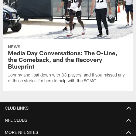
NEWS
Media Day Conversations: The O-Line,
the Comeback, and the Recovery
Blueprint
Johnny and I sat down with 33 players, and if you missed any
of these stories I'm here to help with the FOMO.
CLUB LINKS
NFL CLUBS
MORE NFL SITES