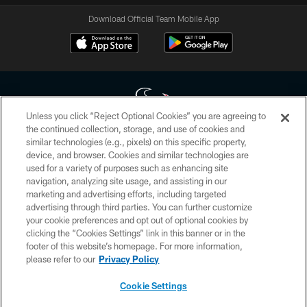
Download Official Team Mobile App
Unless you click “Reject Optional Cookies” you are agreeing to
the continued collection, storage, and use of cookies and
similar technologies (e.g., pixels) on this specific property,
Copyright © 2026 Houston Texans. All rights reserved. No portion of
device, and browser. Cookies and similar technologies are
HoustonTexans.com may be duplicated, redistributed or manipulated in any
form. By accessing any information beyond this page, you agree to abide by
used for a variety of purposes such as enhancing site
the HoustonTexans.com Privacy Policy, Code of Conduct, and Terms and
navigation, analyzing site usage, and assisting in our
Conditions.
marketing and advertising efforts, including targeted
advertising through third parties. You can further customize
PRIVACY POLICY
your cookie preferences and opt out of optional cookies by
clicking the “Cookies Settings” link in this banner or in the
ACCESSIBILITY
footer of this website’s homepage. For more information,
CONTACT US
please refer to our
Privacy Policy
AD CHOICES
Cookie Settings
YOUR PRIVACY CHOICES