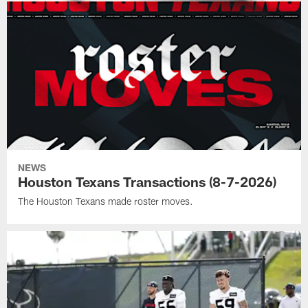
NEWS
Houston Texans Transactions (8-7-2026)
The Houston Texans made roster moves.