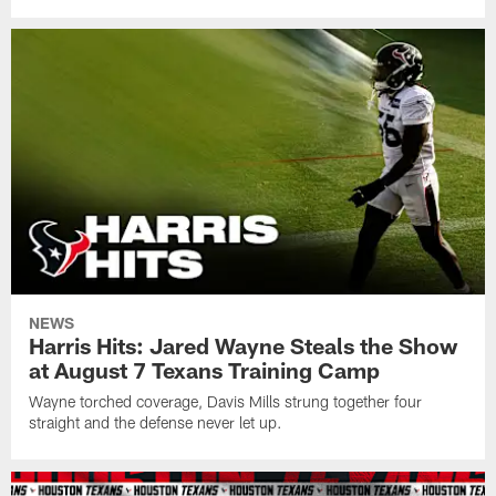
NEWS
Harris Hits: Jared Wayne Steals the Show
at August 7 Texans Training Camp
Wayne torched coverage, Davis Mills strung together four
straight and the defense never let up.