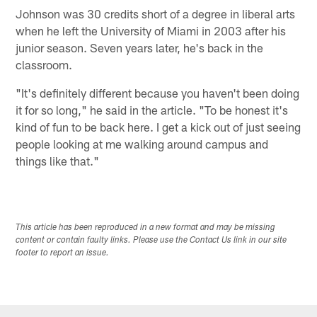
Johnson was 30 credits short of a degree in liberal arts
when he left the University of Miami in 2003 after his
junior season. Seven years later, he's back in the
classroom.
"It's definitely different because you haven't been doing
it for so long," he said in the article. "To be honest it's
kind of fun to be back here. I get a kick out of just seeing
people looking at me walking around campus and
things like that."
This article has been reproduced in a new format and may be missing
content or contain faulty links. Please use the Contact Us link in our site
footer to report an issue.