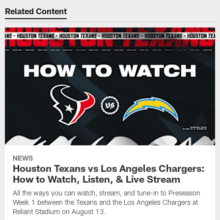
Related Content
NEWS
Houston Texans vs Los Angeles Chargers:
How to Watch, Listen, & Live Stream
All the ways you can watch, stream, and tune-in to Preseason
Week 1 between the Texans and the Los Angeles Chargers at
Reliant Stadium on August 13.