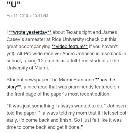
"U"
Mar 11, 2010 at 10:41 AM
I
**wrote yesterday**
about Texans tight end James
Casey's semester at Rice University (check out this
great accompanying
**video feature**
if you haven't
yet). All-Pro wide receiver Andre Johnson is also back in
school, taking 12 credits as a full-time student at the
University of Miami.
Student newspaper The Miami Hurricane
**has the
story**
, a nice read that was prominently featured on
the front page of the paper's most recent edition.
"It was just something I always wanted to do," Johnson
told the paper. "I always told my mom that if I left school
early, I'd come back and finish. So I just felt like it was
time to come back and get it done."