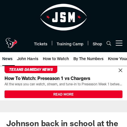
Skip
to
main
content
Tickets
Training Camp
Shop
Open menu button
News
John Harris
How to Watch
By The Numbers
Know You
TEXANS GAMEDAY NEWS
How To Watch: Preseason 1 vs Chargers
All the ways you can watch, stream, and tune-in to Preseason Week 1 between the Texans and the Los Angeles Chargers at Reliant Stadium on August 13.
READ MORE
Johnson back in school at the