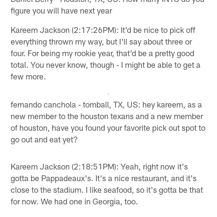
figure you will have next year
Kareem Jackson (2:17:26PM): It'd be nice to pick off
everything thrown my way, but I'll say about three or
four. For being my rookie year, that'd be a pretty good
total. You never know, though - I might be able to get a
few more.
fernando canchola - tomball, TX, US: hey kareem, as a
new member to the houston texans and a new member
of houston, have you found your favorite pick out spot to
go out and eat yet?
Kareem Jackson (2:18:51PM): Yeah, right now it's
gotta be Pappadeaux's. It's a nice restaurant, and it's
close to the stadium. I like seafood, so it's gotta be that
for now. We had one in Georgia, too.