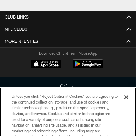
CLUB LINKS
NFL CLUBS
MORE NFL SITES
Download Official Team Mobile App
Unless you click “Reject Optional Cookies” you are agreeing to
the continued collection, storage, and use of cookies and
similar technologies (e.g., pixels) on this specific property,
Copyright © 2026 Houston Texans. All rights reserved. No portion of
device, and browser. Cookies and similar technologies are
HoustonTexans.com may be duplicated, redistributed or manipulated in any
form. By accessing any information beyond this page, you agree to abide by
used for a variety of purposes such as enhancing site
the HoustonTexans.com Privacy Policy, Code of Conduct, and Terms and
navigation, analyzing site usage, and assisting in our
Conditions.
marketing and advertising efforts, including targeted