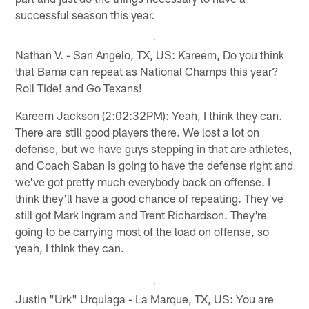
successful season this year.
Nathan V. - San Angelo, TX, US: Kareem, Do you think
that Bama can repeat as National Champs this year?
Roll Tide! and Go Texans!
Kareem Jackson (2:02:32PM): Yeah, I think they can.
There are still good players there. We lost a lot on
defense, but we have guys stepping in that are athletes,
and Coach Saban is going to have the defense right and
we've got pretty much everybody back on offense. I
think they'll have a good chance of repeating. They've
still got Mark Ingram and Trent Richardson. They're
going to be carrying most of the load on offense, so
yeah, I think they can.
Justin "Urk" Urquiaga - La Marque, TX, US: You are