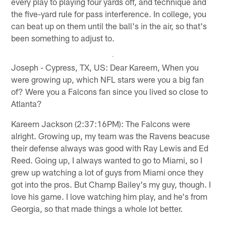
every play to playing four yards off, and technique and
the five-yard rule for pass interference. In college, you
can beat up on them until the ball's in the air, so that's
been something to adjust to.
Joseph - Cypress, TX, US: Dear Kareem, When you
were growing up, which NFL stars were you a big fan
of? Were you a Falcons fan since you lived so close to
Atlanta?
Kareem Jackson (2:37:16PM): The Falcons were
alright. Growing up, my team was the Ravens beacuse
their defense always was good with Ray Lewis and Ed
Reed. Going up, I always wanted to go to Miami, so I
grew up watching a lot of guys from Miami once they
got into the pros. But Champ Bailey's my guy, though. I
love his game. I love watching him play, and he's from
Georgia, so that made things a whole lot better.