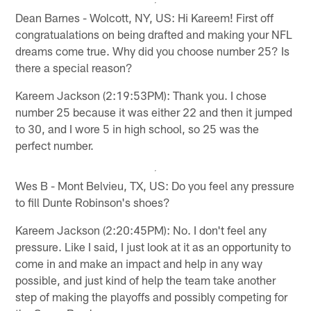
Dean Barnes - Wolcott, NY, US: Hi Kareem! First off
congratualations on being drafted and making your NFL
dreams come true. Why did you choose number 25? Is
there a special reason?
Kareem Jackson (2:19:53PM): Thank you. I chose
number 25 because it was either 22 and then it jumped
to 30, and I wore 5 in high school, so 25 was the
perfect number.
Wes B - Mont Belvieu, TX, US: Do you feel any pressure
to fill Dunte Robinson's shoes?
Kareem Jackson (2:20:45PM): No. I don't feel any
pressure. Like I said, I just look at it as an opportunity to
come in and make an impact and help in any way
possible, and just kind of help the team take another
step of making the playoffs and possibly competing for