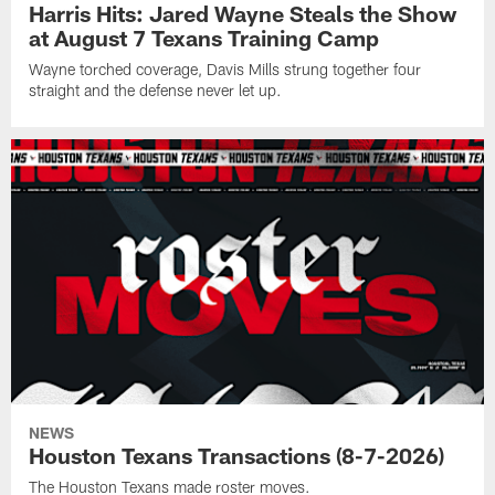
Harris Hits: Jared Wayne Steals the Show
at August 7 Texans Training Camp
Wayne torched coverage, Davis Mills strung together four
straight and the defense never let up.
NEWS
Houston Texans Transactions (8-7-2026)
The Houston Texans made roster moves.