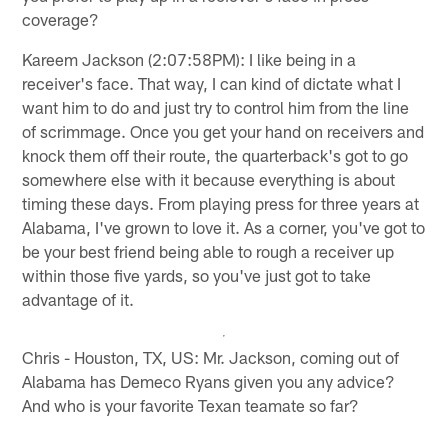
coverage?
Kareem Jackson (2:07:58PM): I like being in a
receiver's face. That way, I can kind of dictate what I
want him to do and just try to control him from the line
of scrimmage. Once you get your hand on receivers and
knock them off their route, the quarterback's got to go
somewhere else with it because everything is about
timing these days. From playing press for three years at
Alabama, I've grown to love it. As a corner, you've got to
be your best friend being able to rough a receiver up
within those five yards, so you've just got to take
advantage of it.
Chris - Houston, TX, US: Mr. Jackson, coming out of
Alabama has Demeco Ryans given you any advice?
And who is your favorite Texan teamate so far?