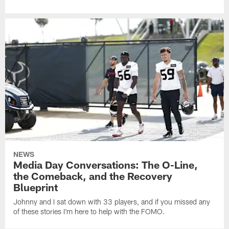
NEWS
Media Day Conversations: The O-Line,
the Comeback, and the Recovery
Blueprint
Johnny and I sat down with 33 players, and if you missed any
of these stories I'm here to help with the FOMO.