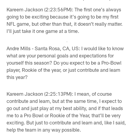
Kareem Jackson (2:23:56PM): The first one's always
going to be exciting because it's going to be my first
NFL game, but other than that, it doesn't really matter.
I'll just take it one game at a time.
Andre Mills - Santa Rosa, CA, US: I would like to know
what are your personal goals and expectations for
yourself this season? Do you expect to be a Pro-Bowl
player, Rookie of the year, or just contribute and learn
this year?
Kareem Jackson (2:25:13PM): I mean, of course
contribute and learn, but at the same time, I expect to
go out and just play at my best ability, and if that leads
me to a Pro Bowl or Rookie of the Year, that'll be very
exciting. But just to contribute and learn and, like I said,
help the team in any way possible.