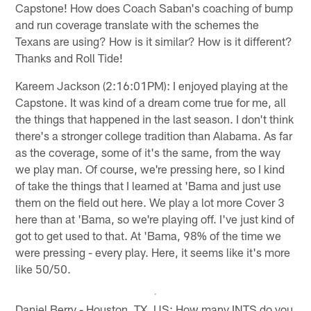
Capstone! How does Coach Saban's coaching of bump
and run coverage translate with the schemes the
Texans are using? How is it similar? How is it different?
Thanks and Roll Tide!
Kareem Jackson (2:16:01PM): I enjoyed playing at the
Capstone. It was kind of a dream come true for me, all
the things that happened in the last season. I don't think
there's a stronger college tradition than Alabama. As far
as the coverage, some of it's the same, from the way
we play man. Of course, we're pressing here, so I kind
of take the things that I learned at 'Bama and just use
them on the field out here. We play a lot more Cover 3
here than at 'Bama, so we're playing off. I've just kind of
got to get used to that. At 'Bama, 98% of the time we
were pressing - every play. Here, it seems like it's more
like 50/50.
Daniel Berry - Houston, TX, US: How many INTS do you