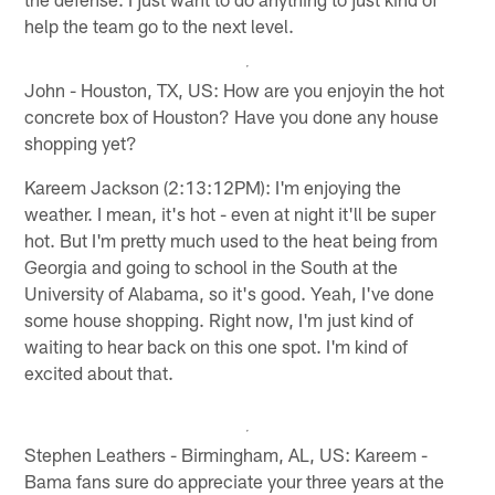
help the team go to the next level.
John - Houston, TX, US: How are you enjoyin the hot
concrete box of Houston? Have you done any house
shopping yet?
Kareem Jackson (2:13:12PM): I'm enjoying the
weather. I mean, it's hot - even at night it'll be super
hot. But I'm pretty much used to the heat being from
Georgia and going to school in the South at the
University of Alabama, so it's good. Yeah, I've done
some house shopping. Right now, I'm just kind of
waiting to hear back on this one spot. I'm kind of
excited about that.
Stephen Leathers - Birmingham, AL, US: Kareem -
Bama fans sure do appreciate your three years at the