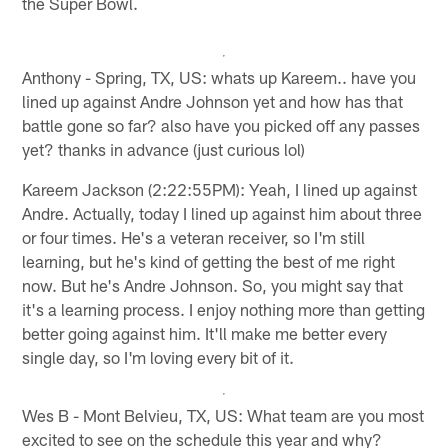
the Super Bowl.
Anthony - Spring, TX, US: whats up Kareem.. have you
lined up against Andre Johnson yet and how has that
battle gone so far? also have you picked off any passes
yet? thanks in advance (just curious lol)
Kareem Jackson (2:22:55PM): Yeah, I lined up against
Andre. Actually, today I lined up against him about three
or four times. He's a veteran receiver, so I'm still
learning, but he's kind of getting the best of me right
now. But he's Andre Johnson. So, you might say that
it's a learning process. I enjoy nothing more than getting
better going against him. It'll make me better every
single day, so I'm loving every bit of it.
Wes B - Mont Belvieu, TX, US: What team are you most
excited to see on the schedule this year and why?