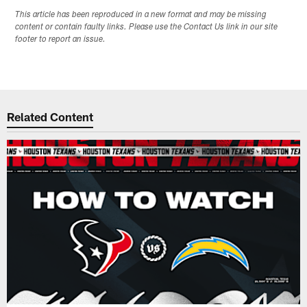
This article has been reproduced in a new format and may be missing
content or contain faulty links. Please use the Contact Us link in our site
footer to report an issue.
Related Content