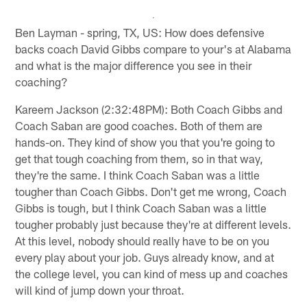
Ben Layman - spring, TX, US: How does defensive
backs coach David Gibbs compare to your's at Alabama
and what is the major difference you see in their
coaching?
Kareem Jackson (2:32:48PM): Both Coach Gibbs and
Coach Saban are good coaches. Both of them are
hands-on. They kind of show you that you're going to
get that tough coaching from them, so in that way,
they're the same. I think Coach Saban was a little
tougher than Coach Gibbs. Don't get me wrong, Coach
Gibbs is tough, but I think Coach Saban was a little
tougher probably just because they're at different levels.
At this level, nobody should really have to be on you
every play about your job. Guys already know, and at
the college level, you can kind of mess up and coaches
will kind of jump down your throat.