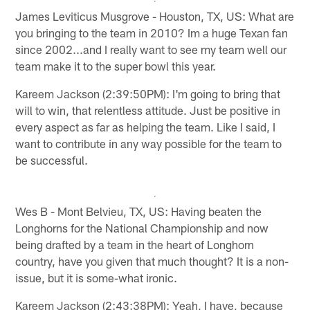
James Leviticus Musgrove - Houston, TX, US: What are
you bringing to the team in 2010? Im a huge Texan fan
since 2002...and I really want to see my team well our
team make it to the super bowl this year.
Kareem Jackson (2:39:50PM): I'm going to bring that
will to win, that relentless attitude. Just be positive in
every aspect as far as helping the team. Like I said, I
want to contribute in any way possible for the team to
be successful.
Wes B - Mont Belvieu, TX, US: Having beaten the
Longhorns for the National Championship and now
being drafted by a team in the heart of Longhorn
country, have you given that much thought? It is a non-
issue, but it is some-what ironic.
Kareem Jackson (2:43:38PM): Yeah, I have, because