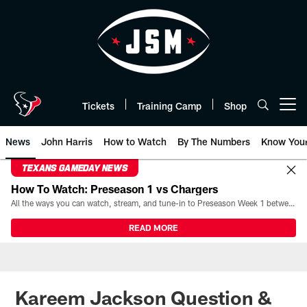
Skip
to
main
content
Tickets
Training Camp
Shop
Open menu button
News
John Harris
How to Watch
By The Numbers
Know You
TEXANS GAMEDAY NEWS
How To Watch: Preseason 1 vs Chargers
All the ways you can watch, stream, and tune-in to Preseason Week 1 between the Texans and the Los Angeles Chargers at Reliant Stadium on August 13.
READ MORE
Kareem Jackson Question &