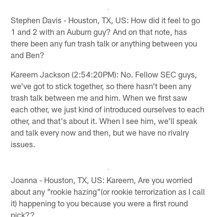
Stephen Davis - Houston, TX, US: How did it feel to go
1 and 2 with an Auburn guy? And on that note, has
there been any fun trash talk or anything between you
and Ben?
Kareem Jackson (2:54:20PM): No. Fellow SEC guys,
we've got to stick together, so there hasn't been any
trash talk between me and him. When we first saw
each other, we just kind of introduced ourselves to each
other, and that's about it. When I see him, we'll speak
and talk every now and then, but we have no rivalry
issues.
Joanna - Houston, TX, US: Kareem, Are you worried
about any "rookie hazing"(or rookie terrorization as I call
it) happening to you because you were a first round
pick??