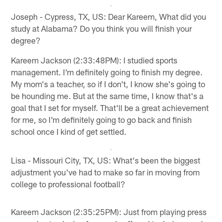
Joseph - Cypress, TX, US: Dear Kareem, What did you
study at Alabama? Do you think you will finish your
degree?
Kareem Jackson (2:33:48PM): I studied sports
management. I'm definitely going to finish my degree.
My mom's a teacher, so if I don't, I know she's going to
be hounding me. But at the same time, I know that's a
goal that I set for myself. That'll be a great achievement
for me, so I'm definitely going to go back and finish
school once I kind of get settled.
Lisa - Missouri City, TX, US: What's been the biggest
adjustment you've had to make so far in moving from
college to professional football?
Kareem Jackson (2:35:25PM): Just from playing press