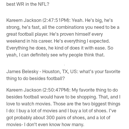
best WR in the NFL?
Kareem Jackson (2:47:51PM): Yeah. He's big, he's
strong, he's fast, all the combinations you need to be a
great football player. He's proven himself every
weekend in his career. He's everything I expected.
Everything he does, he kind of does it with ease. So
yeah, I can definitely see why people think that.
James Belesky - Houston, TX, US: what's your favorite
thing to do besides football?
Kareem Jackson (2:50:47PM): My favorite thing to do
besides football would have to be shopping. That, and I
love to watch movies. Those are the two biggest things
I do: I buy a lot of movies and I buy a lot of shoes. I've
got probably about 300 pairs of shoes, and a lot of
movies- I don't even know how many.