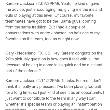
Kareem Jackson (2:09:39PM): Yeah, he kind of gave
me advice, just encouraging me, giving me the ins and
outs of playing at this level. Of course, my favorite
teammates have got to be the 'Bama guys, coming
from the same tradition. But I had a couple of
conversations with Andre Johnson, so he's one of my
favorites on the team, too, as of right now.
Gary - Nederland, TX, US: Hey Kareem congrats on the
20th pick. My question is how does it feel with all the
pressure of having to come in so quick and be a instant
part of the defense?
Kareem Jackson (2:11:22PM): Thanks. For me, I don't
think it's really any pressure. I've been playing football
for a long time, so I just kind of see it as an opportunity. I
just want to contribute to the team in any way I can,
whether it's special teams or playing an instant part on
the defense. I just want to do anything to just kind of