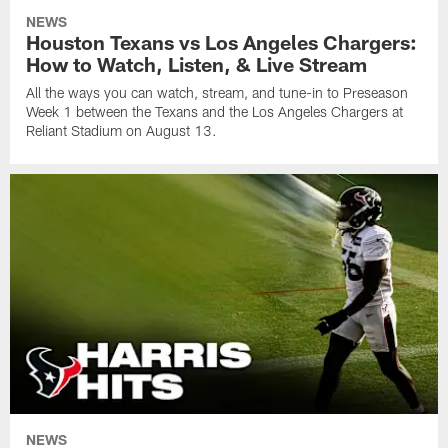
NEWS
Houston Texans vs Los Angeles Chargers:
How to Watch, Listen, & Live Stream
All the ways you can watch, stream, and tune-in to Preseason
Week 1 between the Texans and the Los Angeles Chargers at
Reliant Stadium on August 13.
NEWS