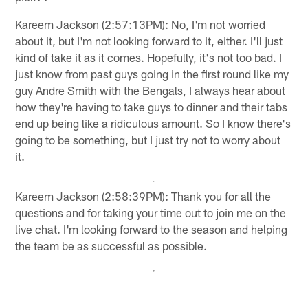
Kareem Jackson (2:57:13PM): No, I'm not worried
about it, but I'm not looking forward to it, either. I'll just
kind of take it as it comes. Hopefully, it's not too bad. I
just know from past guys going in the first round like my
guy Andre Smith with the Bengals, I always hear about
how they're having to take guys to dinner and their tabs
end up being like a ridiculous amount. So I know there's
going to be something, but I just try not to worry about
it.
Kareem Jackson (2:58:39PM): Thank you for all the
questions and for taking your time out to join me on the
live chat. I'm looking forward to the season and helping
the team be as successful as possible.