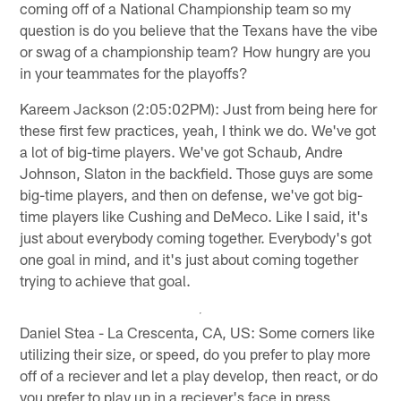
coming off of a National Championship team so my
question is do you believe that the Texans have the vibe
or swag of a championship team? How hungry are you
in your teammates for the playoffs?
Kareem Jackson (2:05:02PM): Just from being here for
these first few practices, yeah, I think we do. We've got
a lot of big-time players. We've got Schaub, Andre
Johnson, Slaton in the backfield. Those guys are some
big-time players, and then on defense, we've got big-
time players like Cushing and DeMeco. Like I said, it's
just about everybody coming together. Everybody's got
one goal in mind, and it's just about coming together
trying to achieve that goal.
Daniel Stea - La Crescenta, CA, US: Some corners like
utilizing their size, or speed, do you prefer to play more
off of a reciever and let a play develop, then react, or do
you prefer to play up in a reciever's face in press