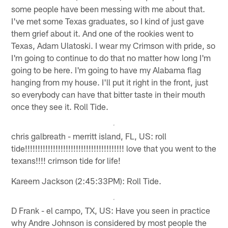
some people have been messing with me about that.
I've met some Texas graduates, so I kind of just gave
them grief about it. And one of the rookies went to
Texas, Adam Ulatoski. I wear my Crimson with pride, so
I'm going to continue to do that no matter how long I'm
going to be here. I'm going to have my Alabama flag
hanging from my house. I'll put it right in the front, just
so everybody can have that bitter taste in their mouth
once they see it. Roll Tide.
chris galbreath - merritt island, FL, US: roll
tide!!!!!!!!!!!!!!!!!!!!!!!!!!!!!!!!!!!!!!! love that you went to the
texans!!!! crimson tide for life!
Kareem Jackson (2:45:33PM): Roll Tide.
D Frank - el campo, TX, US: Have you seen in practice
why Andre Johnson is considered by most people the