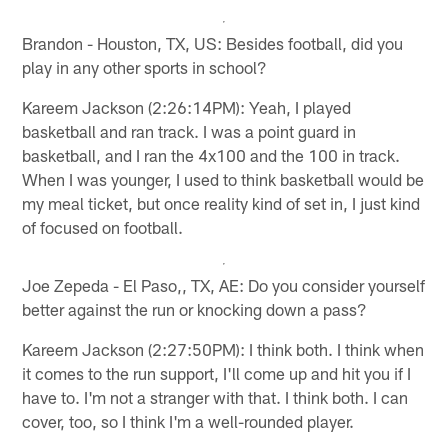
Brandon - Houston, TX, US: Besides football, did you
play in any other sports in school?
Kareem Jackson (2:26:14PM): Yeah, I played
basketball and ran track. I was a point guard in
basketball, and I ran the 4x100 and the 100 in track.
When I was younger, I used to think basketball would be
my meal ticket, but once reality kind of set in, I just kind
of focused on football.
Joe Zepeda - El Paso,, TX, AE: Do you consider yourself
better against the run or knocking down a pass?
Kareem Jackson (2:27:50PM): I think both. I think when
it comes to the run support, I'll come up and hit you if I
have to. I'm not a stranger with that. I think both. I can
cover, too, so I think I'm a well-rounded player.