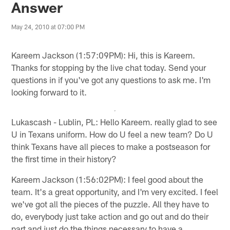
Answer
May 24, 2010 at 07:00 PM
Kareem Jackson (1:57:09PM): Hi, this is Kareem.
Thanks for stopping by the live chat today. Send your
questions in if you've got any questions to ask me. I'm
looking forward to it.
Lukascash - Lublin, PL: Hello Kareem. really glad to see
U in Texans uniform. How do U feel a new team? Do U
think Texans have all pieces to make a postseason for
the first time in their history?
Kareem Jackson (1:56:02PM): I feel good about the
team. It's a great opportunity, and I'm very excited. I feel
we've got all the pieces of the puzzle. All they have to
do, everybody just take action and go out and do their
part and just do the things necessary to have a