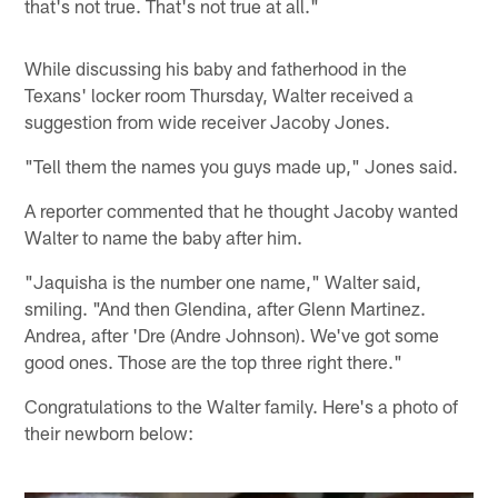
that's not true. That's not true at all."
While discussing his baby and fatherhood in the
Texans' locker room Thursday, Walter received a
suggestion from wide receiver Jacoby Jones.
"Tell them the names you guys made up," Jones said.
A reporter commented that he thought Jacoby wanted
Walter to name the baby after him.
"Jaquisha is the number one name," Walter said,
smiling. "And then Glendina, after Glenn Martinez.
Andrea, after 'Dre (Andre Johnson). We've got some
good ones. Those are the top three right there."
Congratulations to the Walter family. Here's a photo of
their newborn below: