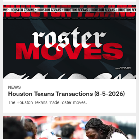
NEWS
Houston Texans Transactions (8-5-2026)
The Houston Texans made roster moves.