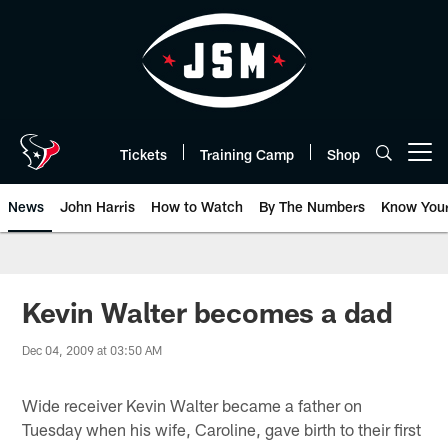
Skip
to
main
content
Tickets
Training Camp
Shop
Open menu button
News
John Harris
How to Watch
By The Numbers
Know You
Kevin Walter becomes a dad
Dec 04, 2009 at 03:50 AM
Wide receiver Kevin Walter became a father on
Tuesday when his wife, Caroline, gave birth to their first