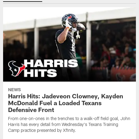
NEWS
Harris Hits: Jadeveon Clowney, Kayden
McDonald Fuel a Loaded Texans
Defensive Front
From one-on-ones in the trenches to a walk-off field goal, John
Harris has every detail from Wednesday's Texans Training
Camp practice presented by Xfinity.