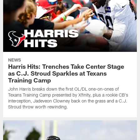
NEWS
Harris Hits: Trenches Take Center Stage
as C.J. Stroud Sparkles at Texans
Training Camp
John Harris breaks down the first OL/DL one-on-ones of
Texans Training Camp presented by Xfinity, plus a rookie CB's
interception, Jadeveon Clowney back on the grass and a C.J.
Stroud throw worth rewinding.