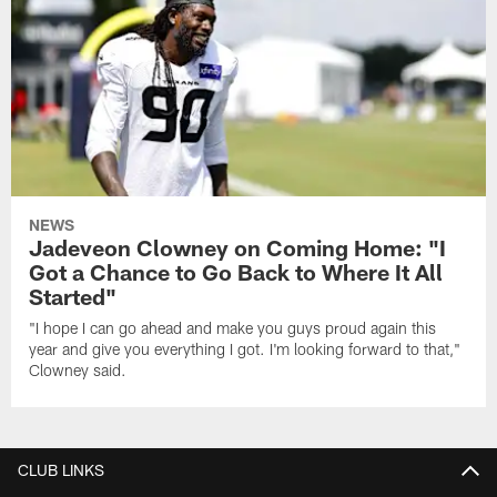
NEWS
Jadeveon Clowney on Coming Home: "I
Got a Chance to Go Back to Where It All
Started"
"I hope I can go ahead and make you guys proud again this
year and give you everything I got. I'm looking forward to that,"
Clowney said.
CLUB LINKS