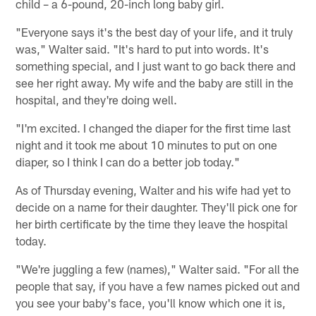
child – a 6-pound, 20-inch long baby girl.
"Everyone says it's the best day of your life, and it truly
was," Walter said. "It's hard to put into words. It's
something special, and I just want to go back there and
see her right away. My wife and the baby are still in the
hospital, and they're doing well.
"I'm excited. I changed the diaper for the first time last
night and it took me about 10 minutes to put on one
diaper, so I think I can do a better job today."
As of Thursday evening, Walter and his wife had yet to
decide on a name for their daughter. They'll pick one for
her birth certificate by the time they leave the hospital
today.
"We're juggling a few (names)," Walter said. "For all the
people that say, if you have a few names picked out and
you see your baby's face, you'll know which one it is,