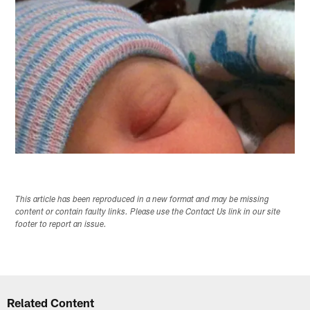
This article has been reproduced in a new format and may be missing
content or contain faulty links. Please use the Contact Us link in our site
footer to report an issue.
Related Content