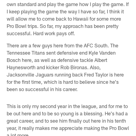
own standard and play the game how I play the game. If
I keep playing the game the way I have so far, I think it
will allow me to come back to Hawaii for some more
Pro Bowl trips. So far, my approach has been pretty
successful. Hard work pays off.
There are a few guys here from the AFC South. The
Tennessee Titans sent defensive end Kyle Vanden
Bosch here, as well as defensive tackle Albert
Haynesworth and kicker Rob Bironas. Also,
Jacksonville Jaguars running back Fred Taylor is here
for the first time, which is hard to believe since he's
been so successful in his career.
This is only my second year in the league, and for me to
be out here and to be so young is a blessing. He's had a
great career, and to see him finally out here in his tenth
year, it really makes me appreciate making the Pro Bowl
a lot more.