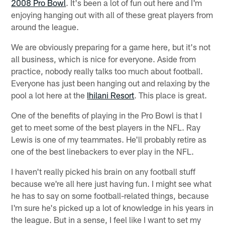
2008 Pro Bowl
. It's been a lot of fun out here and I'm
enjoying hanging out with all of these great players from
around the league.
We are obviously preparing for a game here, but it's not
all business, which is nice for everyone. Aside from
practice, nobody really talks too much about football.
Everyone has just been hanging out and relaxing by the
pool a lot here at the
Ihilani Resort
. This place is great.
One of the benefits of playing in the Pro Bowl is that I
get to meet some of the best players in the NFL. Ray
Lewis is one of my teammates. He'll probably retire as
one of the best linebackers to ever play in the NFL.
I haven't really picked his brain on any football stuff
because we're all here just having fun. I might see what
he has to say on some football-related things, because
I'm sure he's picked up a lot of knowledge in his years in
the league. But in a sense, I feel like I want to set my