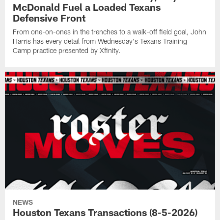
McDonald Fuel a Loaded Texans
Defensive Front
From one-on-ones in the trenches to a walk-off field goal, John
Harris has every detail from Wednesday's Texans Training
Camp practice presented by Xfinity.
NEWS
Houston Texans Transactions (8-5-2026)