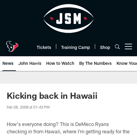
Skip
to
main
content
Tickets
Training Camp
Shop
Open menu button
News
John Harris
How to Watch
By The Numbers
Know You
Kicking back in Hawaii
Feb 08, 2008 at 01:43 PM
How's everyone doing? This is DeMeco Ryans
checking in from Hawaii, where I'm getting ready for the