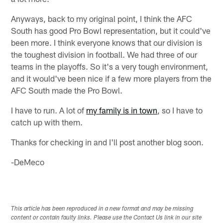
Anyways, back to my original point, I think the AFC
South has good Pro Bowl representation, but it could've
been more. I think everyone knows that our division is
the toughest division in football. We had three of our
teams in the playoffs. So it's a very tough environment,
and it would've been nice if a few more players from the
AFC South made the Pro Bowl.
I have to run. A lot of
my family is in town
, so I have to
catch up with them.
Thanks for checking in and I'll post another blog soon.
-DeMeco
This article has been reproduced in a new format and may be missing
content or contain faulty links. Please use the Contact Us link in our site