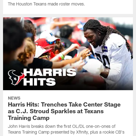
The Houston Texans made roster moves.
NEWS
Harris Hits: Trenches Take Center Stage
as C.J. Stroud Sparkles at Texans
Training Camp
John Harris breaks down the first OL/DL one-on-ones of
Texans Training Camp presented by Xfinity, plus a rookie CB's