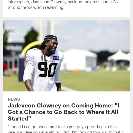
interception, Jadeveon Clowney back on the grass and a C.J.
Stroud throw worth rewinding.
NEWS
Jadeveon Clowney on Coming Home: "I
Got a Chance to Go Back to Where It All
Started"
"I hope I can go ahead and make you guys proud again this
year and give you everything I got. I'm looking forward to that,"