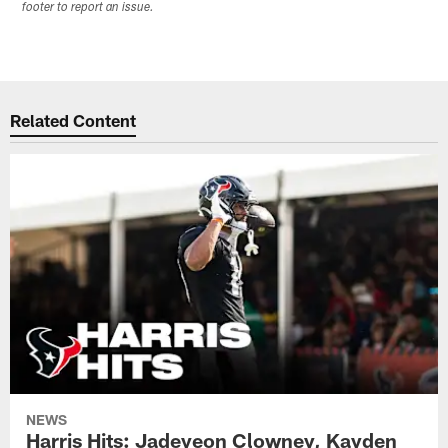
footer to report an issue.
Related Content
NEWS
Harris Hits: Jadeveon Clowney, Kayden