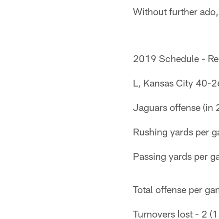
Without further ado,
2019 Schedule - Re
L, Kansas City 40-2
Jaguars offense (in 
Rushing yards per g
Passing yards per g
Total offense per ga
Turnovers lost - 2 (1