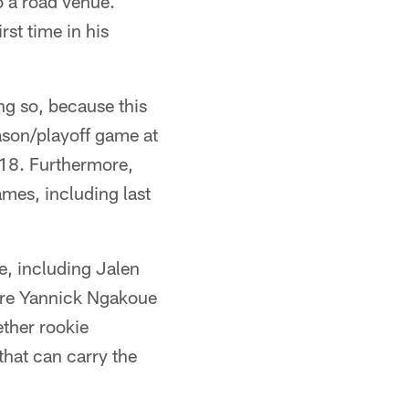
 a road venue.
rst time in his
ng so, because this
ason/playoff game at
18. Furthermore,
games, including last
e, including Jalen
ire Yannick Ngakoue
ether rookie
hat can carry the