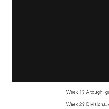
Week 1? A tough, gu
Week 2? Divisional o