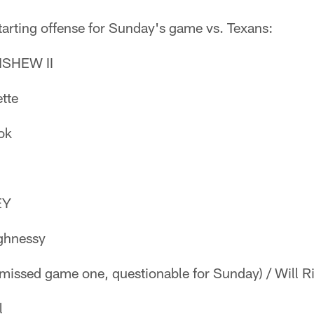
tarting offense for Sunday's game vs. Texans:
SHEW II
tte
ok
EY
ghnessy
missed game one, questionable for Sunday) / Will 
l