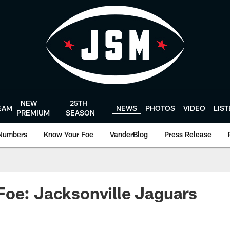
NEW
25TH
EAM
NEWS
PHOTOS
VIDEO
LIS
PREMIUM
SEASON
Numbers
Know Your Foe
VanderBlog
Press Release
oe: Jacksonville Jaguars