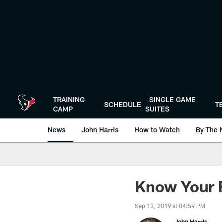
Skip
to
main
content
TRAINING
SINGLE GAME
SCHEDULE
T
CAMP
SUITES
News
John Harris
How to Watch
By The 
Know Your F
Sep 13, 2019 at 04:59 PM
John Harris