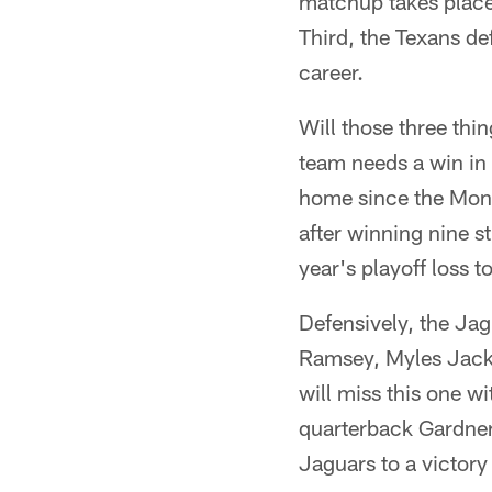
matchup takes place
Third, the Texans def
career.
Will those three thi
team needs a win in
home since the Mon
after winning nine st
year's playoff loss t
Defensively, the Jag
Ramsey, Myles Jack 
will miss this one w
quarterback Gardner
Jaguars to a victory