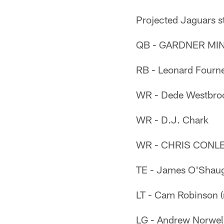
Projected Jaguars s
QB - GARDNER MIN
RB - Leonard Fourne
WR - Dede Westbro
WR - D.J. Chark
WR - CHRIS CONL
TE - James O'Shau
LT - Cam Robinson (
LG - Andrew Norwel