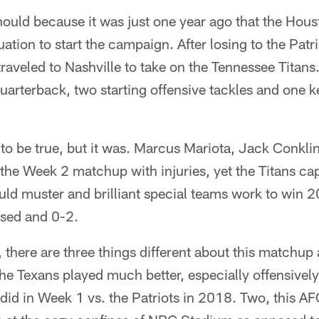
hould because it was just one year ago that the Hou
ation to start the campaign. After losing to the Patr
raveled to Nashville to take on the Tennessee Titans.
 quarterback, two starting offensive tackles and one 
to be true, but it was. Marcus Mariota, Jack Conkli
 the Week 2 matchup with injuries, yet the Titans ca
could muster and brilliant special teams work to win 2
sed and 0-2.
 there are three things different about this matchup
the Texans played much better, especially offensively
did in Week 1 vs. the Patriots in 2018. Two, this AF