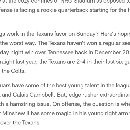
 at the cozy confines of NRG Stadium as opposed to
ense is facing a rookie quarterback starting for the fi
ngs work in the Texans favor on Sunday? Here's hopi
 the worst way. The Texans haven't won a regular se
day night win over Tennessee back in December 20
raight last year, the Texans are 2-4 in their last six 
o the Colts.
uars have some of the best young talent in the leagu
and Calais Campbell. But, edge rusher extraordina
ith a hamstring issue. On offense, the question is wh
 Minshew II has some magic in his young right arm t
 over the Texans.