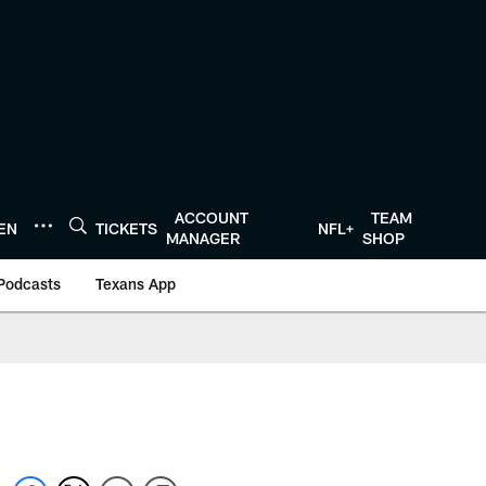
ACCOUNT
TEAM
TEN
TICKETS
NFL+
MANAGER
SHOP
Podcasts
Texans App