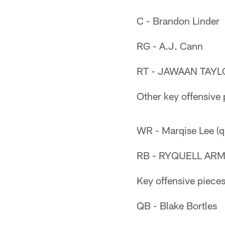
C - Brandon Linder
RG - A.J. Cann
RT - JAWAAN TAYLO
Other key offensive 
WR - Marqise Lee (q
RB - RYQUELL ARMS
Key offensive pieces
QB - Blake Bortles