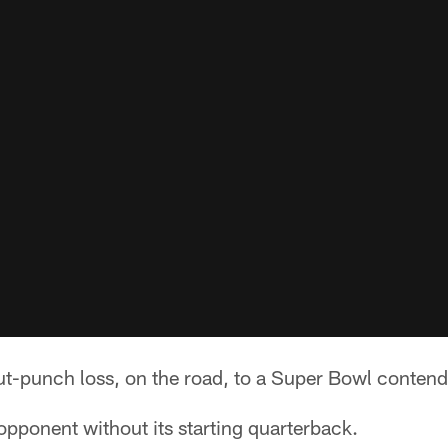
t-punch loss, on the road, to a Super Bowl contend
pponent without its starting quarterback.