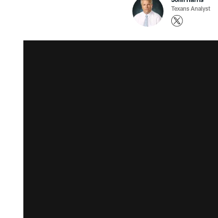
Texans Analyst