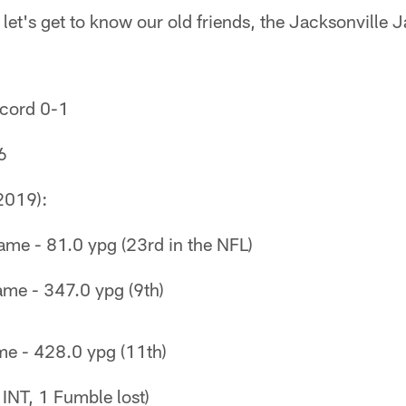
 let's get to know our old friends, the Jacksonville 
cord 0-1
6
2019):
ame - 81.0 ypg (23rd in the NFL)
ame - 347.0 ypg (9th)
me - 428.0 ypg (11th)
 INT, 1 Fumble lost)