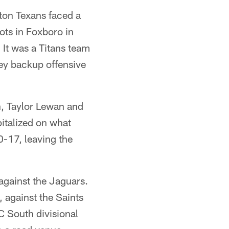
ston Texans faced a
iots in Foxboro in
 It was a Titans team
key backup offensive
n, Taylor Lewan and
pitalized on what
0-17, leaving the
 against the Jaguars.
, against the Saints
C South divisional