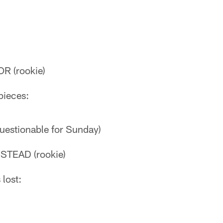
R (rookie)
pieces:
uestionable for Sunday)
TEAD (rookie)
 lost: