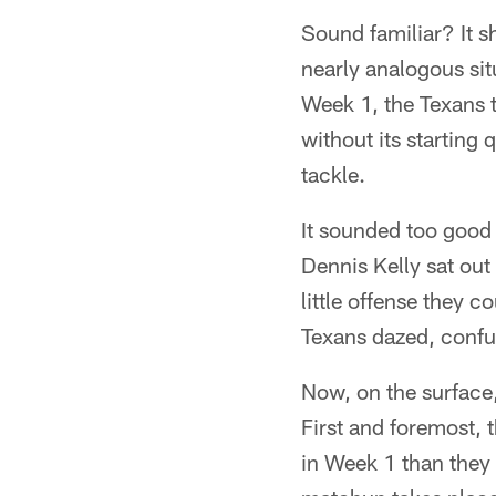
Sound familiar? It s
nearly analogous situ
Week 1, the Texans t
without its starting
tackle.
It sounded too good 
Dennis Kelly sat out
little offense they 
Texans dazed, confu
Now, on the surface,
First and foremost, 
in Week 1 than they 