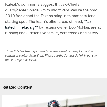
Kubiak's comments suggest that ex-Chiefs
guard/center Wade Smith might very well be the only
2010 free agent the Texans bring in to compete for a
starting spot. The team's other areas of need,
**as
listed in February**
by Texans owner Bob McNair, are at
running back, defensive tackle, cornerback and safety.
This article has been reproduced in a new format and may be missing
content or contain faulty links. Please use the Contact Us link in our site
footer to report an issue.
Related Content