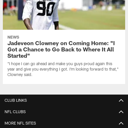
NEWS
Jadeveon Clowney on Coming Home: "I
Got a Chance to Go Back to Where It All
Started"
"I hope I can go ahead and make you guys proud again this
year and give you everything I got. I'm looking forward to that,"
Clowney said.
CLUB LINKS
NFL CLUBS
MORE NFL SITES