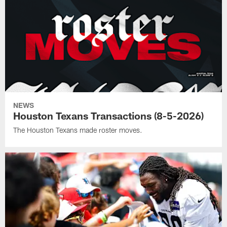
NEWS
Houston Texans Transactions (8-5-2026)
The Houston Texans made roster moves.