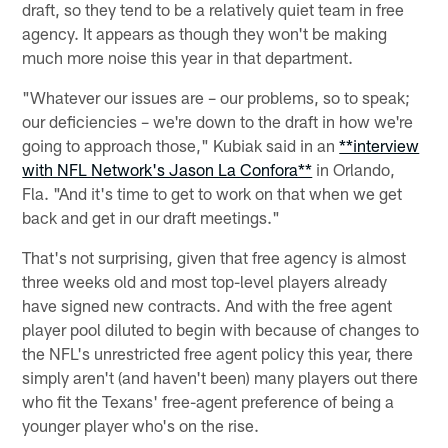
draft, so they tend to be a relatively quiet team in free
agency. It appears as though they won't be making
much more noise this year in that department.
"Whatever our issues are – our problems, so to speak;
our deficiencies – we're down to the draft in how we're
going to approach those," Kubiak said in an
**interview
with NFL Network's Jason La Confora**
in Orlando,
Fla. "And it's time to get to work on that when we get
back and get in our draft meetings."
That's not surprising, given that free agency is almost
three weeks old and most top-level players already
have signed new contracts. And with the free agent
player pool diluted to begin with because of changes to
the NFL's unrestricted free agent policy this year, there
simply aren't (and haven't been) many players out there
who fit the Texans' free-agent preference of being a
younger player who's on the rise.