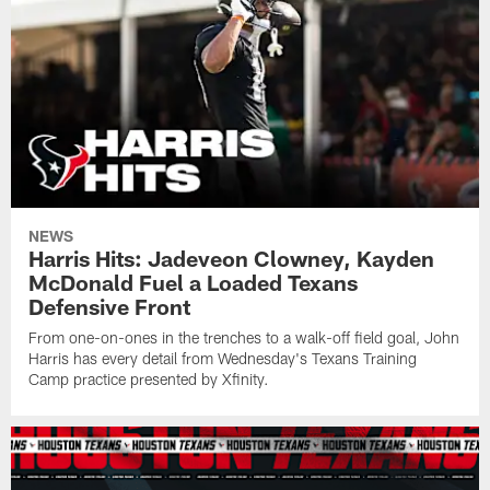
NEWS
Harris Hits: Jadeveon Clowney, Kayden
McDonald Fuel a Loaded Texans
Defensive Front
From one-on-ones in the trenches to a walk-off field goal, John
Harris has every detail from Wednesday's Texans Training
Camp practice presented by Xfinity.