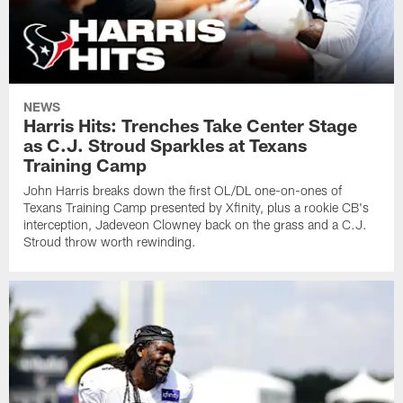
NEWS
Harris Hits: Trenches Take Center Stage
as C.J. Stroud Sparkles at Texans
Training Camp
John Harris breaks down the first OL/DL one-on-ones of
Texans Training Camp presented by Xfinity, plus a rookie CB's
interception, Jadeveon Clowney back on the grass and a C.J.
Stroud throw worth rewinding.