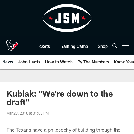
Skip
to
main
content
Tickets
Training Camp
Shop
Open menu button
News
John Harris
How to Watch
By The Numbers
Know You
Kubiak: "We're down to the
draft"
Mar 23, 2010 at 01:03 PM
The Texans have a philosophy of building through the