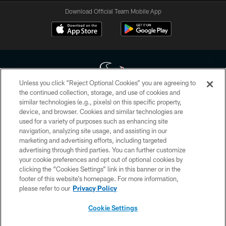
Download Official Team Mobile App
Unless you click “Reject Optional Cookies” you are agreeing to
the continued collection, storage, and use of cookies and
similar technologies (e.g., pixels) on this specific property,
Copyright © 2026 Houston Texans. All rights reserved. No portion of
device, and browser. Cookies and similar technologies are
HoustonTexans.com may be duplicated, redistributed or manipulated in any
form. By accessing any information beyond this page, you agree to abide by
used for a variety of purposes such as enhancing site
the HoustonTexans.com Privacy Policy, Code of Conduct, and Terms and
navigation, analyzing site usage, and assisting in our
Conditions.
marketing and advertising efforts, including targeted
advertising through third parties. You can further customize
PRIVACY POLICY
your cookie preferences and opt out of optional cookies by
clicking the “Cookies Settings” link in this banner or in the
ACCESSIBILITY
footer of this website’s homepage. For more information,
CONTACT US
please refer to our
Privacy Policy
AD CHOICES
Cookie Settings
YOUR PRIVACY CHOICES