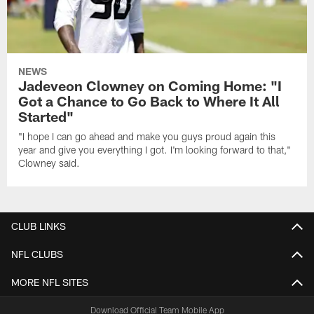
NEWS
Jadeveon Clowney on Coming Home: "I
Got a Chance to Go Back to Where It All
Started"
"I hope I can go ahead and make you guys proud again this
year and give you everything I got. I'm looking forward to that,"
Clowney said.
CLUB LINKS
NFL CLUBS
MORE NFL SITES
Download Official Team Mobile App