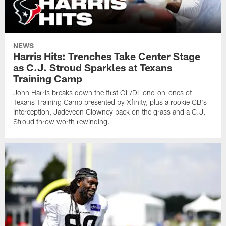
NEWS
Harris Hits: Trenches Take Center Stage
as C.J. Stroud Sparkles at Texans
Training Camp
John Harris breaks down the first OL/DL one-on-ones of
Texans Training Camp presented by Xfinity, plus a rookie CB's
interception, Jadeveon Clowney back on the grass and a C.J.
Stroud throw worth rewinding.