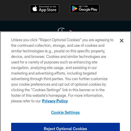
Unless you click “Reject Optional Cookies” you are agreeing to
the continued collection, storage, and use of cookies and
similar technologies (e.g., pixels) on this specific property,
Copyright © 2026 Houston Texans. All rights reserved. No portion of
device, and browser. Cookies and similar technologies are
HoustonTexans.com may be duplicated, redistributed or manipulated in any
form. By accessing any information beyond this page, you agree to abide by
used for a variety of purposes such as enhancing site
the HoustonTexans.com Privacy Policy, Code of Conduct, and Terms and
navigation, analyzing site usage, and assisting in our
Conditions.
marketing and advertising efforts, including targeted
advertising through third parties. You can further customize
PRIVACY POLICY
your cookie preferences and opt out of optional cookies by
clicking the “Cookies Settings” link in this banner or in the
ACCESSIBILITY
footer of this website’s homepage. For more information,
CONTACT US
please refer to our
Privacy Policy
AD CHOICES
Cookie Settings
YOUR PRIVACY CHOICES
COOKIE SETTINGS
Reject Optional Cookies