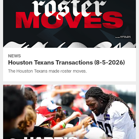
NEWS
Houston Texans Transactions (8-5-2026)
The Houston Texans made roster moves.