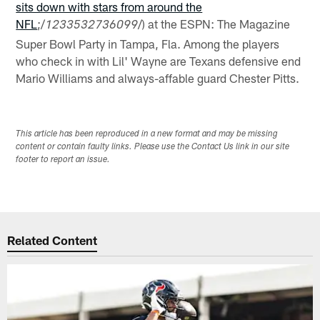
sits down with stars from around the
NFL
;/
/) at the ESPN: The Magazine
1233532736099
Super Bowl Party in Tampa, Fla. Among the players
who check in with Lil' Wayne are Texans defensive end
Mario Williams and always-affable guard Chester Pitts.
This article has been reproduced in a new format and may be missing
content or contain faulty links. Please use the Contact Us link in our site
footer to report an issue.
Related Content