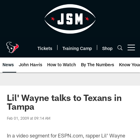
Skip
to
main
content
Tickets
Training Camp
Shop
Open menu button
News
John Harris
How to Watch
By The Numbers
Know You
Lil' Wayne talks to Texans in
Tampa
Feb 01, 2009 at 09:14 AM
In a video segment for ESPN.com, rapper Lil' Wayne