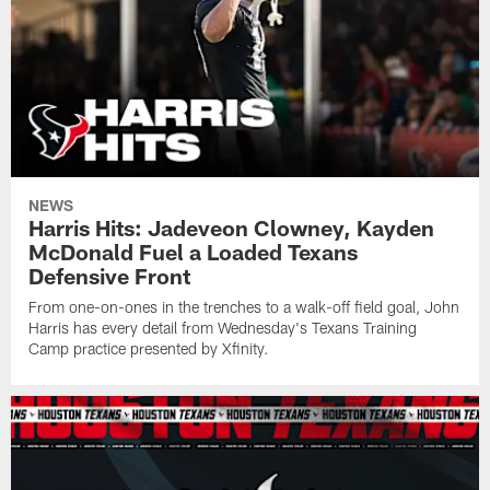
NEWS
Harris Hits: Jadeveon Clowney, Kayden
McDonald Fuel a Loaded Texans
Defensive Front
From one-on-ones in the trenches to a walk-off field goal, John
Harris has every detail from Wednesday's Texans Training
Camp practice presented by Xfinity.