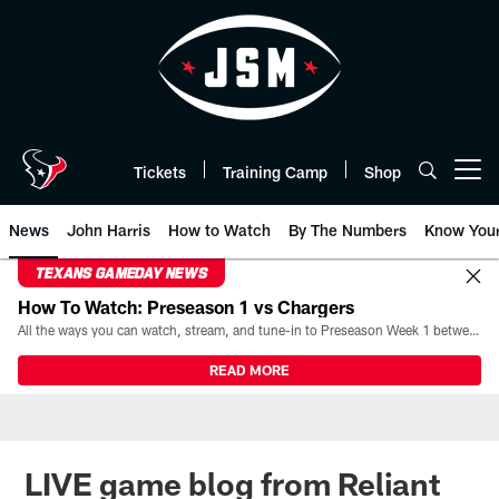
Skip
to
main
content
Tickets
Training Camp
Shop
Open menu button
News
John Harris
How to Watch
By The Numbers
Know You
TEXANS GAMEDAY NEWS
How To Watch: Preseason 1 vs Chargers
All the ways you can watch, stream, and tune-in to Preseason Week 1 between the Texans and the Los Angeles Chargers at Reliant Stadium on August 13.
READ MORE
LIVE game blog from Reliant