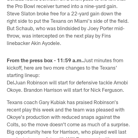
the Pro Bowl receiver turned into a nine-yard gain.
Steve Slaton broke free for a 22-yard gain down the
right side to put the Texans on Miami's side of the field.
But Schaub, who was blindsided by Joey Porter mid-
throw, was intercepted on the next play by Fins
linebacker Akin Ayodele.
From the press box - 11:59 a.m.
Just minutes from
kickoff, here are two more changes to the Texans'
starting lineup:
DelJuan Robinson will start for defensive tackle Amobi
Okoye. Brandon Harrison will start for Nick Ferguson.
Texans coach Gary Kubiak has praised Robinson's
recent play this week and the team was pleased with
Okoye's production with reduced snaps against the
Colts, so the move doesn't come as much of a surprise.
Big opportunity here for Harrison, who played well last