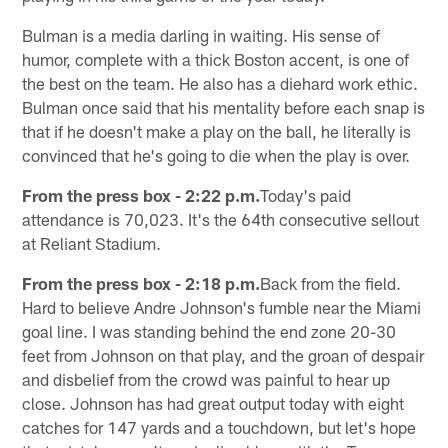
Bulman is a media darling in waiting. His sense of
humor, complete with a thick Boston accent, is one of
the best on the team. He also has a diehard work ethic.
Bulman once said that his mentality before each snap is
that if he doesn't make a play on the ball, he literally is
convinced that he's going to die when the play is over.
From the press box - 2:22 p.m.
Today's paid
attendance is 70,023. It's the 64th consecutive sellout
at Reliant Stadium.
From the press box - 2:18 p.m.
Back from the field.
Hard to believe Andre Johnson's fumble near the Miami
goal line. I was standing behind the end zone 20-30
feet from Johnson on that play, and the groan of despair
and disbelief from the crowd was painful to hear up
close. Johnson has had great output today with eight
catches for 147 yards and a touchdown, but let's hope