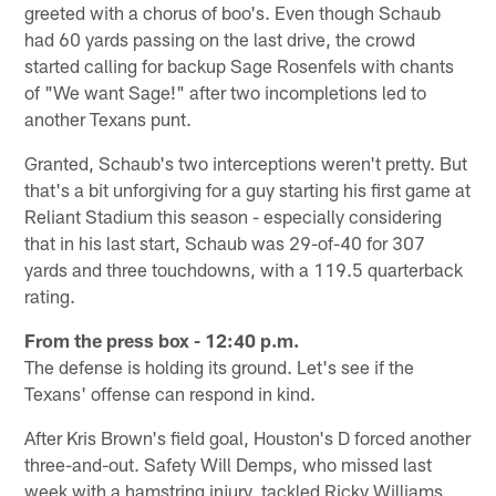
greeted with a chorus of boo's. Even though Schaub
had 60 yards passing on the last drive, the crowd
started calling for backup Sage Rosenfels with chants
of "We want Sage!" after two incompletions led to
another Texans punt.
Granted, Schaub's two interceptions weren't pretty. But
that's a bit unforgiving for a guy starting his first game at
Reliant Stadium this season - especially considering
that in his last start, Schaub was 29-of-40 for 307
yards and three touchdowns, with a 119.5 quarterback
rating.
From the press box - 12:40 p.m.
The defense is holding its ground. Let's see if the
Texans' offense can respond in kind.
After Kris Brown's field goal, Houston's D forced another
three-and-out. Safety Will Demps, who missed last
week with a hamstring injury, tackled Ricky Williams