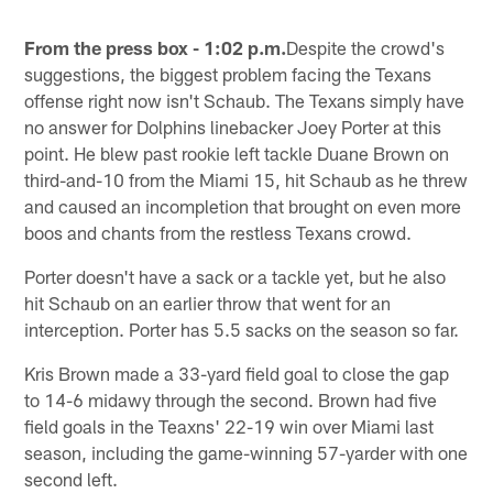
From the press box - 1:02 p.m.
Despite the crowd's
suggestions, the biggest problem facing the Texans
offense right now isn't Schaub. The Texans simply have
no answer for Dolphins linebacker Joey Porter at this
point. He blew past rookie left tackle Duane Brown on
third-and-10 from the Miami 15, hit Schaub as he threw
and caused an incompletion that brought on even more
boos and chants from the restless Texans crowd.
Porter doesn't have a sack or a tackle yet, but he also
hit Schaub on an earlier throw that went for an
interception. Porter has 5.5 sacks on the season so far.
Kris Brown made a 33-yard field goal to close the gap
to 14-6 midawy through the second. Brown had five
field goals in the Teaxns' 22-19 win over Miami last
season, including the game-winning 57-yarder with one
second left.