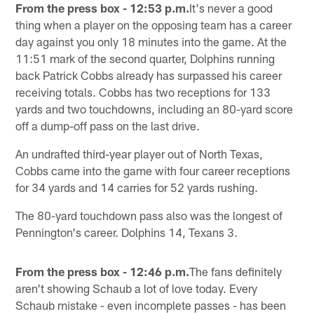
From the press box - 12:53 p.m.
It's never a good
thing when a player on the opposing team has a career
day against you only 18 minutes into the game. At the
11:51 mark of the second quarter, Dolphins running
back Patrick Cobbs already has surpassed his career
receiving totals. Cobbs has two receptions for 133
yards and two touchdowns, including an 80-yard score
off a dump-off pass on the last drive.
An undrafted third-year player out of North Texas,
Cobbs came into the game with four career receptions
for 34 yards and 14 carries for 52 yards rushing.
The 80-yard touchdown pass also was the longest of
Pennington's career. Dolphins 14, Texans 3.
From the press box - 12:46 p.m.
The fans definitely
aren't showing Schaub a lot of love today. Every
Schaub mistake - even incomplete passes - has been