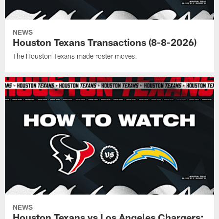
NEWS
Houston Texans Transactions (8-8-2026)
The Houston Texans made roster moves.
NEWS
Houston Texans vs Los Angeles Chargers: