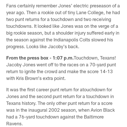
Fans certainly remember Jones' electric preseason of a
year ago. Then a rookie out of tiny Lane College, he had
two punt returns for a touchdown and two receiving
touchdowns. It looked like Jones was on the verge of a
big rookie season, but a shoulder injury suffered early in
the season against the Indianapolis Colts slowed his
progress. Looks like Jacoby's back.
From the press box - 1:07 p.m.
Touchdown, Texans!
Jacoby Jones went off to the races on a 70-yard punt
return to ignite the crowd and make the score 14-13
with Kris Brown's extra point.
It was the first career punt return for atouchdown for
Jones and the second punt return for a touchdown in
Texans history. The only other punt return for a score
was in the inaugural 2002 season, when Avion Black
had a 76-yard touchdown against the Baltimore
Ravens.