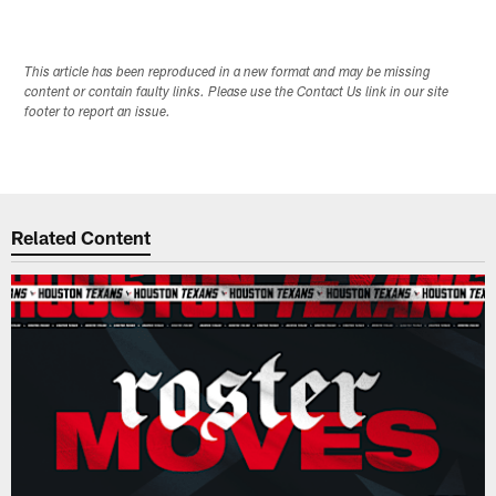
This article has been reproduced in a new format and may be missing
content or contain faulty links. Please use the Contact Us link in our site
footer to report an issue.
Related Content