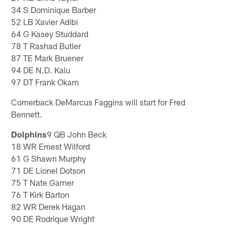
34 S Dominique Barber
52 LB Xavier Adibi
64 G Kasey Studdard
78 T Rashad Butler
87 TE Mark Bruener
94 DE N.D. Kalu
97 DT Frank Okam
Cornerback DeMarcus Faggins will start for Fred
Bennett.
Dolphins
9 QB John Beck
18 WR Ernest Wilford
61 G Shawn Murphy
71 DE Lionel Dotson
75 T Nate Garner
76 T Kirk Barton
82 WR Derek Hagan
90 DE Rodrique Wright