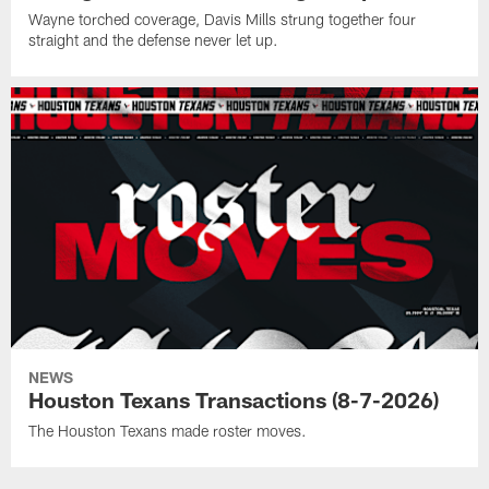
Wayne torched coverage, Davis Mills strung together four
straight and the defense never let up.
NEWS
Houston Texans Transactions (8-7-2026)
The Houston Texans made roster moves.