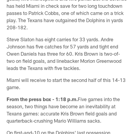
has held Miami in check save for two long touchdown
passes to Patrick Cobbs, one of which came on a trick
play. The Texans have outgained the Dolphins in yards
208-182.
Steve Slaton has eight carries for 33 yards. Andre
Johnson has five catches for 57 yards and tight end
Owen Daniels has three for 60. Kris Brown is two-of-
two on field goals, and linebacker Morlon Greenwood
leads the Texans with five tackles.
Miami will receive to start the second half of this 14-13
game.
From the press box - 1:18 p.m.
Five games into the
season, two things have become an inevitability at
Texans games: accurate Kris Brown field goals and
quarterback-crushing Mario Williams sacks.
On first-and-10 on the Dolphins' last possession,