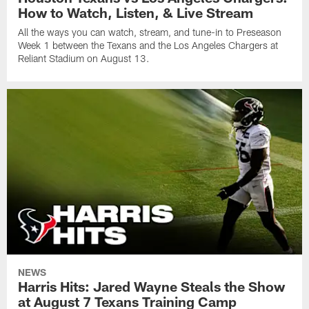
How to Watch, Listen, & Live Stream
All the ways you can watch, stream, and tune-in to Preseason
Week 1 between the Texans and the Los Angeles Chargers at
Reliant Stadium on August 13.
NEWS
Harris Hits: Jared Wayne Steals the Show
at August 7 Texans Training Camp