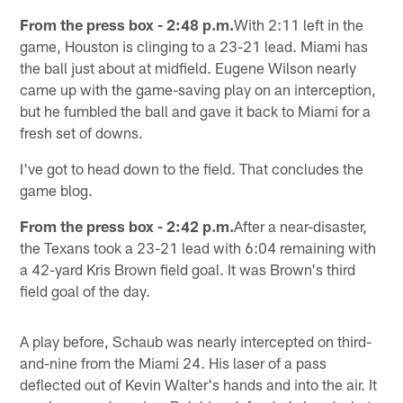
From the press box - 2:48 p.m.
With 2:11 left in the
game, Houston is clinging to a 23-21 lead. Miami has
the ball just about at midfield. Eugene Wilson nearly
came up with the game-saving play on an interception,
but he fumbled the ball and gave it back to Miami for a
fresh set of downs.
I've got to head down to the field. That concludes the
game blog.
From the press box - 2:42 p.m.
After a near-disaster,
the Texans took a 23-21 lead with 6:04 remaining with
a 42-yard Kris Brown field goal. It was Brown's third
field goal of the day.
A play before, Schaub was nearly intercepted on third-
and-nine from the Miami 24. His laser of a pass
deflected out of Kevin Walter's hands and into the air. It