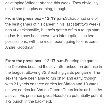
developing Wildcat offense this week. They obviously
didn't see that play coming, though.
From the press box - 12:19 p.m.
Schaub had one of
the best games of his career in his last start two weeks
ago at Jacksonville, but he's gotten off to a rough start
today. He now has thrown two interceptions on two
possessions, with the most recent going to Fins corner
Andre' Goodman.
From the press box - 12:17 p.m.
Entering the game,
the Dolphins boasted the seventh-ranked run defense in
the league, allowing 82.8 rushing yards per game. The
Texans have been able to run on Miami early, though,
with 21 yards on three carries for Slaton and 13 yards
on two carries for Ahman Green. Green looks as healthy
as ever. His presence gives Houston a potentially potent
1-2 punch in the backfield.