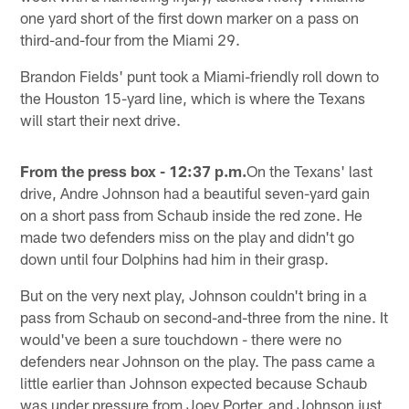
one yard short of the first down marker on a pass on
third-and-four from the Miami 29.
Brandon Fields' punt took a Miami-friendly roll down to
the Houston 15-yard line, which is where the Texans
will start their next drive.
From the press box - 12:37 p.m.
On the Texans' last
drive, Andre Johnson had a beautiful seven-yard gain
on a short pass from Schaub inside the red zone. He
made two defenders miss on the play and didn't go
down until four Dolphins had him in their grasp.
But on the very next play, Johnson couldn't bring in a
pass from Schaub on second-and-three from the nine. It
would've been a sure touchdown - there were no
defenders near Johnson on the play. The pass came a
little earlier than Johnson expected because Schaub
was under pressure from Joey Porter, and Johnson just