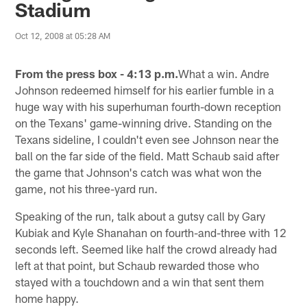
Stadium
Oct 12, 2008 at 05:28 AM
From the press box - 4:13 p.m.
What a win. Andre
Johnson redeemed himself for his earlier fumble in a
huge way with his superhuman fourth-down reception
on the Texans' game-winning drive. Standing on the
Texans sideline, I couldn't even see Johnson near the
ball on the far side of the field. Matt Schaub said after
the game that Johnson's catch was what won the
game, not his three-yard run.
Speaking of the run, talk about a gutsy call by Gary
Kubiak and Kyle Shanahan on fourth-and-three with 12
seconds left. Seemed like half the crowd already had
left at that point, but Schaub rewarded those who
stayed with a touchdown and a win that sent them
home happy.