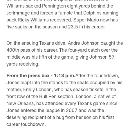
Williams sacked Pennington eight yards behind the
scrimmage and forced a fumble that Dolphins running
back Ricky Williams recovered. Super Mario now has
five sacks on the season and 23.5 in his career.
On the ensuing Texans drive, Andre Johnson caught the
400th pass of his career. The four-yard catch over the
middle was his fifth of the game, giving Johnson 57
yards receiving.
From the press box - 1:13 p.m.
After the touchdown,
Jones leapt into the stands to the seats occupied by his
mother, Emily London, who has season tickets in the
front row of the Bull Pen section. London, a native of
New Orleans, has attended every Texans game since
Jones entered the league in 2007 and was the
deserving recipient of a hug from her son on his first
career touchdown.