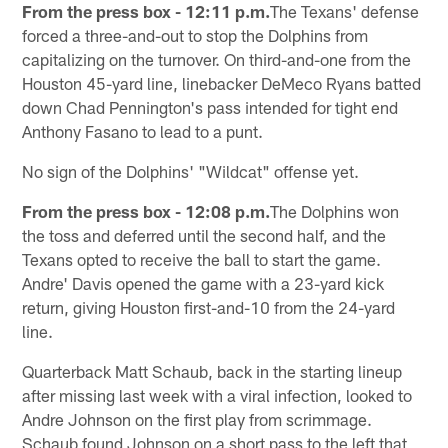
From the press box - 12:11 p.m.
The Texans' defense
forced a three-and-out to stop the Dolphins from
capitalizing on the turnover. On third-and-one from the
Houston 45-yard line, linebacker DeMeco Ryans batted
down Chad Pennington's pass intended for tight end
Anthony Fasano to lead to a punt.
No sign of the Dolphins' "Wildcat" offense yet.
From the press box - 12:08 p.m.
The Dolphins won
the toss and deferred until the second half, and the
Texans opted to receive the ball to start the game.
Andre' Davis opened the game with a 23-yard kick
return, giving Houston first-and-10 from the 24-yard
line.
Quarterback Matt Schaub, back in the starting lineup
after missing last week with a viral infection, looked to
Andre Johnson on the first play from scrimmage.
Schaub found Johnson on a short pass to the left that