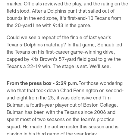
marker. Officials reviewed the play, and the ruling on the
field stood. After a Dolphins punt that sailed out of
bounds in the end zone, it's first-and-10 Texans from
the 20-yard line with 9:43 in the game.
Could we see a repeat of the finale of last year's
Texans-Dolphins matchup? In that game, Schaub led
the Texans on his first-career game-winning drive,
capped by Kris Brown's 57-yard field goal to give the
Texans a 22-19 win. The stage is set. We'll see.
From the press box - 2:29 p.m.
For those wondering
who that that took down Chad Pennington on second-
and-eight from the 25, it was defensive end Tim
Bulman, a fourth-year player out of Boston College.
Bulman has been with the Texans since 2006 and
spent most of two seasons on the team's practice
squad. He made the active roster this season and is
playing in his third game of the year today.