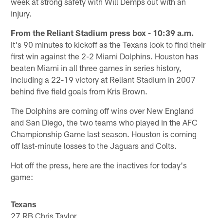
week at strong safety with Will Demps out with an
injury.
From the Reliant Stadium press box - 10:39 a.m.
It's 90 minutes to kickoff as the Texans look to find their
first win against the 2-2 Miami Dolphins. Houston has
beaten Miami in all three games in series history,
including a 22-19 victory at Reliant Stadium in 2007
behind five field goals from Kris Brown.
The Dolphins are coming off wins over New England
and San Diego, the two teams who played in the AFC
Championship Game last season. Houston is coming
off last-minute losses to the Jaguars and Colts.
Hot off the press, here are the inactives for today's
game:
Texans
27 RB Chris Taylor