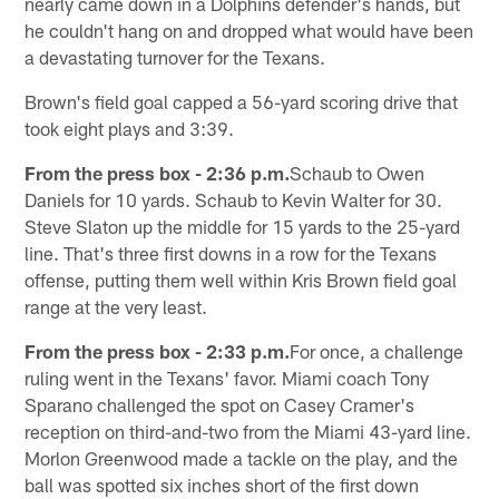
nearly came down in a Dolphins defender's hands, but
he couldn't hang on and dropped what would have been
a devastating turnover for the Texans.
Brown's field goal capped a 56-yard scoring drive that
took eight plays and 3:39.
From the press box - 2:36 p.m.
Schaub to Owen
Daniels for 10 yards. Schaub to Kevin Walter for 30.
Steve Slaton up the middle for 15 yards to the 25-yard
line. That's three first downs in a row for the Texans
offense, putting them well within Kris Brown field goal
range at the very least.
From the press box - 2:33 p.m.
For once, a challenge
ruling went in the Texans' favor. Miami coach Tony
Sparano challenged the spot on Casey Cramer's
reception on third-and-two from the Miami 43-yard line.
Morlon Greenwood made a tackle on the play, and the
ball was spotted six inches short of the first down