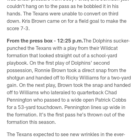
couldn't hang on to the pass as he bobbled it in his
hands. The Texans were unable to convert on third
down. Kris Brown came on for a field goal to make the
score 7-3.
From the press box - 12:25 p.m.
The Dolphins sucker-
punched the Texans with a play from their Wildcat
formation that looked straight out of a school-yard
playbook. On the first play of Dolphins' second
possession, Ronnie Brown took a direct snap from the
shotgun and handed off to Ricky Williams for a two-yard
gain. On the next play, Brown took the snap and handed
off to Williams who lateraled to quarterback Chad
Pennington who passed to a wide open Patrick Cobbs
for a 53-yard touchdown. Pennington lines up wide in
the formation. It's the first pass he's thrown out of the
formation this season.
The Texans expected to see new wrinkles in the ever-