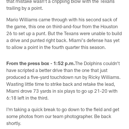
that mistake wasn't a crippling blow with the Texans
trailing by a point.
Mario Williams came through with his second sack of
the game, this one on third-and-four from the Houston
26 to set up a punt. But the Texans were unable to build
a drive and punted right back. Miami's defense has yet
to allow a point in the fourth quarter this season.
From the press box - 1:52 p.m.
The Dolphins couldn't
have scripted a better drive than the one that just
produced a five-yard touchdown run by Ricky Williams.
Wasting little time to strike back and retake the lead,
Miami drove 73 yards in six plays to go up 21-20 with
6:18 left in the third.
I'm taking a quick break to go down to the field and get
some photos from our team photographer. Be back
shortly.