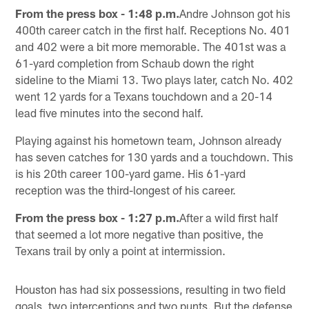
From the press box - 1:48 p.m.
Andre Johnson got his
400th career catch in the first half. Receptions No. 401
and 402 were a bit more memorable. The 401st was a
61-yard completion from Schaub down the right
sideline to the Miami 13. Two plays later, catch No. 402
went 12 yards for a Texans touchdown and a 20-14
lead five minutes into the second half.
Playing against his hometown team, Johnson already
has seven catches for 130 yards and a touchdown. This
is his 20th career 100-yard game. His 61-yard
reception was the third-longest of his career.
From the press box - 1:27 p.m.
After a wild first half
that seemed a lot more negative than positive, the
Texans trail by only a point at intermission.
Houston has had six possessions, resulting in two field
goals, two interceptions and two punts. But the defense