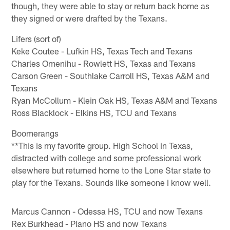
though, they were able to stay or return back home as
they signed or were drafted by the Texans.
Lifers (sort of)
Keke Coutee - Lufkin HS, Texas Tech and Texans
Charles Omenihu - Rowlett HS, Texas and Texans
Carson Green - Southlake Carroll HS, Texas A&M and
Texans
Ryan McCollum - Klein Oak HS, Texas A&M and Texans
Ross Blacklock - Elkins HS, TCU and Texans
Boomerangs
**This is my favorite group. High School in Texas,
distracted with college and some professional work
elsewhere but returned home to the Lone Star state to
play for the Texans. Sounds like someone I know well.
Marcus Cannon - Odessa HS, TCU and now Texans
Rex Burkhead - Plano HS and now Texans