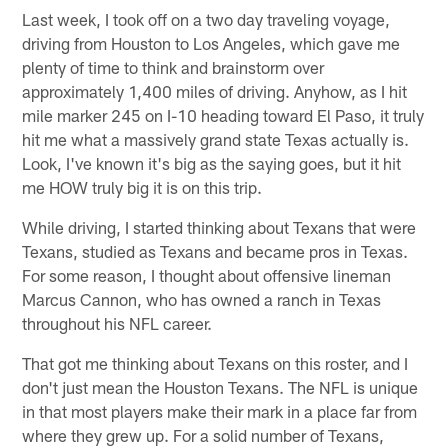
Last week, I took off on a two day traveling voyage,
driving from Houston to Los Angeles, which gave me
plenty of time to think and brainstorm over
approximately 1,400 miles of driving. Anyhow, as I hit
mile marker 245 on I-10 heading toward El Paso, it truly
hit me what a massively grand state Texas actually is.
Look, I've known it's big as the saying goes, but it hit
me HOW truly big it is on this trip.
While driving, I started thinking about Texans that were
Texans, studied as Texans and became pros in Texas.
For some reason, I thought about offensive lineman
Marcus Cannon, who has owned a ranch in Texas
throughout his NFL career.
That got me thinking about Texans on this roster, and I
don't just mean the Houston Texans. The NFL is unique
in that most players make their mark in a place far from
where they grew up. For a solid number of Texans,