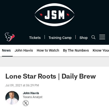
Skip
to
main
content
Tickets
Training Camp
Shop
Open menu button
News
John Harris
How to Watch
By The Numbers
Know You
Lone Star Roots | Daily Brew
Jul 09, 2021 at 06:29 PM
John Harris
Texans Analyst