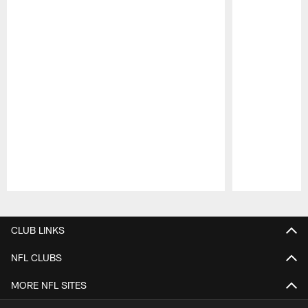
Pause
Play
CLUB LINKS
NFL CLUBS
MORE NFL SITES