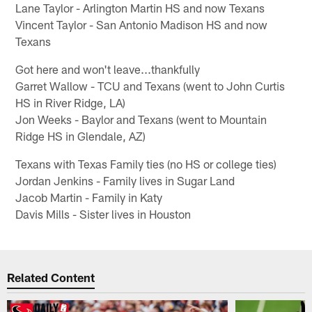
Lane Taylor - Arlington Martin HS and now Texans
Vincent Taylor - San Antonio Madison HS and now
Texans
Got here and won't leave...thankfully
Garret Wallow - TCU and Texans (went to John Curtis
HS in River Ridge, LA)
Jon Weeks - Baylor and Texans (went to Mountain
Ridge HS in Glendale, AZ)
Texans with Texas Family ties (no HS or college ties)
Jordan Jenkins - Family lives in Sugar Land
Jacob Martin - Family in Katy
Davis Mills - Sister lives in Houston
Related Content