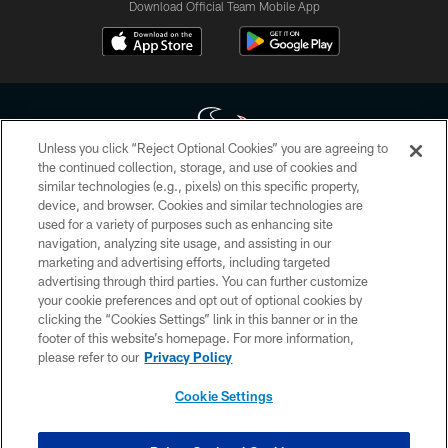
Download Official Team Mobile App
Unless you click “Reject Optional Cookies” you are agreeing to
the continued collection, storage, and use of cookies and
similar technologies (e.g., pixels) on this specific property,
Copyright © 2026 Houston Texans. All rights reserved. No portion of
device, and browser. Cookies and similar technologies are
HoustonTexans.com may be duplicated, redistributed or manipulated in any
form. By accessing any information beyond this page, you agree to abide by
used for a variety of purposes such as enhancing site
the HoustonTexans.com Privacy Policy, Code of Conduct, and Terms and
navigation, analyzing site usage, and assisting in our
Conditions.
marketing and advertising efforts, including targeted
advertising through third parties. You can further customize
PRIVACY POLICY
your cookie preferences and opt out of optional cookies by
clicking the “Cookies Settings” link in this banner or in the
ACCESSIBILITY
footer of this website’s homepage. For more information,
CONTACT US
please refer to our
Privacy Policy
AD CHOICES
Cookie Settings
YOUR PRIVACY CHOICES