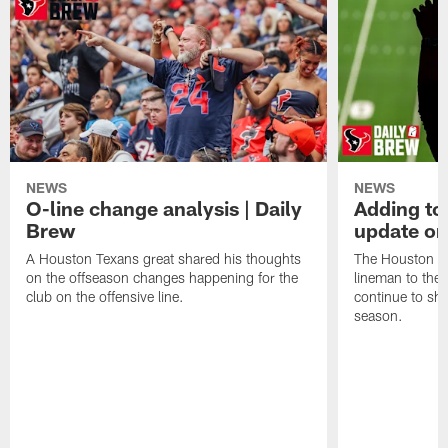
NEWS
NEWS
O-line change analysis | Daily
Adding to
Brew
update on
A Houston Texans great shared his thoughts
The Houston Te
on the offseason changes happening for the
lineman to the 
club on the offensive line.
continue to sh
season.