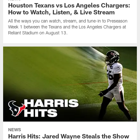
Houston Texans vs Los Angeles Chargers:
How to Watch, Listen, & Live Stream
All the ways you can watch, stream, and tune-in to Preseason
Week 1 between the Texans and the Los Angeles Chargers at
Reliant Stadium on August 13.
NEWS
Harris Hits: Jared Wayne Steals the Show