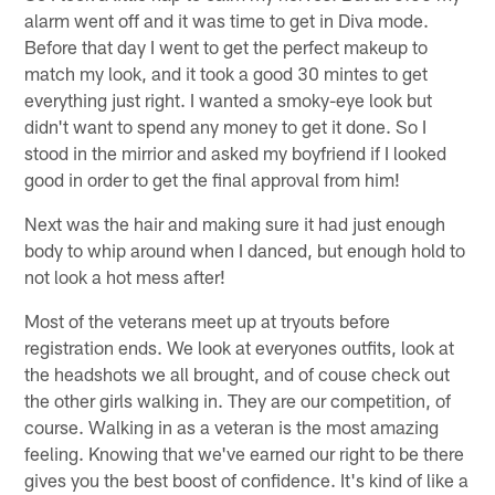
alarm went off and it was time to get in Diva mode.
Before that day I went to get the perfect makeup to
match my look, and it took a good 30 mintes to get
everything just right. I wanted a smoky-eye look but
didn't want to spend any money to get it done. So I
stood in the mirrior and asked my boyfriend if I looked
good in order to get the final approval from him!
Next was the hair and making sure it had just enough
body to whip around when I danced, but enough hold to
not look a hot mess after!
Most of the veterans meet up at tryouts before
registration ends. We look at everyones outfits, look at
the headshots we all brought, and of couse check out
the other girls walking in. They are our competition, of
course. Walking in as a veteran is the most amazing
feeling. Knowing that we've earned our right to be there
gives you the best boost of confidence. It's kind of like a