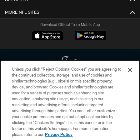
MORE NFL SITES
Download Official Team Mobile App
Unless you click “Reject Optional Cookies” you are agreeing to
the continued collection, storage, and use of cookies and
similar technologies (e.g., pixels) on this specific property,
Copyright © 2026 Houston Texans. All rights reserved. No portion of
device, and browser. Cookies and similar technologies are
HoustonTexans.com may be duplicated, redistributed or manipulated in any
form. By accessing any information beyond this page, you agree to abide by
used for a variety of purposes such as enhancing site
the HoustonTexans.com Privacy Policy, Code of Conduct, and Terms and
navigation, analyzing site usage, and assisting in our
Conditions.
marketing and advertising efforts, including targeted
advertising through third parties. You can further customize
PRIVACY POLICY
your cookie preferences and opt out of optional cookies by
clicking the “Cookies Settings” link in this banner or in the
ACCESSIBILITY
footer of this website’s homepage. For more information,
CONTACT US
please refer to our
Privacy Policy