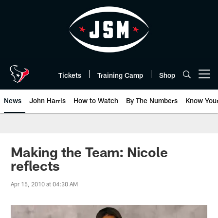
Skip
to
main
content
Tickets
Training Camp
Shop
Open menu button
News
John Harris
How to Watch
By The Numbers
Know You
Making the Team: Nicole
reflects
Apr 15, 2010 at 04:30 AM