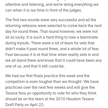
attentive and listening, and we're doing everything we
can when it is our time in front of the judges.
The first two rounds were very successful and all the
returning veterans were selected to come back the next
day for round three. That round however, we were not
all so lucky. It is such a hard thing to lose a teammate
during tryouts. There were a lot of tears for vets that
didn't make it past round three, and a whole lot of fear.
Fear because it is at that time when reality sets in and
we all stand there and know that it could have been any
one of us, and that it still could be.
We had our first finals practice this week and the
competiion is even tougher than we thought. We have
practicies over the next few weeks and will give the
Texans fans an opportunity to vote for who they think
should be on the team at the 2010 Houston Texans
Draft Party on April 22.