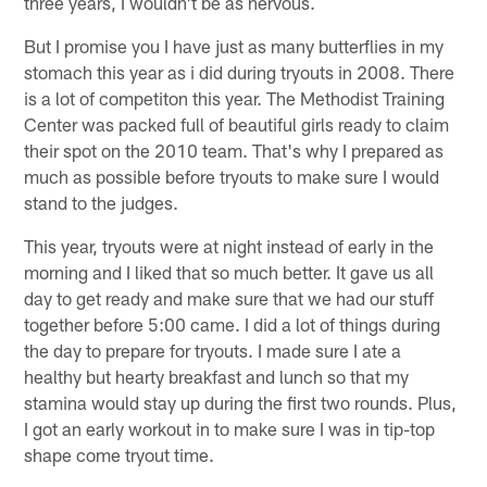
three years, I wouldn't be as nervous.
But I promise you I have just as many butterflies in my
stomach this year as i did during tryouts in 2008. There
is a lot of competiton this year. The Methodist Training
Center was packed full of beautiful girls ready to claim
their spot on the 2010 team. That's why I prepared as
much as possible before tryouts to make sure I would
stand to the judges.
This year, tryouts were at night instead of early in the
morning and I liked that so much better. It gave us all
day to get ready and make sure that we had our stuff
together before 5:00 came. I did a lot of things during
the day to prepare for tryouts. I made sure I ate a
healthy but hearty breakfast and lunch so that my
stamina would stay up during the first two rounds. Plus,
I got an early workout in to make sure I was in tip-top
shape come tryout time.