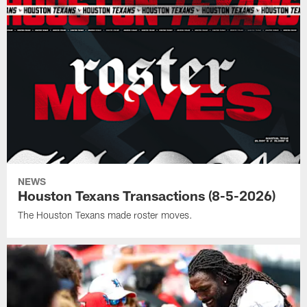
NEWS
Houston Texans Transactions (8-5-2026)
The Houston Texans made roster moves.