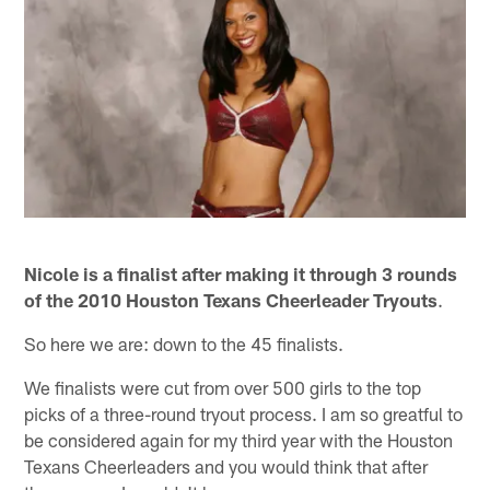
Nicole is a finalist after making it through 3 rounds
of the 2010 Houston Texans Cheerleader Tryouts
.
So here we are: down to the 45 finalists.
We finalists were cut from over 500 girls to the top
picks of a three-round tryout process. I am so greatful to
be considered again for my third year with the Houston
Texans Cheerleaders and you would think that after