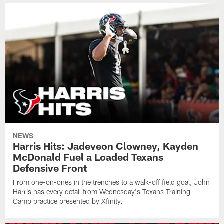
NEWS
Harris Hits: Jadeveon Clowney, Kayden
McDonald Fuel a Loaded Texans
Defensive Front
From one-on-ones in the trenches to a walk-off field goal, John
Harris has every detail from Wednesday's Texans Training
Camp practice presented by Xfinity.