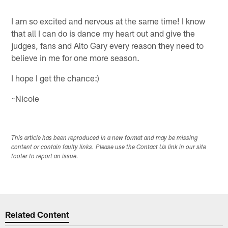
I am so excited and nervous at the same time! I know
that all I can do is dance my heart out and give the
judges, fans and Alto Gary every reason they need to
believe in me for one more season.
I hope I get the chance:)
~Nicole
This article has been reproduced in a new format and may be missing
content or contain faulty links. Please use the Contact Us link in our site
footer to report an issue.
Related Content