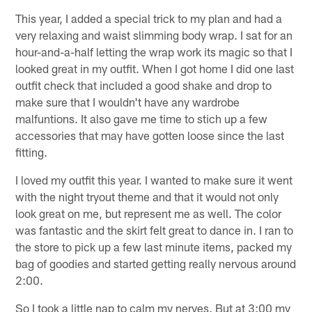
This year, I added a special trick to my plan and had a
very relaxing and waist slimming body wrap. I sat for an
hour-and-a-half letting the wrap work its magic so that I
looked great in my outfit. When I got home I did one last
outfit check that included a good shake and drop to
make sure that I wouldn't have any wardrobe
malfuntions. It also gave me time to stich up a few
accessories that may have gotten loose since the last
fitting.
I loved my outfit this year. I wanted to make sure it went
with the night tryout theme and that it would not only
look great on me, but represent me as well. The color
was fantastic and the skirt felt great to dance in. I ran to
the store to pick up a few last minute items, packed my
bag of goodies and started getting really nervous around
2:00.
So I took a little nap to calm my nerves. But at 3:00 my