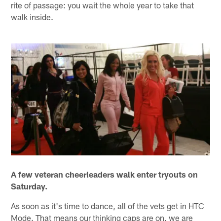
rite of passage: you wait the whole year to take that
walk inside.
A few veteran cheerleaders walk enter tryouts on
Saturday.
As soon as it's time to dance, all of the vets get in HTC
Mode. That means our thinking caps are on, we are