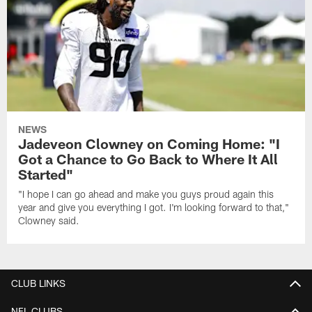
NEWS
Jadeveon Clowney on Coming Home: "I
Got a Chance to Go Back to Where It All
Started"
"I hope I can go ahead and make you guys proud again this
year and give you everything I got. I'm looking forward to that,"
Clowney said.
CLUB LINKS
NFL CLUBS