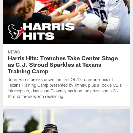
NEWS
Harris Hits: Trenches Take Center Stage
as C.J. Stroud Sparkles at Texans
Training Camp
John Harris breaks down the first OL/DL one-on-ones of
Texans Training Camp presented by Xfinity, plus a rookie CB's
interception, Jadeveon Clowney back on the grass and a C.J.
Stroud throw worth rewinding.