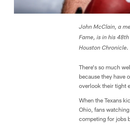
John McClain, a mem
Fame, is in his 48t
Houston Chronicle.
There's so much well
because they have on
overlook their tight 
When the Texans kic
Ohio, fans watching 
competing for jobs b