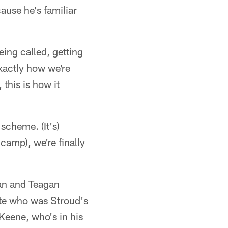
ause he's familiar
eing called, getting
xactly how we're
 this is how it
 scheme. (It's)
camp), we're finally
dan and Teagan
ate who was Stroud's
Keene, who's in his