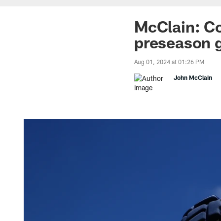
McClain: Co
preseason 
Aug 01, 2024 at 01:26 PM
John McClain