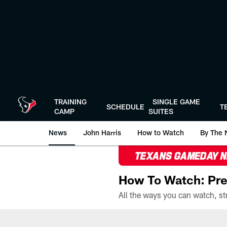
Skip
to
main
content
TRAINING
SINGLE GAME
SCHEDULE
T
CAMP
SUITES
News
John Harris
How to Watch
By The 
TEXANS GAMEDAY 
How To Watch: Pre