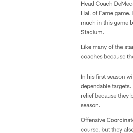
Head Coach DeMeco R
Hall of Fame game. 
much in this game b
Stadium.
Like many of the star
coaches because the
In his first season 
dependable targets.
relief because they b
season.
Offensive Coordinato
course, but they als