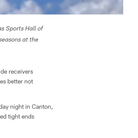
s Sports Hall of
 seasons at the
ide receivers
es better not
day night in Canton,
ed tight ends