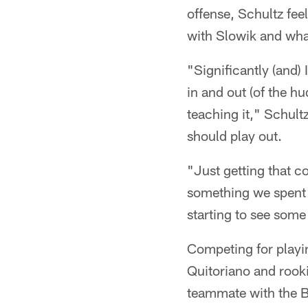
offense, Schultz fee
with Slowik and wha
"Significantly (and)
in and out (of the h
teaching it," Schultz
should play out.
"Just getting that co
something we spent a
starting to see some 
Competing for playi
Quitoriano and rook
teammate with the B