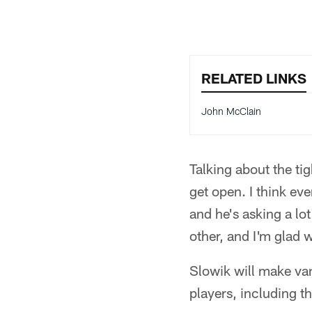
RELATED LINKS
John McClain
Talking about the t
get open. I think eve
and he's asking a lot
other, and I'm glad
Slowik will make vani
players, including t