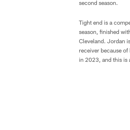
second season.
Tight end is a compe
season, finished with
Cleveland. Jordan i
receiver because of
in 2023, and this is 