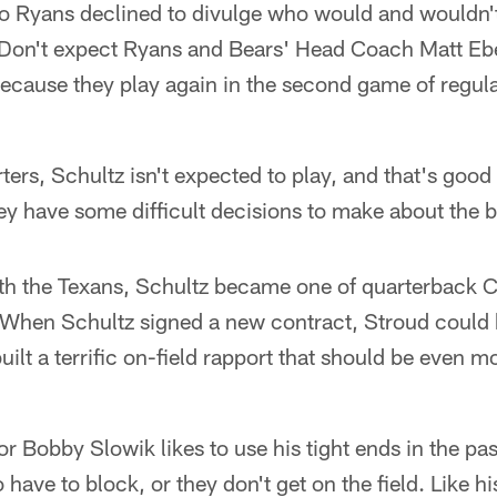
yans declined to divulge who would and wouldn't 
Don't expect Ryans and Bears' Head Coach Matt Eber
ecause they play again in the second game of regul
ters, Schultz isn't expected to play, and that's good 
y have some difficult decisions to make about the 
with the Texans, Schultz became one of quarterback 
 When Schultz signed a new contract, Stroud could b
uilt a terrific on-field rapport that should be even mo
r Bobby Slowik likes to use his tight ends in the pa
o have to block, or they don't get on the field. Like 