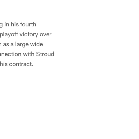
 in his fourth
playoff victory over
 as a large wide
nnection with Stroud
 his contract.