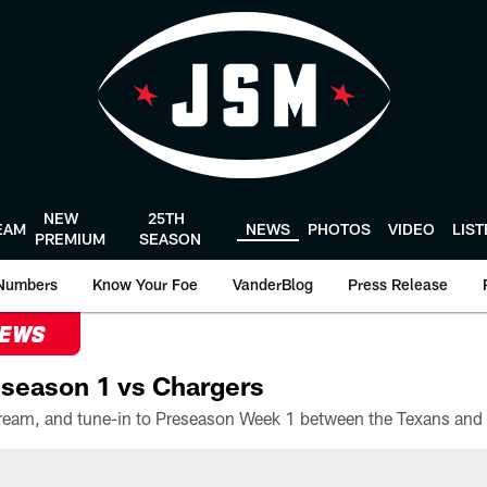
NEW
25TH
EAM
NEWS
PHOTOS
VIDEO
LIS
PREMIUM
SEASON
Numbers
Know Your Foe
VanderBlog
Press Release
NEWS
season 1 vs Chargers