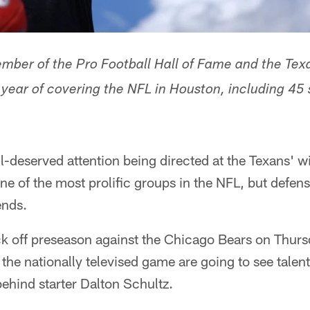
ber of the Pro Football Hall of Fame and the Texa
h year of covering the NFL in Houston, including 45
-deserved attention being directed at the Texans' w
e of the most prolific groups in the NFL, but defens
ends.
k off preseason against the Chicago Bears on Thurs
the nationally televised game are going to see talent
ehind starter Dalton Schultz.