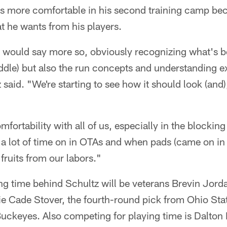
ls more comfortable in his second training camp bec
t he wants from his players.
 I would say more so, obviously recognizing what's b
uddle) but also the run concepts and understanding e
 said. "We're starting to see how it should look (and),
mfortability with all of us, especially in the blocking
 lot of time on in OTAs and when pads (came on in 
fruits from our labors."
ng time behind Schultz will be veterans Brevin Jor
ie Cade Stover, the fourth-round pick from Ohio St
uckeyes. Also competing for playing time is Dalton 