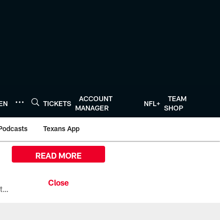
ACCOUNT
TEAM
TEN
TICKETS
NFL+
MANAGER
SHOP
Podcasts
Texans App
READ MORE
All the ways you can watch, stream, and tune-in to Preseason Week 1 between the Texans and the Los Angeles Chargers at Reliant Stadium on August 13.