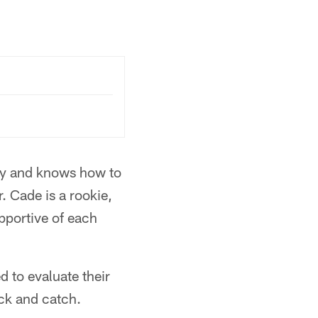
vvy and knows how to
. Cade is a rookie,
upportive of each
d to evaluate their
ock and catch.