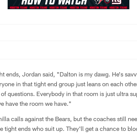
ight ends, Jordan said, "Dalton is my dawg. He's sa
ryone in that tight end group just leans on each other
 of questions. Everybody in that room is just ultra s
 we have the room we have."
lla calls against the Bears, but the coaches still nee
he tight ends who suit up. They'll get a chance to bl