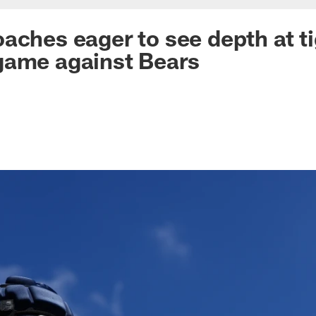
aches eager to see depth at ti
game against Bears