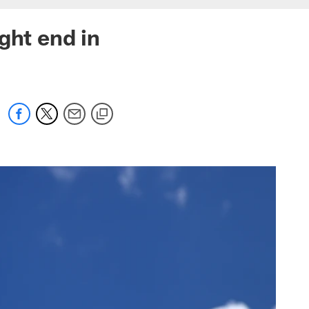
ght end in