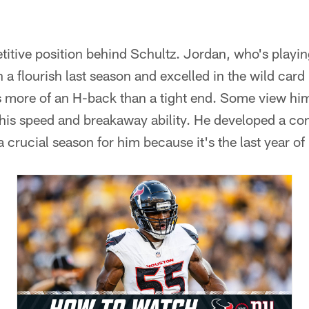
titive position behind Schultz. Jordan, who's playing
 a flourish last season and excelled in the wild card 
s more of an H-back than a tight end. Some view him
 his speed and breakaway ability. He developed a co
a crucial season for him because it's the last year of