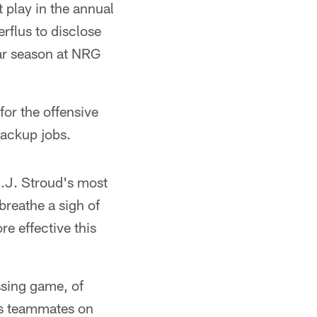
play in the annual
flus to disclose
ar season at NRG
for the offensive
backup jobs.
C.J. Stroud's most
reathe a sigh of
re effective this
ssing game, of
his teammates on