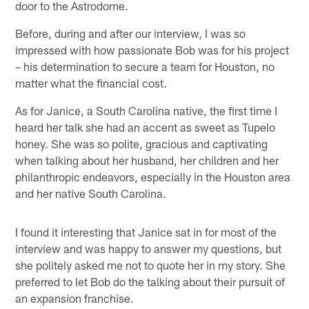
door to the Astrodome.
Before, during and after our interview, I was so
impressed with how passionate Bob was for his project
– his determination to secure a team for Houston, no
matter what the financial cost.
As for Janice, a South Carolina native, the first time I
heard her talk she had an accent as sweet as Tupelo
honey. She was so polite, gracious and captivating
when talking about her husband, her children and her
philanthropic endeavors, especially in the Houston area
and her native South Carolina.
I found it interesting that Janice sat in for most of the
interview and was happy to answer my questions, but
she politely asked me not to quote her in my story. She
preferred to let Bob do the talking about their pursuit of
an expansion franchise.