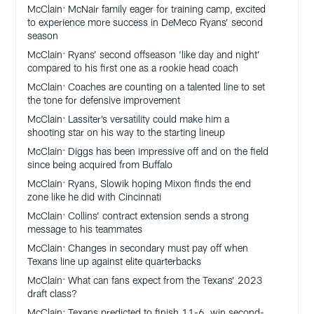
McClain: McNair family eager for training camp, excited
to experience more success in DeMeco Ryans’ second
season
McClain: Ryans’ second offseason ‘like day and night’
compared to his first one as a rookie head coach
McClain: Coaches are counting on a talented line to set
the tone for defensive improvement
McClain: Lassiter’s versatility could make him a
shooting star on his way to the starting lineup
McClain: Diggs has been impressive off and on the field
since being acquired from Buffalo
McClain: Ryans, Slowik hoping Mixon finds the end
zone like he did with Cincinnati
McClain: Collins’ contract extension sends a strong
message to his teammates
McClain: Changes in secondary must pay off when
Texans line up against elite quarterbacks
McClain: What can fans expect from the Texans’ 2023
draft class?
McClain: Texans predicted to finish 11-6, win second-