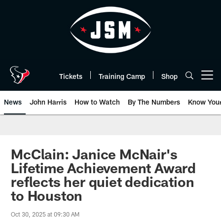
Skip
to
main
content
Tickets
Training Camp
Shop
Open menu button
News
John Harris
How to Watch
By The Numbers
Know You
McClain: Janice McNair's
Lifetime Achievement Award
reflects her quiet dedication
to Houston
Oct 30, 2025 at 09:30 AM