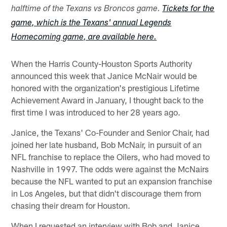
halftime of the Texans vs Broncos game.
Tickets for the
game, which is the Texans' annual Legends
Homecoming game, are available here.
When the Harris County-Houston Sports Authority
announced this week that Janice McNair would be
honored with the organization's prestigious Lifetime
Achievement Award in January, I thought back to the
first time I was introduced to her 28 years ago.
Janice, the Texans' Co-Founder and Senior Chair, had
joined her late husband, Bob McNair, in pursuit of an
NFL franchise to replace the Oilers, who had moved to
Nashville in 1997. The odds were against the McNairs
because the NFL wanted to put an expansion franchise
in Los Angeles, but that didn't discourage them from
chasing their dream for Houston.
When I requested an interview with Bob and Janice,