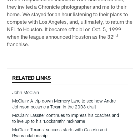
they invited a Chronicle photographer and me to their
home. We stayed for an hour listening to their plans to
compete with Los Angeles, and, ultimately, to return the
NFL to Houston. It became official on Oct. 5, 1999
nd
when the league announced Houston as the 32
franchise.
RELATED LINKS
John McClain
McClain: A trip down Memory Lane to see how Andre
Johnson became a Texan in the 2003 draft
McClain: Lassiter continues to impress his coaches and
to live up to his ‘Locksmith” nickname
McClain: Texans’ success starts with Caserio and
Ryans relationship