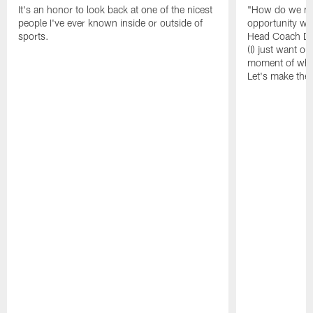
It's an honor to look back at one of the nicest
"How do we ma
people I've ever known inside or outside of
opportunity wi
sports.
Head Coach De
(I) just want our
moment of whe
Let's make the 