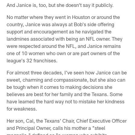
And Janice is, too, but she doesn't say it publicly.
No matter where they went in Houston or around the
country, Janice was always at Bob's side offering
support and encouragement as he navigated the
landmines associated with being an NFL owner. They
were respected around the NFL, and Janice remains
one of 10 women who own or are part owners of the
league's 32 franchises.
For almost three decades, I've seen how Janice can be
sweet, charming and compassionate, but she also can
be tough when it comes to making decisions she
believes are best for her family and the Texans. Some
have learned the hard way not to mistake her kindness
for weakness.
Her son, Cal, the Texans' Chair, Chief Executive Officer
and Principal Owner, calls his mother a "steel
magnolia," defined as "a woman who exhibits