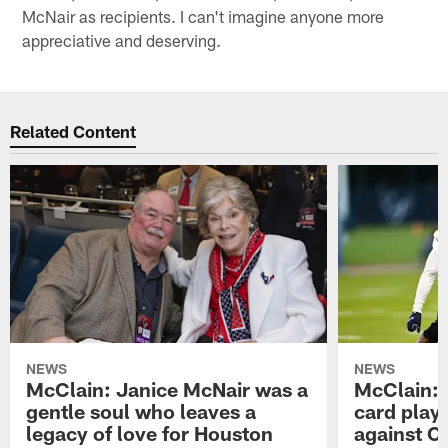
McNair as recipients. I can't imagine anyone more
appreciative and deserving.
Related Content
NEWS
NEWS
McClain: Janice McNair was a
McClain: 
gentle soul who leaves a
card playo
legacy of love for Houston
against C