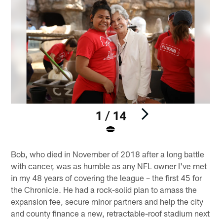
1 / 14
Pause
Play
Bob, who died in November of 2018 after a long battle
with cancer, was as humble as any NFL owner I've met
in my 48 years of covering the league – the first 45 for
the Chronicle. He had a rock-solid plan to amass the
expansion fee, secure minor partners and help the city
and county finance a new, retractable-roof stadium next