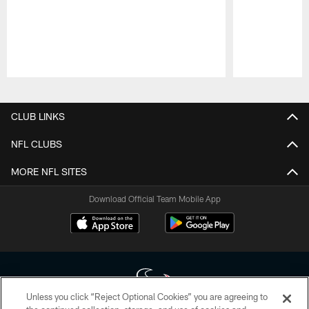
Pause
Play
CLUB LINKS
NFL CLUBS
MORE NFL SITES
Download Official Team Mobile App
Unless you click “Reject Optional Cookies” you are agreeing to