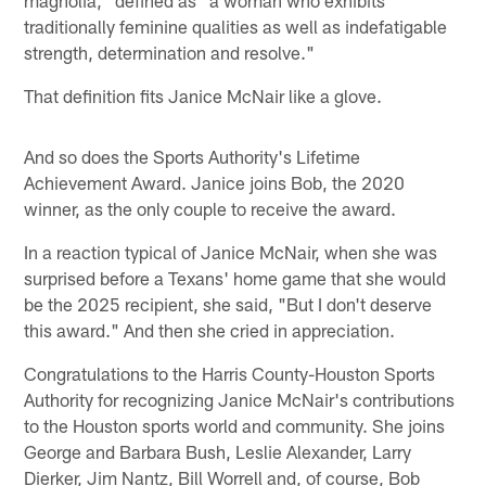
traditionally feminine qualities as well as indefatigable
strength, determination and resolve."
That definition fits Janice McNair like a glove.
And so does the Sports Authority's Lifetime
Achievement Award. Janice joins Bob, the 2020
winner, as the only couple to receive the award.
In a reaction typical of Janice McNair, when she was
surprised before a Texans' home game that she would
be the 2025 recipient, she said, "But I don't deserve
this award." And then she cried in appreciation.
Congratulations to the Harris County-Houston Sports
Authority for recognizing Janice McNair's contributions
to the Houston sports world and community. She joins
George and Barbara Bush, Leslie Alexander, Larry
Dierker, Jim Nantz, Bill Worrell and, of course, Bob