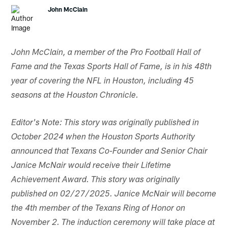
John McClain
John McClain, a member of the Pro Football Hall of
Fame and the Texas Sports Hall of Fame, is in his 48th
year of covering the NFL in Houston, including 45
seasons at the Houston Chronicle.
Editor's Note: This story was originally published in
October 2024 when the Houston Sports Authority
announced that Texans Co-Founder and Senior Chair
Janice McNair would receive their Lifetime
Achievement Award. This story was originally
published on 02/27/2025. Janice McNair will become
the 4th member of the Texans Ring of Honor on
November 2. The induction ceremony will take place at