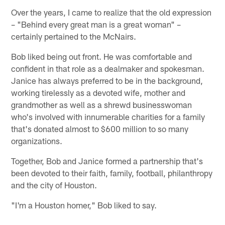
Over the years, I came to realize that the old expression
– "Behind every great man is a great woman" –
certainly pertained to the McNairs.
Bob liked being out front. He was comfortable and
confident in that role as a dealmaker and spokesman.
Janice has always preferred to be in the background,
working tirelessly as a devoted wife, mother and
grandmother as well as a shrewd businesswoman
who's involved with innumerable charities for a family
that's donated almost to $600 million to so many
organizations.
Together, Bob and Janice formed a partnership that's
been devoted to their faith, family, football, philanthropy
and the city of Houston.
"I'm a Houston homer," Bob liked to say.