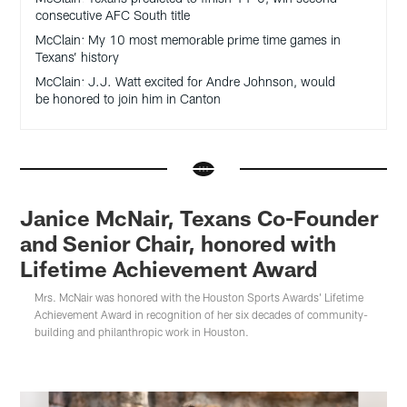
consecutive AFC South title
McClain: My 10 most memorable prime time games in
Texans’ history
McClain: J.J. Watt excited for Andre Johnson, would
be honored to join him in Canton
Janice McNair, Texans Co-Founder
and Senior Chair, honored with
Lifetime Achievement Award
Mrs. McNair was honored with the Houston Sports Awards' Lifetime
Achievement Award in recognition of her six decades of community-
building and philanthropic work in Houston.