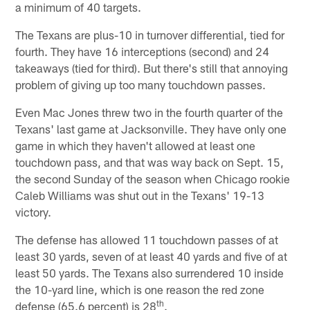
a minimum of 40 targets.
The Texans are plus-10 in turnover differential, tied for
fourth. They have 16 interceptions (second) and 24
takeaways (tied for third). But there's still that annoying
problem of giving up too many touchdown passes.
Even Mac Jones threw two in the fourth quarter of the
Texans' last game at Jacksonville. They have only one
game in which they haven't allowed at least one
touchdown pass, and that was way back on Sept. 15,
the second Sunday of the season when Chicago rookie
Caleb Williams was shut out in the Texans' 19-13
victory.
The defense has allowed 11 touchdown passes of at
least 30 yards, seven of at least 40 yards and five of at
least 50 yards. The Texans also surrendered 10 inside
the 10-yard line, which is one reason the red zone
th
defense (65.6 percent) is 28
.