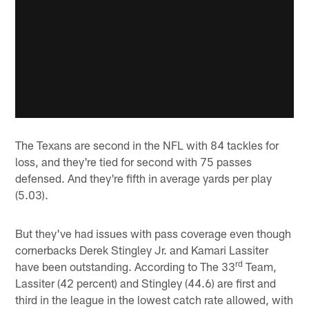
The Texans are second in the NFL with 84 tackles for
loss, and they're tied for second with 75 passes
defensed. And they're fifth in average yards per play
(5.03).
But they've had issues with pass coverage even though
cornerbacks Derek Stingley Jr. and Kamari Lassiter
rd
have been outstanding. According to The 33
Team,
Lassiter (42 percent) and Stingley (44.6) are first and
third in the league in the lowest catch rate allowed, with