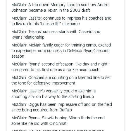
McClain: A trip down Memory Lane to see how Andre
Johnson became a Texan in the 2003 draft
McClain: Lassiter continues to impress his coaches and
to live up to his ‘Locksmith” nickname
McClain: Texans’ success starts with Caserio and
Ryans relationship
McClain: McNair family eager for training camp, excited
to experience more success in DeMeco Ryans’ second
season
McClain: Ryans’ second offseason ‘like day and night’
compared to his first one as a rookie head coach
McClain: Coaches are counting on a talented line to set
the tone for defensive improvement
McClain: Lassiter’s versatility could make him a
shooting star on his way to the starting lineup
McClain: Diggs has been impressive off and on the field
since being acquired from Buffalo
McClain: Ryans, Slowik hoping Mixon finds the end
zone like he did with Cincinnati