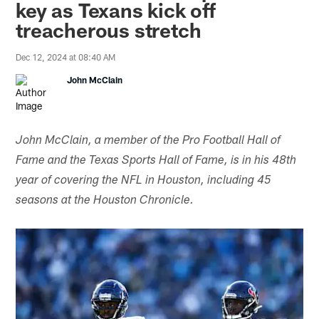
key as Texans kick off
treacherous stretch
Dec 12, 2024 at 08:40 AM
John McClain
John McClain, a member of the Pro Football Hall of
Fame and the Texas Sports Hall of Fame, is in his 48th
year of covering the NFL in Houston, including 45
seasons at the Houston Chronicle.