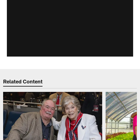
Related Content