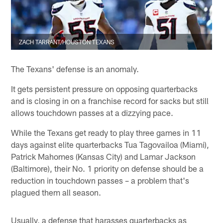
ZACH TARRANT/HOUSTON TEXANS
The Texans' defense is an anomaly.
It gets persistent pressure on opposing quarterbacks
and is closing in on a franchise record for sacks but still
allows touchdown passes at a dizzying pace.
While the Texans get ready to play three games in 11
days against elite quarterbacks Tua Tagovailoa (Miami),
Patrick Mahomes (Kansas City) and Lamar Jackson
(Baltimore), their No. 1 priority on defense should be a
reduction in touchdown passes – a problem that's
plagued them all season.
Usually, a defense that harasses quarterbacks as