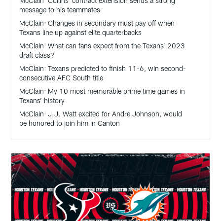
McClain: Collins’ contract extension sends a strong
message to his teammates
McClain: Changes in secondary must pay off when
Texans line up against elite quarterbacks
McClain: What can fans expect from the Texans’ 2023
draft class?
McClain: Texans predicted to finish 11-6, win second-
consecutive AFC South title
McClain: My 10 most memorable prime time games in
Texans’ history
McClain: J.J. Watt excited for Andre Johnson, would
be honored to join him in Canton