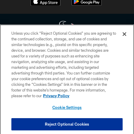
Unless you click “Reject Optional Cookies” you are agreeing to
the continued collection, storage, and use of cookies and
similar technologies (e.g., pixels) on this specific property,
Copyright © 2026 Houston Texans. All rights reserved. No portion of
device, and browser. Cookies and similar technologies are
HoustonTexans.com may be duplicated, redistributed or manipulated in any
form. By accessing any information beyond this page, you agree to abide by
used for a variety of purposes such as enhancing site
the HoustonTexans.com Privacy Policy, Code of Conduct, and Terms and
navigation, analyzing site usage, and assisting in our
Conditions.
marketing and advertising efforts, including targeted
advertising through third parties. You can further customize
PRIVACY POLICY
your cookie preferences and opt out of optional cookies by
clicking the “Cookies Settings” link in this banner or in the
ACCESSIBILITY
footer of this website’s homepage. For more information,
CONTACT US
please refer to our
Privacy Policy
AD CHOICES
Cookie Settings
YOUR PRIVACY CHOICES
COOKIE SETTINGS
Reject Optional Cookies
PREFERENCE CENTER