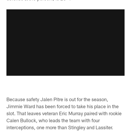
Because safety Jalen Pitre is out for the season,
Jimmie Ward has been forced to take his place in the
slot. That leaves veteran Eric Murray paired with rookie
Calen Bullock, who leads the team with four
interceptions, one more than Stingley and Lassiter.