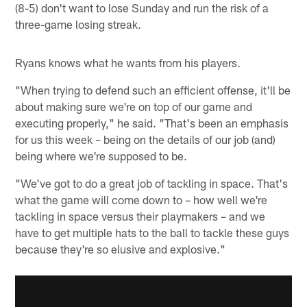
(8-5) don't want to lose Sunday and run the risk of a
three-game losing streak.
Ryans knows what he wants from his players.
"When trying to defend such an efficient offense, it'll be
about making sure we're on top of our game and
executing properly," he said. "That's been an emphasis
for us this week – being on the details of our job (and)
being where we're supposed to be.
"We've got to do a great job of tackling in space. That's
what the game will come down to – how well we're
tackling in space versus their playmakers – and we
have to get multiple hats to the ball to tackle these guys
because they're so elusive and explosive."