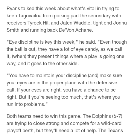
Ryans talked this week about what's vital in trying to
keep Tagovailoa from picking part the secondary with
receivers Tyreek Hill and Jalen Waddle, tight end Jonnu
Smith and running back De'Von Achane.
"Eye discipline is key this week," he said. "Even though
the ball is out, they have a lot of eye candy, as we call
it, (when) they present things where a play is going one
way, and it goes to the other side.
"You have to maintain your discipline (and) make sure
your eyes are in the proper place with the defensive
call. If your eyes are right, you have a chance to be
right. But if you're seeing too much, that's where you
run into problems."
Both teams need to win this game. The Dolphins (6-7)
are trying to close strong and compete for a wild-card
playoff berth, but they'll need a lot of help. The Texans