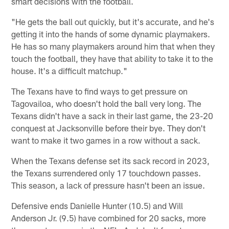
smart decisions with the football.
"He gets the ball out quickly, but it's accurate, and he's
getting it into the hands of some dynamic playmakers.
He has so many playmakers around him that when they
touch the football, they have that ability to take it to the
house. It's a difficult matchup."
The Texans have to find ways to get pressure on
Tagovailoa, who doesn't hold the ball very long. The
Texans didn't have a sack in their last game, the 23-20
conquest at Jacksonville before their bye. They don't
want to make it two games in a row without a sack.
When the Texans defense set its sack record in 2023,
the Texans surrendered only 17 touchdown passes.
This season, a lack of pressure hasn't been an issue.
Defensive ends Danielle Hunter (10.5) and Will
Anderson Jr. (9.5) have combined for 20 sacks, more