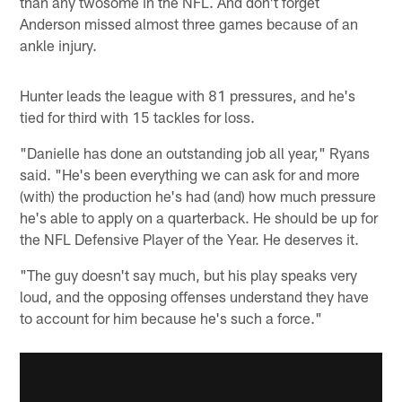
than any twosome in the NFL. And don't forget
Anderson missed almost three games because of an
ankle injury.
Hunter leads the league with 81 pressures, and he's
tied for third with 15 tackles for loss.
"Danielle has done an outstanding job all year," Ryans
said. "He's been everything we can ask for and more
(with) the production he's had (and) how much pressure
he's able to apply on a quarterback. He should be up for
the NFL Defensive Player of the Year. He deserves it.
"The guy doesn't say much, but his play speaks very
loud, and the opposing offenses understand they have
to account for him because he's such a force."