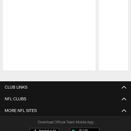
Pause
Play
CLUB LINKS
NFL CLUBS
MORE NFL SITES
Download Official Team Mobile App