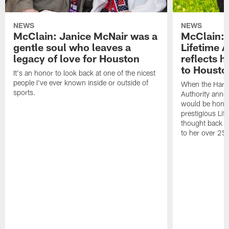
NEWS
NEWS
McClain: Janice McNair was a
McClain: 
gentle soul who leaves a
Lifetime 
legacy of love for Houston
reflects h
to Housto
It's an honor to look back at one of the nicest
people I've ever known inside or outside of
When the Harr
sports.
Authority anno
would be honor
prestigious Lif
thought back to
to her over 25