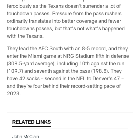
ferociously as the Texans doesn't surrender a lot of
touchdown passes. Pressure from the pass rushers
ordinarily translates into better coverage and fewer
touchdowns passes, but that's not what's happened
with the Texans.
They lead the AFC South with an 8-5 record, and they
enter the Miami game at NRG Stadium fifth in defense
(308.5-yard average), including 10th against the run
(109.7) and seventh against the pass (198.8). They
have 42 sacks – second in the NFL to Denver's 47 –
and they're four behind their record-setting pace of
2023.
RELATED LINKS
John McClain