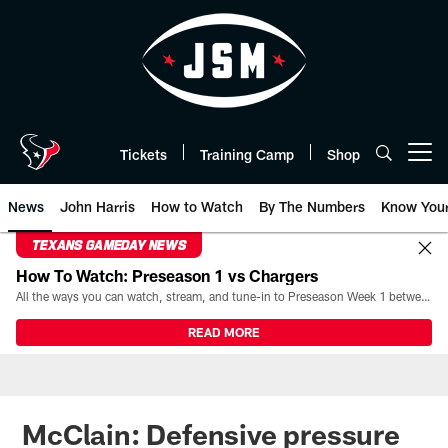
Skip
to
main
content
Tickets
Training Camp
Shop
Open menu button
News
John Harris
How to Watch
By The Numbers
Know You
TEXANS GAMEDAY NEWS
How To Watch: Preseason 1 vs Chargers
All the ways you can watch, stream, and tune-in to Preseason Week 1 between the Texans and the Los Angeles Chargers at Reliant Stadium on August 13.
READ MORE
McClain: Defensive pressure