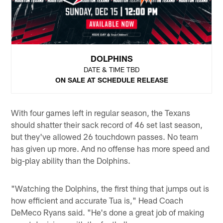
DOLPHINS
DATE & TIME TBD
ON SALE AT SCHEDULE RELEASE
With four games left in regular season, the Texans
should shatter their sack record of 46 set last season,
but they've allowed 26 touchdown passes. No team
has given up more. And no offense has more speed and
big-play ability than the Dolphins.
"Watching the Dolphins, the first thing that jumps out is
how efficient and accurate Tua is," Head Coach
DeMeco Ryans said. "He's done a great job of making