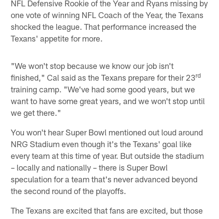
NFL Defensive Rookie of the Year and Ryans missing by
one vote of winning NFL Coach of the Year, the Texans
shocked the league. That performance increased the
Texans' appetite for more.
"We won't stop because we know our job isn't
rd
finished," Cal said as the Texans prepare for their 23
training camp. "We've had some good years, but we
want to have some great years, and we won't stop until
we get there."
You won't hear Super Bowl mentioned out loud around
NRG Stadium even though it's the Texans' goal like
every team at this time of year. But outside the stadium
– locally and nationally – there is Super Bowl
speculation for a team that's never advanced beyond
the second round of the playoffs.
The Texans are excited that fans are excited, but those