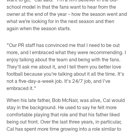
school model in that the fans want to hear from the
owner at the end of the year – how the season went and
what we're looking for in the next season and then
again when the season starts.
"Our PR staff has convinced me that I need to be out
more, and I embraced what they were recommending. I
enjoy talking about the team and being with the fans.
They'll ask me about it, and I tell them you better love
football because you're talking about it all the time. It's
not a five-day-a-week job. It's 24/7 job, and I've
embraced it."
When his late father, Bob McNair, was alive, Cal would
stay in the background. He used to say he felt more
comfortable playing that role and that his father liked
being out front. Over the last three years, in particular,
Cal has spent more time growing into a role similar to