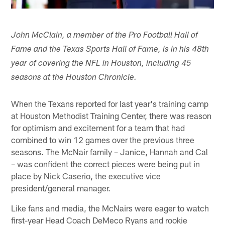
John McClain, a member of the Pro Football Hall of
Fame and the Texas Sports Hall of Fame, is in his 48th
year of covering the NFL in Houston, including 45
seasons at the Houston Chronicle.
When the Texans reported for last year's training camp
at Houston Methodist Training Center, there was reason
for optimism and excitement for a team that had
combined to win 12 games over the previous three
seasons. The McNair family – Janice, Hannah and Cal
– was confident the correct pieces were being put in
place by Nick Caserio, the executive vice
president/general manager.
Like fans and media, the McNairs were eager to watch
first-year Head Coach DeMeco Ryans and rookie