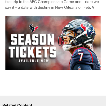
first trip to the AFC Championship Game and – dare we
say it – a date with destiny in New Orleans on Feb. 9.
Related Content