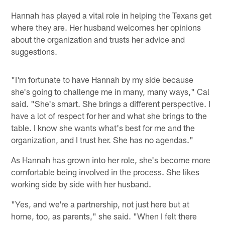
Hannah has played a vital role in helping the Texans get
where they are. Her husband welcomes her opinions
about the organization and trusts her advice and
suggestions.
"I'm fortunate to have Hannah by my side because
she's going to challenge me in many, many ways," Cal
said. "She's smart. She brings a different perspective. I
have a lot of respect for her and what she brings to the
table. I know she wants what's best for me and the
organization, and I trust her. She has no agendas."
As Hannah has grown into her role, she's become more
comfortable being involved in the process. She likes
working side by side with her husband.
"Yes, and we're a partnership, not just here but at
home, too, as parents," she said. "When I felt there