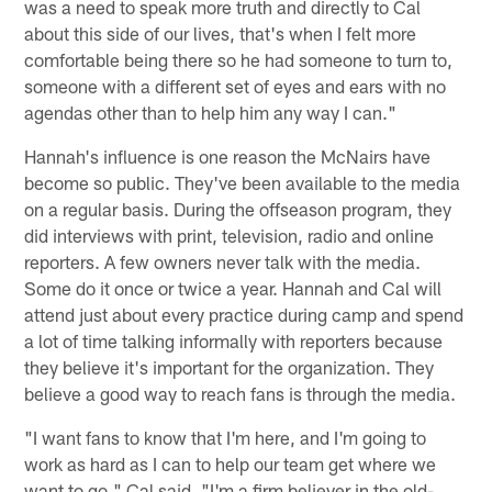
was a need to speak more truth and directly to Cal
about this side of our lives, that's when I felt more
comfortable being there so he had someone to turn to,
someone with a different set of eyes and ears with no
agendas other than to help him any way I can."
Hannah's influence is one reason the McNairs have
become so public. They've been available to the media
on a regular basis. During the offseason program, they
did interviews with print, television, radio and online
reporters. A few owners never talk with the media.
Some do it once or twice a year. Hannah and Cal will
attend just about every practice during camp and spend
a lot of time talking informally with reporters because
they believe it's important for the organization. They
believe a good way to reach fans is through the media.
"I want fans to know that I'm here, and I'm going to
work as hard as I can to help our team get where we
want to go," Cal said. "I'm a firm believer in the old-