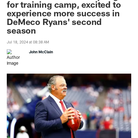
for training camp, excited to
experience more success in
DeMeco Ryans' second
season
Jul 18, 2024 at 08:38 AM
John McClain