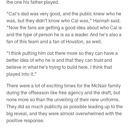
the one his father played.
"Cal's dad was very good, and the public knew who he
was, but they didn't know who Cal was," Hannah said.
"Now the fans are getting a good idea about who Cal is
and the type of person he is as a leader. And he's also a
fan of this team and a fan of Houston, as well.
"I think putting him out there more so they can have a
better idea of who he is and that they can trust and
believe in what he's trying to build here. I think that
played into it."
There were a lot of exciting times for the McNair family
during the offseason like free agency and the draft, but
none more so than the unveiling of their new uniforms.
They did as much publicity as possible leading up to the
big reveal, and they were almost overwhelmed with the
positive response.