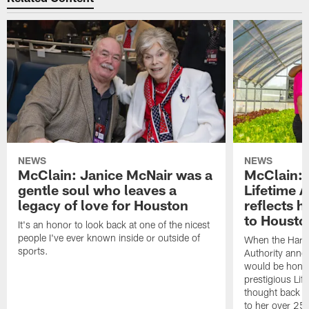
NEWS
NEWS
McClain: Janice McNair was a
McClain: 
gentle soul who leaves a
Lifetime 
legacy of love for Houston
reflects h
to Housto
It's an honor to look back at one of the nicest
people I've ever known inside or outside of
When the Harr
sports.
Authority anno
would be honor
prestigious Lif
thought back to
to her over 25