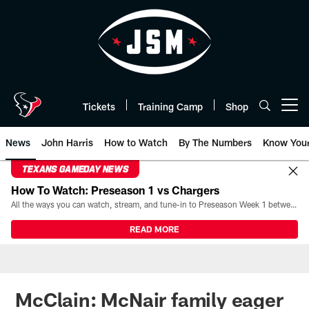
Skip
to
main
content
Tickets
Training Camp
Shop
Open menu button
News
John Harris
How to Watch
By The Numbers
Know You
TEXANS GAMEDAY NEWS
How To Watch: Preseason 1 vs Chargers
All the ways you can watch, stream, and tune-in to Preseason Week 1 between the Texans and the Los Angeles Chargers at Reliant Stadium on August 13.
READ MORE
McClain: McNair family eager