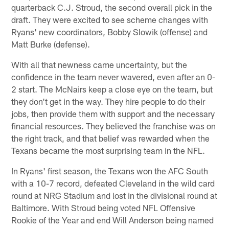
quarterback C.J. Stroud, the second overall pick in the
draft. They were excited to see scheme changes with
Ryans' new coordinators, Bobby Slowik (offense) and
Matt Burke (defense).
With all that newness came uncertainty, but the
confidence in the team never wavered, even after an 0-
2 start. The McNairs keep a close eye on the team, but
they don't get in the way. They hire people to do their
jobs, then provide them with support and the necessary
financial resources. They believed the franchise was on
the right track, and that belief was rewarded when the
Texans became the most surprising team in the NFL.
In Ryans' first season, the Texans won the AFC South
with a 10-7 record, defeated Cleveland in the wild card
round at NRG Stadium and lost in the divisional round at
Baltimore. With Stroud being voted NFL Offensive
Rookie of the Year and end Will Anderson being named