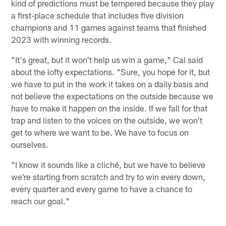
kind of predictions must be tempered because they play
a first-place schedule that includes five division
champions and 11 games against teams that finished
2023 with winning records.
"It's great, but it won't help us win a game," Cal said
about the lofty expectations. "Sure, you hope for it, but
we have to put in the work it takes on a daily basis and
not believe the expectations on the outside because we
have to make it happen on the inside. If we fall for that
trap and listen to the voices on the outside, we won't
get to where we want to be. We have to focus on
ourselves.
"I know it sounds like a cliché, but we have to believe
we're starting from scratch and try to win every down,
every quarter and every game to have a chance to
reach our goal."