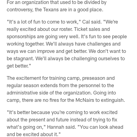
For an organization that used to be divided by
controversy, the Texans are in a good place.
"It's a lot of fun to come to work," Cal said. "We're
really excited about our roster. Ticket sales and
sponsorships are going very well. It's fun to see people
working together. We'll always have challenges and
ways we can improve and get better. We don't want to
be stagnant. We'll always be challenging ourselves to
get better."
The excitement for training camp, preseason and
regular season extends from the personnel to the
administrative side of the organization. Going into
camp, there are no fires for the McNairs to extinguish.
"It's better because you're coming to work excited
about the present and future instead of trying to fix
what's going on," Hannah said. "You can look ahead
and be excited about it."