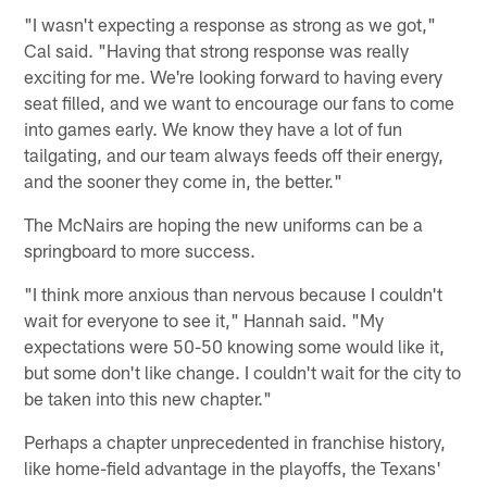
"I wasn't expecting a response as strong as we got,"
Cal said. "Having that strong response was really
exciting for me. We're looking forward to having every
seat filled, and we want to encourage our fans to come
into games early. We know they have a lot of fun
tailgating, and our team always feeds off their energy,
and the sooner they come in, the better."
The McNairs are hoping the new uniforms can be a
springboard to more success.
"I think more anxious than nervous because I couldn't
wait for everyone to see it," Hannah said. "My
expectations were 50-50 knowing some would like it,
but some don't like change. I couldn't wait for the city to
be taken into this new chapter."
Perhaps a chapter unprecedented in franchise history,
like home-field advantage in the playoffs, the Texans'