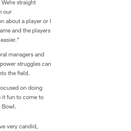
 We're straight
n our
 about a player or I
 game and the players
easier."
neral managers and
f power struggles can
to the field.
focused on doing
 it fun to come to
r Bowl.
ve very candid,