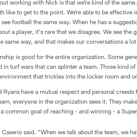
out working with Nick is that we're kind of the same.
 like to get to the point. We're able to be effective i
ee football the same way. When he has a suggestion
out a player, it's rare that we disagree. We see the
the same way, and that makes our conversations a lot 
ionship is good for the entire organization. Some ge
 in turf wars that can splinter a team. Those kind o
environment that trickles into the locker room and on
 Ryans have a mutual respect and personal creeds 
team, everyone in the organization sees it. They make
 a common goal of reaching - and winning - a Supe
" Caserio said. "When we talk about the team, we ha