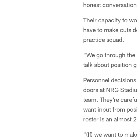
honest conversation
Their capacity to wo
have to make cuts do
practice squad.
"We go through the 
talk about position
Personnel decisions
doors at NRG Stadiu
team. They're careful
want input from posi
roster is an almost 
"(If) we want to mak