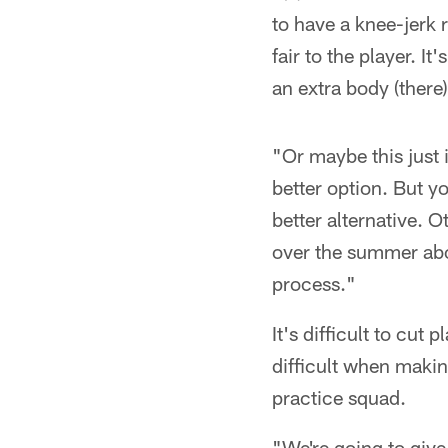
to have a knee-jerk 
fair to the player. It
an extra body (there
"Or maybe this just 
better option. But y
better alternative. O
over the summer abou
process."
It's difficult to cut
difficult when makin
practice squad.
"We're going to give