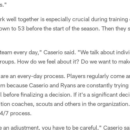
s."
rk well together is especially crucial during traini
wn to 53 before the start of the season. Then they s
team every day," Caserio said. "We talk about indiv
 groups. How do we feel about it? Do we want to ma
 are an every-day process. Players regularly come a
m because Caserio and Ryans are constantly trying 
 before finalizing a decision. If it's a significant dec
tion coaches, scouts and others in the organization.
24/7 process.
e an adjustment, you have to be careful," Caserio sa