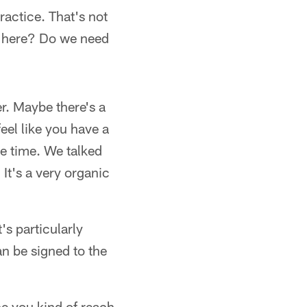
ractice. That's not
ight here? Do we need
r. Maybe there's a
eel like you have a
the time. We talked
It's a very organic
t's particularly
an be signed to the
ce you kind of reach