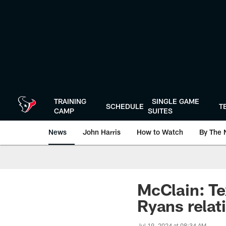
Skip
to
main
content
TRAINING
SINGLE GAME
SCHEDULE
T
CAMP
SUITES
News
John Harris
How to Watch
By The 
McClain: Te
Ryans relat
Jul 19, 2024 at 08:34 AM