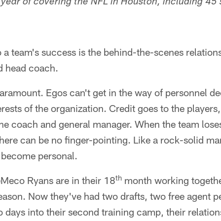
h year of covering the NFL in Houston, including 45
o a team's success is the behind-the-scenes relatio
d head coach.
ramount. Egos can't get in the way of personnel de
erests of the organization. Credit goes to the player
he coach and general manager. When the team loses
there can be no finger-pointing. Like a rock-solid ma
 become personal.
th
Meco Ryans are in their 18
month working together
 season. Now they've had two drafts, two free agent 
 days into their second training camp, their relatio