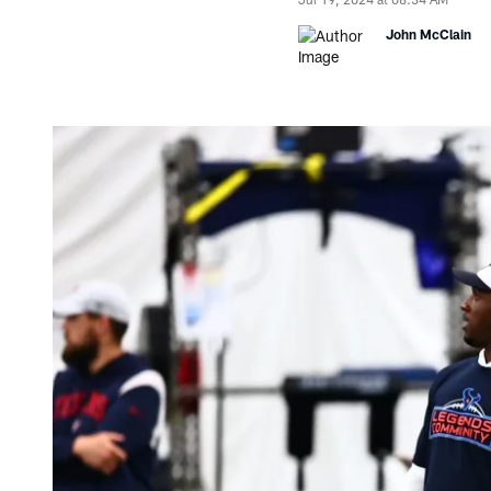
John McClain