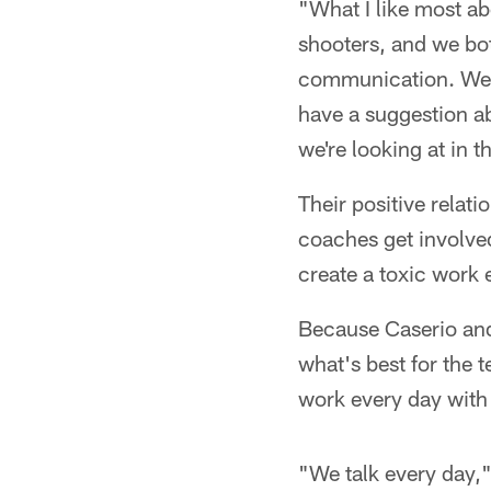
"What I like most ab
shooters, and we both
communication. We s
have a suggestion ab
we're looking at in 
Their positive relat
coaches get involved
create a toxic work 
Because Caserio and
what's best for the 
work every day with
"We talk every day,