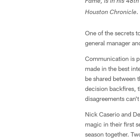
Fame, is in his 48t
Houston Chronicle.
One of the secrets t
general manager an
Communication is pa
made in the best int
be shared between t
decision backfires, 
disagreements can't
Nick Caserio and De
magic in their first
season together. Two