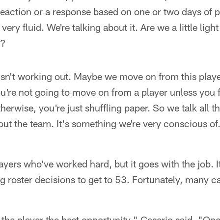
reaction or a response based on one or two days of p
's very fluid. We're talking about it. Are we a little l
)?
isn't working out. Maybe we move on from this playe
ou're not going to move on from a player unless you f
therwise, you're just shuffling paper. So we talk all 
t the team. It's something we're very conscious of. 
 players who've worked hard, but it goes with the job. I
g roster decisions to get to 53. Fortunately, many c
 the player the best opportunity," Caserio said. "On