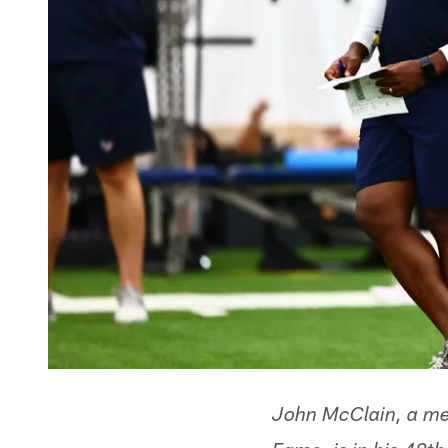
John McClain, a mem