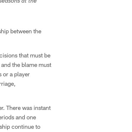
 seasons at the
nship between the
cisions that must be
s, and the blame must
 or a player
rriage,
. There was instant
periods and one
nship continue to