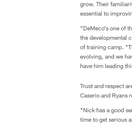
grow. Their familiar
essential to improvi
"DeMeco's one of th
the developmental c
of training camp. "T
evolving, and we hav
have him leading th
Trust and respect ar
Caserio and Ryans rea
"Nick has a good se
time to get serious 