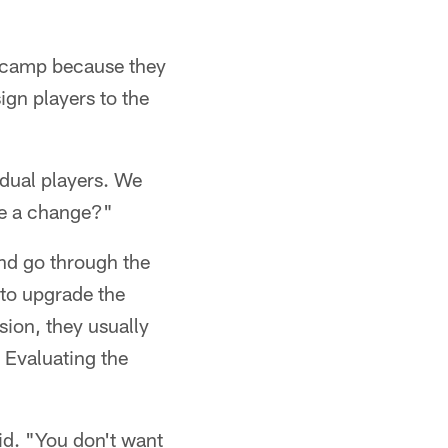
ng camp because they
ign players to the
idual players. We
ke a change?"
nd go through the
to upgrade the
ision, they usually
 Evaluating the
id. "You don't want