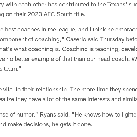
ity with each other has contributed to the Texans' su
ng on their 2023 AFC South title.
e best coaches in the league, and I think he embrac
omponent of coaching," Caserio said Thursday before
hat's what coaching is. Coaching is teaching, develo
e no better example of that than our head coach. We
is team."
e vital to their relationship. The more time they spen
lize they have a lot of the same interests and simila
nse of humor," Ryans said. "He knows how to lighten
and make decisions, he gets it done.