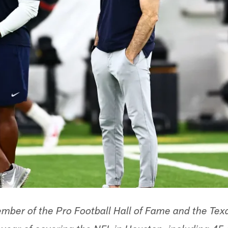
ber of the Pro Football Hall of Fame and the Texa