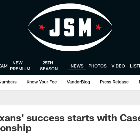
NEW
25TH
EAM
NEWS
PHOTOS
VIDEO
LIS
PREMIUM
SEASON
Numbers
Know Your Foe
VanderBlog
Press Release
xans' success starts with Cas
ionship