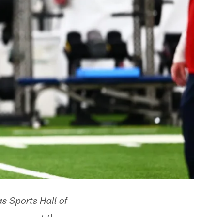
s Sports Hall of