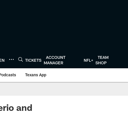
ACCOUNT
TEAM
TEN
TICKETS
NFL+
MANAGER
SHOP
Podcasts
Texans App
erio and