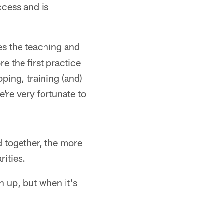
ccess and is
es the teaching and
 the first practice
ping, training (and)
're very fortunate to
d together, the more
rities.
 up, but when it's