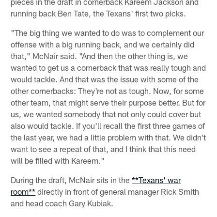
pieces in the draft in cornerback Kareem Jackson and
running back Ben Tate, the Texans' first two picks.
"The big thing we wanted to do was to complement our
offense with a big running back, and we certainly did
that," McNair said. "And then the other thing is, we
wanted to get us a cornerback that was really tough and
would tackle. And that was the issue with some of the
other cornerbacks: They're not as tough. Now, for some
other team, that might serve their purpose better. But for
us, we wanted somebody that not only could cover but
also would tackle. If you'll recall the first three games of
the last year, we had a little problem with that. We didn't
want to see a repeat of that, and I think that this need
will be filled with Kareem."
During the draft, McNair sits in the
**Texans' war
room**
directly in front of general manager Rick Smith
and head coach Gary Kubiak.