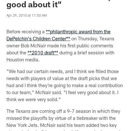
good about it"
Apr 29, 2010 at 11:50 AM
Before receiving a
**philanthropic award from the
DePelchin's Children Center**
on Thursday, Texans
owner Bob McNair made his first public comments
about the
**2010 draft**
during a brief session with
Houston media.
"We had our certain needs, and I think we filled those
needs with players of value at the draft picks that we
had and I think they're going to make a real contribution
to our team," McNair said. "I feel very good about it. I
think we were very solid."
The Texans are coming off a 9-7 season in which they
missed the playoffs by virtue of a tiebreaker with the
New York Jets. McNair said his team added two key