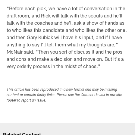
"Before each pick, we have a lot of conversation in the
draft room, and Rick will talk with the scouts and he'll
talk with the coaches and he'll ask a show of hands as
to who likes this candidate and who likes the other one,
and then Gary Kubiak will have his input, and if I have
anything to say I'll tell them what my thoughts are,"
McNair said. "Then you sort of discuss it and the pros
and cons and make a decision and move on. But it's a
very orderly process in the midst of chaos."
This article has been reproduced in a new format and may be missing
content or contain faulty links. Please use the Contact Us link in our site
footer to report an issue.
Related Content