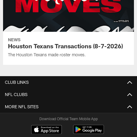
NEWS
Houston Texans Transactions (8-7-2026)
The Houston Texans made roster moves.
CLUB LINKS
NFL CLUBS
MORE NFL SITES
Download Official Team Mobile App