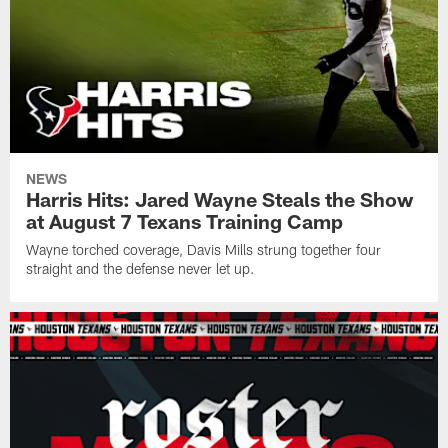
NEWS
Harris Hits: Jared Wayne Steals the Show
at August 7 Texans Training Camp
Wayne torched coverage, Davis Mills strung together four
straight and the defense never let up.