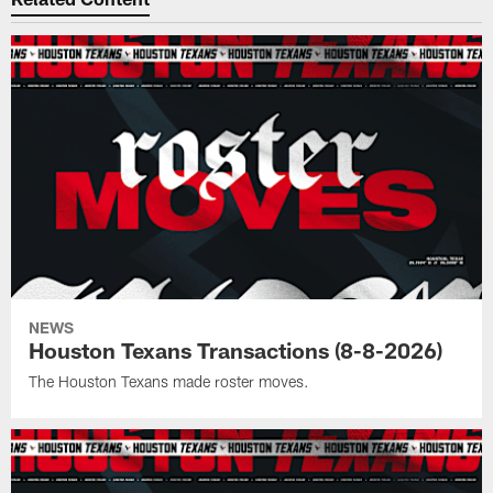
NEWS
Houston Texans Transactions (8-8-2026)
The Houston Texans made roster moves.