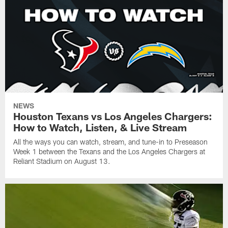
NEWS
Houston Texans vs Los Angeles Chargers:
How to Watch, Listen, & Live Stream
All the ways you can watch, stream, and tune-in to Preseason
Week 1 between the Texans and the Los Angeles Chargers at
Reliant Stadium on August 13.