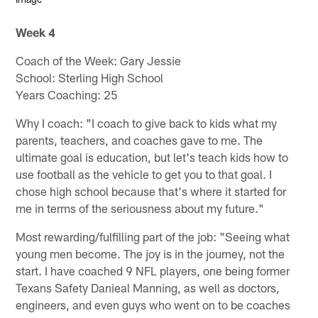
Week 4
Coach of the Week: Gary Jessie
School: Sterling High School
Years Coaching: 25
Why I coach: "I coach to give back to kids what my
parents, teachers, and coaches gave to me. The
ultimate goal is education, but let's teach kids how to
use football as the vehicle to get you to that goal. I
chose high school because that's where it started for
me in terms of the seriousness about my future."
Most rewarding/fulfilling part of the job: "Seeing what
young men become. The joy is in the journey, not the
start. I have coached 9 NFL players, one being former
Texans Safety Danieal Manning, as well as doctors,
engineers, and even guys who went on to be coaches