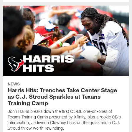
NEWS
Harris Hits: Trenches Take Center Stage
as C.J. Stroud Sparkles at Texans
Training Camp
John Harris breaks down the first OL/DL one-on-ones of
Texans Training Camp presented by Xfinity, plus a rookie CB's
interception, Jadeveon Clowney back on the grass and a C.J.
Stroud throw worth rewinding.