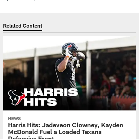
Related Content
NEWS
Harris Hits: Jadeveon Clowney, Kayden
McDonald Fuel a Loaded Texans
Defensive Front