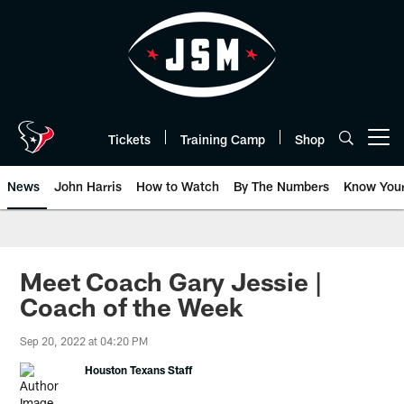
Skip
to
main
content
Tickets
Training Camp
Shop
Open menu button
News
John Harris
How to Watch
By The Numbers
Know You
Meet Coach Gary Jessie |
Coach of the Week
Sep 20, 2022 at 04:20 PM
Houston Texans Staff