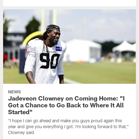
NEWS
Jadeveon Clowney on Coming Home: "I
Got a Chance to Go Back to Where It All
Started"
"I hope I can go ahead and make you guys proud again this
year and give you everything I got. I'm looking forward to that,"
Clowney said.