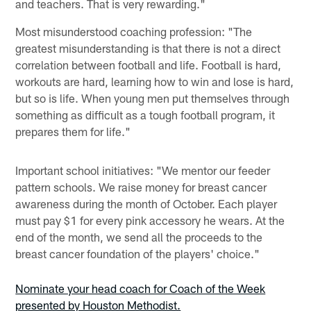
and teachers. That is very rewarding."
Most misunderstood coaching profession: "The
greatest misunderstanding is that there is not a direct
correlation between football and life. Football is hard,
workouts are hard, learning how to win and lose is hard,
but so is life. When young men put themselves through
something as difficult as a tough football program, it
prepares them for life."
Important school initiatives: "We mentor our feeder
pattern schools. We raise money for breast cancer
awareness during the month of October. Each player
must pay $1 for every pink accessory he wears. At the
end of the month, we send all the proceeds to the
breast cancer foundation of the players' choice."
Nominate your head coach for Coach of the Week
presented by Houston Methodist.