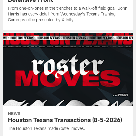
From one-on-ones in the trenches to a walk-off field goal, John
Harris has every detail from Wednesday's Texans Training
Camp practice presented by Xfinity.
NEWS
Houston Texans Transactions (8-5-2026)
The Houston Texans made roster moves.