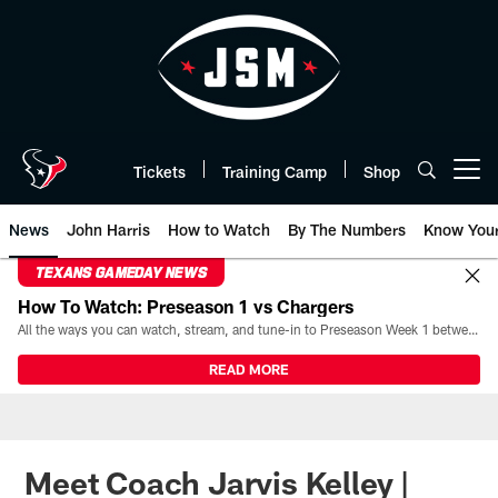
Skip
to
main
content
Tickets
Training Camp
Shop
Open menu button
News
John Harris
How to Watch
By The Numbers
Know You
TEXANS GAMEDAY NEWS
How To Watch: Preseason 1 vs Chargers
All the ways you can watch, stream, and tune-in to Preseason Week 1 between the Texans and the Los Angeles Chargers at Reliant Stadium on August 13.
READ MORE
Meet Coach Jarvis Kelley |