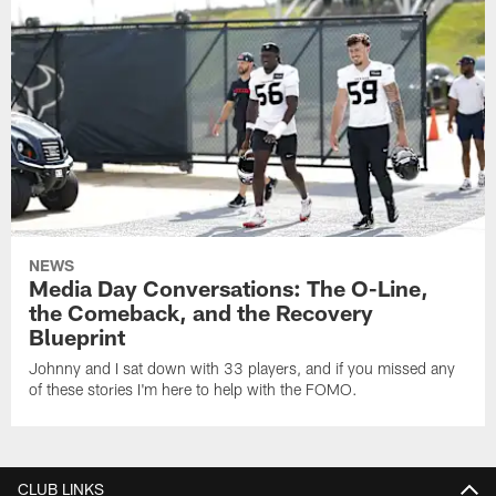
NEWS
Media Day Conversations: The O-Line,
the Comeback, and the Recovery
Blueprint
Johnny and I sat down with 33 players, and if you missed any
of these stories I'm here to help with the FOMO.
CLUB LINKS