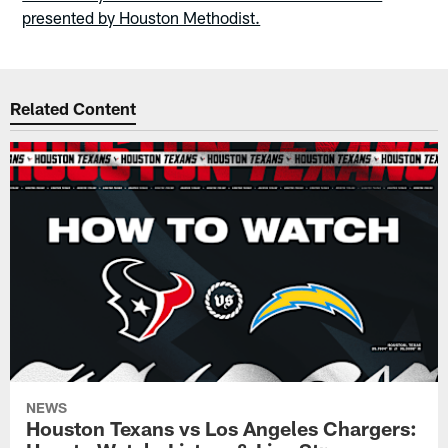
presented by Houston Methodist.
Related Content
NEWS
Houston Texans vs Los Angeles Chargers: