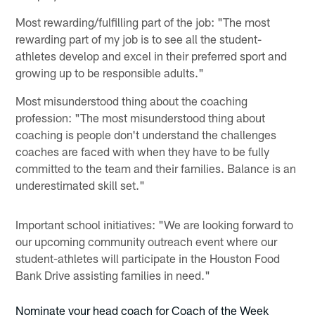
Most rewarding/fulfilling part of the job: "The most
rewarding part of my job is to see all the student-
athletes develop and excel in their preferred sport and
growing up to be responsible adults."
Most misunderstood thing about the coaching
profession: "The most misunderstood thing about
coaching is people don't understand the challenges
coaches are faced with when they have to be fully
committed to the team and their families. Balance is an
underestimated skill set."
Important school initiatives: "We are looking forward to
our upcoming community outreach event where our
student-athletes will participate in the Houston Food
Bank Drive assisting families in need."
Nominate your head coach for Coach of the Week