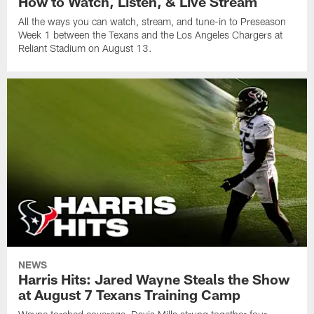
How to Watch, Listen, & Live Stream
All the ways you can watch, stream, and tune-in to Preseason
Week 1 between the Texans and the Los Angeles Chargers at
Reliant Stadium on August 13.
NEWS
Harris Hits: Jared Wayne Steals the Show
at August 7 Texans Training Camp