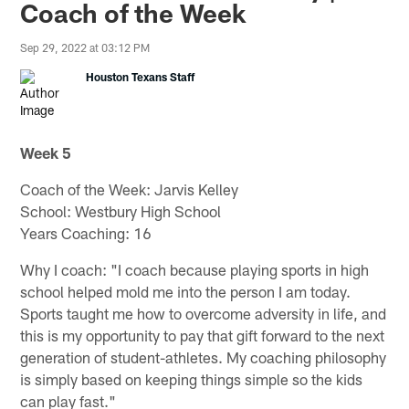
Coach of the Week
Sep 29, 2022 at 03:12 PM
Houston Texans Staff
Week 5
Coach of the Week: Jarvis Kelley
School: Westbury High School
Years Coaching: 16
Why I coach: "I coach because playing sports in high
school helped mold me into the person I am today.
Sports taught me how to overcome adversity in life, and
this is my opportunity to pay that gift forward to the next
generation of student-athletes. My coaching philosophy
is simply based on keeping things simple so the kids
can play fast."