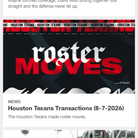
Wayne torched coverage, Davis Mills strung together four
straight and the defense never let up.
NEWS
Houston Texans Transactions (8-7-2026)
The Houston Texans made roster moves.