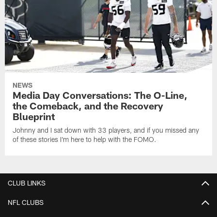
NEWS
Media Day Conversations: The O-Line,
the Comeback, and the Recovery
Blueprint
Johnny and I sat down with 33 players, and if you missed any
of these stories I'm here to help with the FOMO.
CLUB LINKS
NFL CLUBS