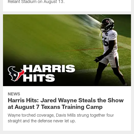
Reliant Stadium on August 13.
NEWS
Harris Hits: Jared Wayne Steals the Show
at August 7 Texans Training Camp
Wayne torched coverage, Davis Mills strung together four
straight and the defense never let up.