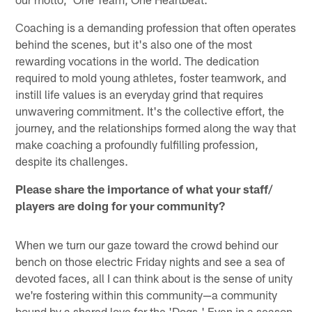
Coaching is a demanding profession that often operates
behind the scenes, but it's also one of the most
rewarding vocations in the world. The dedication
required to mold young athletes, foster teamwork, and
instill life values is an everyday grind that requires
unwavering commitment. It's the collective effort, the
journey, and the relationships formed along the way that
make coaching a profoundly fulfilling profession,
despite its challenges.
Please share the importance of what your staff/
players are doing for your community?
When we turn our gaze toward the crowd behind our
bench on those electric Friday nights and see a sea of
devoted faces, all I can think about is the sense of unity
we're fostering within this community—a community
bound by a shared love for the 'Dogs.' Even in a season