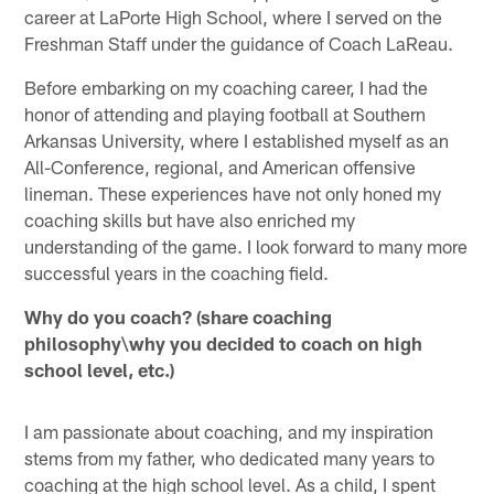
career at LaPorte High School, where I served on the
Freshman Staff under the guidance of Coach LaReau.
Before embarking on my coaching career, I had the
honor of attending and playing football at Southern
Arkansas University, where I established myself as an
All-Conference, regional, and American offensive
lineman. These experiences have not only honed my
coaching skills but have also enriched my
understanding of the game. I look forward to many more
successful years in the coaching field.
Why do you coach? (share coaching
philosophy\why you decided to coach on high
school level, etc.)
I am passionate about coaching, and my inspiration
stems from my father, who dedicated many years to
coaching at the high school level. As a child, I spent