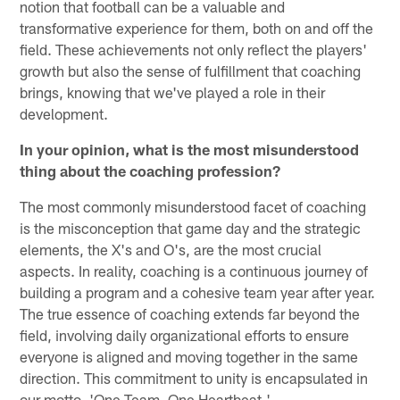
notion that football can be a valuable and
transformative experience for them, both on and off the
field. These achievements not only reflect the players'
growth but also the sense of fulfillment that coaching
brings, knowing that we've played a role in their
development.
In your opinion, what is the most misunderstood
thing about the coaching profession?
The most commonly misunderstood facet of coaching
is the misconception that game day and the strategic
elements, the X's and O's, are the most crucial
aspects. In reality, coaching is a continuous journey of
building a program and a cohesive team year after year.
The true essence of coaching extends far beyond the
field, involving daily organizational efforts to ensure
everyone is aligned and moving together in the same
direction. This commitment to unity is encapsulated in
our motto, 'One Team, One Heartbeat.'