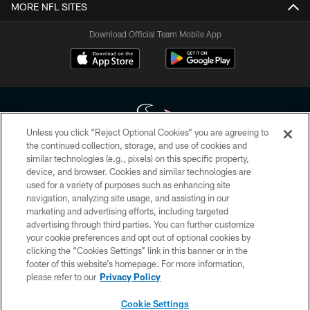
MORE NFL SITES
Download Official Team Mobile App
Unless you click “Reject Optional Cookies” you are agreeing to
the continued collection, storage, and use of cookies and
similar technologies (e.g., pixels) on this specific property,
Copyright © 2026 Houston Texans. All rights reserved. No portion of
device, and browser. Cookies and similar technologies are
HoustonTexans.com may be duplicated, redistributed or manipulated in any
form. By accessing any information beyond this page, you agree to abide by
used for a variety of purposes such as enhancing site
the HoustonTexans.com Privacy Policy, Code of Conduct, and Terms and
navigation, analyzing site usage, and assisting in our
Conditions.
marketing and advertising efforts, including targeted
advertising through third parties. You can further customize
PRIVACY POLICY
your cookie preferences and opt out of optional cookies by
clicking the “Cookies Settings” link in this banner or in the
ACCESSIBILITY
footer of this website’s homepage. For more information,
CONTACT US
please refer to our
Privacy Policy
AD CHOICES
Cookie Settings