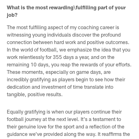
What is the most rewarding\fulfilling part of your
job?
The most fulfilling aspect of my coaching career is
witnessing young individuals discover the profound
connection between hard work and positive outcomes.
In the world of football, we emphasize the idea that you
work relentlessly for 355 days a year, and on the
remaining 10 days, you reap the rewards of your efforts.
These moments, especially on game days, are
incredibly gratifying as players begin to see how their
dedication and investment of time translate into
tangible, positive results.
Equally gratifying is when our players continue their
football journey at the next level. It's a testament to
their genuine love for the sport and a reflection of the
guidance we've provided along the way. It reaffirms the