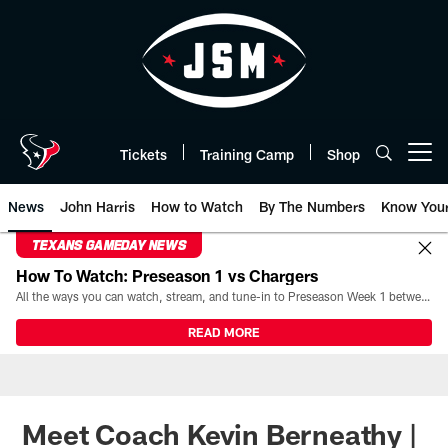
Skip
to
main
content
Tickets
Training Camp
Shop
Open menu button
News
John Harris
How to Watch
By The Numbers
Know You
TEXANS GAMEDAY NEWS
How To Watch: Preseason 1 vs Chargers
All the ways you can watch, stream, and tune-in to Preseason Week 1 between the Texans and the Los Angeles Chargers at Reliant Stadium on August 13.
READ MORE
Meet Coach Kevin Berneathy |