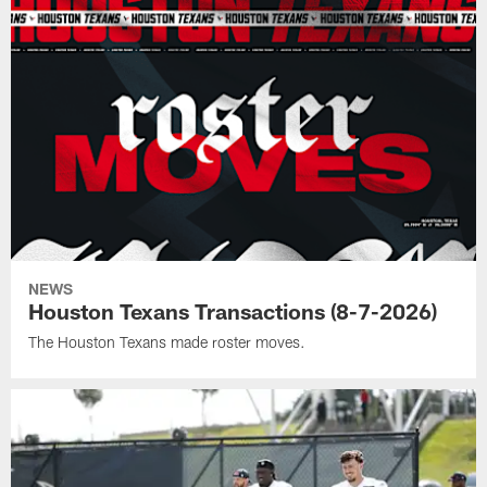
NEWS
Houston Texans Transactions (8-7-2026)
The Houston Texans made roster moves.