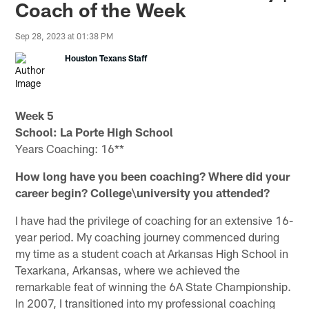
Coach of the Week
Sep 28, 2023 at 01:38 PM
Houston Texans Staff
Week 5
School:
La Porte High School
Years Coaching: 16**
How long have you been coaching? Where did your
career begin? College\university you attended?
I have had the privilege of coaching for an extensive 16-
year period. My coaching journey commenced during
my time as a student coach at Arkansas High School in
Texarkana, Arkansas, where we achieved the
remarkable feat of winning the 6A State Championship.
In 2007, I transitioned into my professional coaching