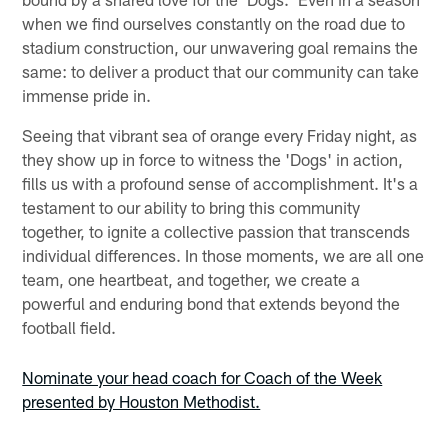
when we find ourselves constantly on the road due to
stadium construction, our unwavering goal remains the
same: to deliver a product that our community can take
immense pride in.
Seeing that vibrant sea of orange every Friday night, as
they show up in force to witness the 'Dogs' in action,
fills us with a profound sense of accomplishment. It's a
testament to our ability to bring this community
together, to ignite a collective passion that transcends
individual differences. In those moments, we are all one
team, one heartbeat, and together, we create a
powerful and enduring bond that extends beyond the
football field.
Nominate your head coach for Coach of the Week
presented by Houston Methodist.