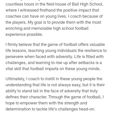
countless hours in the field house of Ball High School,
where I witnessed firsthand the positive impact that
coaches can have on young lives. I coach because of
the players. My goal is to provide them with the most
enriching and memorable high school football
experience possible.
I firmly believe that the game of football offers valuable
life lessons, teaching young individuals the resilience to
persevere when faced with adversity. Life is filled with
challenges, and learning to rise up after setbacks is a
vital skill that football imparts on these young minds.
Ultimately, I coach to instill in these young people the
understanding that life is not always easy, but it is their
ability to stand tall in the face of adversity that truly
defines their character. Through the game of football, I
hope to empower them with the strength and
determination to tackle life's challenges head-on.