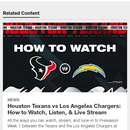
Related Content
NEWS
Houston Texans vs Los Angeles Chargers:
How to Watch, Listen, & Live Stream
All the ways you can watch, stream, and tune-in to Preseason
Week 1 between the Texans and the Los Angeles Chargers at