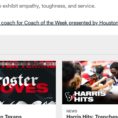
o exhibit empathy, toughness, and service.
 coach for Coach of the Week presented by Houston
NEWS
n Texans
Harris Hits: Trenche