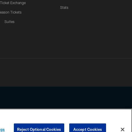
 Ticket Exchange
Stats
eason Tickets
Suites
ssing any information beyond this page, you agree to abide by the
ngs
Reject Optional Cookies
Accept Cookies