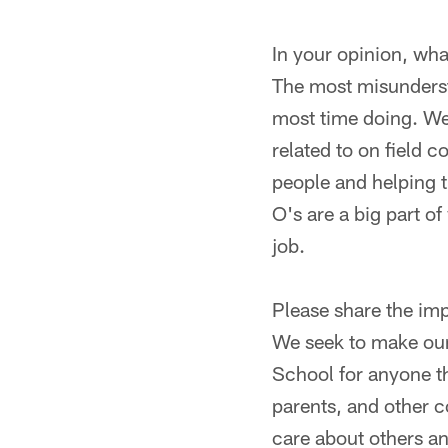
In your opinion, wh
The most misunderst
most time doing. We 
related to on field
people and helping 
O's are a big part of
job.
Please share the im
We seek to make our 
School for anyone th
parents, and other 
care about others a