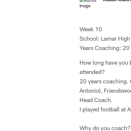
Week 10
School: Lamar High
Years Coaching: 20
How long have you b
attended?
20 years coaching. 
Antonio), Friendswo
Head Coach.
I played football a
Why do you coach?