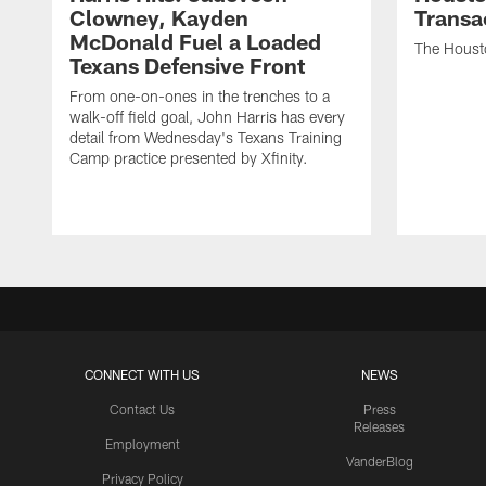
Clowney, Kayden
Transa
McDonald Fuel a Loaded
The Houst
Texans Defensive Front
From one-on-ones in the trenches to a
walk-off field goal, John Harris has every
detail from Wednesday's Texans Training
Camp practice presented by Xfinity.
CONNECT WITH US
NEWS
Contact Us
Press
Releases
Employment
VanderBlog
Privacy Policy