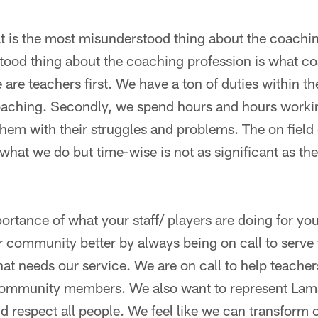
at is the most misunderstood thing about the coachi
ood thing about the coaching profession is what c
are teachers first. We have a ton of duties within th
 coaching. Secondly, we spend hours and hours work
them with their struggles and problems. The on fiel
 what we do but time-wise is not as significant as the
portance of what your staff/ players are doing for 
community better by always being on call to serve f
at needs our service. We are on call to help teacher
community members. We also want to represent Lam
nd respect all people. We feel like we can transfor