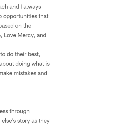
ach and I always
p opportunities that
based on the
e, Love Mercy, and
o do their best,
about doing what is
e make mistakes and
cess through
else's story as they