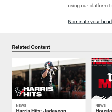
using our platform t
Nominate your head
Related Content
NEWS
NEWS
Harris Hits: Jadeveon
Housto