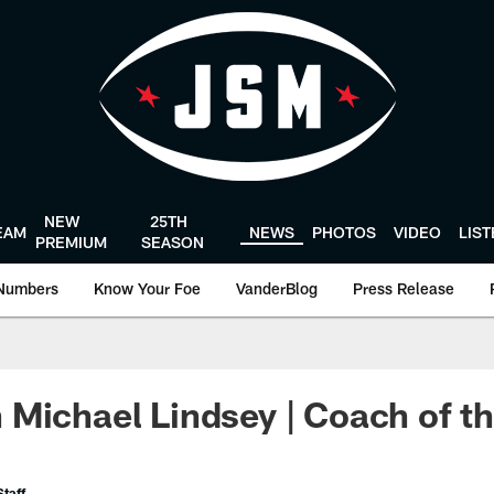
NEW
25TH
EAM
NEWS
PHOTOS
VIDEO
LIS
PREMIUM
SEASON
Numbers
Know Your Foe
VanderBlog
Press Release
Michael Lindsey | Coach of t
taff