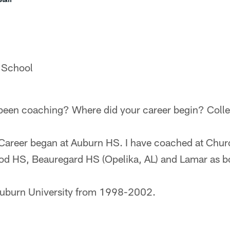
 School
een coaching? Where did your career begin? Colle
Career began at Auburn HS. I have coached at Chur
od HS, Beauregard HS (Opelika, AL) and Lamar as bo
t Auburn University from 1998-2002.