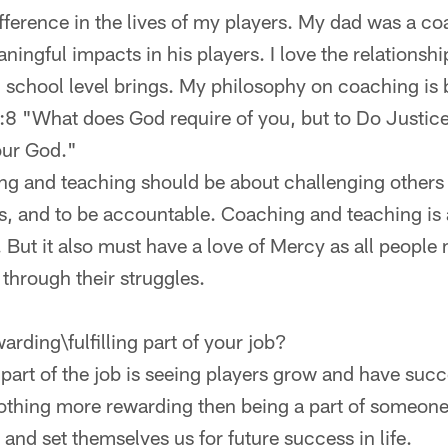
fference in the lives of my players. My dad was a co
ngful impacts in his players. I love the relationshi
 school level brings. My philosophy on coaching is 
6:8 "What does God require of you, but to Do Justic
our God."
ing and teaching should be about challenging others t
, and to be accountable. Coaching and teaching is 
. But it also must have a love of Mercy as all peopl
through their struggles.
arding\fulfilling part of your job?
part of the job is seeing players grow and have suc
nothing more rewarding then being a part of someone 
d and set themselves us for future success in life.