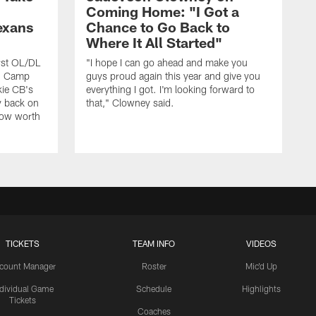
Coming Home: "I Got a
exans
Chance to Go Back to
Where It All Started"
rst OL/DL
"I hope I can go ahead and make you
ng Camp
guys proud again this year and give you
kie CB's
everything I got. I'm looking forward to
y back on
that," Clowney said.
row worth
TICKETS
TEAM INFO
VIDEOS
count Manager
Roster
Mic'd Up
ndividual Game
Schedule
Highlights
Tickets
Coaches