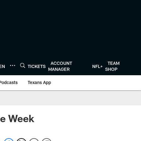
ACCOUNT
TEAM
TEN
TICKETS
NFL+
MANAGER
SHOP
Podcasts
Texans App
he Week