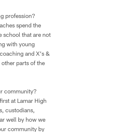
ng profession?
oaches spend the
e school that are not
ing with young
d coaching and X's &
 other parts of the
your community?
irst at Lamar High
s, custodians,
ar well by how we
m our community by