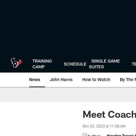
Skip
to
main
content
TRAINING
SINGLE GAME
SCHEDULE
T
CAMP
SUITES
News
John Harris
How to Watch
By The 
Meet Coach 
Nov 22, 2023 at 11:08 AM
Houston Texans S