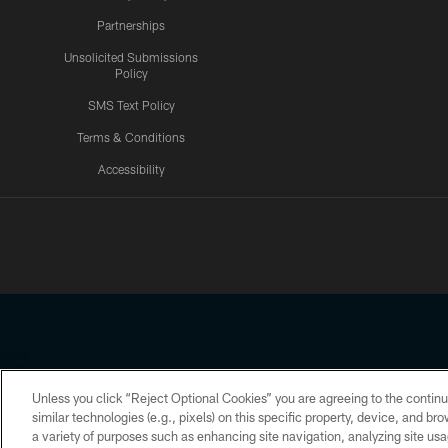
Partnerships
Unsolicited Submissions
Policy
SMS Text Policy
Terms & Conditions
Accessibility
Texans App
Unless you click “Reject Optional Cookies” you are agreeing to the continu
Copyright © 2026 Houston Texans. All rights reserved. No portion
similar technologies (e.g., pixels) on this specific property, device, and b
a variety of purposes such as enhancing site navigation, analyzing site usa