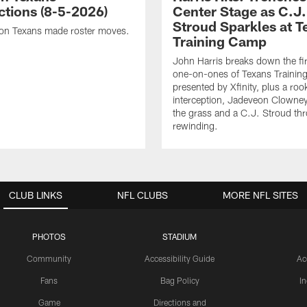
ctions (8-5-2026)
Center Stage as C.J.
Stroud Sparkles at T
on Texans made roster moves.
Training Camp
John Harris breaks down the fi
one-on-ones of Texans Traini
presented by Xfinity, plus a roo
interception, Jadeveon Clowne
the grass and a C.J. Stroud th
rewinding.
CLUB LINKS
NFL CLUBS
MORE NFL SITES
PHOTOS
STADIUM
Community
Accessibility Guide
Ac
Fans
Bag Policy
I
Game
Directions and