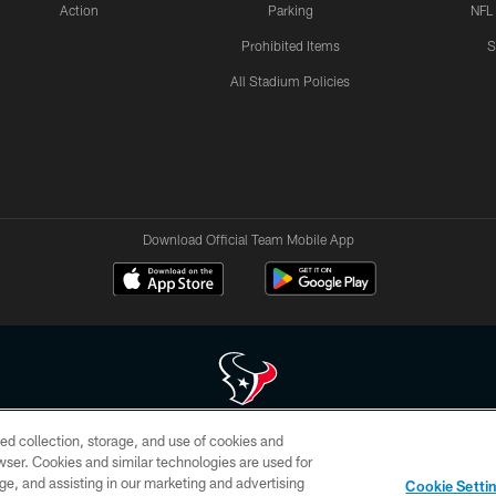
Action
Parking
NFL
Prohibited Items
S
All Stadium Policies
Download Official Team Mobile App
ed collection, storage, and use of cookies and
 of HoustonTexans.com may be duplicated, redistributed or manipulated in any form. By acce
rowser. Cookies and similar technologies are used for
HoustonTexans.com Privacy Policy, Code of Conduct, and Terms and Conditions.
ge, and assisting in our marketing and advertising
Cookie Setti