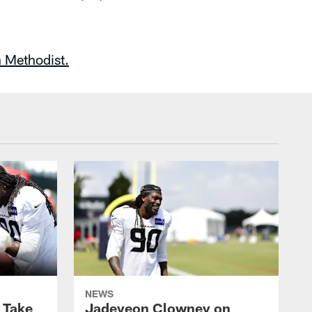
 Methodist.
NEWS
s Take
Jadeveon Clowney on