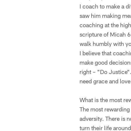
I coach to make a di
saw him making meani
coaching at the high
scripture of Micah 
walk humbly with y
I believe that coach
make good decisions
right – "Do Justice"
need grace and love 
What is the most rew
The most rewarding 
adversity. There is 
turn their life aroun