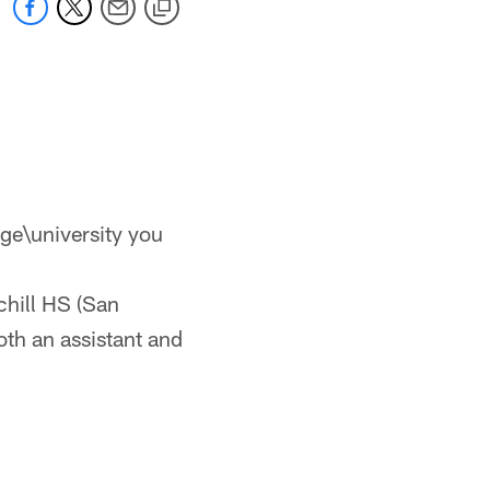
ge\university you
chill HS (San
th an assistant and