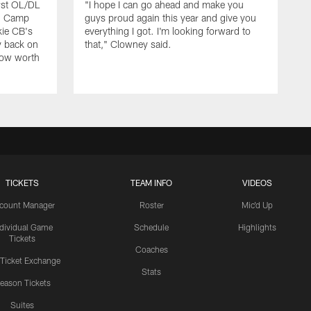
rst OL/DL
"I hope I can go ahead and make you
ng Camp
guys proud again this year and give you
kie CB's
everything I got. I'm looking forward to
y back on
that," Clowney said.
row worth
TICKETS
TEAM INFO
VIDEOS
count Manager
Roster
Mic'd Up
ndividual Game
Schedule
Highlights
Tickets
Coaches
 Ticket Exchange
Stats
eason Tickets
Suites