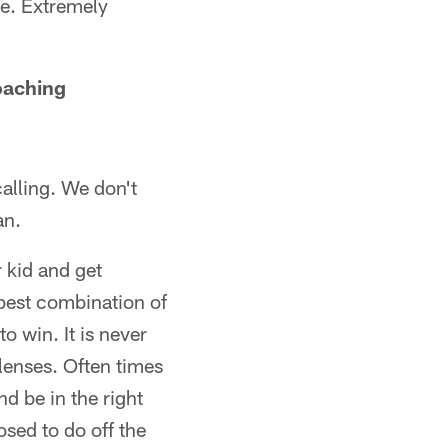
me. Extremely
oaching
calling. We don't
an.
r kid and get
best combination of
o win. It is never
 lenses. Often times
d be in the right
sed to do off the