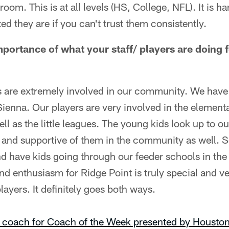
room. This is at all levels (HS, College, NFL). It is ha
ed they are if you can't trust them consistently.
mportance of what your staff/ players are doing 
s are extremely involved in our community. We have
ienna. Our players are very involved in the element
l as the little leagues. The young kids look up to our
d and supportive of them in the community as well. S
d have kids going through our feeder schools in th
nd enthusiasm for Ridge Point is truly special and 
layers. It definitely goes both ways.
 coach for Coach of the Week presented by Houston