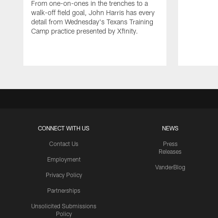
From one-on-ones in the trenches to a
walk-off field goal, John Harris has every
detail from Wednesday's Texans Training
Camp practice presented by Xfinity.
CONNECT WITH US
NEWS
Contact Us
Press
Releases
Employment
VanderBlog
Privacy Policy
Partnerships
Unsolicited Submissions
Policy