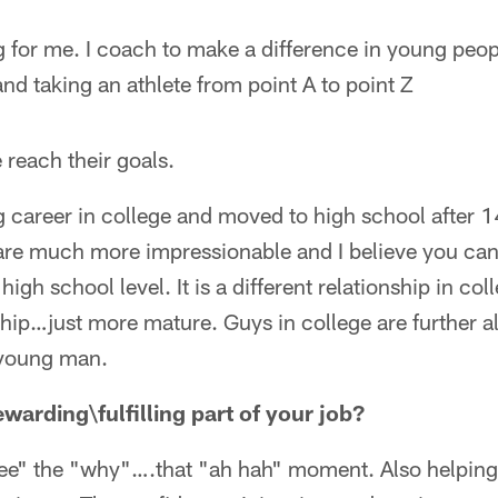
 for me. I coach to make a difference in young people
d taking an athlete from point A to point Z
 reach their goals.
career in college and moved to high school after 14
 are much more impressionable and I believe you c
high school level. It is a different relationship in col
hip…just more mature. Guys in college are further al
 young man.
warding\fulfilling part of your job?
e" the "why"….that "ah hah" moment. Also helping 