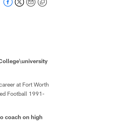
ollege\university
career at Fort Worth
yed Football 1991-
o coach on high