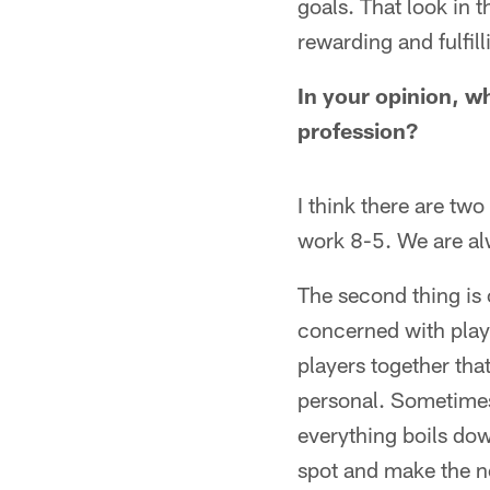
goals. That look in 
rewarding and fulfill
In your opinion, w
profession?
I think there are two
work 8-5. We are al
The second thing is 
concerned with play
players together that
personal. Sometimes 
everything boils dow
spot and make the ne