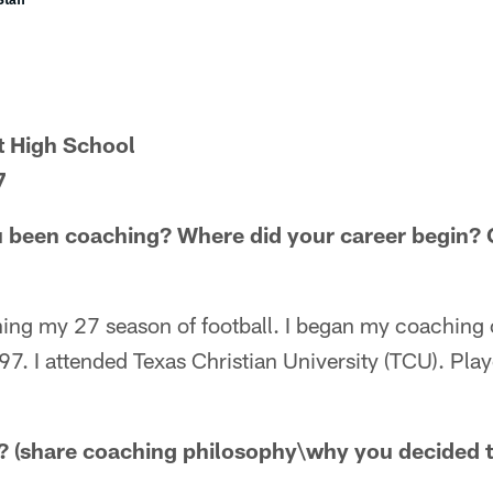
t High School
7
 been coaching? Where did your career begin? C
hing my 27 season of football. I began my coaching 
7. I attended Texas Christian University (TCU). Pla
 (share coaching philosophy\why you decided t