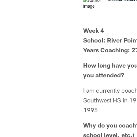
Week 4
School: River Poin
Years Coaching: 2
How long have you
you attended?
I am currently coac
Southwest HS in 199
1995
Why do you coach?
school level, etc.)