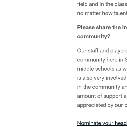
field and in the class
no matter how talent
Please share the i
community?
Our staff and player
community here in S
middle schools as wel
is also very involve
in the community an
amount of support a
appreciated by our p
Nominate your head