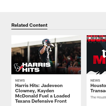
Related Content
NEWS
NEWS
Harris Hits: Jadeveon
Housto
Clowney, Kayden
Transa
McDonald Fuel a Loaded
The Houst
Texans Defensive Front