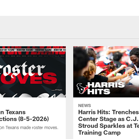
NEWS
n Texans
Harris Hits: Trenche
ctions (8-5-2026)
Center Stage as C.J.
Stroud Sparkles at T
on Texans made roster moves.
Training Camp