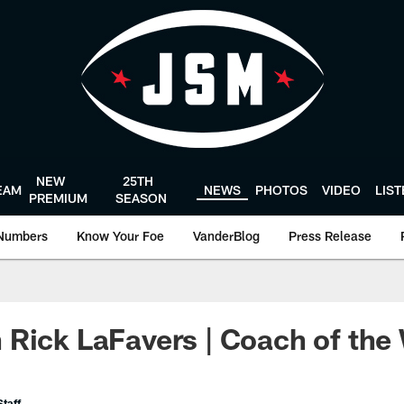
NEW
25TH
EAM
NEWS
PHOTOS
VIDEO
LIS
PREMIUM
SEASON
Numbers
Know Your Foe
VanderBlog
Press Release
Rick LaFavers | Coach of the
taff