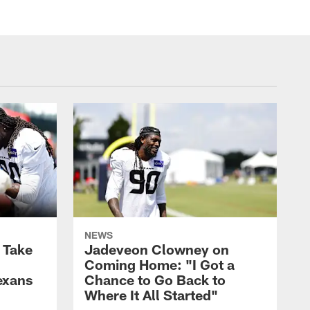
NEWS
s Take
Jadeveon Clowney on
Coming Home: "I Got a
exans
Chance to Go Back to
Where It All Started"