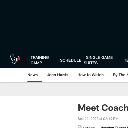
Skip
to
main
content
TRAINING
SINGLE GAME
SCHEDULE
T
CAMP
SUITES
News
John Harris
How to Watch
By The 
Meet Coach 
Sep 21, 2023 at 02:49 PM
Houston Texans S