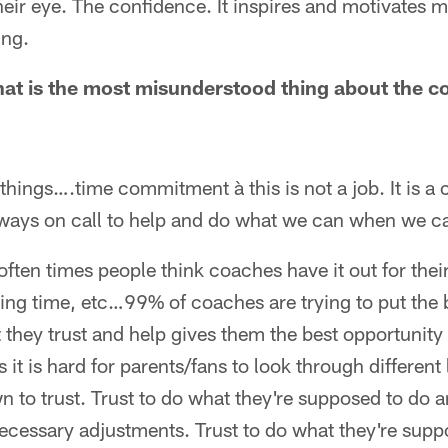
their eye. The confidence. It inspires and motivates 
ing.
hat is the most misunderstood thing about the c
 things….time commitment à this is not a job. It is a 
ways on call to help and do what we can when we c
often times people think coaches have it out for thei
ing time, etc…99% of coaches are trying to put the 
 they trust and help gives them the best opportunity t
it is hard for parents/fans to look through different
n to trust. Trust to do what they're supposed to do an
cessary adjustments. Trust to do what they're suppo