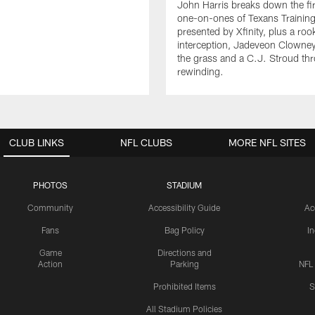
John Harris breaks down the fi
one-on-ones of Texans Traini
presented by Xfinity, plus a roo
interception, Jadeveon Clowne
the grass and a C.J. Stroud th
rewinding.
CLUB LINKS
NFL CLUBS
MORE NFL SITES
PHOTOS
STADIUM
Community
Accessibility Guide
Ac
Fans
Bag Policy
I
Game
Directions and
Action
Parking
NFL
Prohibited Items
S
All Stadium Policies