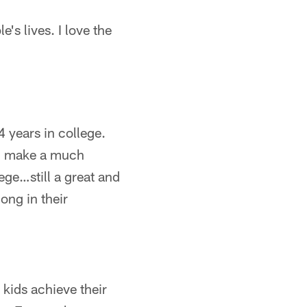
's lives. I love the
 years in college.
an make a much
lege…still a great and
ong in their
kids achieve their