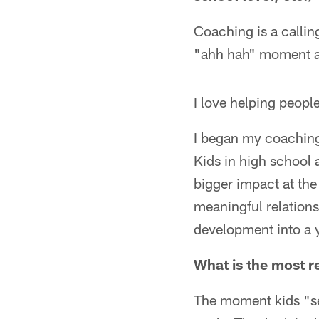
Coaching is a calling
"ahh hah" moment an
I love helping people
I began my coaching 
Kids in high school
bigger impact at the 
meaningful relations
development into a
What is the most re
The moment kids "se