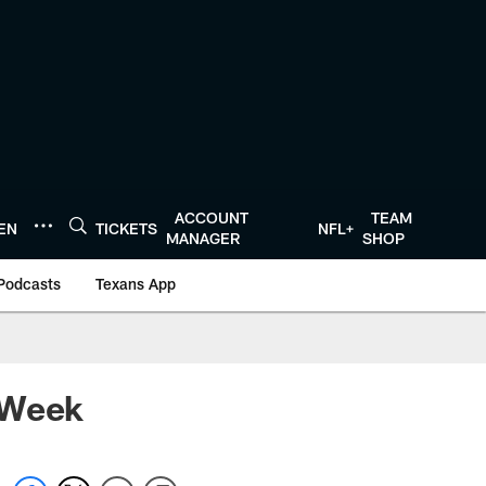
ACCOUNT
TEAM
TEN
TICKETS
NFL+
MANAGER
SHOP
Podcasts
Texans App
 Week