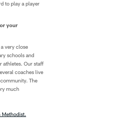
rd to play a player
for your
 a very close
ary schools and
 athletes. Our staff
everal coaches live
e community. The
very much
 Methodist.