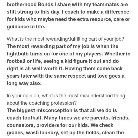
brotherhood Bonds I share with my teammates are
still strong to this day. I coach to make a difference
for kids who maybe need the extra resource, care or
guidance in life.
What is the most rewarding\fulfilling part of your job?
The most rewarding part of my job is when the
lightbulb turns on for one of my players. Whether in
football or life, seeing a kid figure it out and do
right is all well worth it. Having them come back
years later with the same respect and love goes a
long way also.
In your opinion, what is the most misunderstood thing
about the coaching profession?
The biggest misconception is that all we do is
coach football. Many times we are parents, friends,
counselors, providers for our kids. We check
grades, wash laundry, set up the fields, clean the