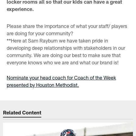
locker rooms all so that our kids can have a great
experience.
Please share the importance of what your staff/ players
are doing for your community?
**Here at Sam Rayburn we have taken pride in
developing deep relationships with stakeholders in our
community. We are doing our best to make sure that
everyone knows who we are and what our brand is!
Nominate your head coach for Coach of the Week
presented by Houston Methodist.
Related Content