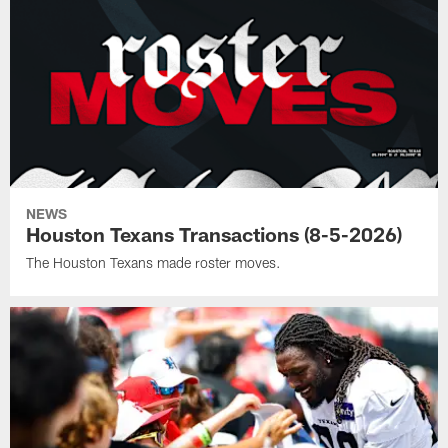
NEWS
Houston Texans Transactions (8-5-2026)
The Houston Texans made roster moves.