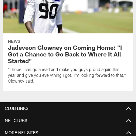
NEWS
Jadeveon Clowney on Coming Home: "I
Got a Chance to Go Back to Where It All
Started"
"I hope I can go ahead and make you guys proud again this
year and give you everything I got. I'm looking forward to that,"
Clowney said.
CLUB LINKS
NFL CLUBS
MORE NFL SITES