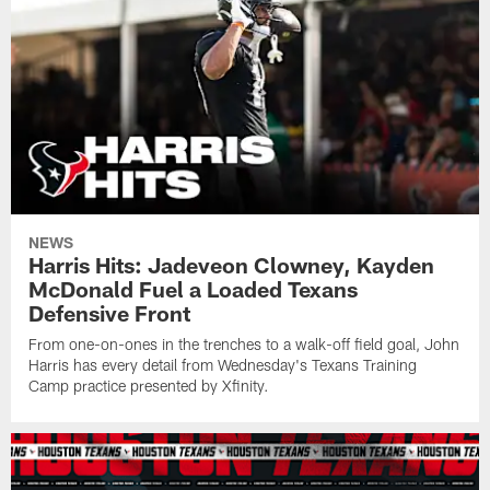
NEWS
Harris Hits: Jadeveon Clowney, Kayden
McDonald Fuel a Loaded Texans
Defensive Front
From one-on-ones in the trenches to a walk-off field goal, John
Harris has every detail from Wednesday's Texans Training
Camp practice presented by Xfinity.