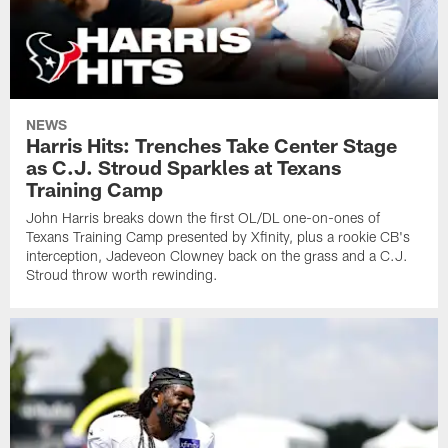
NEWS
Harris Hits: Trenches Take Center Stage
as C.J. Stroud Sparkles at Texans
Training Camp
John Harris breaks down the first OL/DL one-on-ones of
Texans Training Camp presented by Xfinity, plus a rookie CB's
interception, Jadeveon Clowney back on the grass and a C.J.
Stroud throw worth rewinding.