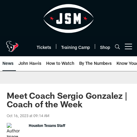
Skip
to
main
content
Tickets
Training Camp
Shop
Open menu button
News
John Harris
How to Watch
By The Numbers
Know You
Meet Coach Sergio Gonzalez |
Coach of the Week
Oct 16, 2023 at 09:14 AM
Houston Texans Staff