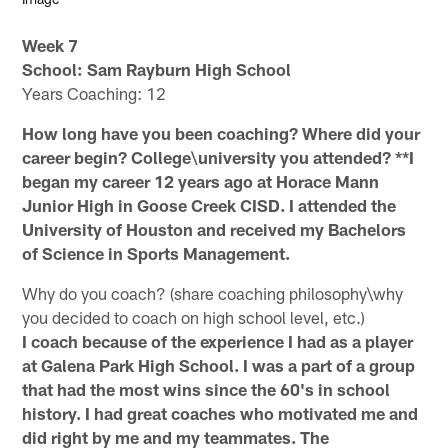
Week 7
School:
Sam Rayburn High School
Years Coaching: 12
How long have you been coaching? Where did your
career begin? College\university you attended? **I
began my career 12 years ago at Horace Mann
Junior High in Goose Creek CISD. I attended the
University of Houston and received my Bachelors
of Science in Sports Management.
Why do you coach? (share coaching philosophy\why
you decided to coach on high school level, etc.)
I coach because of the experience I had as a player
at Galena Park High School. I was a part of a group
that had the most wins since the 60's in school
history. I had great coaches who motivated me and
did right by me and my teammates. The