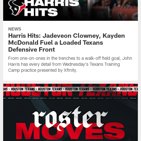
NEWS
Harris Hits: Jadeveon Clowney, Kayden
McDonald Fuel a Loaded Texans
Defensive Front
From one-on-ones in the trenches to a walk-off field goal, John
Harris has every detail from Wednesday's Texans Training
Camp practice presented by Xfinity.