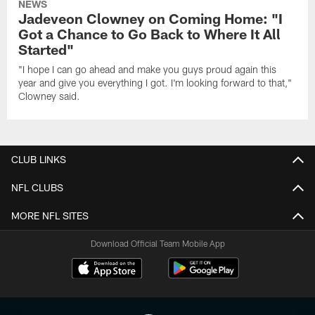
NEWS
Jadeveon Clowney on Coming Home: "I
Got a Chance to Go Back to Where It All
Started"
"I hope I can go ahead and make you guys proud again this
year and give you everything I got. I'm looking forward to that,"
Clowney said.
CLUB LINKS
NFL CLUBS
MORE NFL SITES
Download Official Team Mobile App