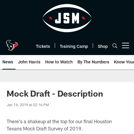
Skip
to
main
content
Tickets
Training Camp
Shop
Open menu button
News
John Harris
How to Watch
By The Numbers
Know You
Mock Draft - Description
Jan 14, 2019 at 02:16 PM
There's a shakeup at the top for our final Houston
Texans Mock Draft Survey of 2019.