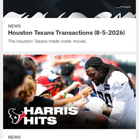
NEWS
Houston Texans Transactions (8-5-2026)
The Houston Texans made roster moves.
NEWS