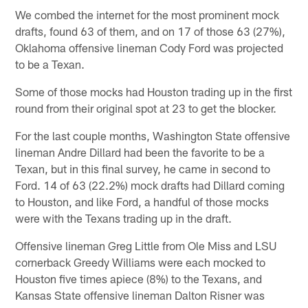
We combed the internet for the most prominent mock
drafts, found 63 of them, and on 17 of those 63 (27%),
Oklahoma offensive lineman Cody Ford was projected
to be a Texan.
Some of those mocks had Houston trading up in the first
round from their original spot at 23 to get the blocker.
For the last couple months, Washington State offensive
lineman Andre Dillard had been the favorite to be a
Texan, but in this final survey, he came in second to
Ford. 14 of 63 (22.2%) mock drafts had Dillard coming
to Houston, and like Ford, a handful of those mocks
were with the Texans trading up in the draft.
Offensive lineman Greg Little from Ole Miss and LSU
cornerback Greedy Williams were each mocked to
Houston five times apiece (8%) to the Texans, and
Kansas State offensive lineman Dalton Risner was