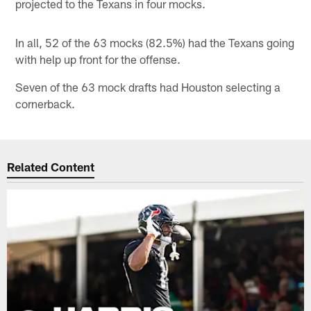
projected to the Texans in four mocks.
In all, 52 of the 63 mocks (82.5%) had the Texans going
with help up front for the offense.
Seven of the 63 mock drafts had Houston selecting a
cornerback.
Related Content