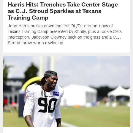
Harris Hits: Trenches Take Center Stage
as C.J. Stroud Sparkles at Texans
Training Camp
John Harris breaks down the first OL/DL one-on-ones of
Texans Training Camp presented by Xfinity, plus a rookie CB's
interception, Jadeveon Clowney back on the grass and a C.J.
Stroud throw worth rewinding.