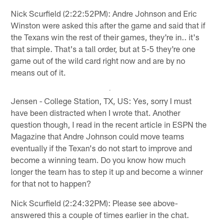
Nick Scurfield (2:22:52PM): Andre Johnson and Eric
Winston were asked this after the game and said that if
the Texans win the rest of their games, they're in.. it's
that simple. That's a tall order, but at 5-5 they're one
game out of the wild card right now and are by no
means out of it.
Jensen - College Station, TX, US: Yes, sorry I must
have been distracted when I wrote that. Another
question though, I read in the recent article in ESPN the
Magazine that Andre Johnson could move teams
eventually if the Texan's do not start to improve and
become a winning team. Do you know how much
longer the team has to step it up and become a winner
for that not to happen?
Nick Scurfield (2:24:32PM): Please see above-
answered this a couple of times earlier in the chat.