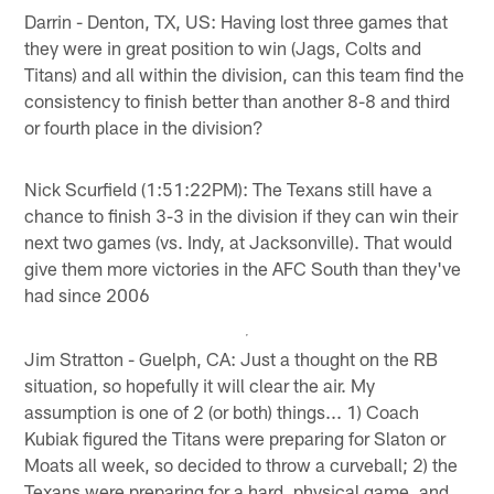
Darrin - Denton, TX, US: Having lost three games that
they were in great position to win (Jags, Colts and
Titans) and all within the division, can this team find the
consistency to finish better than another 8-8 and third
or fourth place in the division?
Nick Scurfield (1:51:22PM): The Texans still have a
chance to finish 3-3 in the division if they can win their
next two games (vs. Indy, at Jacksonville). That would
give them more victories in the AFC South than they've
had since 2006
Jim Stratton - Guelph, CA: Just a thought on the RB
situation, so hopefully it will clear the air. My
assumption is one of 2 (or both) things... 1) Coach
Kubiak figured the Titans were preparing for Slaton or
Moats all week, so decided to throw a curveball; 2) the
Texans were preparing for a hard, physical game, and