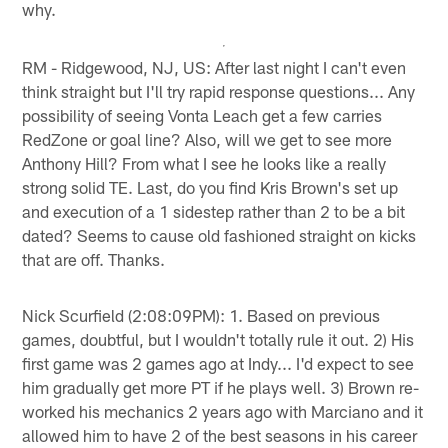
why.
RM - Ridgewood, NJ, US: After last night I can't even
think straight but I'll try rapid response questions... Any
possibility of seeing Vonta Leach get a few carries
RedZone or goal line? Also, will we get to see more
Anthony Hill? From what I see he looks like a really
strong solid TE. Last, do you find Kris Brown's set up
and execution of a 1 sidestep rather than 2 to be a bit
dated? Seems to cause old fashioned straight on kicks
that are off. Thanks.
Nick Scurfield (2:08:09PM): 1. Based on previous
games, doubtful, but I wouldn't totally rule it out. 2) His
first game was 2 games ago at Indy... I'd expect to see
him gradually get more PT if he plays well. 3) Brown re-
worked his mechanics 2 years ago with Marciano and it
allowed him to have 2 of the best seasons in his career