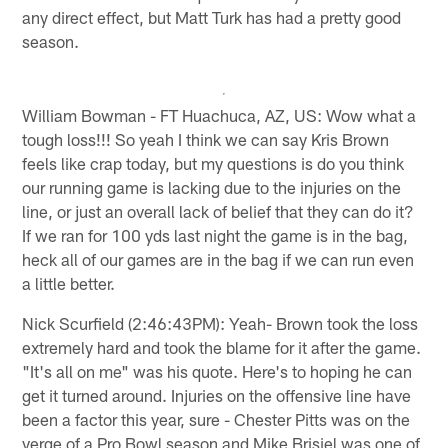
any direct effect, but Matt Turk has had a pretty good
season.
William Bowman - FT Huachuca, AZ, US: Wow what a
tough loss!!! So yeah I think we can say Kris Brown
feels like crap today, but my questions is do you think
our running game is lacking due to the injuries on the
line, or just an overall lack of belief that they can do it?
If we ran for 100 yds last night the game is in the bag,
heck all of our games are in the bag if we can run even
a little better.
Nick Scurfield (2:46:43PM): Yeah- Brown took the loss
extremely hard and took the blame for it after the game.
"It's all on me" was his quote. Here's to hoping he can
get it turned around. Injuries on the offensive line have
been a factor this year, sure - Chester Pitts was on the
verge of a Pro Bowl season and Mike Brisiel was one of