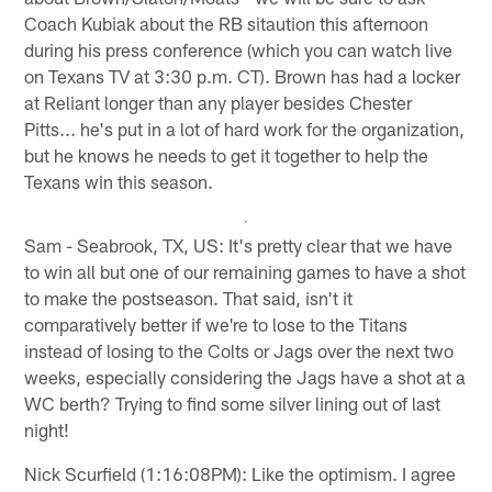
Coach Kubiak about the RB sitaution this afternoon
during his press conference (which you can watch live
on Texans TV at 3:30 p.m. CT). Brown has had a locker
at Reliant longer than any player besides Chester
Pitts... he's put in a lot of hard work for the organization,
but he knows he needs to get it together to help the
Texans win this season.
Sam - Seabrook, TX, US: It's pretty clear that we have
to win all but one of our remaining games to have a shot
to make the postseason. That said, isn't it
comparatively better if we're to lose to the Titans
instead of losing to the Colts or Jags over the next two
weeks, especially considering the Jags have a shot at a
WC berth? Trying to find some silver lining out of last
night!
Nick Scurfield (1:16:08PM): Like the optimism. I agree