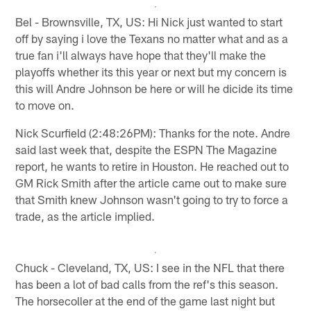
Bel - Brownsville, TX, US: Hi Nick just wanted to start
off by saying i love the Texans no matter what and as a
true fan i'll always have hope that they'll make the
playoffs whether its this year or next but my concern is
this will Andre Johnson be here or will he dicide its time
to move on.
Nick Scurfield (2:48:26PM): Thanks for the note. Andre
said last week that, despite the ESPN The Magazine
report, he wants to retire in Houston. He reached out to
GM Rick Smith after the article came out to make sure
that Smith knew Johnson wasn't going to try to force a
trade, as the article implied.
Chuck - Cleveland, TX, US: I see in the NFL that there
has been a lot of bad calls from the ref's this season.
The horsecoller at the end of the game last night but