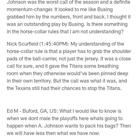
Johnson was the worst call of the season and a definite
momentum-changer. It looked to me like Busing
grabbed him by the numbers, front and back. I thought it
was an outstanding play by Busing. Is there something
in the horse-collar rules that I am not understanding?
Nick Scurfield (1:45:40PM): My understanding of the
horse-collar rule is that a player has to grab the shoulder
pads of the ball-carrier, not just the jersey. It was a close
call for sure, and it gave the Titans some breathing
room when they otherwise would've been pinned deep
in their own territory. But the call was what it was, and
the Texans still had their chances to stop the Titans.
Ed M - Buford, GA, US: What I would like to know is
when we dont male the playoffs here whats going to
happen when A. Johnson wants to pack his bags? Then
we will have less then what we have now.