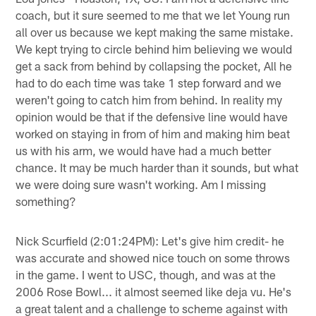
coach, but it sure seemed to me that we let Young run
all over us because we kept making the same mistake.
We kept trying to circle behind him believing we would
get a sack from behind by collapsing the pocket, All he
had to do each time was take 1 step forward and we
weren't going to catch him from behind. In reality my
opinion would be that if the defensive line would have
worked on staying in from of him and making him beat
us with his arm, we would have had a much better
chance. It may be much harder than it sounds, but what
we were doing sure wasn't working. Am I missing
something?
Nick Scurfield (2:01:24PM): Let's give him credit- he
was accurate and showed nice touch on some throws
in the game. I went to USC, though, and was at the
2006 Rose Bowl... it almost seemed like deja vu. He's
a great talent and a challenge to scheme against with