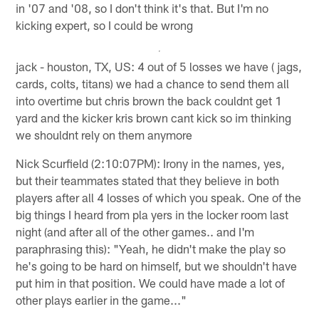
in '07 and '08, so I don't think it's that. But I'm no
kicking expert, so I could be wrong
jack - houston, TX, US: 4 out of 5 losses we have ( jags,
cards, colts, titans) we had a chance to send them all
into overtime but chris brown the back couldnt get 1
yard and the kicker kris brown cant kick so im thinking
we shouldnt rely on them anymore
Nick Scurfield (2:10:07PM): Irony in the names, yes,
but their teammates stated that they believe in both
players after all 4 losses of which you speak. One of the
big things I heard from pla yers in the locker room last
night (and after all of the other games.. and I'm
paraphrasing this): "Yeah, he didn't make the play so
he's going to be hard on himself, but we shouldn't have
put him in that position. We could have made a lot of
other plays earlier in the game..."