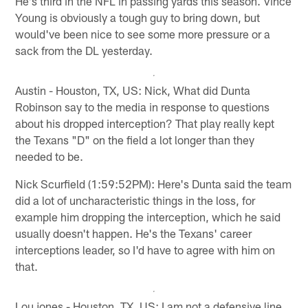
He's third in the NFL in passing yards this season. Vince
Young is obviously a tough guy to bring down, but
would've been nice to see some more pressure or a
sack from the DL yesterday.
Austin - Houston, TX, US: Nick, What did Dunta
Robinson say to the media in response to questions
about his dropped interception? That play really kept
the Texans "D" on the field a lot longer than they
needed to be.
Nick Scurfield (1:59:52PM): Here's Dunta said the team
did a lot of uncharacteristic things in the loss, for
example him dropping the interception, which he said
usually doesn't happen. He's the Texans' career
interceptions leader, so I'd have to agree with him on
that.
Lou jones - Houston, TX, US: I am not a defensive line