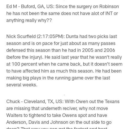
Ed M - Buford, GA, US: Since the surgery on Robinson
he has not been the same does not have alot of INT or
anything really why??
Nick Scurfield (2:17:05PM): Dunta had two picks last
season and is on pace for just about as many passes
defensed this season than he had in 2005 and 2006
(before the injury). He said last year that he wasn't really
at 100 percent when he came back, but it doesn't seem
to have affected him as much this season. He had been
making big plays in the running game over the last
several weeks.
Chuck - Cleveland, TX, US: With Owen out the Texans
are missing that underneth reciver, why not move
Walters to tightend to take Owens spot and have
Anderson, Davis and Johnson on the out side to go
deep? That way you can get the fastest and best