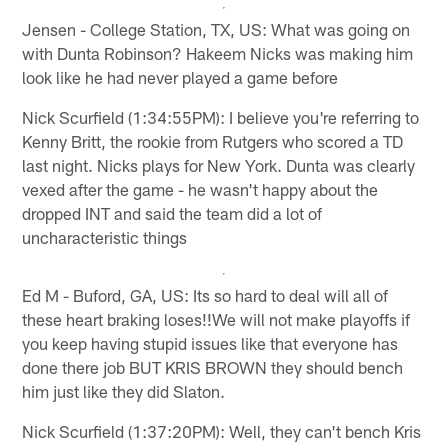
Jensen - College Station, TX, US: What was going on
with Dunta Robinson? Hakeem Nicks was making him
look like he had never played a game before
Nick Scurfield (1:34:55PM): I believe you're referring to
Kenny Britt, the rookie from Rutgers who scored a TD
last night. Nicks plays for New York. Dunta was clearly
vexed after the game - he wasn't happy about the
dropped INT and said the team did a lot of
uncharacteristic things
Ed M - Buford, GA, US: Its so hard to deal will all of
these heart braking loses!!We will not make playoffs if
you keep having stupid issues like that everyone has
done there job BUT KRIS BROWN they should bench
him just like they did Slaton.
Nick Scurfield (1:37:20PM): Well, they can't bench Kris