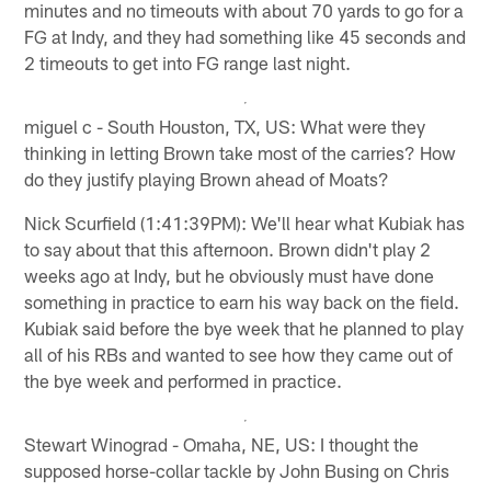
minutes and no timeouts with about 70 yards to go for a
FG at Indy, and they had something like 45 seconds and
2 timeouts to get into FG range last night.
miguel c - South Houston, TX, US: What were they
thinking in letting Brown take most of the carries? How
do they justify playing Brown ahead of Moats?
Nick Scurfield (1:41:39PM): We'll hear what Kubiak has
to say about that this afternoon. Brown didn't play 2
weeks ago at Indy, but he obviously must have done
something in practice to earn his way back on the field.
Kubiak said before the bye week that he planned to play
all of his RBs and wanted to see how they came out of
the bye week and performed in practice.
Stewart Winograd - Omaha, NE, US: I thought the
supposed horse-collar tackle by John Busing on Chris