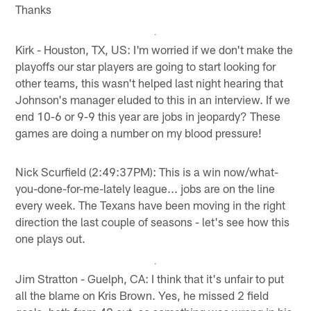
Thanks
Kirk - Houston, TX, US: I'm worried if we don't make the
playoffs our star players are going to start looking for
other teams, this wasn't helped last night hearing that
Johnson's manager eluded to this in an interview. If we
end 10-6 or 9-9 this year are jobs in jeopardy? These
games are doing a number on my blood pressure!
Nick Scurfield (2:49:37PM): This is a win now/what-
you-done-for-me-lately league... jobs are on the line
every week. The Texans have been moving in the right
direction the last couple of seasons - let's see how this
one plays out.
Jim Stratton - Guelph, CA: I think that it's unfair to put
all the blame on Kris Brown. Yes, he missed 2 field