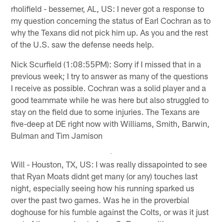
rholifield - bessemer, AL, US: I never got a response to
my question concerning the status of Earl Cochran as to
why the Texans did not pick him up. As you and the rest
of the U.S. saw the defense needs help.
Nick Scurfield (1:08:55PM): Sorry if I missed that in a
previous week; I try to answer as many of the questions
I receive as possible. Cochran was a solid player and a
good teammate while he was here but also struggled to
stay on the field due to some injuries. The Texans are
five-deep at DE right now with Williams, Smith, Barwin,
Bulman and Tim Jamison
Will - Houston, TX, US: I was really dissapointed to see
that Ryan Moats didnt get many (or any) touches last
night, especially seeing how his running sparked us
over the past two games. Was he in the proverbial
doghouse for his fumble against the Colts, or was it just