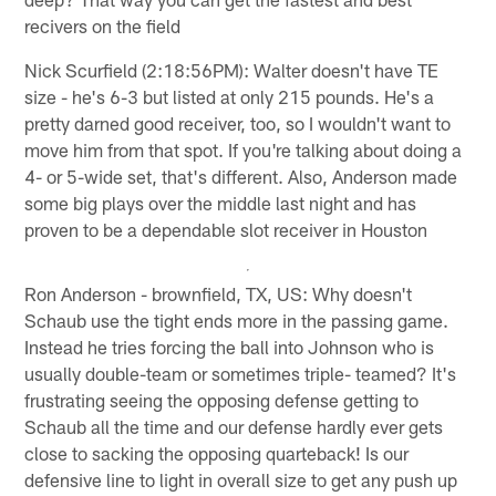
recivers on the field
Nick Scurfield (2:18:56PM): Walter doesn't have TE
size - he's 6-3 but listed at only 215 pounds. He's a
pretty darned good receiver, too, so I wouldn't want to
move him from that spot. If you're talking about doing a
4- or 5-wide set, that's different. Also, Anderson made
some big plays over the middle last night and has
proven to be a dependable slot receiver in Houston
Ron Anderson - brownfield, TX, US: Why doesn't
Schaub use the tight ends more in the passing game.
Instead he tries forcing the ball into Johnson who is
usually double-team or sometimes triple- teamed? It's
frustrating seeing the opposing defense getting to
Schaub all the time and our defense hardly ever gets
close to sacking the opposing quarteback! Is our
defensive line to light in overall size to get any push up