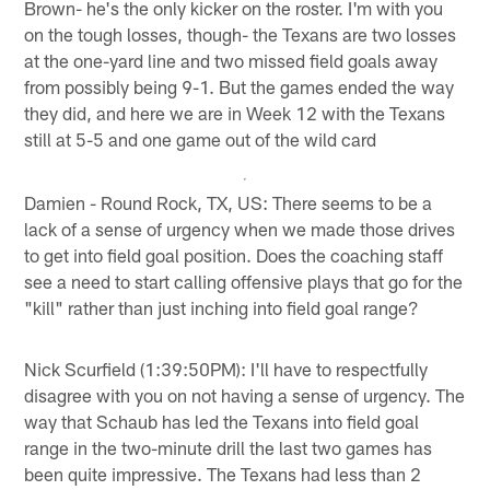
Brown- he's the only kicker on the roster. I'm with you
on the tough losses, though- the Texans are two losses
at the one-yard line and two missed field goals away
from possibly being 9-1. But the games ended the way
they did, and here we are in Week 12 with the Texans
still at 5-5 and one game out of the wild card
Damien - Round Rock, TX, US: There seems to be a
lack of a sense of urgency when we made those drives
to get into field goal position. Does the coaching staff
see a need to start calling offensive plays that go for the
"kill" rather than just inching into field goal range?
Nick Scurfield (1:39:50PM): I'll have to respectfully
disagree with you on not having a sense of urgency. The
way that Schaub has led the Texans into field goal
range in the two-minute drill the last two games has
been quite impressive. The Texans had less than 2