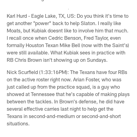
Karl Hurd - Eagle Lake, TX, US: Do you think it's time to
get another "power" back to help Slaton. I really like
Moats, but Kubiak doesnt like to involve him that much.
I recall once when Cedric Benson, Fred Taylor, even
formally Houston Texan Mike Bell (now with the Saint's)
were still available. What Kubiak sees in practice with
RB Chris Brown isn't showing up on Sundays.
Nick Scurfield (1:33:16PM): The Texans have four RBs
on the active roster right now. Arian Foster, who was
just called up from the practice squad, is a guy who
showed at Tennessee that he's capable of making plays
between the tackles. In Brown's defense, he did have
several effective carries last night to help get the
Texans in second-and-medium or second-and-short
situations.