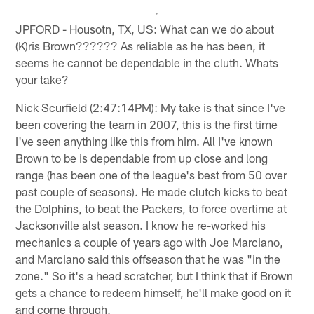
JPFORD - Housotn, TX, US: What can we do about
(K)ris Brown?????? As reliable as he has been, it
seems he cannot be dependable in the cluth. Whats
your take?
Nick Scurfield (2:47:14PM): My take is that since I've
been covering the team in 2007, this is the first time
I've seen anything like this from him. All I've known
Brown to be is dependable from up close and long
range (has been one of the league's best from 50 over
past couple of seasons). He made clutch kicks to beat
the Dolphins, to beat the Packers, to force overtime at
Jacksonville alst season. I know he re-worked his
mechanics a couple of years ago with Joe Marciano,
and Marciano said this offseason that he was "in the
zone." So it's a head scratcher, but I think that if Brown
gets a chance to redeem himself, he'll make good on it
and come through.