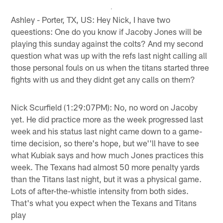
Ashley - Porter, TX, US: Hey Nick, I have two
queestions: One do you know if Jacoby Jones will be
playing this sunday against the colts? And my second
question what was up with the refs last night calling all
those personal fouls on us when the titans started three
fights with us and they didnt get any calls on them?
Nick Scurfield (1:29:07PM): No, no word on Jacoby
yet. He did practice more as the week progressed last
week and his status last night came down to a game-
time decision, so there's hope, but we''ll have to see
what Kubiak says and how much Jones practices this
week. The Texans had almost 50 more penalty yards
than the Titans last night, but it was a physical game.
Lots of after-the-whistle intensity from both sides.
That's what you expect when the Texans and Titans
play