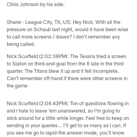
Chris Johnson by his side.
Shane - League City, TX, US: Hey Nick. With all the
pressure on Schaub last night, would it have been wise
to call more screens / draws? I don't remember any
being called.
Nick Scurfield (2:02:38PM): The Texans tried a screen
to Slaton on third-and-goal from the 8 late in the third
quarter. The Titans blew it up and it fell incomplete.
Can't remember off-hand if there were other screens in
the game
Nick Scurfield (2:04:43PM): Ton of questions flowing in
and I hate to leave 'em unanswered, so I'm going to
stick around for a little while longer. Feel free to keep on
sending in your queries... I'll get to as many as I can. If
you see me go to rapid-fire answer mode, you'll know