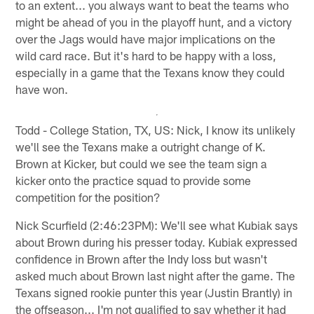
to an extent... you always want to beat the teams who
might be ahead of you in the playoff hunt, and a victory
over the Jags would have major implications on the
wild card race. But it's hard to be happy with a loss,
especially in a game that the Texans know they could
have won.
Todd - College Station, TX, US: Nick, I know its unlikely
we'll see the Texans make a outright change of K.
Brown at Kicker, but could we see the team sign a
kicker onto the practice squad to provide some
competition for the position?
Nick Scurfield (2:46:23PM): We'll see what Kubiak says
about Brown during his presser today. Kubiak expressed
confidence in Brown after the Indy loss but wasn't
asked much about Brown last night after the game. The
Texans signed rookie punter this year (Justin Brantly) in
the offseason... I'm not qualified to say whether it had