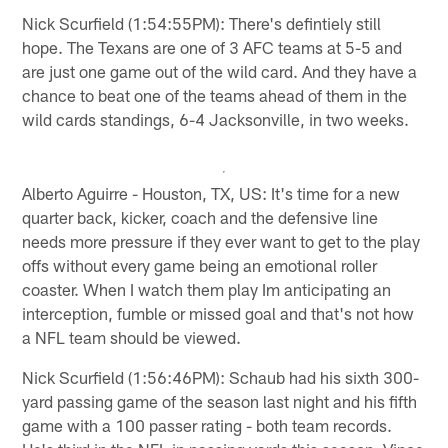
Nick Scurfield (1:54:55PM): There's defintiely still
hope. The Texans are one of 3 AFC teams at 5-5 and
are just one game out of the wild card. And they have a
chance to beat one of the teams ahead of them in the
wild cards standings, 6-4 Jacksonville, in two weeks.
Alberto Aguirre - Houston, TX, US: It's time for a new
quarter back, kicker, coach and the defensive line
needs more pressure if they ever want to get to the play
offs without every game being an emotional roller
coaster. When I watch them play Im anticipating an
interception, fumble or missed goal and that's not how
a NFL team should be viewed.
Nick Scurfield (1:56:46PM): Schaub had his sixth 300-
yard passing game of the season last night and his fifth
game with a 100 passer rating - both team records.