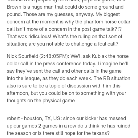
Brown is a huge man that could do some ground and
pound. Those are my guesses, anyway. My biggest
concern at the moment is why the phantom horse collar
call isn't more of a concern in the post game talk?!?
That was ridiculous! What's the ruling on that sort of
situation; are you not able to challenge a foul call?
Nick Scurfield (2:48:05PM): We'll ask Kubiak the horse
collar call in the press conference today. I imagine he'll
say they've sent the call and other calls in the game
into the league, as they do each week. The RB situation
also is sure to be a topic of discussion with him this
afternoon, but you could be on to something with your
thoughts on the physical game
robert - houston, TX, US: since our kicker has messed
up our games 2 games in a row do u think he has ruined
the season or is there still hope for the texans?