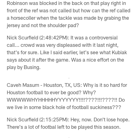
Robinson was blocked in the back on that play right in
front of the ref was not called but how can the ref called
a horsecoller when the tackle was made by grabing the
jersey and not the shoulder pad?
Nick Scurfield (2:48:42PM): It was a controversial
call... crowd was very displeased with it last night,
that's for sure. Like I said earlier, let's see what Kubiak
says about it after the game. Was a nice effort on the
play by Busing.
Caveh Masum - Houston, TX, US: Why is it so hard for
Houston football to ever be good? Why?
WWWWWHYHHHHHYYYYYYY!!!!????!!!????!! Do
we live in some black hole of football suckiness???
Nick Scurfield (2:15:25PM): Hey, now. Don't lose hope.
There's a lot of footbal left to be played this season.