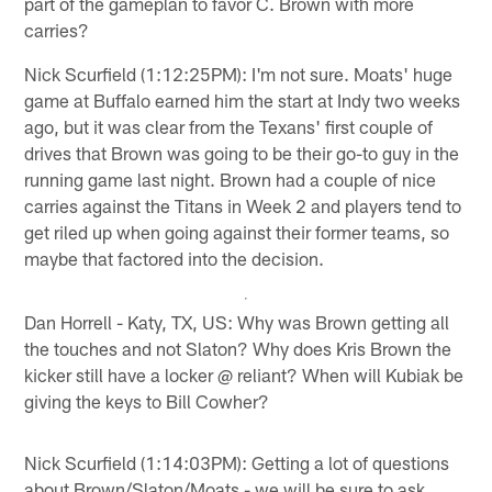
part of the gameplan to favor C. Brown with more
carries?
Nick Scurfield (1:12:25PM): I'm not sure. Moats' huge
game at Buffalo earned him the start at Indy two weeks
ago, but it was clear from the Texans' first couple of
drives that Brown was going to be their go-to guy in the
running game last night. Brown had a couple of nice
carries against the Titans in Week 2 and players tend to
get riled up when going against their former teams, so
maybe that factored into the decision.
Dan Horrell - Katy, TX, US: Why was Brown getting all
the touches and not Slaton? Why does Kris Brown the
kicker still have a locker @ reliant? When will Kubiak be
giving the keys to Bill Cowher?
Nick Scurfield (1:14:03PM): Getting a lot of questions
about Brown/Slaton/Moats - we will be sure to ask