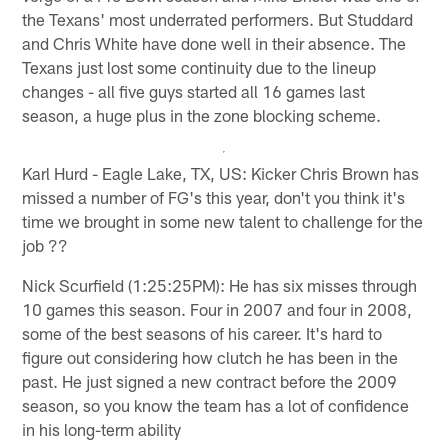
the Texans' most underrated performers. But Studdard
and Chris White have done well in their absence. The
Texans just lost some continuity due to the lineup
changes - all five guys started all 16 games last
season, a huge plus in the zone blocking scheme.
Karl Hurd - Eagle Lake, TX, US: Kicker Chris Brown has
missed a number of FG's this year, don't you think it's
time we brought in some new talent to challenge for the
job ??
Nick Scurfield (1:25:25PM): He has six misses through
10 games this season. Four in 2007 and four in 2008,
some of the best seasons of his career. It's hard to
figure out considering how clutch he has been in the
past. He just signed a new contract before the 2009
season, so you know the team has a lot of confidence
in his long-term ability