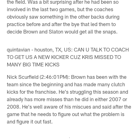
the field. Was a bit surprising after he had been so
involved in the last two games, but the coaches
obviously saw something in the other backs during
practice before and after the bye that led them to
decide Brown and Slaton would get all the snaps.
quintavian - houston, TX, US: CAN U TALK TO COACH
TO GET US A NEW KICKER CUZ KRIS MISSED TO
MANY BIG TIME KICKS
Nick Scurfield (2:46:01PM): Brown has been with the
team since the beginning and has made many clutch
kicks for the franchise. He's struggling this season and
already has more misses than he did in either 2007 or
2008. He's well aware of his miscues and said after the
game that he needs to figure out what the problem is
and figure it out fast.