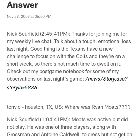
Answer
Nov 23, 2009 at 06:00 PM
Nick Scurfield (2:45:41PM): Thanks for joining me for
my weekly live chat. Talk about a tough, emotional loss
last night. Good thing is the Texans have a new
challenge to focus on with the Colts and they're on a
short week, so there's not much time to dwell on it.
Check out my postgame notebook for some of my
observations on last night's game:
/news/Story.asp?
storyid=5836
tony c - houston, TX, US: Where was Ryan Moats????
Nick Scurfield (1:04:41PM): Moats was active but did
not play. He was one of three players, along with
Grossman and Antoine Caldwell, to dress but not get on