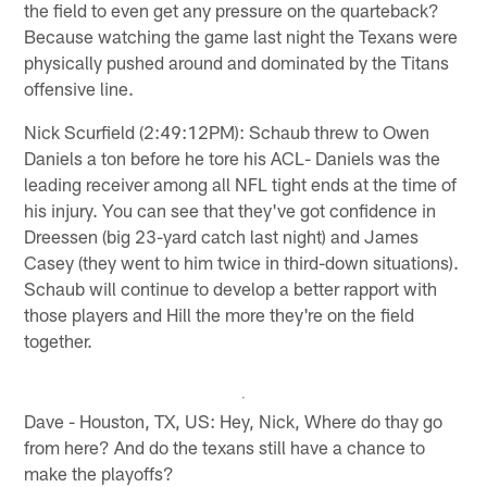
the field to even get any pressure on the quarteback?
Because watching the game last night the Texans were
physically pushed around and dominated by the Titans
offensive line.
Nick Scurfield (2:49:12PM): Schaub threw to Owen
Daniels a ton before he tore his ACL- Daniels was the
leading receiver among all NFL tight ends at the time of
his injury. You can see that they've got confidence in
Dreessen (big 23-yard catch last night) and James
Casey (they went to him twice in third-down situations).
Schaub will continue to develop a better rapport with
those players and Hill the more they're on the field
together.
Dave - Houston, TX, US: Hey, Nick, Where do thay go
from here? And do the texans still have a chance to
make the playoffs?