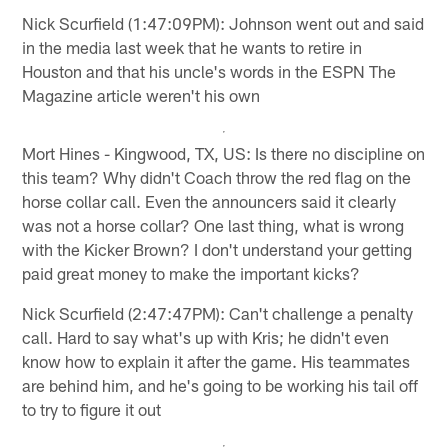
Nick Scurfield (1:47:09PM): Johnson went out and said
in the media last week that he wants to retire in
Houston and that his uncle's words in the ESPN The
Magazine article weren't his own
Mort Hines - Kingwood, TX, US: Is there no discipline on
this team? Why didn't Coach throw the red flag on the
horse collar call. Even the announcers said it clearly
was not a horse collar? One last thing, what is wrong
with the Kicker Brown? I don't understand your getting
paid great money to make the important kicks?
Nick Scurfield (2:47:47PM): Can't challenge a penalty
call. Hard to say what's up with Kris; he didn't even
know how to explain it after the game. His teammates
are behind him, and he's going to be working his tail off
to try to figure it out