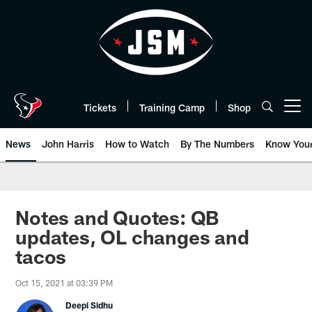
Skip
to
main
content
Tickets
Training Camp
Shop
Open menu button
News
John Harris
How to Watch
By The Numbers
Know You
Notes and Quotes: QB
updates, OL changes and
tacos
Oct 15, 2021 at 03:39 PM
Deepi Sidhu