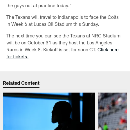
the guys out at practice today."
The Texans will travel to Indianapolis to face the Colts
in Week 6 at Lucas Oil Stadium this Sunday.
The next time you can see the Texans at NRG Stadium
will be on October 31 as they host the Los Angeles
Rams in Week 8. Kickoff is set for noon CT.
Click here
for tickets.
Related Content