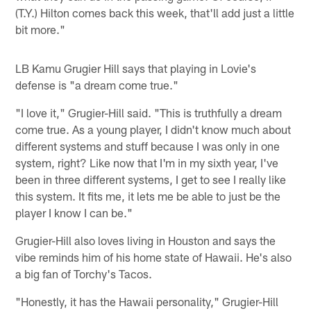
(T.Y.) Hilton comes back this week, that'll add just a little
bit more."
LB Kamu Grugier Hill says that playing in Lovie's
defense is "a dream come true."
"I love it," Grugier-Hill said. "This is truthfully a dream
come true. As a young player, I didn't know much about
different systems and stuff because I was only in one
system, right? Like now that I'm in my sixth year, I've
been in three different systems, I get to see I really like
this system. It fits me, it lets me be able to just be the
player I know I can be."
Grugier-Hill also loves living in Houston and says the
vibe reminds him of his home state of Hawaii. He's also
a big fan of Torchy's Tacos.
"Honestly, it has the Hawaii personality," Grugier-Hill