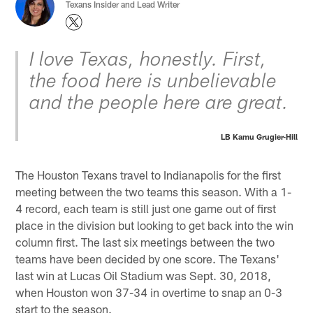
Texans Insider and Lead Writer
I love Texas, honestly. First,
the food here is unbelievable
and the people here are great.
LB Kamu Grugier-Hill
The Houston Texans travel to Indianapolis for the first
meeting between the two teams this season. With a 1-
4 record, each team is still just one game out of first
place in the division but looking to get back into the win
column first. The last six meetings between the two
teams have been decided by one score. The Texans'
last win at Lucas Oil Stadium was Sept. 30, 2018,
when Houston won 37-34 in overtime to snap an 0-3
start to the season.