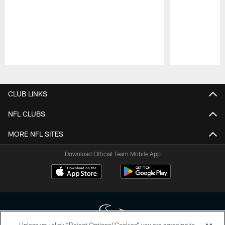
Pause
Play
CLUB LINKS
NFL CLUBS
MORE NFL SITES
Download Official Team Mobile App