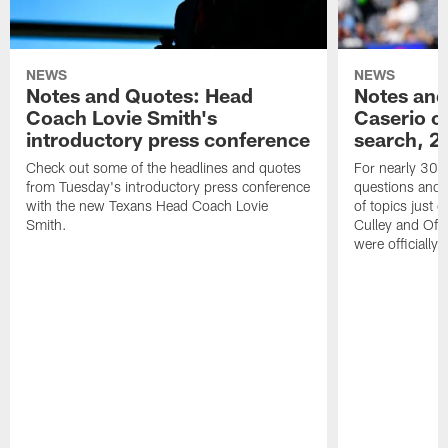
NEWS
NEWS
Notes and Quotes: Head
Notes and
Coach Lovie Smith's
Caserio o
introductory press conference
search, 2
Check out some of the headlines and quotes
For nearly 30 
from Tuesday's introductory press conference
questions and g
with the new Texans Head Coach Lovie
of topics just 
Smith.
Culley and Off
were officially 