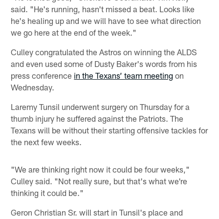
said. "He's running, hasn't missed a beat. Looks like
he's healing up and we will have to see what direction
we go here at the end of the week."
Culley congratulated the Astros on winning the ALDS
and even used some of Dusty Baker's words from his
press conference
in the Texans’ team meeting
on
Wednesday.
Laremy Tunsil underwent surgery on Thursday for a
thumb injury he suffered against the Patriots. The
Texans will be without their starting offensive tackles for
the next few weeks.
"We are thinking right now it could be four weeks,"
Culley said. "Not really sure, but that's what we're
thinking it could be."
Geron Christian Sr. will start in Tunsil's place and