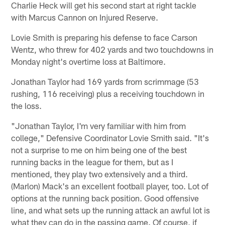
Charlie Heck will get his second start at right tackle
with Marcus Cannon on Injured Reserve.
Lovie Smith is preparing his defense to face Carson
Wentz, who threw for 402 yards and two touchdowns in
Monday night's overtime loss at Baltimore.
Jonathan Taylor had 169 yards from scrimmage (53
rushing, 116 receiving) plus a receiving touchdown in
the loss.
"Jonathan Taylor, I'm very familiar with him from
college," Defensive Coordinator Lovie Smith said. "It's
not a surprise to me on him being one of the best
running backs in the league for them, but as I
mentioned, they play two extensively and a third.
(Marlon) Mack's an excellent football player, too. Lot of
options at the running back position. Good offensive
line, and what sets up the running attack an awful lot is
what they can do in the passing game. Of course, if