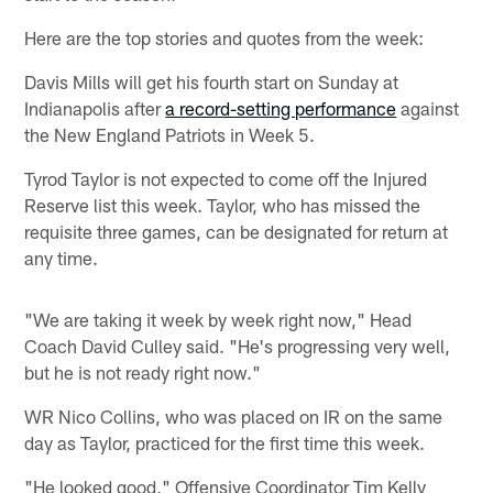
Here are the top stories and quotes from the week:
Davis Mills will get his fourth start on Sunday at
Indianapolis after
a record-setting performance
against
the New England Patriots in Week 5.
Tyrod Taylor is not expected to come off the Injured
Reserve list this week. Taylor, who has missed the
requisite three games, can be designated for return at
any time.
"We are taking it week by week right now," Head
Coach David Culley said. "He's progressing very well,
but he is not ready right now."
WR Nico Collins, who was placed on IR on the same
day as Taylor, practiced for the first time this week.
"He looked good," Offensive Coordinator Tim Kelly