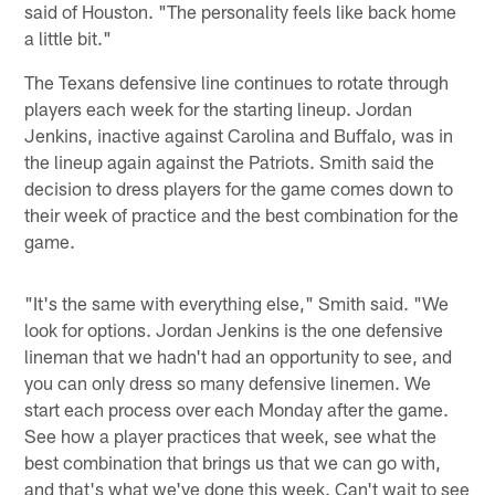
said of Houston. "The personality feels like back home
a little bit."
The Texans defensive line continues to rotate through
players each week for the starting lineup. Jordan
Jenkins, inactive against Carolina and Buffalo, was in
the lineup again against the Patriots. Smith said the
decision to dress players for the game comes down to
their week of practice and the best combination for the
game.
"It's the same with everything else," Smith said. "We
look for options. Jordan Jenkins is the one defensive
lineman that we hadn't had an opportunity to see, and
you can only dress so many defensive linemen. We
start each process over each Monday after the game.
See how a player practices that week, see what the
best combination that brings us that we can go with,
and that's what we've done this week. Can't wait to see