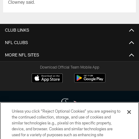
Clowney said.
CLUB LINKS
NFL CLUBS
MORE NFL SITES
Download Official Team Mobile App
Unless you click “Reject Optional Cookies” you are agreeing to
the continued collection, storage, and use of cookies and
similar technologies (e.g., pixels) on this specific property,
Copyright © 2026 Houston Texans. All rights reserved. No portion of
device, and browser. Cookies and similar technologies are
HoustonTexans.com may be duplicated, redistributed or manipulated in any
form. By accessing any information beyond this page, you agree to abide by
used for a variety of purposes such as enhancing site
the HoustonTexans.com Privacy Policy, Code of Conduct, and Terms and