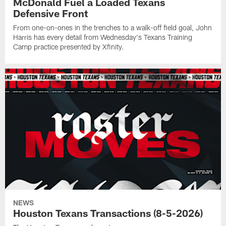
McDonald Fuel a Loaded Texans
Defensive Front
From one-on-ones in the trenches to a walk-off field goal, John
Harris has every detail from Wednesday's Texans Training
Camp practice presented by Xfinity.
NEWS
Houston Texans Transactions (8-5-2026)