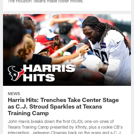
The Houston Texans made roster moves.
NEWS
Harris Hits: Trenches Take Center Stage
as C.J. Stroud Sparkles at Texans
Training Camp
John Harris breaks down the first OL/DL one-on-ones of
Texans Training Camp presented by Xfinity, plus a rookie CB's
interception, Jadeveon Clowney back on the grass and a C.J.