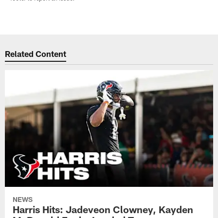
Related Content
NEWS
Harris Hits: Jadeveon Clowney, Kayden