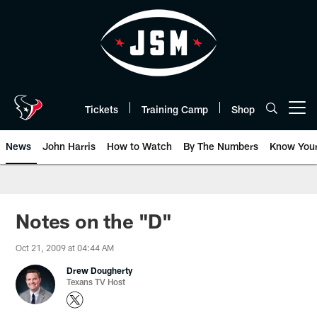
Skip
to
main
content
Tickets
Training Camp
Shop
Open menu button
News
John Harris
How to Watch
By The Numbers
Know You
Notes on the "D"
Oct 21, 2009 at 04:44 AM
Drew Dougherty
Texans TV Host