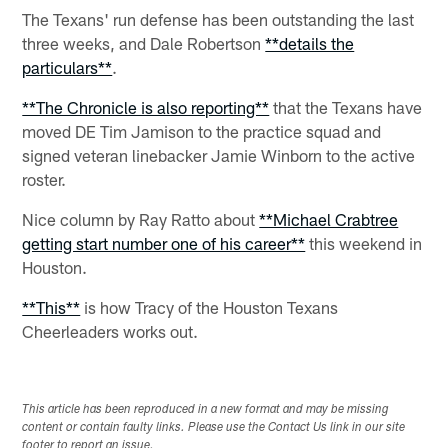
The Texans' run defense has been outstanding the last
three weeks, and Dale Robertson
**details the
particulars**
.
**The Chronicle is also reporting**
that the Texans have
moved DE Tim Jamison to the practice squad and
signed veteran linebacker Jamie Winborn to the active
roster.
Nice column by Ray Ratto about
**Michael Crabtree
getting start number one of his career**
this weekend in
Houston.
**This**
is how Tracy of the Houston Texans
Cheerleaders works out.
This article has been reproduced in a new format and may be missing
content or contain faulty links. Please use the Contact Us link in our site
footer to report an issue.