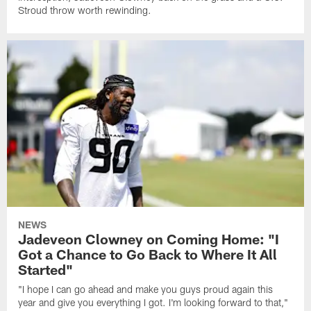
Stroud throw worth rewinding.
NEWS
Jadeveon Clowney on Coming Home: "I
Got a Chance to Go Back to Where It All
Started"
"I hope I can go ahead and make you guys proud again this
year and give you everything I got. I'm looking forward to that,"