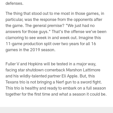
defenses.
The thing that stood out to me most in those games, in
particular, was the response from the opponents after
the game. The general premise? "We just had no
answers for those guys." That's the offense we've been
clamoring to see week in and week out. Imagine this
11-game production split over two years for all 16
games in the 2019 season.
Fuller V and Hopkins will be tested in a major way,
facing star shutdown cornerback Marshon Lattimore
and his wildly-talented partner Eli Apple. But, this
Texans trio is not bringing a Nerf gun to a sword fight.
This trio is healthy and ready to embark on a full season
together for the first time and what a season it could be.