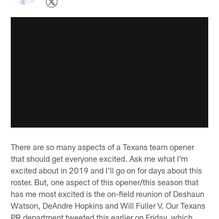
There are so many aspects of a Texans team opener
that should get everyone excited. Ask me what I'm
excited about in 2019 and I'll go on for days about this
roster. But, one aspect of this opener/this season that
has me most excited is the on-field reunion of Deshaun
Watson, DeAndre Hopkins and Will Fuller V. Our Texans
PR department tweeted this earlier on Friday, which