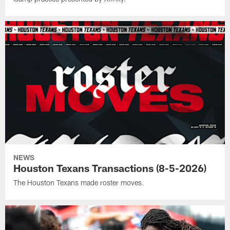
NEWS
Houston Texans Transactions (8-5-2026)
The Houston Texans made roster moves.