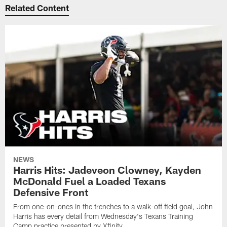
Related Content
NEWS
Harris Hits: Jadeveon Clowney, Kayden
McDonald Fuel a Loaded Texans
Defensive Front
From one-on-ones in the trenches to a walk-off field goal, John
Harris has every detail from Wednesday's Texans Training
Camp practice presented by Xfinity.