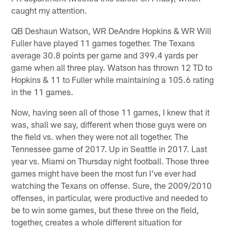
caught my attention.
QB Deshaun Watson, WR DeAndre Hopkins & WR Will
Fuller have played 11 games together. The Texans
average 30.8 points per game and 399.4 yards per
game when all three play. Watson has thrown 12 TD to
Hopkins & 11 to Fuller while maintaining a 105.6 rating
in the 11 games.
Now, having seen all of those 11 games, I knew that it
was, shall we say, different when those guys were on
the field vs. when they were not all together. The
Tennessee game of 2017. Up in Seattle in 2017. Last
year vs. Miami on Thursday night football. Those three
games might have been the most fun I've ever had
watching the Texans on offense. Sure, the 2009/2010
offenses, in particular, were productive and needed to
be to win some games, but these three on the field,
together, creates a whole different situation for