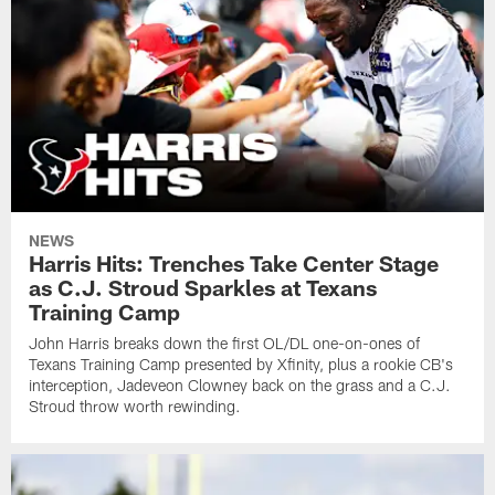
NEWS
Harris Hits: Trenches Take Center Stage
as C.J. Stroud Sparkles at Texans
Training Camp
John Harris breaks down the first OL/DL one-on-ones of
Texans Training Camp presented by Xfinity, plus a rookie CB's
interception, Jadeveon Clowney back on the grass and a C.J.
Stroud throw worth rewinding.