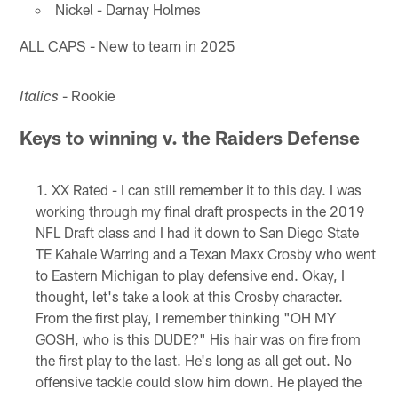
Nickel - Darnay Holmes
ALL CAPS - New to team in 2025
- Rookie
Italics
Keys to winning v. the Raiders Defense
XX Rated - I can still remember it to this day. I was
working through my final draft prospects in the 2019
NFL Draft class and I had it down to San Diego State
TE Kahale Warring and a Texan Maxx Crosby who went
to Eastern Michigan to play defensive end. Okay, I
thought, let's take a look at this Crosby character.
From the first play, I remember thinking "OH MY
GOSH, who is this DUDE?" His hair was on fire from
the first play to the last. He's long as all get out. No
offensive tackle could slow him down. He played the