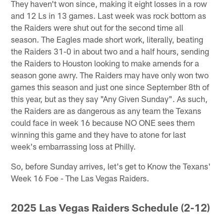
They haven't won since, making it eight losses in a row
and 12 Ls in 13 games. Last week was rock bottom as
the Raiders were shut out for the second time all
season. The Eagles made short work, literally, beating
the Raiders 31-0 in about two and a half hours, sending
the Raiders to Houston looking to make amends for a
season gone awry. The Raiders may have only won two
games this season and just one since September 8th of
this year, but as they say "Any Given Sunday". As such,
the Raiders are as dangerous as any team the Texans
could face in week 16 because NO ONE sees them
winning this game and they have to atone for last
week's embarrassing loss at Philly.
So, before Sunday arrives, let's get to Know the Texans'
Week 16 Foe - The Las Vegas Raiders.
2025 Las Vegas Raiders Schedule (2-12)