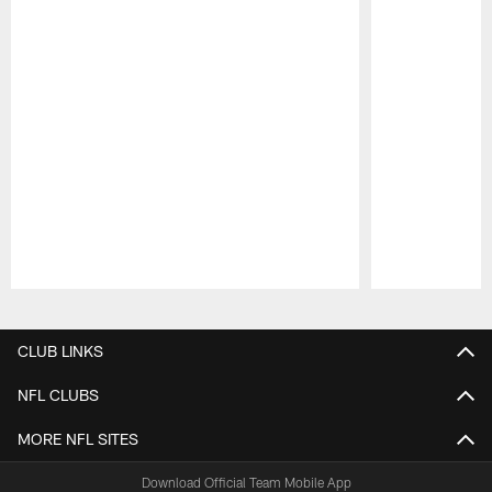
Pause
Play
CLUB LINKS
NFL CLUBS
MORE NFL SITES
Download Official Team Mobile App