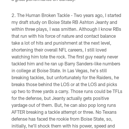
The Human Broken Tackle - Two years ago, I started
my draft study on Boise State RB Ashton Jeanty and
within three plays, I was smitten. Although I know RBs
that run with his force of nature and contact balance
take a lot of hits and punishment at the next level,
shortening their overall NFL careers, I still loved
watching him tote the rock. The first guy nearly never
tackled him and he ran up Barry Sanders-like numbers
in college at Boise State. In Las Vegas, he's still
breaking tackles, but unfortunately for the Raiders, he
breaks those behind the LOS or at the LOS and picks
up two to three yards a carry. Those runs could be TFLs
for the defense, but Jeanty actually gets positive
yardage out of them. But, he can also pop long runs
AFTER breaking a tackle attempt or three. No Texans
defense has faced the rookie from Boise State, so,
initially, he'll shock them with his power, speed and