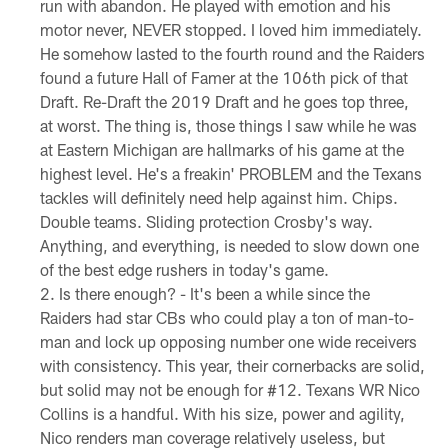
run with abandon. He played with emotion and his
motor never, NEVER stopped. I loved him immediately.
He somehow lasted to the fourth round and the Raiders
found a future Hall of Famer at the 106th pick of that
Draft. Re-Draft the 2019 Draft and he goes top three,
at worst. The thing is, those things I saw while he was
at Eastern Michigan are hallmarks of his game at the
highest level. He's a freakin' PROBLEM and the Texans
tackles will definitely need help against him. Chips.
Double teams. Sliding protection Crosby's way.
Anything, and everything, is needed to slow down one
of the best edge rushers in today's game.
Is there enough? - It's been a while since the
Raiders had star CBs who could play a ton of man-to-
man and lock up opposing number one wide receivers
with consistency. This year, their cornerbacks are solid,
but solid may not be enough for #12. Texans WR Nico
Collins is a handful. With his size, power and agility,
Nico renders man coverage relatively useless, but