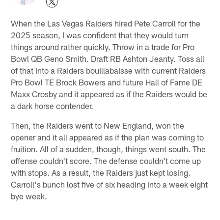
When the Las Vegas Raiders hired Pete Carroll for the
2025 season, I was confident that they would turn
things around rather quickly. Throw in a trade for Pro
Bowl QB Geno Smith. Draft RB Ashton Jeanty. Toss all
of that into a Raiders bouillabaisse with current Raiders
Pro Bowl TE Brock Bowers and future Hall of Fame DE
Maxx Crosby and it appeared as if the Raiders would be
a dark horse contender.
Then, the Raiders went to New England, won the
opener and it all appeared as if the plan was coming to
fruition. All of a sudden, though, things went south. The
offense couldn't score. The defense couldn't come up
with stops. As a result, the Raiders just kept losing.
Carroll's bunch lost five of six heading into a week eight
bye week.