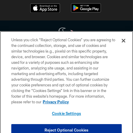
Unless you click “Reject Optional Cookies” you are agreeing to
the continued collection, storage, and use of cookies and
similar technologies (e.g., pixels) on this specific property,
Copyright © 2026 Houston Texans. All rights reserved. No portion of
device, and browser. Cookies and similar technologies are
HoustonTexans.com may be duplicated, redistributed or manipulated in any
form. By accessing any information beyond this page, you agree to abide by
used for a variety of purposes such as enhancing site
the HoustonTexans.com Privacy Policy, Code of Conduct, and Terms and
navigation, analyzing site usage, and assisting in our
Conditions.
marketing and advertising efforts, including targeted
advertising through third parties. You can further customize
PRIVACY POLICY
your cookie preferences and opt out of optional cookies by
clicking the “Cookies Settings” link in this banner or in the
ACCESSIBILITY
footer of this website’s homepage. For more information,
CONTACT US
please refer to our
Privacy Policy
AD CHOICES
Cookie Settings
YOUR PRIVACY CHOICES
COOKIE SETTINGS
Reject Optional Cookies