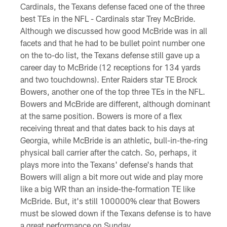
Cardinals, the Texans defense faced one of the three
best TEs in the NFL - Cardinals star Trey McBride.
Although we discussed how good McBride was in all
facets and that he had to be bullet point number one
on the to-do list, the Texans defense still gave up a
career day to McBride (12 receptions for 134 yards
and two touchdowns). Enter Raiders star TE Brock
Bowers, another one of the top three TEs in the NFL.
Bowers and McBride are different, although dominant
at the same position. Bowers is more of a flex
receiving threat and that dates back to his days at
Georgia, while McBride is an athletic, bull-in-the-ring
physical ball carrier after the catch. So, perhaps, it
plays more into the Texans' defense's hands that
Bowers will align a bit more out wide and play more
like a big WR than an inside-the-formation TE like
McBride. But, it's still 100000% clear that Bowers
must be slowed down if the Texans defense is to have
a great performance on Sunday.