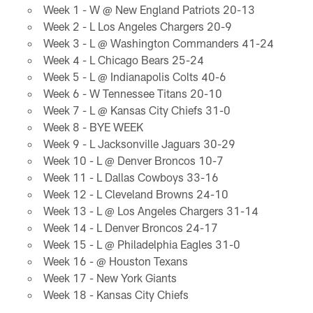
Week 1 - W @ New England Patriots 20-13
Week 2 - L Los Angeles Chargers 20-9
Week 3 - L @ Washington Commanders 41-24
Week 4 - L Chicago Bears 25-24
Week 5 - L @ Indianapolis Colts 40-6
Week 6 - W Tennessee Titans 20-10
Week 7 - L @ Kansas City Chiefs 31-0
Week 8 - BYE WEEK
Week 9 - L Jacksonville Jaguars 30-29
Week 10 - L @ Denver Broncos 10-7
Week 11 - L Dallas Cowboys 33-16
Week 12 - L Cleveland Browns 24-10
Week 13 - L @ Los Angeles Chargers 31-14
Week 14 - L Denver Broncos 24-17
Week 15 - L @ Philadelphia Eagles 31-0
Week 16 - @ Houston Texans
Week 17 - New York Giants
Week 18 - Kansas City Chiefs