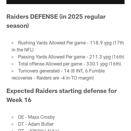
Raiders DEFENSE (in 2025 regular
season)
Rushing Yards Allowed Per game - 118.9 ypg (17th
in the NFL)
Passing Yards Allowed Per game - 211.3 ypg (16th)
Total offense Allowed per game - 330.1 ypg (16th)
Turnovers generated - 14 (8 INT, 6 Fumble
recoveries - Raiders are -4 in TO margin)
Expected Raiders starting defense for
Week 16
DE - Maxx Crosby
DT - Adam Butler
DT - JONAH LAULU