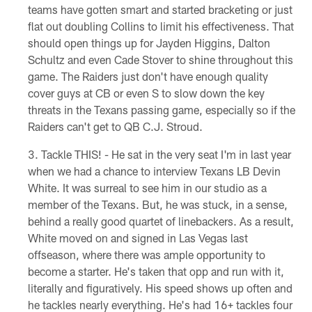
teams have gotten smart and started bracketing or just
flat out doubling Collins to limit his effectiveness. That
should open things up for Jayden Higgins, Dalton
Schultz and even Cade Stover to shine throughout this
game. The Raiders just don't have enough quality
cover guys at CB or even S to slow down the key
threats in the Texans passing game, especially so if the
Raiders can't get to QB C.J. Stroud.
Tackle THIS! - He sat in the very seat I'm in last year
when we had a chance to interview Texans LB Devin
White. It was surreal to see him in our studio as a
member of the Texans. But, he was stuck, in a sense,
behind a really good quartet of linebackers. As a result,
White moved on and signed in Las Vegas last
offseason, where there was ample opportunity to
become a starter. He's taken that opp and run with it,
literally and figuratively. His speed shows up often and
he tackles nearly everything. He's had 16+ tackles four