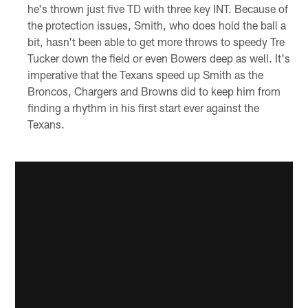
he's thrown just five TD with three key INT. Because of
the protection issues, Smith, who does hold the ball a
bit, hasn't been able to get more throws to speedy Tre
Tucker down the field or even Bowers deep as well. It's
imperative that the Texans speed up Smith as the
Broncos, Chargers and Browns did to keep him from
finding a rhythm in his first start ever against the
Texans.