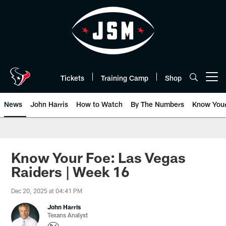
Skip
to
main
content
Tickets
Training Camp
Shop
Open menu button
News
John Harris
How to Watch
By The Numbers
Know You
Know Your Foe: Las Vegas
Raiders | Week 16
Dec 20, 2025 at 04:41 PM
John Harris
Texans Analyst