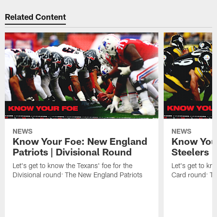
Related Content
NEWS
NEWS
Know Your Foe: New England
Know Your
Patriots | Divisional Round
Steelers 
Let's get to know the Texans' foe for the
Let's get to kn
Divisional round: The New England Patriots
Card round: Th