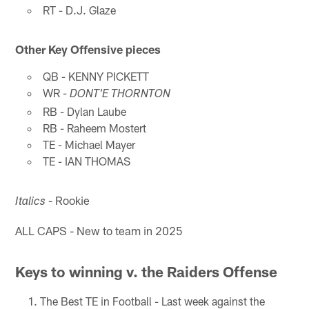
RT - D.J. Glaze
Other Key Offensive pieces
QB - KENNY PICKETT
WR -
DONT'E THORNTON
RB - Dylan Laube
RB - Raheem Mostert
TE - Michael Mayer
TE - IAN THOMAS
- Rookie
Italics
ALL CAPS - New to team in 2025
Keys to winning v. the Raiders Offense
The Best TE in Football - Last week against the