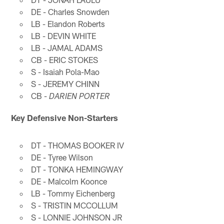
DE - Charles Snowden
LB - Elandon Roberts
LB - DEVIN WHITE
LB - JAMAL ADAMS
CB - ERIC STOKES
S - Isaiah Pola-Mao
S - JEREMY CHINN
CB -
DARIEN PORTER
Key Defensive Non-Starters
DT - THOMAS BOOKER IV
DE - Tyree Wilson
DT - TONKA HEMINGWAY
DE - Malcolm Koonce
LB - Tommy Eichenberg
S - TRISTIN MCCOLLUM
S - LONNIE JOHNSON JR