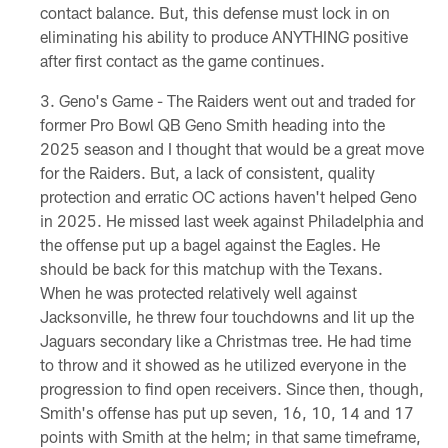
contact balance. But, this defense must lock in on
eliminating his ability to produce ANYTHING positive
after first contact as the game continues.
Geno's Game - The Raiders went out and traded for
former Pro Bowl QB Geno Smith heading into the
2025 season and I thought that would be a great move
for the Raiders. But, a lack of consistent, quality
protection and erratic OC actions haven't helped Geno
in 2025. He missed last week against Philadelphia and
the offense put up a bagel against the Eagles. He
should be back for this matchup with the Texans.
When he was protected relatively well against
Jacksonville, he threw four touchdowns and lit up the
Jaguars secondary like a Christmas tree. He had time
to throw and it showed as he utilized everyone in the
progression to find open receivers. Since then, though,
Smith's offense has put up seven, 16, 10, 14 and 17
points with Smith at the helm; in that same timeframe,