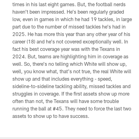
times in his last eight games. But, the football nerds
haven't been impressed. He's been regularly graded
low, even in games in which he had 19 tackles, in large
part due to the number of missed tackles he's had in
2025. He has more this year than any other year of his
career (18) and he's not covered exceptionally well. In
fact his best coverage year was with the Texans in
2024. But, teams are highlighting him in coverage as
well. So, there's no telling which White will show up,
well, you know what, that's not true, the real White will
show up and that includes everything - speed,
sideline-to-sideline tackling ability, missed tackles and
struggles in coverage. If the first assets show up more
often than not, the Texans will have some trouble
running the ball at #45. They need to force the last two
assets to show up to have success.