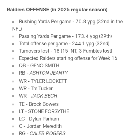
Raiders OFFENSE (in 2025 regular season)
Rushing Yards Per game - 70.8 ypg (32nd in the
NFL)
Passing Yards Per game - 173.4 ypg (29th)
Total offense per game - 244.1 ypg (32nd)
Turnovers lost - 18 (15 INT, 3 Fumbles lost)
Expected Raiders starting offense for Week 16
QB - GENO SMITH
RB -
ASHTON JEANTY
WR - TYLER LOCKETT
WR - Tre Tucker
WR -
JACK BECH
TE - Brock Bowers
LT - STONE FORSYTHE
LG - Dylan Parham
C - Jordan Meredith
RG -
CALEB ROGERS